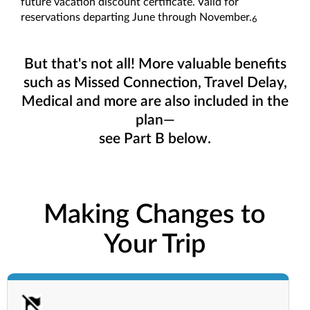
future vacation discount certificate. Valid for
reservations departing June through November.
6
But that's not all! More valuable benefits
such as Missed Connection, Travel Delay,
Medical and more are also included in the
plan—
see Part B below.
Making Changes to
Your Trip