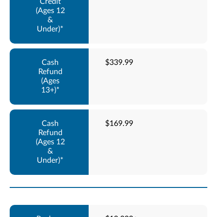
$339.99
$169.99