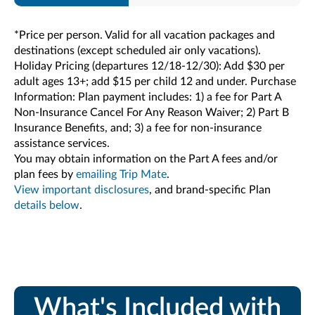
*Price per person. Valid for all vacation packages and
destinations (except scheduled air only vacations).
Holiday Pricing (departures 12/18-12/30): Add $30 per
adult ages 13+; add $15 per child 12 and under. Purchase
Information: Plan payment includes: 1) a fee for Part A
Non-Insurance Cancel For Any Reason Waiver; 2) Part B
Insurance Benefits, and; 3) a fee for non-insurance
assistance services.
You may obtain information on the Part A fees and/or
plan fees by
emailing Trip Mate
.
View important disclosures
, and brand-specific Plan
details below
.
What's Included with