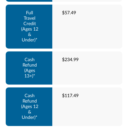
$57.49
$234.99
$117.49