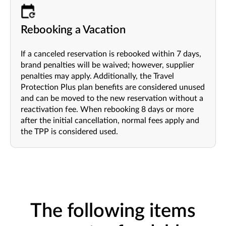
Rebooking a Vacation
If a canceled reservation is rebooked within 7 days,
brand penalties will be waived; however, supplier
penalties may apply. Additionally, the Travel
Protection Plus plan benefits are considered unused
and can be moved to the new reservation without a
reactivation fee. When rebooking 8 days or more
after the initial cancellation, normal fees apply and
the TPP is considered used.
The following items