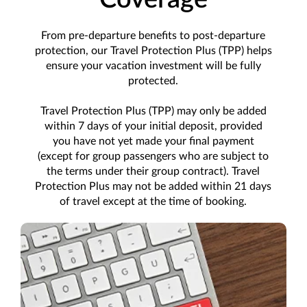
From pre-departure benefits to post-departure
protection, our Travel Protection Plus (TPP) helps
ensure your vacation investment will be fully
protected.
Travel Protection Plus (TPP) may only be added
within 7 days of your initial deposit, provided
you have not yet made your final payment
(except for group passengers who are subject to
the terms under their group contract). Travel
Protection Plus may not be added within 21 days
of travel except at the time of booking.