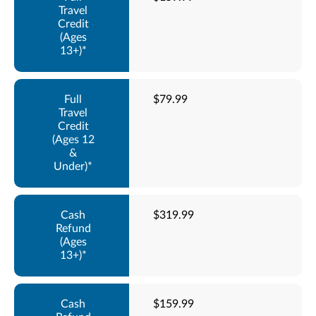
$79.99
$319.99
$159.99