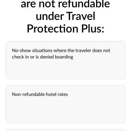
are not refundable
under Travel
Protection Plus:
No-show situations where the traveler does not
check in or is denied boarding
Non-refundable hotel rates