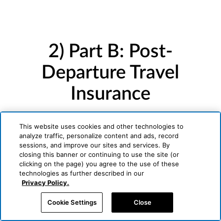
2) Part B: Post-
Departure Travel
Insurance
Underwritten by Generali U.S. Branch
This website uses cookies and other technologies to
analyze traffic, personalize content and ads, record
sessions, and improve our sites and services. By
closing this banner or continuing to use the site (or
clicking on the page) you agree to the use of these
technologies as further described in our
Privacy Policy.
Cookie Settings
Close