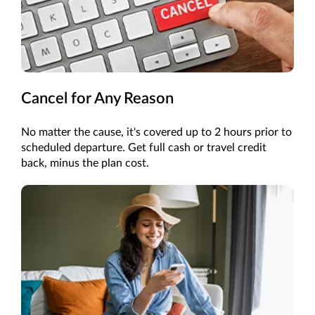
Cancel for Any Reason
No matter the cause, it's covered up to 2 hours prior to
scheduled departure. Get full cash or travel credit
back, minus the plan cost.