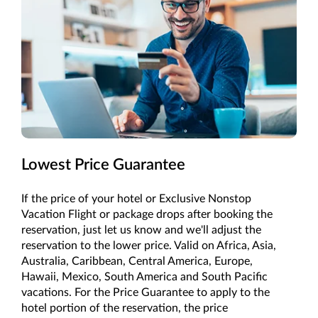
Lowest Price Guarantee
If the price of your hotel or Exclusive Nonstop
Vacation Flight or package drops after booking the
reservation, just let us know and we'll adjust the
reservation to the lower price. Valid on Africa, Asia,
Australia, Caribbean, Central America, Europe,
Hawaii, Mexico, South America and South Pacific
vacations. For the Price Guarantee to apply to the
hotel portion of the reservation, the price