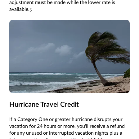
adjustment must be made while the lower rate is
available.
5
Hurricane Travel Credit
If a Category One or greater hurricane disrupts your
vacation for 24 hours or more, you'll receive a refund
for any unused or interrupted vacation nights plus a