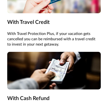
With Travel Credit
With Travel Protection Plus, if your vacation gets
cancelled you can be reimbursed with a travel credit
to invest in your next getaway.
With Cash Refund