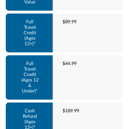
$89.99
$44.99
$189.99