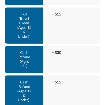
+ $15
+ $30
+ $15