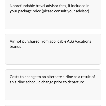
Nonrefundable travel advisor fees, if included in
your package price (please consult your advisor)
Air not purchased from applicable ALG Vacations
brands
Costs to change to an alternate airline as a result of
an airline schedule change prior to departure