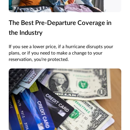
The Best Pre-Departure Coverage in
the Industry
If you see a lower price, if a hurricane disrupts your
plans, or if you need to make a change to your
reservation, you're protected.