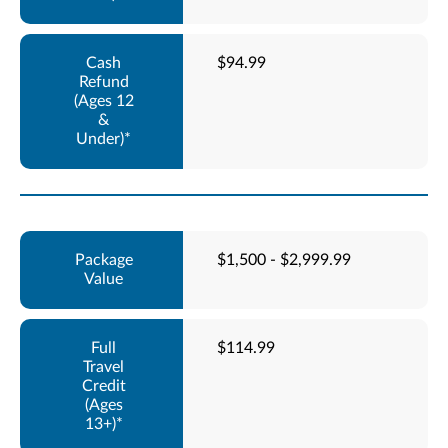
$94.99
$1,500 - $2,999.99
$114.99