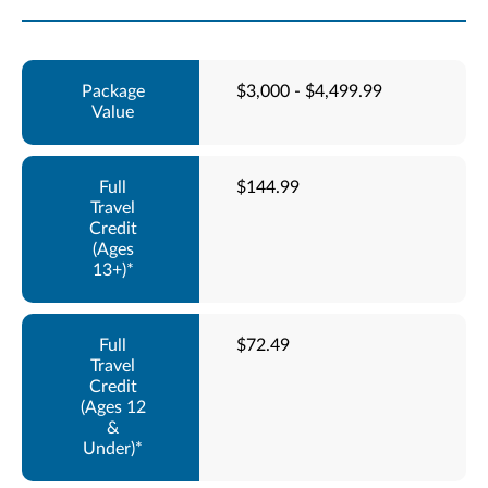
$3,000 - $4,499.99
$144.99
$72.49