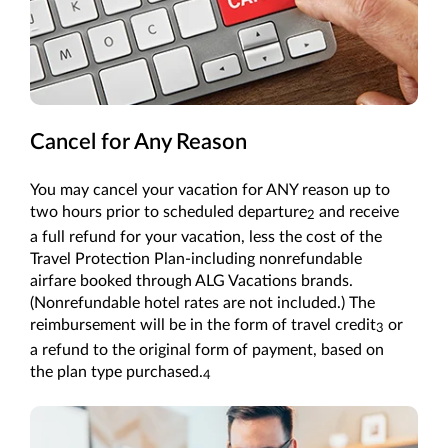
Cancel for Any Reason
You may cancel your vacation for ANY reason up to
two hours prior to scheduled departure
and receive
2
a full refund for your vacation, less the cost of the
Travel Protection Plan-including nonrefundable
airfare booked through ALG Vacations brands.
(Nonrefundable hotel rates are not included.) The
reimbursement will be in the form of travel credit
or
3
a refund to the original form of payment, based on
the plan type purchased.
4