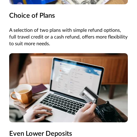
Choice of Plans
A selection of two plans with simple refund options,
full travel credit or a cash refund, offers more flexibility
to suit more needs.
Even Lower Deposits