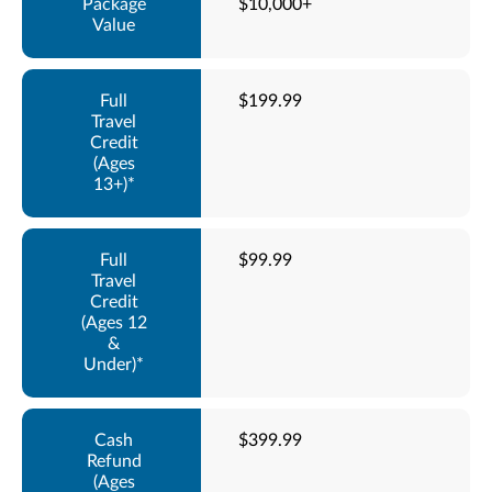
$10,000+
$199.99
$99.99
$399.99