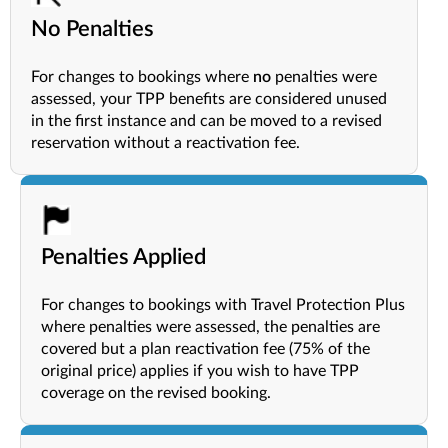
No Penalties
For changes to bookings where
no
penalties were
assessed, your TPP benefits are considered unused
in the first instance and can be moved to a revised
reservation without a reactivation fee.
Penalties Applied
For changes to bookings with Travel Protection Plus
where penalties were assessed, the penalties are
covered but a plan reactivation fee (75% of the
original price) applies if you wish to have TPP
coverage on the revised booking.