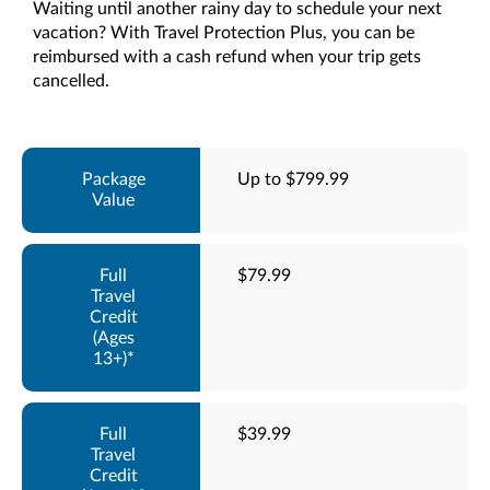
Waiting until another rainy day to schedule your next
vacation? With Travel Protection Plus, you can be
reimbursed with a cash refund when your trip gets
cancelled.
Up to $799.99
$79.99
$39.99