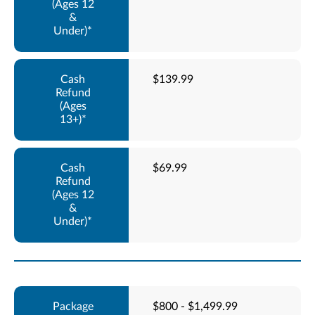
$139.99
$69.99
$800 - $1,499.99