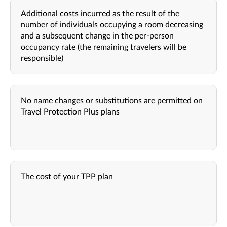
Additional costs incurred as the result of the
number of individuals occupying a room decreasing
and a subsequent change in the per-person
occupancy rate (the remaining travelers will be
responsible)
No name changes or substitutions are permitted on
Travel Protection Plus plans
The cost of your TPP plan