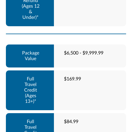
$6,500 - $9,999.99
$169.99
$84.99