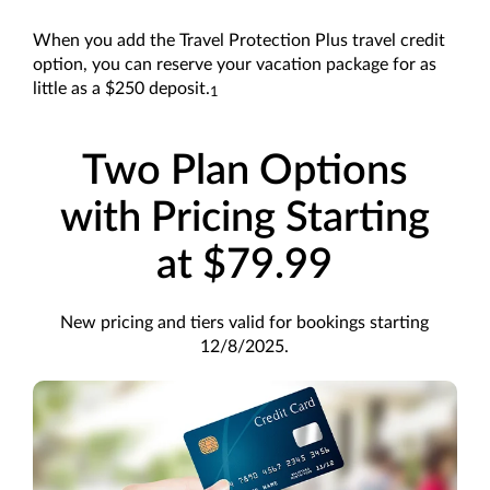
When you add the Travel Protection Plus travel credit
option, you can reserve your vacation package for as
little as a $250 deposit.
1
Two Plan Options
with Pricing Starting
at $79.99
New pricing and tiers valid for bookings starting
12/8/2025.