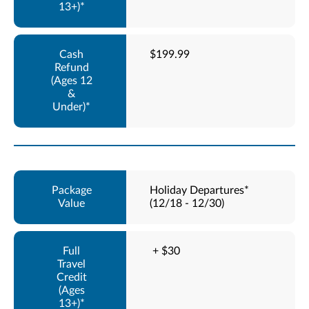
$199.99
Holiday Departures*
(12/18 - 12/30)
+ $30