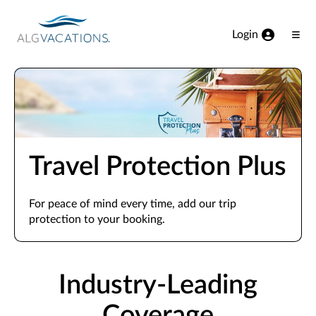
View our Accessibility Statement
Skip to Main Content
Login
Ope
Men
Travel Protection Plus
For peace of mind every time, add our trip
protection to your booking.
Industry-Leading
Coverage