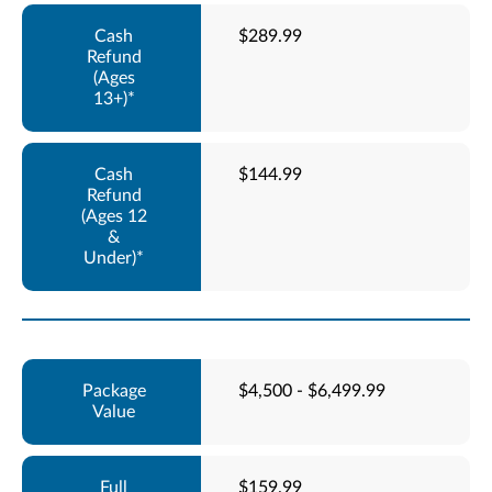
$289.99
$144.99
$4,500 - $6,499.99
$159.99