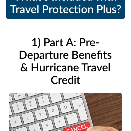
Travel Protection Plus?
1) Part A: Pre-
Departure Benefits
& Hurricane Travel
Credit