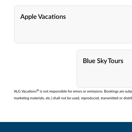
Apple Vacations
Blue Sky Tours
®
ALG Vacations
is not responsible for errors or omissions. Bookings are subj
marketing materials, etc.) shall not be used, reproduced, transmitted or di