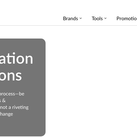
Brands
Tools
Promotio
ation
ons
 process—be
s &
not a riveting
change