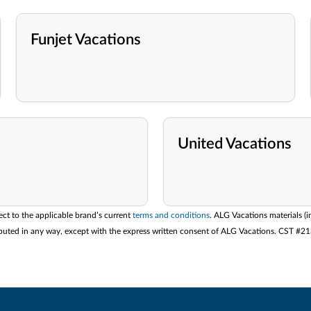
Funjet Vacations
United Vacations
ect to the applicable brand’s current
terms and conditions
. ALG Vacations materials (i
stributed in any way, except with the express written consent of ALG Vacations. CST #