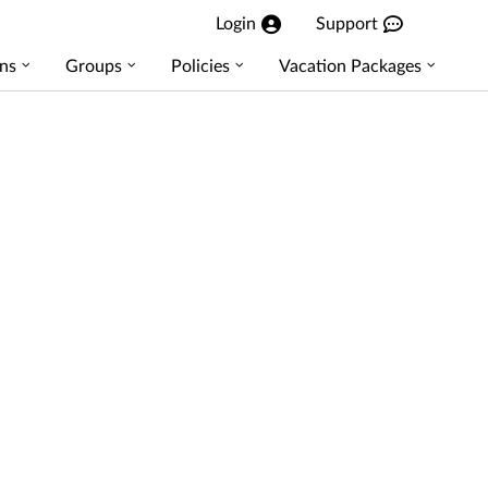
Login
Support
ns
Groups
Policies
Vacation Packages