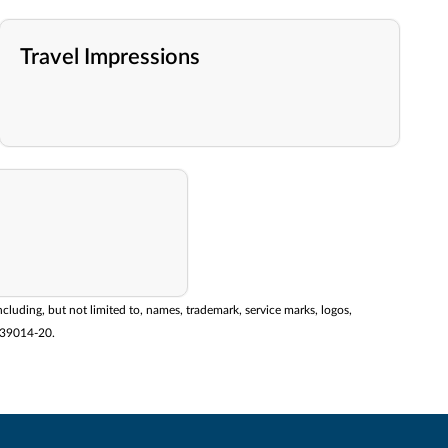
Travel Impressions
ncluding, but not limited to, names, trademark, service marks, logos,
2139014-20.