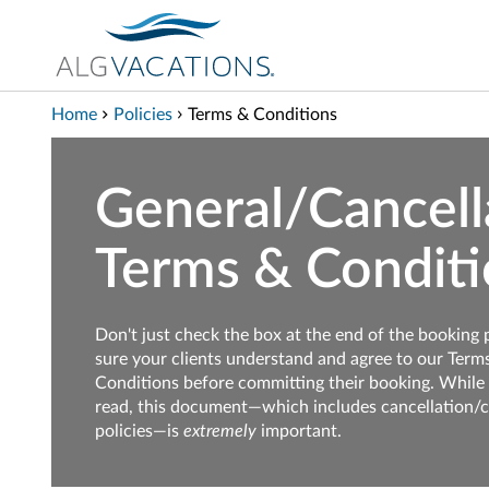
View our Accessibility Statement
Skip to Main Content
Home
Policies
Terms & Conditions
General/Cancell
Terms & Conditi
Don't just check the box at the end of the booking
sure your clients understand and agree to our Term
Conditions before committing their booking. While 
read, this document—which includes cancellation/
policies—is
extremely
important.