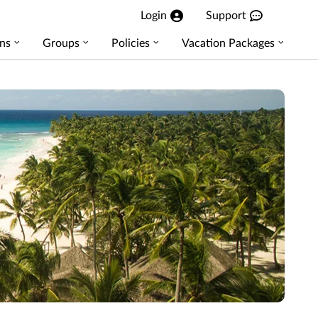
Login
Support
ns
Groups
Policies
Vacation Packages