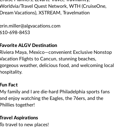
Worldvia/Travel Quest Network, WTH (CruiseOne,
Dream Vacations), XSTREAM, Travelmation
erin.miller@algvacations.com
610-698-8453
Favorite ALGV Destination
Riviera Maya, Mexico—convenient Exclusive Nonstop
Vacation Flights to Cancun, stunning beaches,
gorgeous weather, delicious food, and welcoming local
hospitality.
Fun Fact
My family and I are die-hard Philadelphia sports fans
and enjoy watching the Eagles, the 76ers, and the
Phillies together!
Travel Aspirations
To travel to new places!