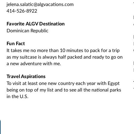
jelena.salatic@algvacations.com
414-526-8922
Favorite ALGV Destination
Dominican Republic
Fun Fact
It takes me no more than 10 minutes to pack for a trip
as my suitcase is always half packed and ready to go on
a new adventure with me.
Travel Aspirations
To visit at least one new country each year with Egypt
being on top of my list and to see all the national parks
in the U.S.