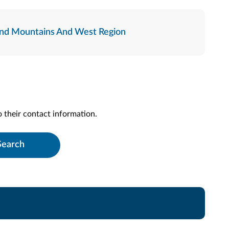
nd Mountains And West Region
to their contact information.