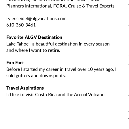
Planners International, FORA, Cruise & Travel Experts
tyler.seidel@algvacations.com
610-360-3461
Favorite ALGV Destination
Lake Tahoe—a beautiful destination in every season
and where I want to retire.
Fun Fact
Before I started my career in travel over 10 years ago, I
sold gutters and downspouts.
Travel Aspirations
I'd like to visit Costa Rica and the Arenal Volcano.