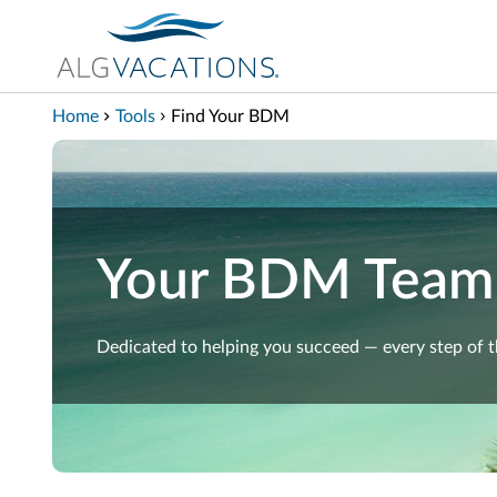
View our Accessibility Statement
Skip to Main Content
Home
Tools
Find Your BDM
Your BDM Team
Dedicated to helping you succeed — every step of 