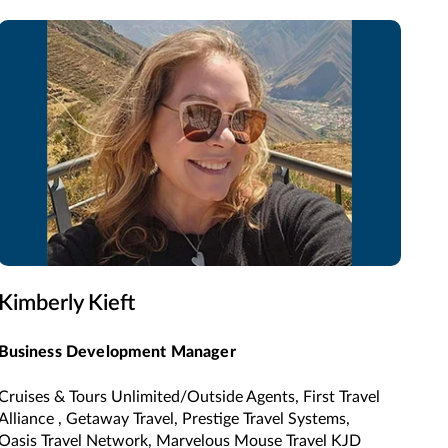
Kimberly Kieft
Business Development Manager
Cruises & Tours Unlimited/Outside Agents, First Travel
Alliance , Getaway Travel, Prestige Travel Systems,
Oasis Travel Network, Marvelous Mouse Travel KJD