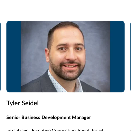
Tyler Seidel
Senior Business Development Manager
Inteletravel, Incentive Connection Travel, Travel