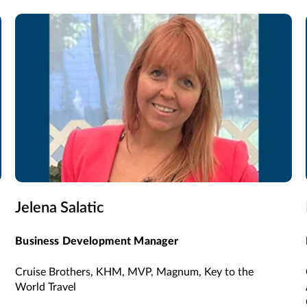
Jelena Salatic
Business Development Manager
Cruise Brothers, KHM, MVP, Magnum, Key to the
World Travel