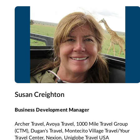
Susan Creighton
Business Development Manager
Archer Travel, Avoya Travel, 1000 Mile Travel Group
(CTM), Dugan's Travel, Montecito Village Travel/Your
Travel Center, Nexion, Uniglobe Travel USA