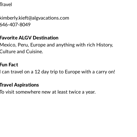
Travel
kimberly.kieft@algvacations.com
646-407-8049
Favorite ALGV Destination
Mexico, Peru, Europe and anything with rich History,
Culture and Cuisine.
Fun Fact
I can travel on a 12 day trip to Europe with a carry on!
Travel Aspirations
To visit somewhere new at least twice a year.