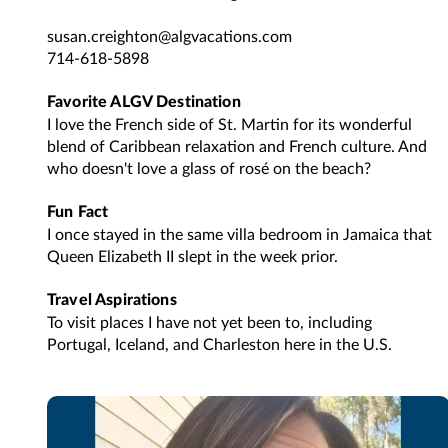
susan.creighton@algvacations.com
714-618-5898
Favorite ALGV Destination
I love the French side of St. Martin for its wonderful
blend of Caribbean relaxation and French culture. And
who doesn't love a glass of rosé on the beach?
Fun Fact
I once stayed in the same villa bedroom in Jamaica that
Queen Elizabeth II slept in the week prior.
Travel Aspirations
To visit places I have not yet been to, including
Portugal, Iceland, and Charleston here in the U.S.