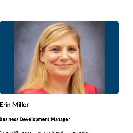
Erin Miller
Business Development Manager
Cruise Planners, Levarte Travel, Travmanity,