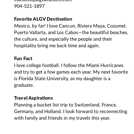
904-521-1897
Favorite ALGV Destination
Mexico, by far! I love Cancun, Riviera Maya, Cozumel,
Puerto Vallarta, and Los Cabos—the beautiful beaches,
the culture, and especially the people and their
hospitality bring me back time and again.
Fun Fact
I love college football. I follow the Miami Hurricanes
and try to get a few games each year. My next favorite
is Florida State University, as my daughter is a
graduate.
Travel Aspirations
Planning a bucket list trip to Switzerland, France,
Germany, and Holland. I look forward to reconnecting
with family and friends in my travels this year.