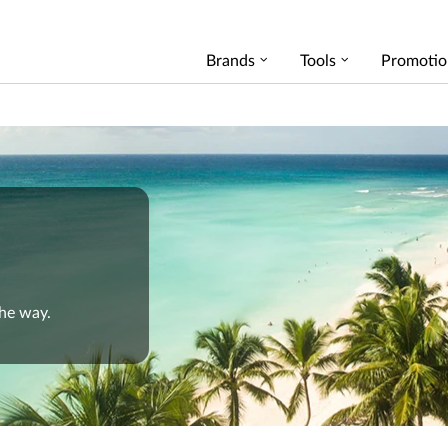
Brands
Tools
Promotio
the way.