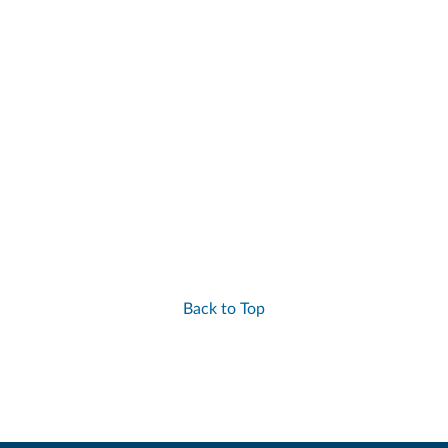
Back to Top