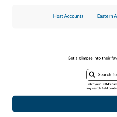
Host Accounts
Eastern 
Get a glimpse into their fav
Enter your BDM's name,
any search field conte