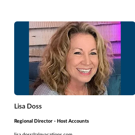
Lisa Doss
Regional Director - Host Accounts
lisa.doss@algvacations.com