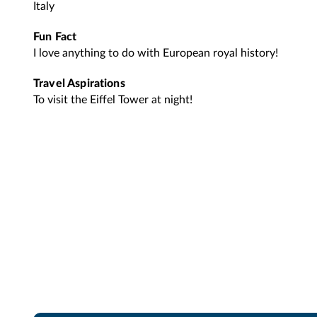
Italy
Fun Fact
I love anything to do with European royal history!
Travel Aspirations
To visit the Eiffel Tower at night!