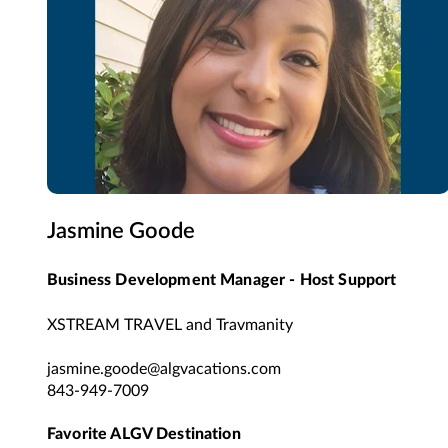
Jasmine Goode
Business Development Manager - Host Support
XSTREAM TRAVEL and Travmanity
jasmine.goode@algvacations.com
843-949-7009
Favorite ALGV Destination