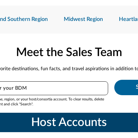
And Southern Region
Midwest Region
Heartla
Meet the Sales Team
orite destinations, fun facts, and travel aspirations in addition 
 region, or your host/consortia account. To clear results, delete
nt and click "Search".
Host Accounts