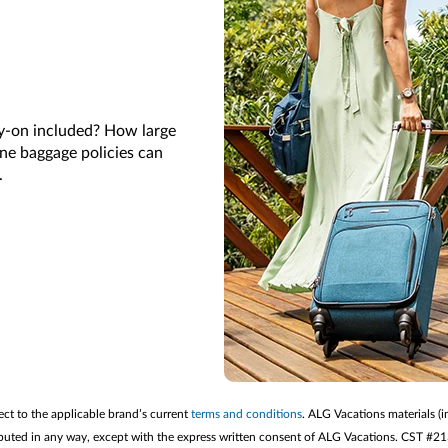
ry-on included? How large
ine baggage policies can
k.
ect to the applicable brand’s current
terms and conditions
. ALG Vacations materials (i
stributed in any way, except with the express written consent of ALG Vacations. CST #