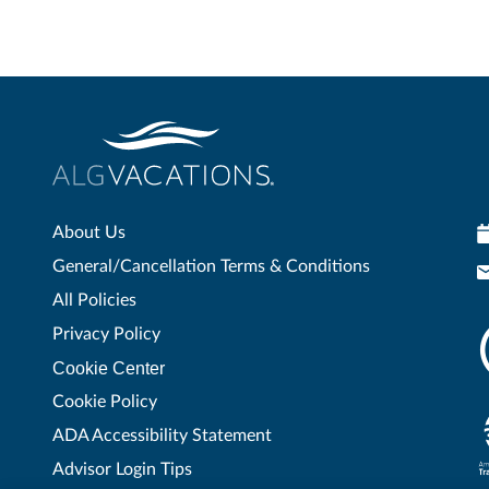
About Us
General/Cancellation Terms & Conditions
All Policies
Privacy Policy
Cookie Center
Cookie Policy
ADA Accessibility Statement
Advisor Login Tips