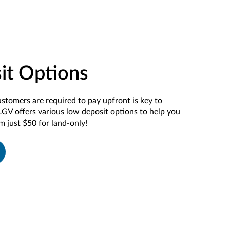
it Options
ustomers
are required
to
pay
upfront
i
s key to
LGV offers
various
low deposit
options
to
help you
om just $50 for land-only!