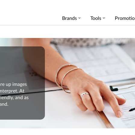
Brands
Tools
Promotio
re up images
interpret
. At
riendly
, and
as
and
.