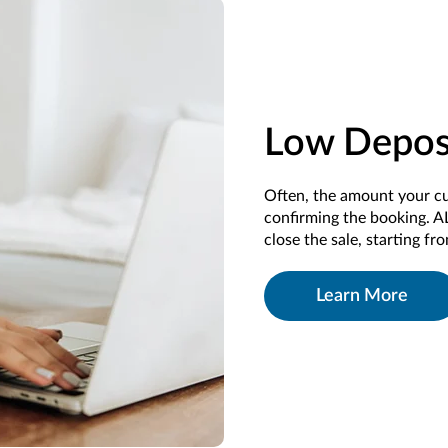
Low Depos
Often,
the
amount your c
confirming
the
booking
.
A
close the sale
, starting fr
Learn More