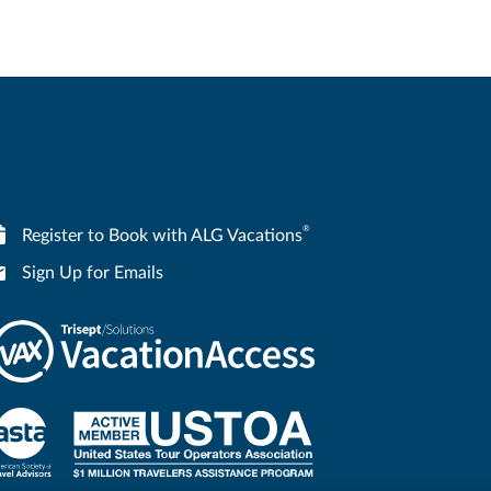
®
Register to Book with ALG Vacations
Sign Up for Emails