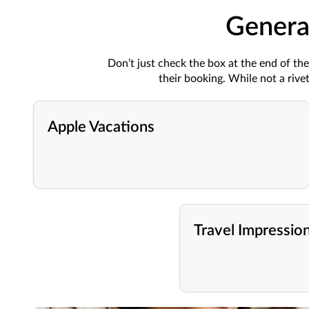
Genera
Don’t just check the box at the end of t
their booking. While not a riv
Apple Vacations
Travel Impressio