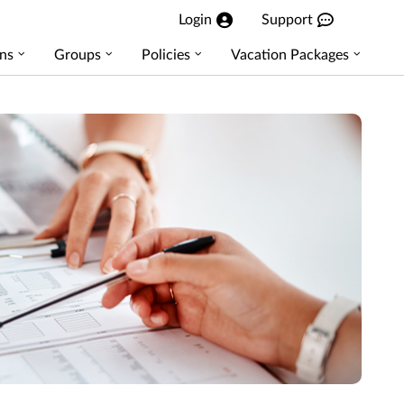
Login
Support
ns
Groups
Policies
Vacation Packages