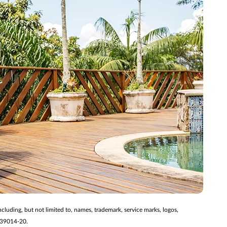
ncluding, but not limited to, names, trademark, service marks, logos,
2139014-20.