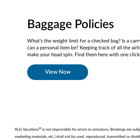
Baggage Policies
What’s the weight limit for a checked bag? Is a car
can a personal item be? Keeping track of all the airl
make your head spin. Find them here with one clic
View Now
®
ALG Vacations
is not responsible for errors or omissions. Bookings are subj
marketing materials, etc.) shall not be used, reproduced, transmitted or di