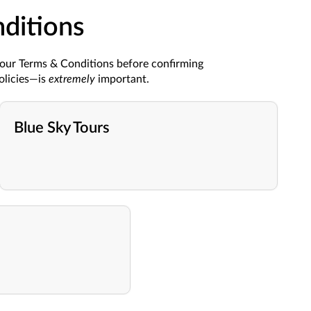
ditions
 our Terms & Conditions before confirming
olicies—is
extremely
important.
Blue Sky Tours