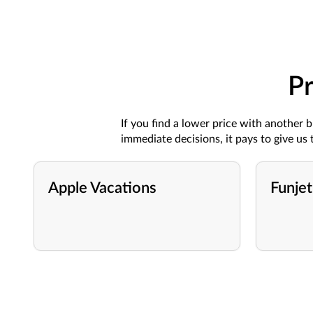
Pr
If you find a lower price with
another
b
immediate decisions
, it pays
to give
us
t
Apple Vacations
Funjet