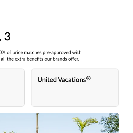
, 3
90%
of price matches
pre-approved
with
all the
extra
benefits
our brands
offer.
®
United Vacations