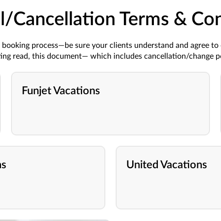
l/Cancellation Terms & Con
he booking process—be sure your clients understand and agree to
eting read, this document—
which includes cancellation/change p
Funjet Vacations
ns
United Vacations