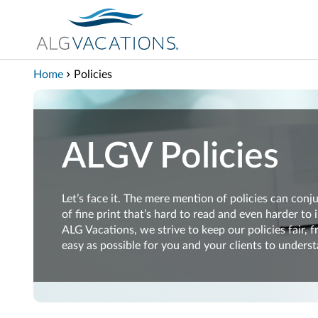
View our Accessibility Statement
Skip to Main Content
Home
Policies
ALGV Policies
Let’s
face it.
The mere
mention of policies
can
conju
of
fine print
that’s
hard
to read and
even
harder to
ALG Vacations, we
strive
to keep our policies
fair,
f
easy
as possible
for you and your clients
to
underst