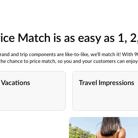
ice Match is as easy as 1, 2
rand
and trip components are
like-to-like
,
we’ll
match it!
With 
he chance to
price
match
,
so you
and your customers
can
enjoy 
 Vacations
Travel Impressions