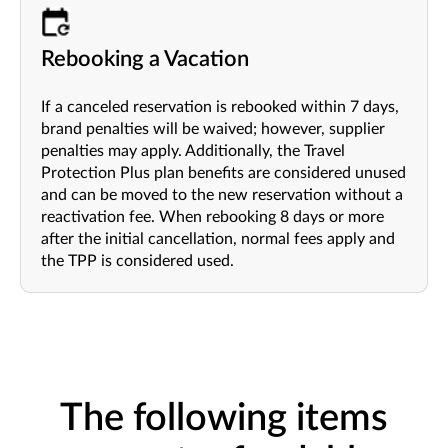
Rebooking a Vacation
If a canceled reservation is rebooked within 7 days,
brand penalties will be waived; however, supplier
penalties may apply. Additionally, the Travel
Protection Plus plan benefits are considered unused
and can be moved to the new reservation without a
reactivation fee. When rebooking 8 days or more
after the initial cancellation, normal fees apply and
the TPP is considered used.
The following items