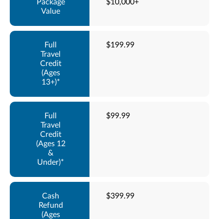
$10,000+
$199.99
$99.99
$399.99