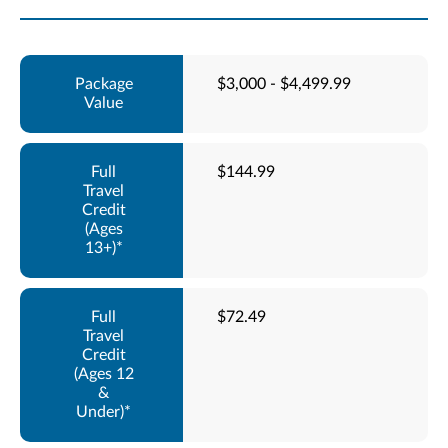
$3,000 - $4,499.99
$144.99
$72.49