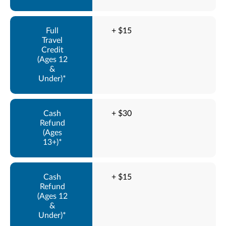
+ $15
+ $30
+ $15