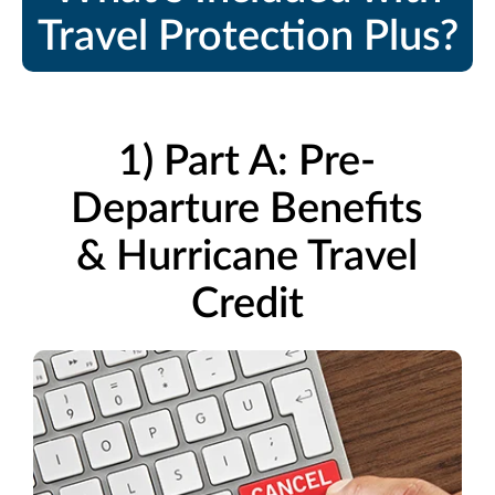
Travel Protection Plus?
1) Part A: Pre-
Departure Benefits
& Hurricane Travel
Credit