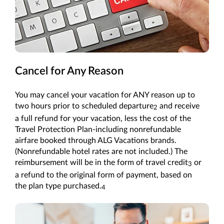
Cancel for Any Reason
You may cancel your vacation for ANY reason up to
two hours prior to scheduled departure
and receive
2
a full refund for your vacation, less the cost of the
Travel Protection Plan-including nonrefundable
airfare booked through ALG Vacations brands.
(Nonrefundable hotel rates are not included.) The
reimbursement will be in the form of travel credit
or
3
a refund to the original form of payment, based on
the plan type purchased.
4