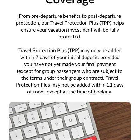
From pre-departure benefits to post-departure
protection, our Travel Protection Plus (TPP) helps
ensure your vacation investment will be fully
protected.
Travel Protection Plus (TPP) may only be added
within 7 days of your initial deposit, provided
you have not yet made your final payment
(except for group passengers who are subject to
the terms under their group contract). Travel
Protection Plus may not be added within 21 days
of travel except at the time of booking.