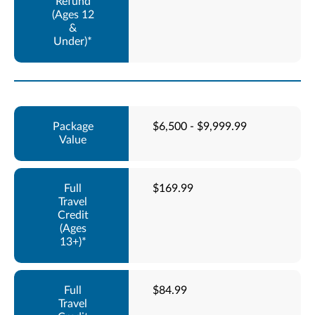
$6,500 - $9,999.99
$169.99
$84.99