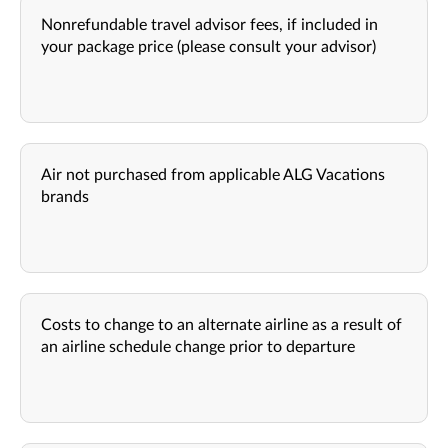
Nonrefundable travel advisor fees, if included in
your package price (please consult your advisor)
Air not purchased from applicable ALG Vacations
brands
Costs to change to an alternate airline as a result of
an airline schedule change prior to departure