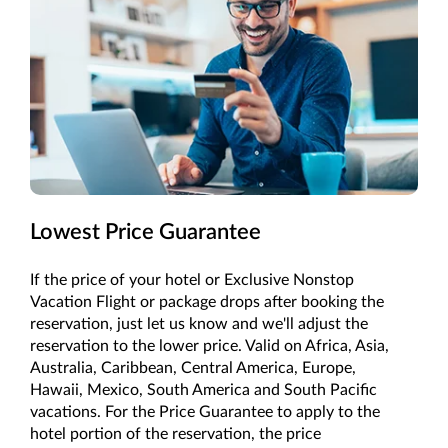
Lowest Price Guarantee
If the price of your hotel or Exclusive Nonstop
Vacation Flight or package drops after booking the
reservation, just let us know and we'll adjust the
reservation to the lower price. Valid on Africa, Asia,
Australia, Caribbean, Central America, Europe,
Hawaii, Mexico, South America and South Pacific
vacations. For the Price Guarantee to apply to the
hotel portion of the reservation, the price