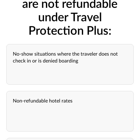
are not refundable
under Travel
Protection Plus:
No-show situations where the traveler does not
check in or is denied boarding
Non-refundable hotel rates