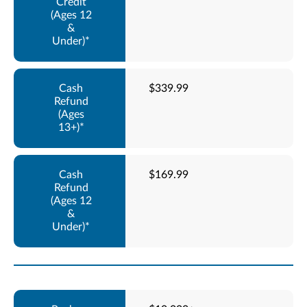
$339.99
$169.99