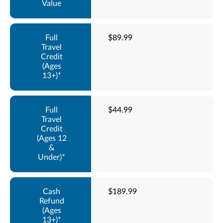
$89.99
$44.99
$189.99