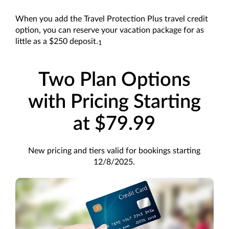
When you add the Travel Protection Plus travel credit
option, you can reserve your vacation package for as
little as a $250 deposit.
1
Two Plan Options
with Pricing Starting
at $79.99
New pricing and tiers valid for bookings starting
12/8/2025.