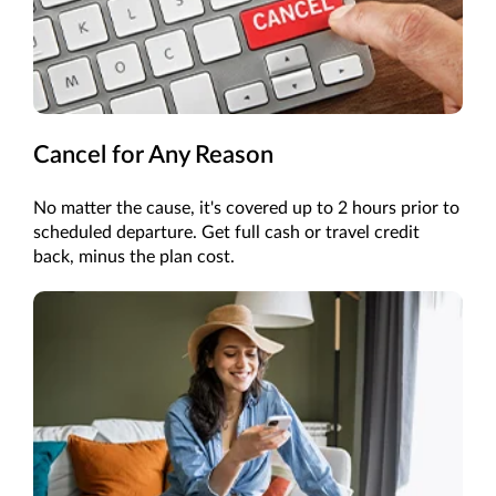
Cancel for Any Reason
No matter the cause, it's covered up to 2 hours prior to
scheduled departure. Get full cash or travel credit
back, minus the plan cost.