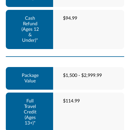
$94.99
$1,500 - $2,999.99
$114.99