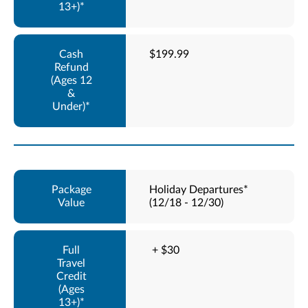
$199.99
Holiday Departures*
(12/18 - 12/30)
+ $30