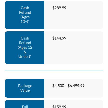
$289.99
$144.99
$4,500 - $6,499.99
$159.99