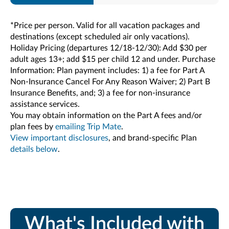
*Price per person. Valid for all vacation packages and
destinations (except scheduled air only vacations).
Holiday Pricing (departures 12/18-12/30): Add $30 per
adult ages 13+; add $15 per child 12 and under. Purchase
Information: Plan payment includes: 1) a fee for Part A
Non-Insurance Cancel For Any Reason Waiver; 2) Part B
Insurance Benefits, and; 3) a fee for non-insurance
assistance services.
You may obtain information on the Part A fees and/or
plan fees by
emailing Trip Mate
.
View important disclosures
, and brand-specific Plan
details below
.
What's Included with