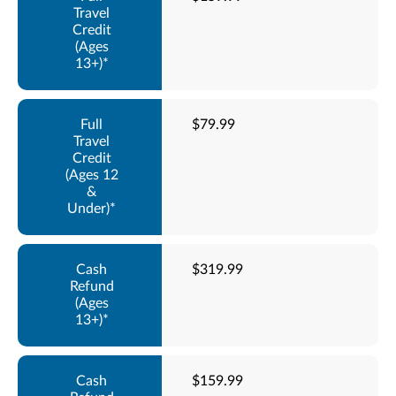
$79.99
$319.99
$159.99