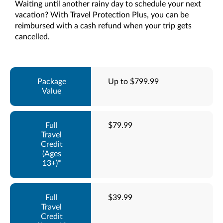
Waiting until another rainy day to schedule your next
vacation? With Travel Protection Plus, you can be
reimbursed with a cash refund when your trip gets
cancelled.
Up to $799.99
$79.99
$39.99