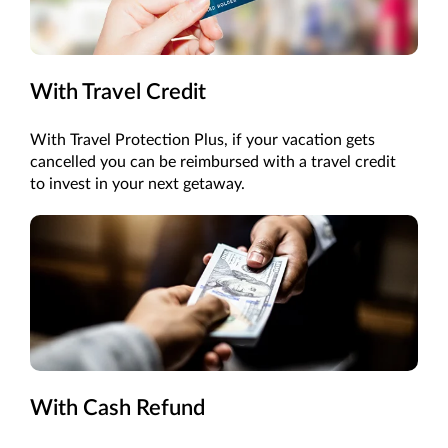
With Travel Credit
With Travel Protection Plus, if your vacation gets
cancelled you can be reimbursed with a travel credit
to invest in your next getaway.
With Cash Refund