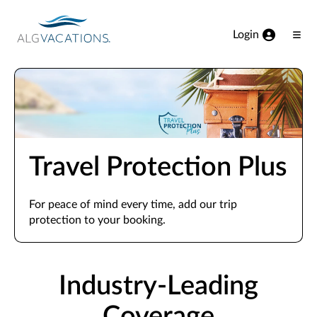
View our Accessibility Statement
Skip to Main Content
Login
Ope
Men
Travel Protection Plus
For peace of mind every time, add our trip
protection to your booking.
Industry-Leading
Coverage