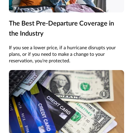
The Best Pre-Departure Coverage in
the Industry
If you see a lower price, if a hurricane disrupts your
plans, or if you need to make a change to your
reservation, you're protected.