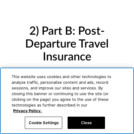
2) Part B: Post-
Departure Travel
Insurance
Underwritten by Generali U.S. Branch
This website uses cookies and other technologies to
analyze traffic, personalize content and ads, record
sessions, and improve our sites and services. By
closing this banner or continuing to use the site (or
clicking on the page) you agree to the use of these
technologies as further described in our
Privacy Policy.
Cookie Settings
Close