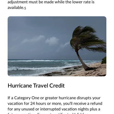
adjustment must be made while the lower rate is
available.
5
Hurricane Travel Credit
If a Category One or greater hurricane disrupts your
vacation for 24 hours or more, you'll receive a refund
for any unused or interrupted vacation nights plus a