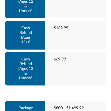
$139.99
$69.99
$800 - $1,499.99