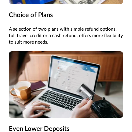
Choice of Plans
A selection of two plans with simple refund options,
full travel credit or a cash refund, offers more flexibility
to suit more needs.
Even Lower Deposits