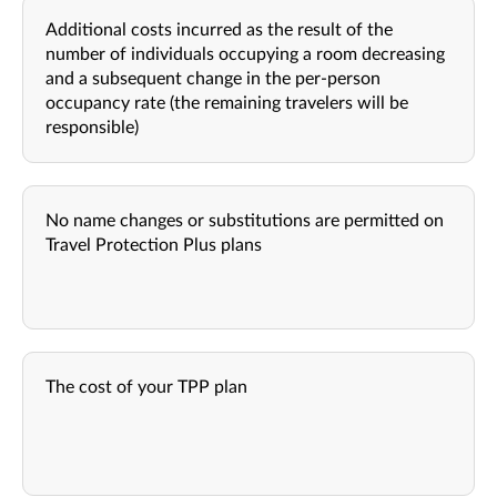
Additional costs incurred as the result of the
number of individuals occupying a room decreasing
and a subsequent change in the per-person
occupancy rate (the remaining travelers will be
responsible)
No name changes or substitutions are permitted on
Travel Protection Plus plans
The cost of your TPP plan