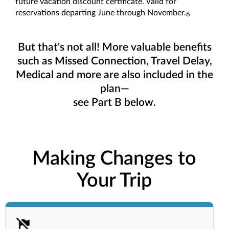
future vacation discount certificate. Valid for
reservations departing June through November.
6
But that's not all! More valuable benefits
such as Missed Connection, Travel Delay,
Medical and more are also included in the
plan—
see Part B below.
Making Changes to
Your Trip