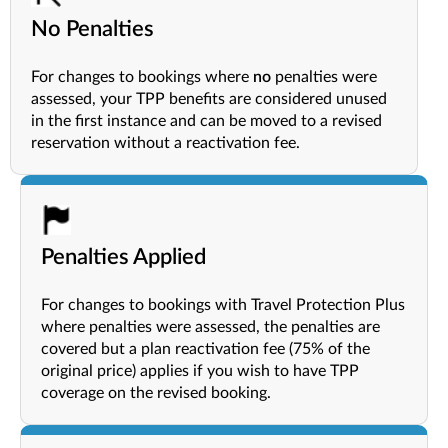
No Penalties
For changes to bookings where
no
penalties were
assessed, your TPP benefits are considered unused
in the first instance and can be moved to a revised
reservation without a reactivation fee.
Penalties Applied
For changes to bookings with Travel Protection Plus
where penalties were assessed, the penalties are
covered but a plan reactivation fee (75% of the
original price) applies if you wish to have TPP
coverage on the revised booking.