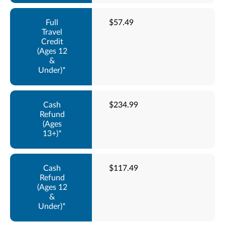
$57.49
$234.99
$117.49