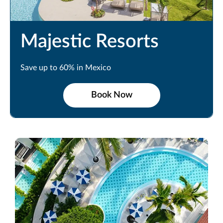
Majestic Resorts
Save up to 60% in Mexico
Book Now