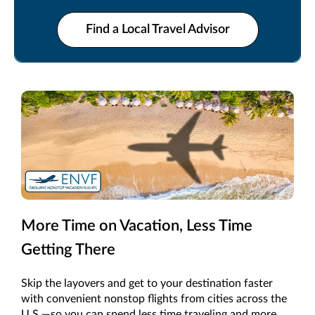
make every moment count.
Find a Local Travel Advisor
More Time on Vacation, Less Time
Getting There
Skip the layovers and get to your destination faster
with convenient nonstop flights from cities across the
U.S.—so you can spend less time traveling and more