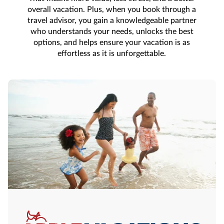
overall vacation. Plus, when you book through a
travel advisor, you gain a knowledgeable partner
who understands your needs, unlocks the best
options, and helps ensure your vacation is as
effortless as it is unforgettable.