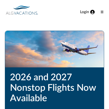
View our Accessibility Statement
Skip to Main Content
Login
Ope
Men
2026 and 2027
Nonstop Flights Now
Available