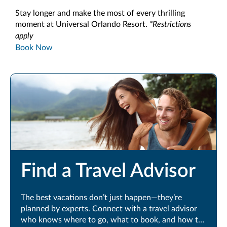
Stay longer and make the most of every thrilling
moment at Universal Orlando Resort.
*Restrictions
apply
Book Now
Find a Travel Advisor
The best vacations don’t just happen—they’re
planned by experts. Connect with a travel advisor
who knows where to go, what to book, and how to