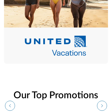
Our Top Promotions
Vacation Deals From
$699!