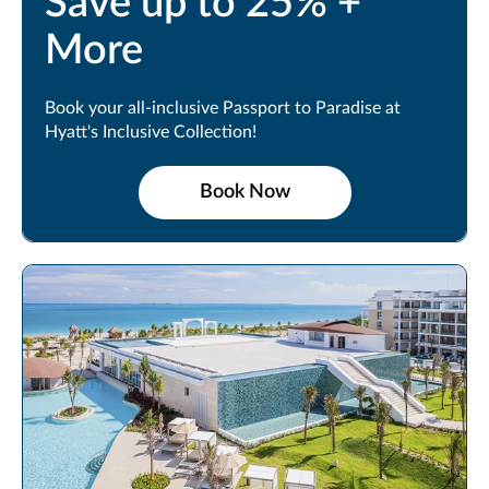
Save up to 25% +
More
Book your all-inclusive Passport to Paradise at
Hyatt's Inclusive Collection!
Book Now