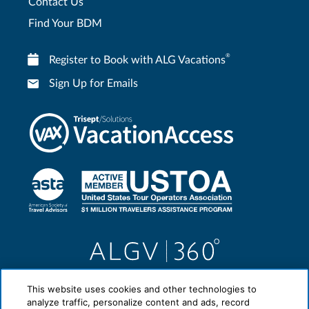
Contact Us
Find Your BDM
®
Register to Book with ALG Vacations
Sign Up for Emails
This website uses cookies and other technologies to
analyze traffic, personalize content and ads, record