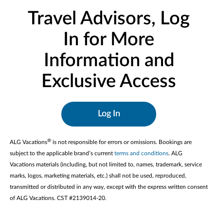
Travel Advisors, Log
In for More
Information and
Exclusive Access
Log In
®
ALG Vacations
is not responsible for errors or omissions. Bookings are
subject to the applicable brand’s current
terms and conditions
. ALG
Vacations materials (including, but not limited to, names, trademark, service
marks, logos, marketing materials, etc.) shall not be used, reproduced,
transmitted or distributed in any way, except with the express written consent
of ALG Vacations. CST #2139014-20.