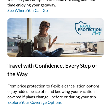
time enjoying your getaway.
See Where You Can Go
Travel with Confidence, Every Step of
the Way
From price protection to flexible cancellation options,
enjoy added peace of mind knowing your vacation is
covered if plans change—before or during your trip.
Explore Your Coverage Options