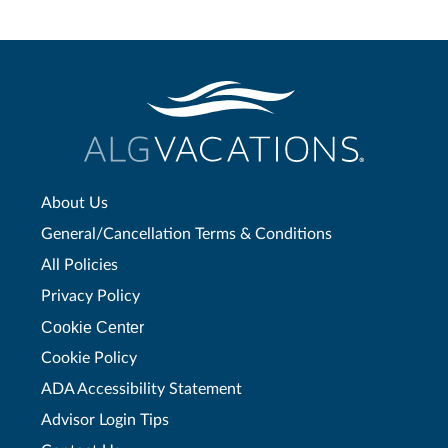
About Us
General/Cancellation Terms & Conditions
All Policies
Privacy Policy
Cookie Center
Cookie Policy
ADA Accessibility Statement
Advisor Login Tips