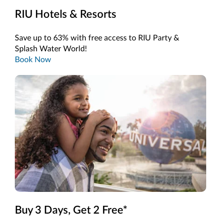
RIU Hotels & Resorts
Save up to 63% with free access to RIU Party &
Splash Water World!
Book Now
Buy 3 Days, Get 2 Free*