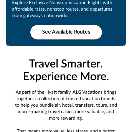
Explore Exclusive Nonstop Vacation Flights with
affordable rates, nonstop routes, and departures
from gateways nationwide.
See Available Routes
Travel Smarter.
Experience More.
As part of the Hyatt family, ALG Vacations brings
together a collection of trusted vacation brands
to help you bundle air, hotel, transfers, tours, and
more—making travel easier, more valuable, and
more rewarding.
That means more value, less stress, and a better