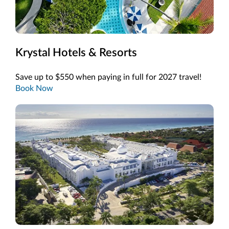
Krystal Hotels & Resorts
Save up to $550 when paying in full for 2027 travel!
Book Now