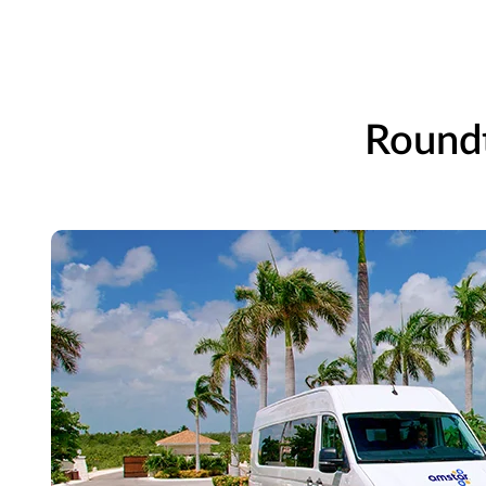
Roundt