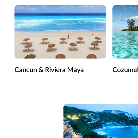
Cancun & Riviera Maya
Cozume