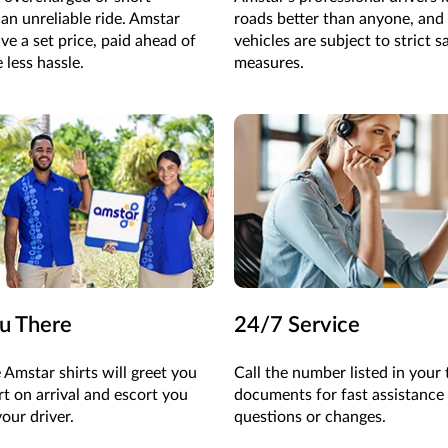
an unreliable ride. Amstar
roads better than anyone, and 
ve a set price, paid ahead of
vehicles are subject to strict s
 less hassle.
measures.
u There
24/7 Service
 Amstar shirts will greet you
Call the
number listed in your
rt on arrival and escort you
documents for fast
assistance
your driver.
questions or changes.