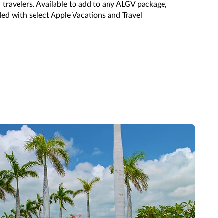
 travelers.
Available to add to any ALGV package,
ded with select
Apple Vacations and Travel