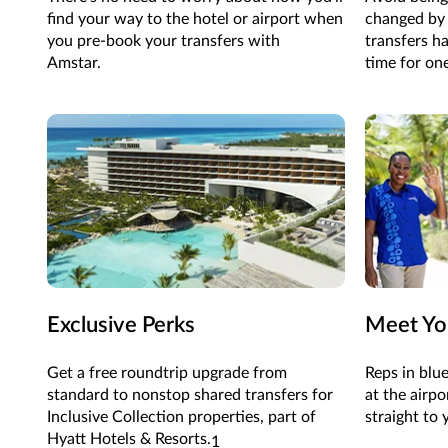
find your way to the hotel or airport when
changed by 
you pre-book your transfers with
transfers ha
Amstar.
time for one
Exclusive Perks
Meet Yo
Get a free roundtrip upgrade from
Reps in blue
standard to
nonstop
shared
transfers
for
at the airpo
Inclusive Collection
properties
, part of
straight to 
Hyatt Hotels & Resorts
.
1