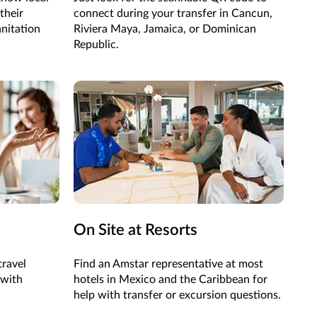
their
connect during your transfer in
Cancun
,
anitation
Riviera Maya, Jamaica,
or
Dominican
Republic
.
On Site at Resorts
travel
Find an Amstar representative at most
with
hotels in Mexico and the Caribbean for
help with transfer or excursion questions.