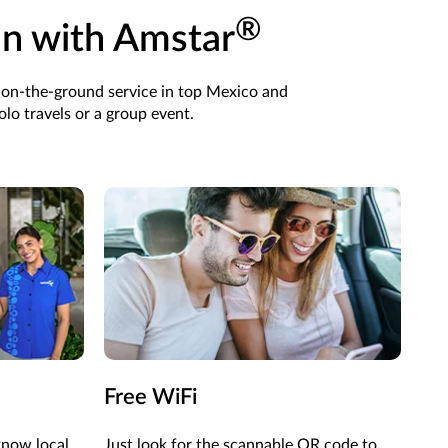
®
an with Amstar
 on-the-ground service in top Mexico and
lo travels or a group event.
Free WiFi
know local
Just look for the scannable QR code to