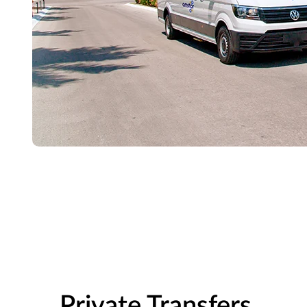
Private Transfers