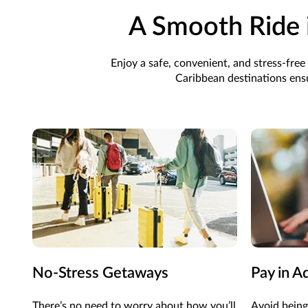
A Smooth Ride 
Enjoy a safe, convenient, and stress-fr
Caribbean destinations ensu
No-Stress Getaways
Pay in A
There’s
no need to worry about how
you’ll
Avoid being