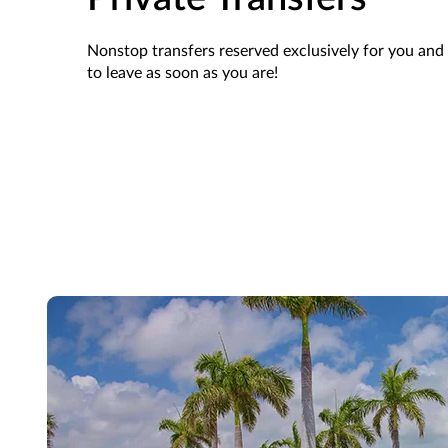
Nonstop transfers
reserved
exclusively for you and 
to leave as soon as you are!