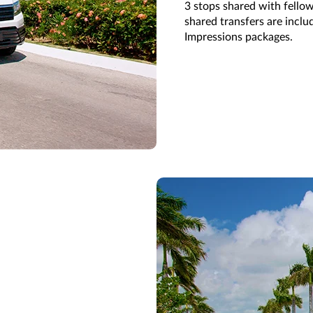
3
stops shared with fellow
shared transfers are i
nclu
Impressions
packages.