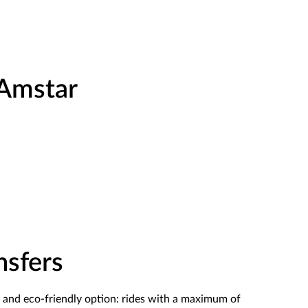
 Amstar
nsfers
and eco-friendly option
: rides with a maximum of