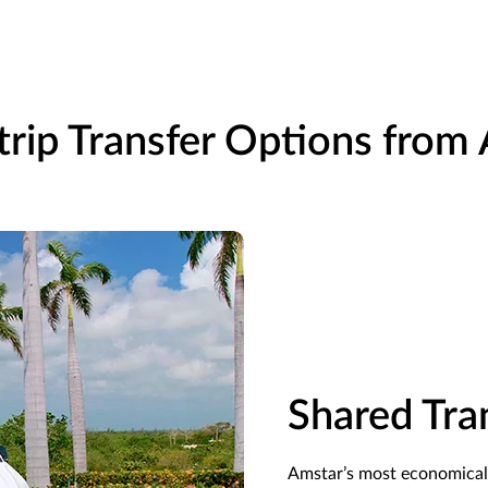
rip Transfer Options from
Shared Tra
Amstar’s
most economical 