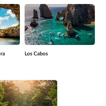
era
Los Cabos