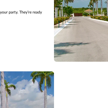
your party.
They’re
ready