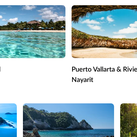
l
Puerto Vallarta & Rivi
Nayarit