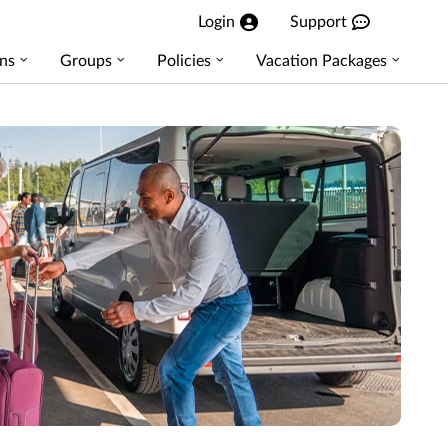
Login
Support
ns
Groups
Policies
Vacation Packages