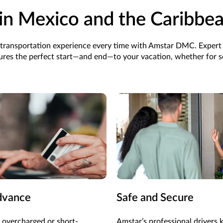
in Mexico and the Caribbe
ee transportation experience every time with Amstar DMC. Expert
res the perfect start—and end—to your vacation, whether for so
dvance
Safe and Secure
 overcharged or short-
Amstar’s professional drivers 