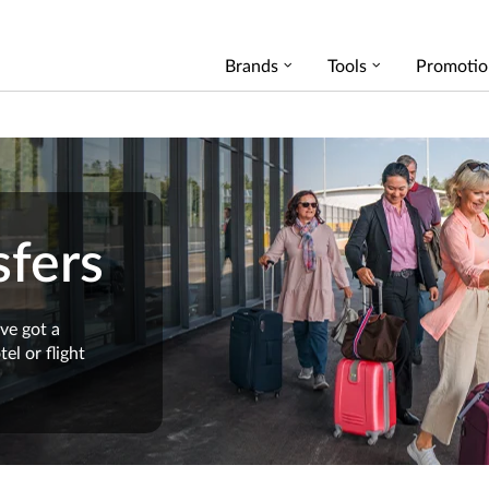
Brands
Tools
Promotio
fers
ve got a
el or flight