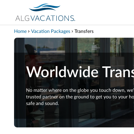
View our Accessibility Statement
Skip to Main Content
Home
Vacation Packages
Transfers
Worldwide Trans
No matter where on the globe you touch down, we'
trusted partner on the ground to get you to your hot
safe and sound.