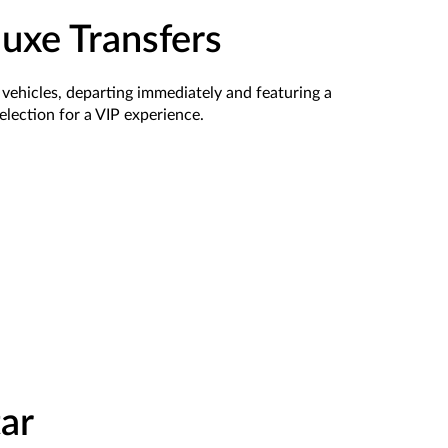
luxe Transfers
 vehicles,
departing
immediately
and featuring a
election
for a VIP experience.
ar