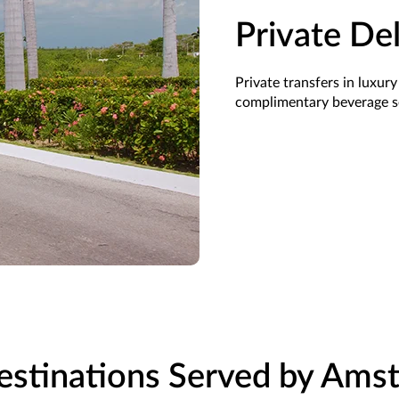
Private De
Private transfers in luxury
complimentary beverage
s
estinations Served by Amst