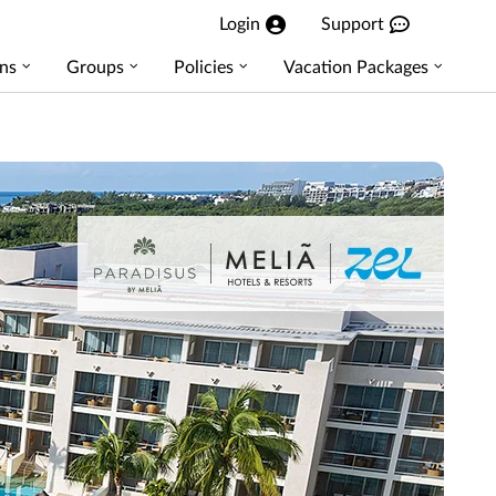
Login
Support
ns
Groups
Policies
Vacation Packages