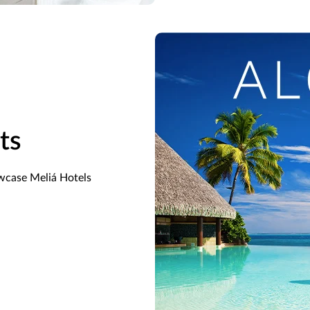
ts
owcase Meliá Hotels