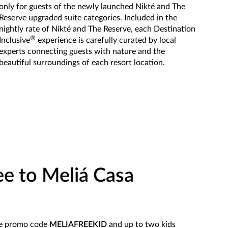
only for guests of the newly launched Nikté and The
Reserve upgraded suite categories. Included in the
nightly rate of Nikté and The Reserve, each Destination
®
Inclusive
experience is carefully curated by local
experts connecting guests with nature and the
beautiful surroundings of each resort location.
ee to Meliá Casa
se promo code
MELIAFREEKID
and up to two kids