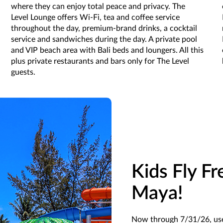
where they can enjoy total peace and privacy. The
Level Lounge offers Wi-Fi, tea and coffee service
throughout the day, premium-brand drinks, a cocktail
service and sandwiches during the day. A private pool
and VIP beach area with Bali beds and loungers. All this
plus private restaurants and bars only for The Level
guests.
Kids Fly Fr
Maya!
Now through 7/31/26, u