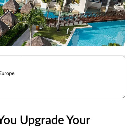
 Europe
You Upgrade Your