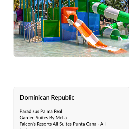
Dominican Republic
Paradisus Palma Real
Garden Suites By Melia
Falcon's Resorts All Suites Punta Cana - All