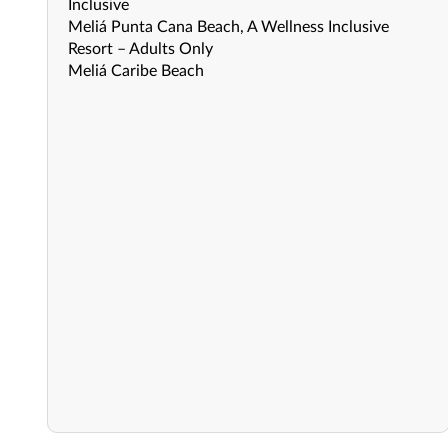
Inclusive
Meliá Punta Cana Beach, A Wellness Inclusive
Resort – Adults Only
Meliá Caribe Beach