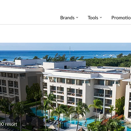
Brands
Tools
Promotio
00 resort