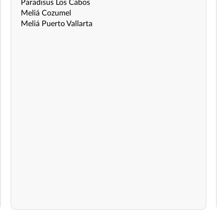
Paradisus Los Cabos
Meliá Cozumel
Meliá Puerto Vallarta