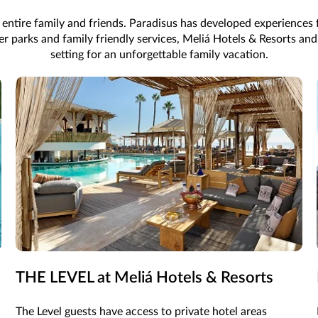
 entire family and friends. Paradisus has developed experience
ater parks and family friendly services, Meliá Hotels & Resorts a
setting for an unforgettable family vacation.
THE LEVEL at Meliá Hotels & Resorts
The Level guests have access to private hotel areas