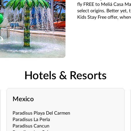
fly FREE to Meliá Casa Ma
select origins. Better yet
Kids Stay Free offer, where
Hotels & Resorts
Mexico
Paradisus Playa Del Carmen
Paradisus La Perla
Paradisus Cancun