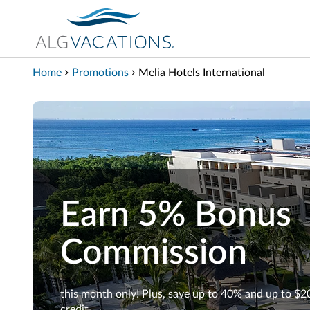
View our Accessibility Statement
Skip to Main Content
Home
Promotions
Melia Hotels International
Earn 5% Bonus
Commission
this month only! Plus, save up to 40% and up to $2
credit.