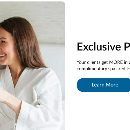
Exclusive 
Your clients get MORE in 
complimentary spa credits
Learn More