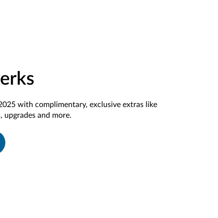
Perks
2025 with complimentary, exclusive extras like
, upgrades and more.