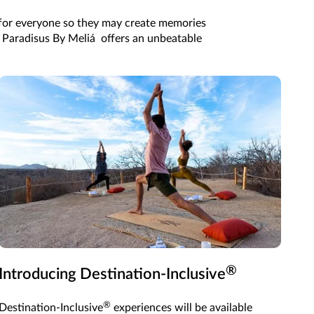
s for everyone so they may create memories
nd Paradisus By Meliá offers an unbeatable
®
Introducing Destination-Inclusive
®
Destination-Inclusive
experiences will be available