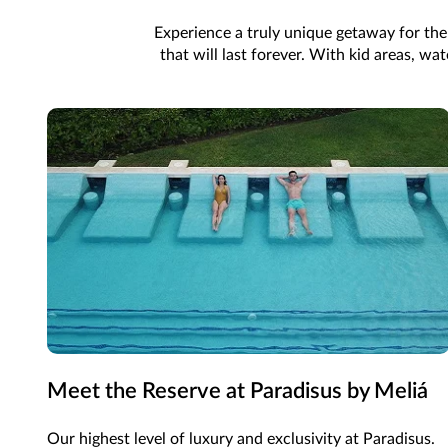
Experience a truly unique getaway for the
that will last forever. With kid areas, w
Meet the Reserve at Paradisus by Meliá
Our highest level of luxury and exclusivity at Paradisus.