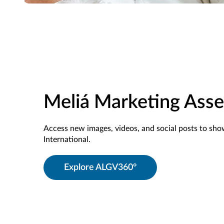
Meliá Marketing Asse
Access new images, videos, and social posts to sh
International.
Explore ALGV360°