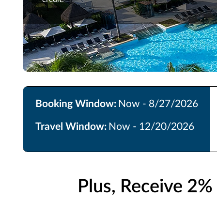
Booking Window:
Now - 8/27/2026
Travel Window:
Now - 12/20/2026
Plus, Receive 2