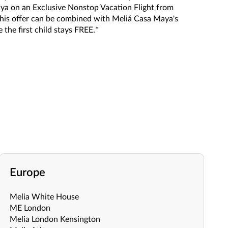
ya on an Exclusive Nonstop Vacation Flight from
, this offer can be combined with Meliá Casa Maya's
 the first child stays FREE.*
Europe
Melia White House
ME London
Melia London Kensington