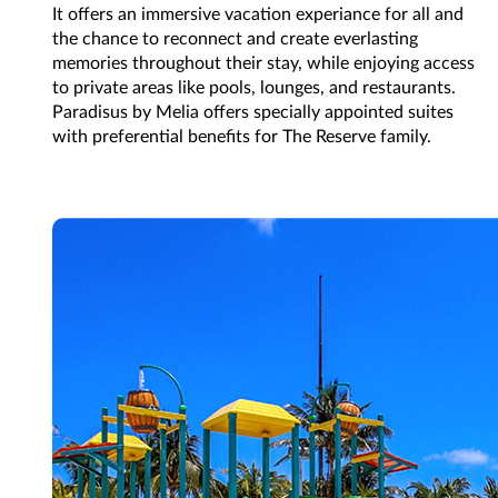
It offers an immersive vacation experiance for all and
the chance to reconnect and create everlasting
memories throughout their stay, while enjoying access
to private areas like pools, lounges, and restaurants.
Paradisus by Melia offers specially appointed suites
with preferential benefits for The Reserve family.