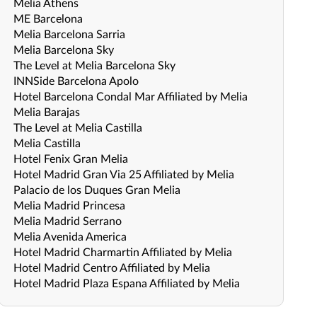
Melia Athens
ME Barcelona
Melia Barcelona Sarria
Melia Barcelona Sky
The Level at Melia Barcelona Sky
INNSide Barcelona Apolo
Hotel Barcelona Condal Mar Affiliated by Melia
Melia Barajas
The Level at Melia Castilla
Melia Castilla
Hotel Fenix Gran Melia
Hotel Madrid Gran Via 25 Affiliated by Melia
Palacio de los Duques Gran Melia
Melia Madrid Princesa
Melia Madrid Serrano
Melia Avenida America
Hotel Madrid Charmartin Affiliated by Melia
Hotel Madrid Centro Affiliated by Melia
Hotel Madrid Plaza Espana Affiliated by Melia