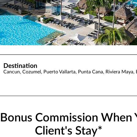
Destination
Cancun, Cozumel, Puerto Vallarta, Punta Cana, Riviera Maya,
% Bonus Commission When 
Client's Stay*