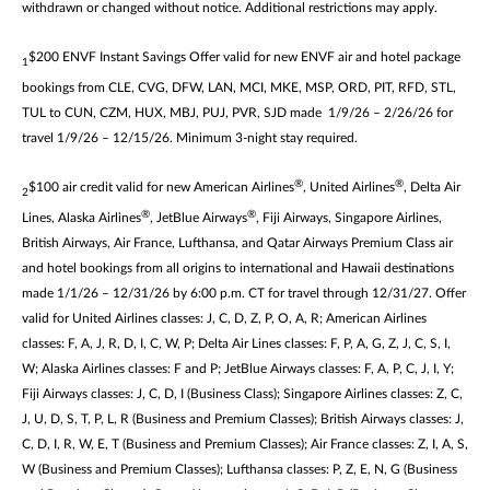
withdrawn or changed without notice. Additional restrictions may apply.
$200 ENVF Instant Savings Offer valid for new ENVF air and hotel package
1
bookings from CLE, CVG, DFW, LAN, MCI, MKE, MSP, ORD, PIT, RFD, STL,
TUL to CUN, CZM, HUX, MBJ, PUJ, PVR, SJD made 1/9/26 – 2/26/26 for
travel 1/9/26 – 12/15/26. Minimum 3-night stay required.
®
®
$100 air credit valid for new American Airlines
, United Airlines
, Delta Air
2
®
®
Lines, Alaska Airlines
, JetBlue Airways
, Fiji Airways, Singapore Airlines,
British Airways, Air France, Lufthansa, and Qatar Airways Premium Class air
and hotel bookings from all origins to international and Hawaii destinations
made 1/1/26 – 12/31/26 by 6:00 p.m. CT for travel through 12/31/27. Offer
valid for United Airlines classes: J, C, D, Z, P, O, A, R; American Airlines
classes: F, A, J, R, D, I, C, W, P; Delta Air Lines classes: F, P, A, G, Z, J, C, S, I,
W; Alaska Airlines classes: F and P; JetBlue Airways classes: F, A, P, C, J, I, Y;
Fiji Airways classes: J, C, D, I (Business Class); Singapore Airlines classes: Z, C,
J, U, D, S, T, P, L, R (Business and Premium Classes); British Airways classes: J,
C, D, I, R, W, E, T (Business and Premium Classes); Air France classes: Z, I, A, S,
W (Business and Premium Classes); Lufthansa classes: P, Z, E, N, G (Business