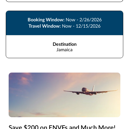
Booking Window:
Now - 2/26/2026
Travel Window:
Now - 12/15/2026
Destination
Jamaica
Save $200 on ENVFs and Much More!