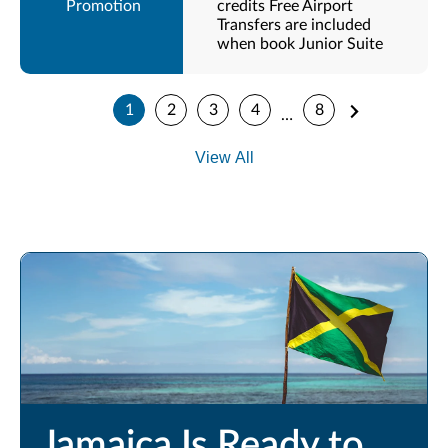
credits Free Airport
Transfers are included
when book Junior Suite
1
2
3
4
8
…
View All
Jamaica Is Ready to