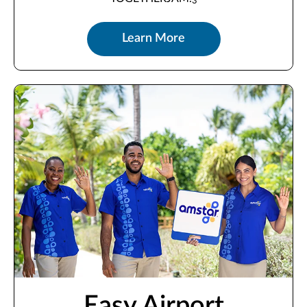
3
Learn More
Easy Airport