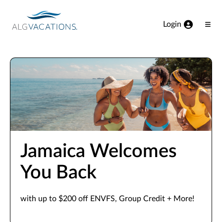
View our Accessibility Statement
Skip to Main Content
Login
Ope
Men
Jamaica Welcomes
You Back
with up to $200 off ENVFS, Group Credit + More!