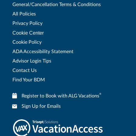
General/Cancellation Terms & Conditions
All Policies
Privacy Policy
Cookie Center
Cookie Policy
ADA Accessibility Statement
Advisor Login Tips
Contact Us
Find Your BDM
®
Register to Book with ALG Vacations
Sign Up for Emails