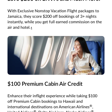
With Exclusive Nonstop Vacation Flight packages to
Jamaica, they score $200 off bookings of 3+ nights
instantly, while you get full earned commission on the
air and hotel.
1
$100 Premium Cabin Air Credit
Enhance their inflight experience while taking $100
off Premium Cabin bookings to Hawaii and
®
international destinations on American Airlines
,
®
®