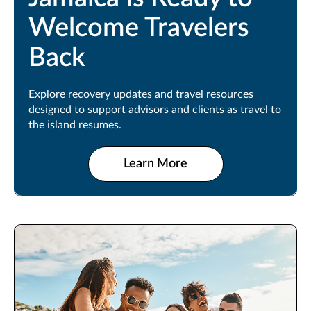
Welcome Travelers
Back
Explore recovery updates and travel resources
designed to support advisors and clients as travel to
the island resumes.
Learn More