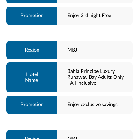
Enjoy 3rd night Free
MBJ
Bahia Principe Luxury
Runaway Bay Adults Only
- All Inclusive
Enjoy exclusive savings