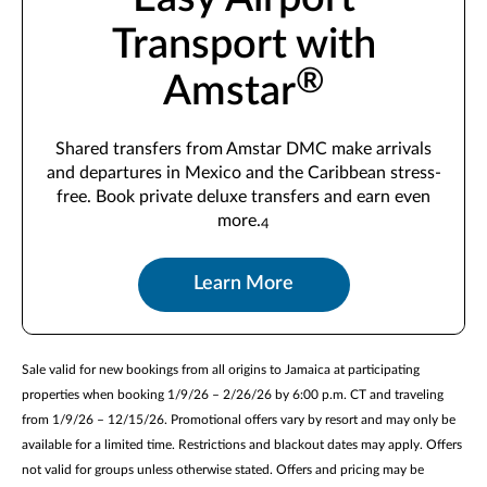
Transport with
®
Amstar
Shared transfers from Amstar DMC make arrivals
and departures in Mexico and the Caribbean stress-
free. Book private deluxe transfers and earn even
more.
4
Learn More
Sale valid for new bookings from all origins to Jamaica at participating
properties when booking 1/9/26 – 2/26/26 by 6:00 p.m. CT and traveling
from 1/9/26 – 12/15/26. Promotional offers vary by resort and may only be
available for a limited time. Restrictions and blackout dates may apply. Offers
not valid for groups unless otherwise stated. Offers and pricing may be