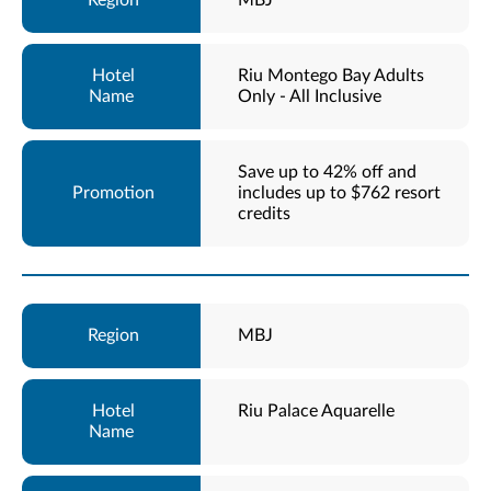
MBJ
Riu Montego Bay Adults
Only - All Inclusive
Save up to 42% off and
includes up to $762 resort
credits
MBJ
Riu Palace Aquarelle