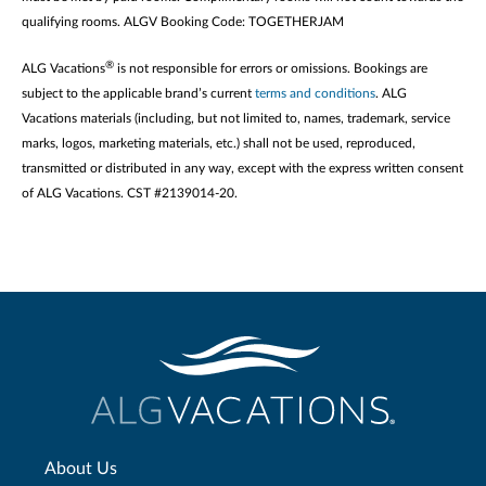
qualifying rooms. ALGV Booking Code: TOGETHERJAM
®
ALG Vacations
is not responsible for errors or omissions. Bookings are
subject to the applicable brand’s current
terms and conditions
. ALG
Vacations materials (including, but not limited to, names, trademark, service
marks, logos, marketing materials, etc.) shall not be used, reproduced,
transmitted or distributed in any way, except with the express written consent
of ALG Vacations. CST #2139014-20.
About Us