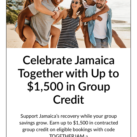
Celebrate Jamaica
Together with Up to
$1,500 in Group
Credit
Support Jamaica’s recovery while your group
savings grow. Earn up to $1,500 in contracted
group credit on eligible bookings with code
TOGETHERJAM.