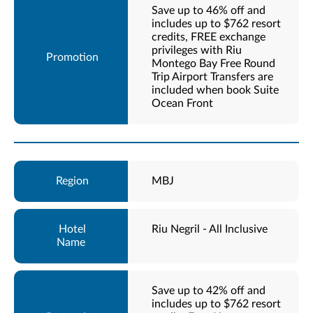
Save up to 46% off and
includes up to $762 resort
credits, FREE exchange
privileges with Riu
Montego Bay Free Round
Trip Airport Transfers are
included when book Suite
Ocean Front
MBJ
Riu Negril - All Inclusive
Save up to 42% off and
includes up to $762 resort