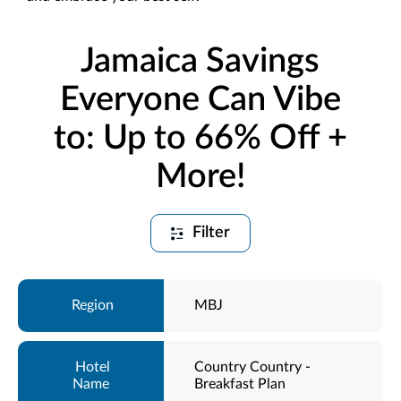
Jamaica Savings
Everyone Can Vibe
to: Up to 66% Off +
More!
Filter
MBJ
Country Country -
Breakfast Plan