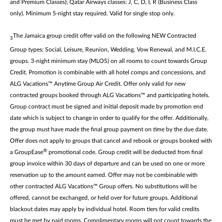
and Premium Classes); Qatar Airways classes: J, C, D, I, R (Business Class
only). Minimum 5-night stay required. Valid for single stop only.
The Jamaica group credit offer valid on the following NEW Contracted
3
Group types: Social, Leisure, Reunion, Wedding, Vow Renewal, and M.I.C.E.
groups. 3-night minimum stay (MLOS) on all rooms to count towards Group
Credit. Promotion is combinable with all hotel comps and concessions, and
ALG Vacations™ Anytime Group Air Credit. Offer only valid for new
contracted groups booked through ALG Vacations™ and participating hotels.
Group contract must be signed and initial deposit made by promotion end
date which is subject to change in order to qualify for the offer. Additionally,
the group must have made the final group payment on time by the due date.
Offer does not apply to groups that cancel and rebook or groups booked with
®
a GroupEase
promotional code. Group credit will be deducted from final
group invoice within 30 days of departure and can be used on one or more
reservation up to the amount earned. Offer may not be combinable with
other contracted ALG Vacations™ Group offers. No substitutions will be
offered, cannot be exchanged, or held over for future groups. Additional
blackout dates may apply by individual hotel. Room tiers for valid credits
must be met by paid rooms. Complimentary rooms will not count towards the