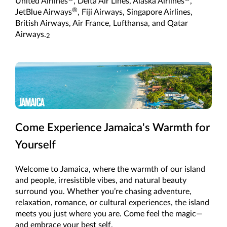
United Airlines
, Delta Air Lines, Alaska Airlines
,
®
JetBlue Airways
, Fiji Airways, Singapore Airlines,
British Airways, Air France, Lufthansa, and Qatar
Airways.
2
Come Experience Jamaica's Warmth for
Yourself
Welcome to Jamaica, where the warmth of our island
and people, irresistible vibes, and natural beauty
surround you. Whether you’re chasing adventure,
relaxation, romance, or cultural experiences, the island
meets you just where you are. Come feel the magic—
and embrace your best self.