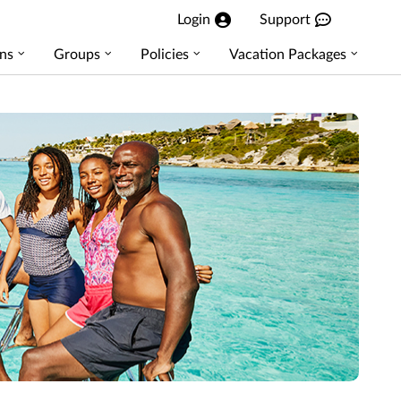
Login
Support
ns
Groups
Policies
Vacation Packages