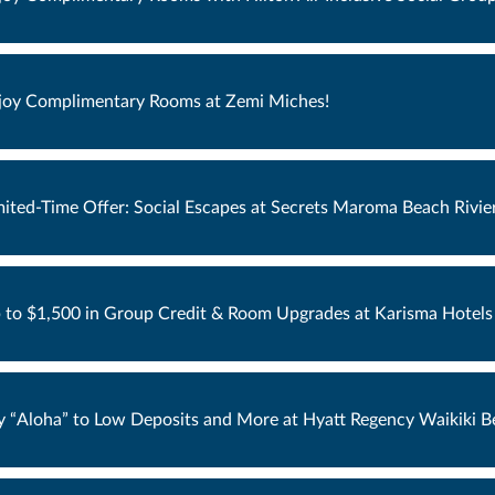
joy Complimentary Rooms at Zemi Miches!
mited-Time Offer: Social Escapes at Secrets Maroma Beach Rivie
 to $1,500 in Group Credit & Room Upgrades at Karisma Hotels 
y “Aloha” to Low Deposits and More at Hyatt Regency Waikiki B