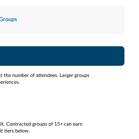
Groups
st the number of attendees. Larger groups
periences.
it. Contracted groups of 15+ can earn
t tiers below.