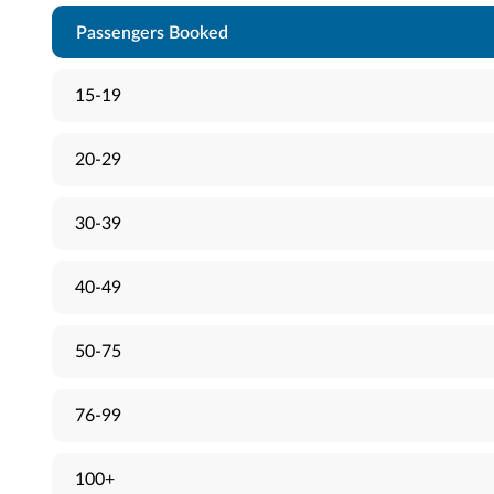
Passengers Booked
15-19
20-29
30-39
40-49
50-75
76-99
100+