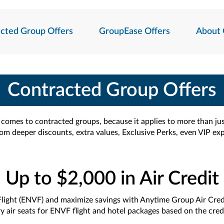
cted Group Offers
GroupEase Offers
About 
Contracted Group Offers
t comes to contracted groups, because it applies to more than ju
rom deeper discounts, extra values, Exclusive Perks, even VIP ex
Up to $2,000 in Air Credit
light (ENVF) and maximize savings with Anytime Group Air Cred
 air seats for ENVF flight and hotel packages based on the credi