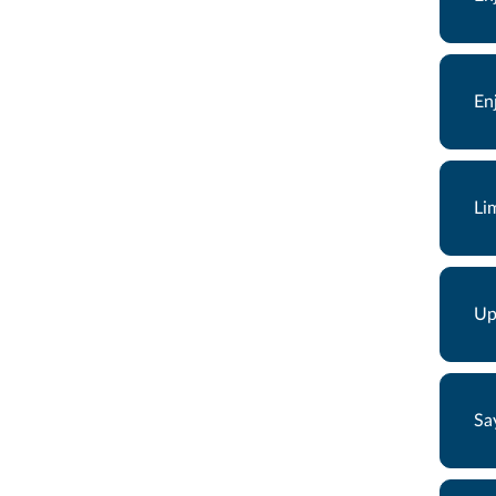
En
Li
Up
Sa