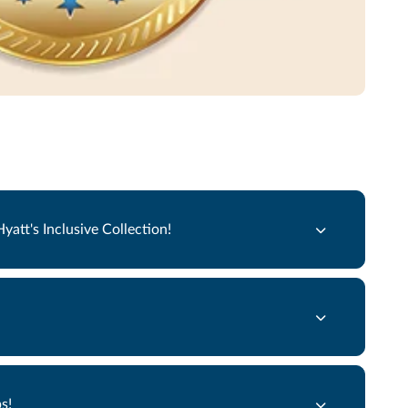
att's Inclusive Collection!
s!