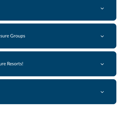
eisure Groups
re Resorts!