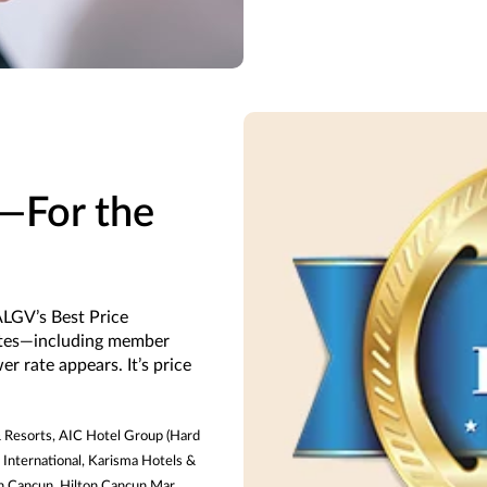
e—For the
LGV’s Best Price
ates—including member
r rate appears. It’s price
 & Resorts, AIC Hotel Group (Hard
 International, Karisma Hotels &
on Cancun, Hilton Cancun Mar