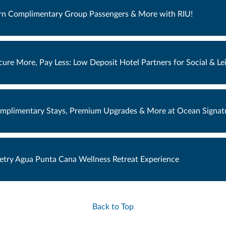
rn Complimentary Group Passengers & More with RIU!
cure More, Pay Less: Low Deposit Hotel Partners for Social & L
mplimentary Stays, Premium Upgrades & More at Ocean Signatu
etry Agua Punta Cana Wellness Retreat Experience
Back to Top