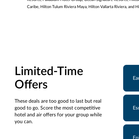
Caribe, Hilton Tulum Riviera Maya, Hilton Vallarta Riviera, and 
Limited-Time
Ea
Offers
These deals are too good to last but real
good to go. Score the most competitive
Es
hotel and air offers for your group while
you can.
En