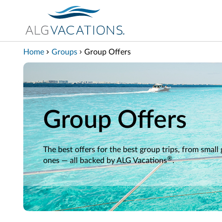
View our Accessibility Statement
Skip to Main Content
Home
Groups
Group Offers
Group Offers
The best offers for the best group trips, from small
®
ones — all backed by ALG Vacations
.