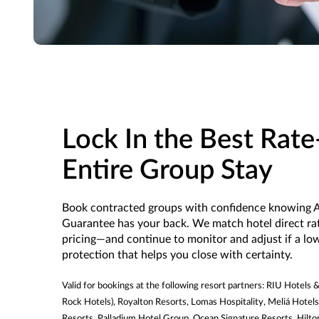
Lock In the Best Rat
Entire Group Stay
Book contracted groups with confidence knowing A
Guarantee has your back. We match hotel direct r
pricing—and continue to monitor and adjust if a lowe
protection that helps you close with certainty.
Valid for bookings at the following resort partners: RIU Hotels
Rock Hotels), Royalton Resorts, Lomas Hospitality, Meliá Hotels
Resorts, Palladium Hotel Group, Ocean Signature Resorts, Hilt