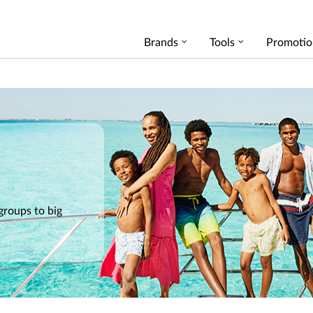
Brands
Tools
Promotio
 groups to big