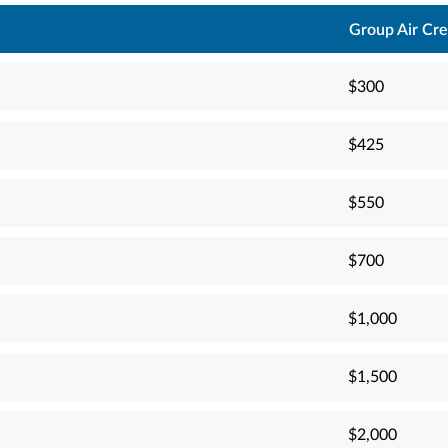
Group Air Cre
$300
$425
$550
$700
$1,000
$1,500
$2,000