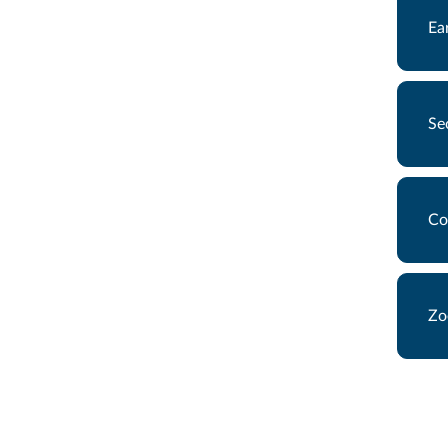
Ea
Se
Co
Zo