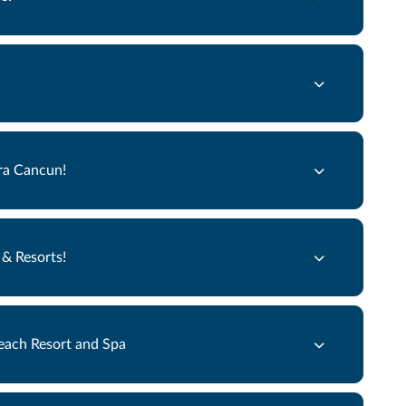
ra Cancun!
& Resorts!
each Resort and Spa