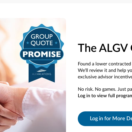
The ALGV 
Found a lower contracted 
We'll review it and help y
exclusive advisor incentive
No risk. No games. Just pa
Log in to view full progra
Log in for More De