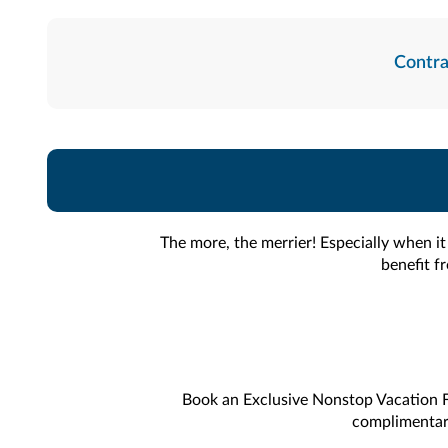
Contra
The more, the merrier! Especially when i
benefit f
Book an Exclusive Nonstop Vacation F
complimentary