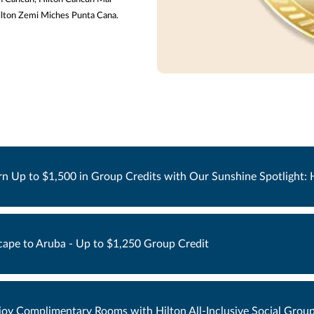
Hilton Zemi Miches Punta Cana.
rn Up to $1,500 in Group Credits with Our Sunshine Spotlight: Hy
cape to Aruba - Up to $1,250 Group Credit
joy Complimentary Rooms with Hilton All-Inclusive Social Group