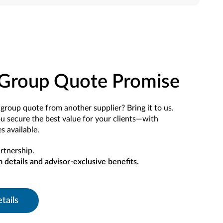
Group Quote Promise
group quote from another supplier? Bring it to us.
ou secure the best value for your clients—with
s available.
rtnership.
m details and advisor-exclusive benefits.
tails