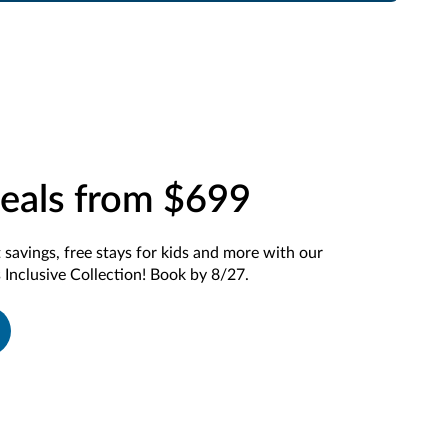
eals from $699
t savings, free stays for kids and more with our
 Inclusive Collection! Book by 8/27.