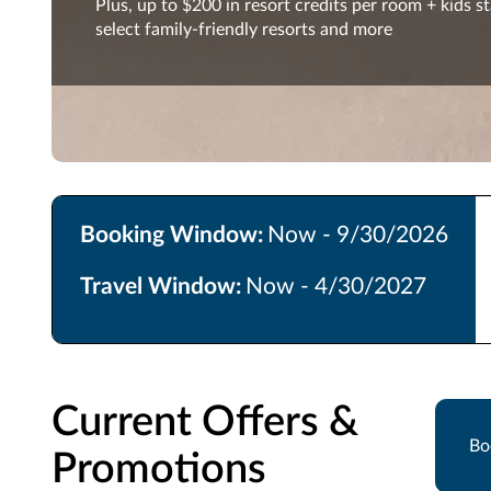
Plus, up to $200 in resort credits per room + kids st
select family-friendly resorts and more
Booking Window:
Now - 9/30/2026
Travel Window:
Now - 4/30/2027
Current Offers &
Bo
Promotions