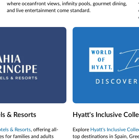
where oceanfront views, infinity pools, gourmet dining,
and live entertainment come standard.
ls & Resorts
Hyatt's Inclusive Coll
tels & Resorts
, offering all-
Explore
Hyatt's Inclusive Coll
s for families and adults
top destinations in Spain, Gre