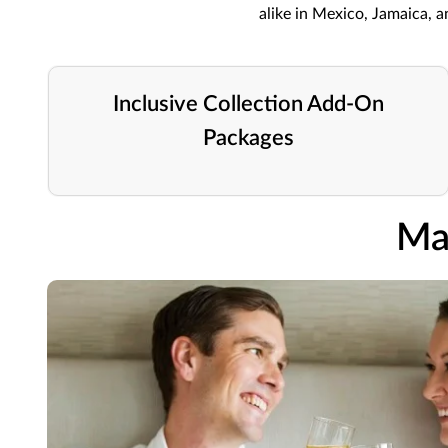
alike in Mexico, Jamaica, 
Inclusive Collection Add-On
Packages
Ma