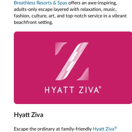
Breathless Resorts & Spas
offers an awe-inspiring,
adults-only escape layered with relaxation, music,
fashion, culture, art, and top-notch service in a vibrant
beachfront setting.
Hyatt Ziva
®
Escape the ordinary at family-friendly
Hyatt Ziva