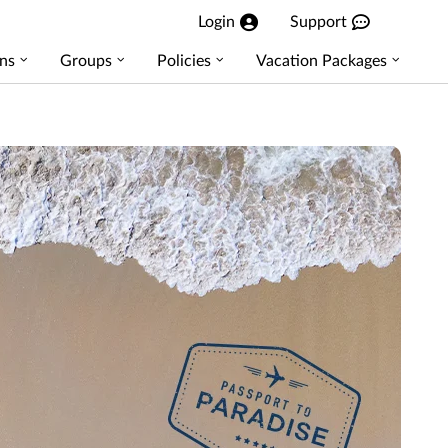
Login
Support
ns
Groups
Policies
Vacation Packages