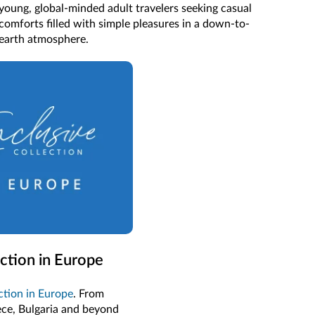
young, global-minded adult travelers seeking casual
comforts filled with simple pleasures in a down-to-
earth atmosphere.
ection in Europe
ection in Europe
. From
ece, Bulgaria and beyond