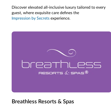
Discover elevated all-inclusive luxury tailored to every
guest, where exquisite care defines the
Impression by Secrets
experience.
Breathless Resorts & Spas