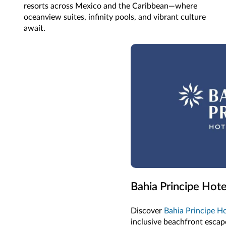
resorts across Mexico and the Caribbean—where
oceanview suites, infinity pools, and vibrant culture
await.
Bahia Principe Hote
Discover
Bahia Principe Ho
inclusive beachfront escape