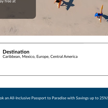
ay free at
Destination
Caribbean, Mexico, Europe, Central America
ok an All-Inclusive Passport to Paradise with Savings up to 25%!