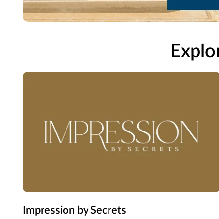
Explor
Impression by Secrets