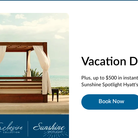
Vacation D
Plus, up to $500 in instan
Sunshine Spotlight Hyatt's
Book Now