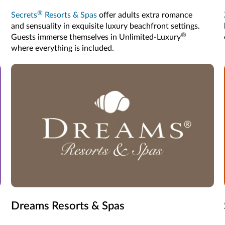
®
Secrets
Resorts & Spas
offer adults extra romance
and sensuality in exquisite luxury beachfront settings.
®
Guests immerse themselves in Unlimited-Luxury
where everything is included.
Dreams Resorts & Spas