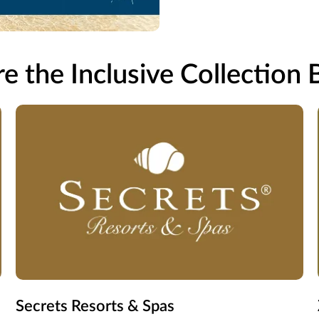
e the Inclusive Collection
Secrets Resorts & Spas