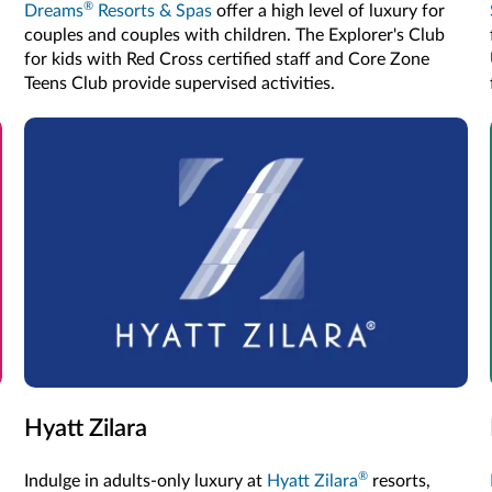
®
Dreams
Resorts & Spas
offer a high level of luxury for
couples and couples with children. The Explorer's Club
for kids with Red Cross certified staff and Core Zone
Teens Club provide supervised activities.
Hyatt Zilara
®
Indulge in adults-only luxury at
Hyatt Zilara
resorts,