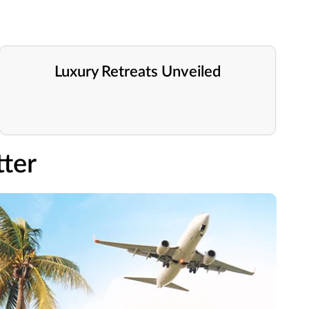
Luxury Retreats Unveiled
ter