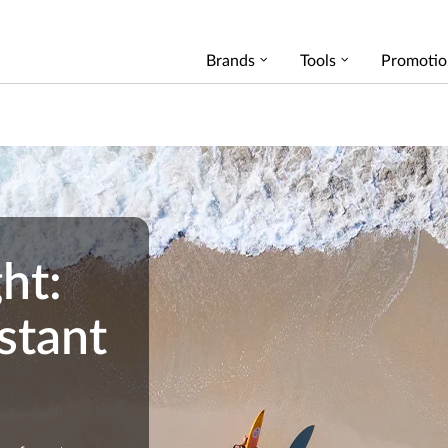
Brands
Tools
Promotio
ht:
stant