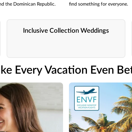
and the Dominican Republic.
find something for everyone.
Inclusive Collection Weddings
ke Every Vacation Even Bet