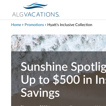
View our Accessibility Statement
Skip to Main Content
Home
Promotions
Hyatt's Inclusive Collection
Sunshine Spotlig
Up to $500 in In
Savings