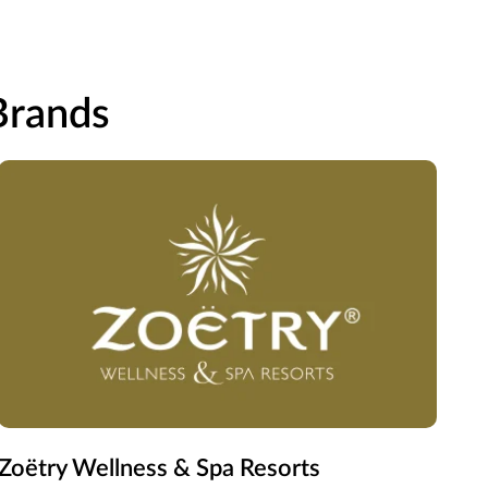
 Brands
Zoëtry Wellness & Spa Resorts