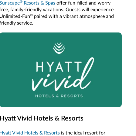
®
Sunscape
Resorts & Spas
offer fun-filled and worry-
free, family-friendly vacations. Guests will experience
®
Unlimited-Fun
paired with a vibrant atmosphere and
friendly service.
Hyatt Vivid Hotels & Resorts
Hyatt Vivid Hotels & Resorts
is the ideal resort for