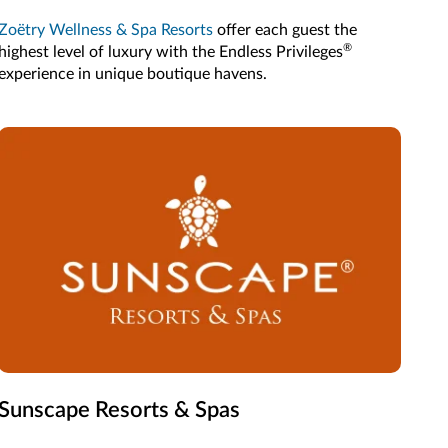
Zoëtry Wellness & Spa Resorts
offer each guest the
®
highest level of luxury with the Endless Privileges
experience in unique boutique havens.
Sunscape Resorts & Spas