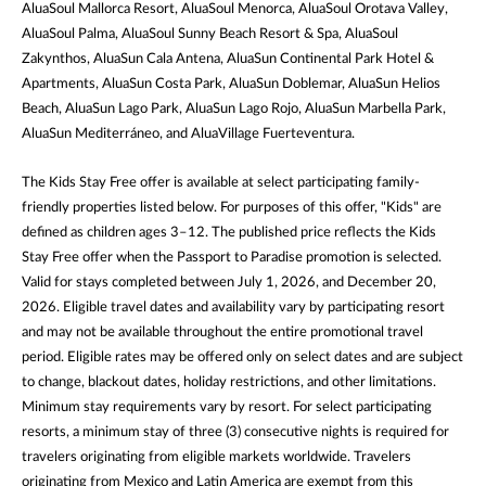
AluaSoul Mallorca Resort, AluaSoul Menorca, AluaSoul Orotava Valley,
AluaSoul Palma, AluaSoul Sunny Beach Resort & Spa, AluaSoul
Zakynthos, AluaSun Cala Antena, AluaSun Continental Park Hotel &
Apartments, AluaSun Costa Park, AluaSun Doblemar, AluaSun Helios
Beach, AluaSun Lago Park, AluaSun Lago Rojo, AluaSun Marbella Park,
AluaSun Mediterráneo, and AluaVillage Fuerteventura.
The Kids Stay Free offer is available at select participating family-
friendly properties listed below. For purposes of this offer, "Kids" are
defined as children ages 3–12. The published price reflects the Kids
Stay Free offer when the Passport to Paradise promotion is selected.
Valid for stays completed between July 1, 2026, and December 20,
2026. Eligible travel dates and availability vary by participating resort
and may not be available throughout the entire promotional travel
period. Eligible rates may be offered only on select dates and are subject
to change, blackout dates, holiday restrictions, and other limitations.
Minimum stay requirements vary by resort. For select participating
resorts, a minimum stay of three (3) consecutive nights is required for
travelers originating from eligible markets worldwide. Travelers
originating from Mexico and Latin America are exempt from this