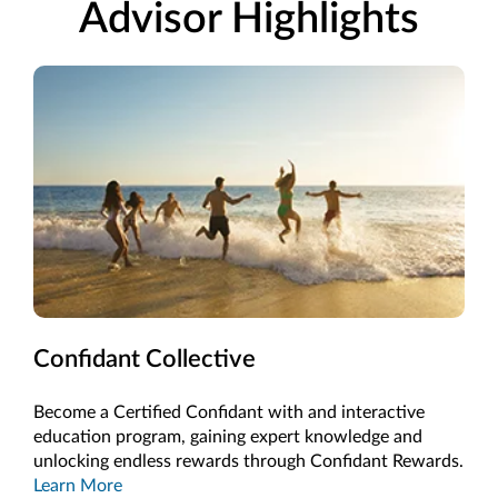
Advisor Highlights
Confidant Collective
Become a Certified Confidant with and interactive
education program, gaining expert knowledge and
unlocking endless rewards through Confidant Rewards.
Learn More