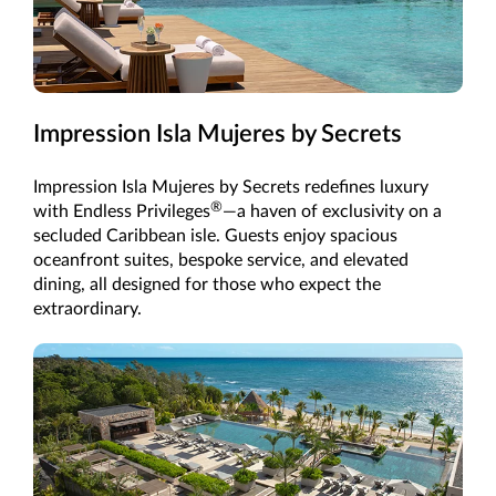
Impression Isla Mujeres by Secrets
Impression Isla Mujeres by Secrets redefines luxury
®
with Endless Privileges
—a haven of exclusivity on a
secluded Caribbean isle. Guests enjoy spacious
oceanfront suites, bespoke service, and elevated
dining, all designed for those who expect the
extraordinary.