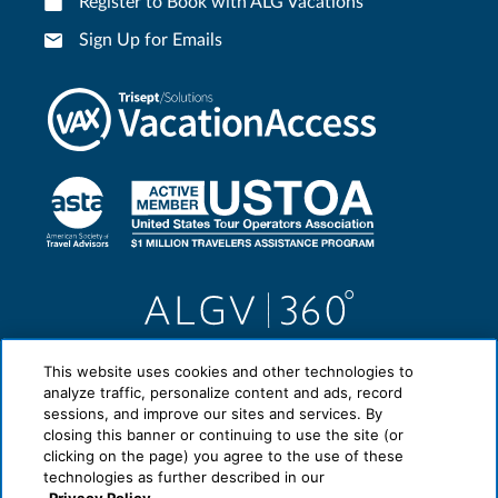
Register to Book with ALG Vacations
Sign Up for Emails
This website uses cookies and other technologies to
analyze traffic, personalize content and ads, record
sessions, and improve our sites and services. By
closing this banner or continuing to use the site (or
clicking on the page) you agree to the use of these
technologies as further described in our