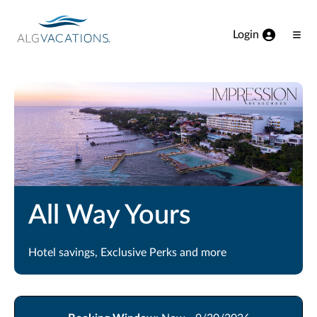
View our Accessibility Statement
Skip to Main Content
Login
Ope
Men
All Way Yours
Hotel savings, Exclusive Perks and more