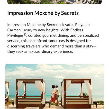
Impression Moxché by Secrets
Impression Moxché by Secrets elevates Playa del
Carmen luxury to new heights. With Endless
®
Privileges
, curated gourmet dining, and personalized
service, this oceanfront sanctuary is designed for
discerning travelers who demand more than a stay—
they seek an extraordinary experience.