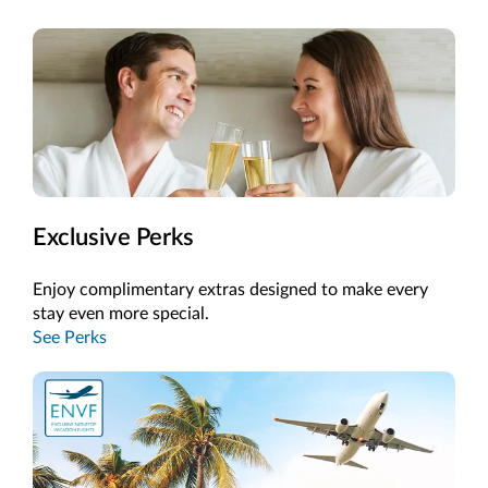
Exclusive Perks
Enjoy complimentary extras designed to make every
stay even more special.
See Perks