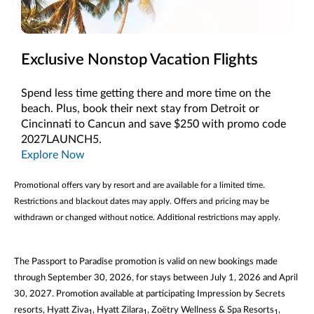
Exclusive Nonstop Vacation Flights
Spend less time getting there and more time on the
beach. Plus, book their next stay from Detroit or
Cincinnati to Cancun and save $250 with promo code
2027LAUNCH5.
Explore Now
Promotional offers vary by resort and are available for a limited time.
Restrictions and blackout dates may apply. Offers and pricing may be
withdrawn or changed without notice. Additional restrictions may apply.
The Passport to Paradise promotion is valid on new bookings made
through September 30, 2026, for stays between July 1, 2026 and April
30, 2027. Promotion available at participating Impression by Secrets
resorts, Hyatt Ziva
, Hyatt Zilara
, Zoëtry Wellness & Spa Resorts
,
1
1
1