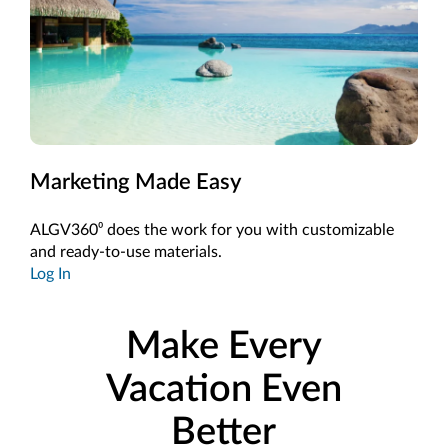
Marketing Made Easy
ALGV360⁰ does the work for you with customizable
and ready-to-use materials.
Log In
Make Every
Vacation Even
Better