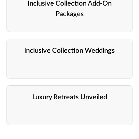
Inclusive Collection Add-On
Packages
Inclusive Collection Weddings
Luxury Retreats Unveiled