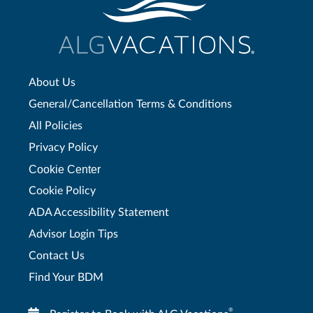
About Us
General/Cancellation Terms & Conditions
All Policies
Privacy Policy
Cookie Center
Cookie Policy
ADA Accessibility Statement
Advisor Login Tips
Contact Us
Find Your BDM
®