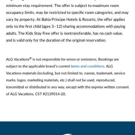
minimum stay requirement. The offer is subject to maximum room
occupancy limits, may be restricted to specific room categories, and may
vary by property. At Bahia Principe Hotels & Resorts, the offer applies
only to the first child (ages 3–12) sharing accommodations with paying
adults. The Kids Stay Free offer is nontransferable, has no cash value,
and is valid only for the duration of the original reservation.
®
ALG Vacations
is not responsible for errors or omissions. Bookings are
subject to the applicable brand’s current
terms and conditions
. ALG
Vacations materials (including, but not limited to, names, trademark, service
marks, logos, marketing materials, etc.) shall not be used, reproduced,
transmitted or distributed in any way, except with the express written consent
of ALG Vacations. CST #2139014-20.