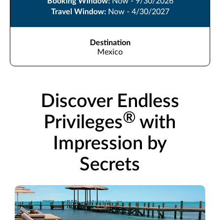
Booking Window:
Now - 9/30/2026
Travel Window:
Now - 4/30/2027
Destination
Mexico
Discover Endless
®
Privileges
with
Impression by
Secrets