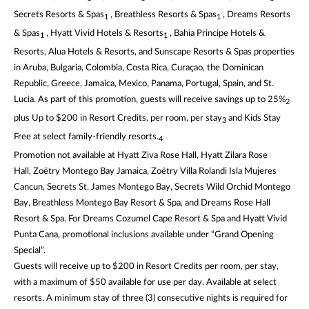
Secrets Resorts & Spas
, Breathless Resorts & Spas
, Dreams Resorts
1
1
& Spas
, Hyatt Vivid Hotels & Resorts
, Bahia Principe Hotels &
1
1
Resorts, Alua Hotels & Resorts, and Sunscape Resorts & Spas properties
in Aruba, Bulgaria, Colombia, Costa Rica, Curaçao, the Dominican
Republic, Greece, Jamaica, Mexico, Panama, Portugal, Spain, and St.
Lucia. As part of this promotion, guests will receive savings up to 25%
2
plus Up to $200 in Resort Credits, per room, per stay
and Kids Stay
3
Free at select family-friendly resorts.
4
Promotion not available at Hyatt Ziva Rose Hall, Hyatt Zilara Rose
Hall, Zoëtry Montego Bay Jamaica, Zoëtry Villa Rolandi Isla Mujeres
Cancun, Secrets St. James Montego Bay, Secrets Wild Orchid Montego
Bay, Breathless Montego Bay Resort & Spa, and Dreams Rose Hall
Resort & Spa. For Dreams Cozumel Cape Resort & Spa and Hyatt Vivid
Punta Cana, promotional inclusions available under “Grand Opening
Special”.
Guests will receive up to $200 in Resort Credits per room, per stay,
with a maximum of $50 available for use per day. Available at select
resorts. A minimum stay of three (3) consecutive nights is required for