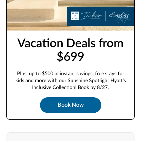
Vacation Deals from
$699
Plus, up to $500 in instant savings, free stays for
kids and more with our Sunshine Spotlight Hyatt's
Inclusive Collection! Book by 8/27.
Book Now