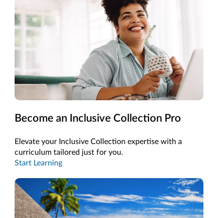
Become an Inclusive Collection Pro
Elevate your Inclusive Collection expertise with a
curriculum tailored just for you.
Start Learning