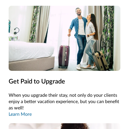
Get Paid to Upgrade
When you upgrade their stay, not only do your clients
enjoy a better vacation experience, but you can benefit
as well!
Learn More