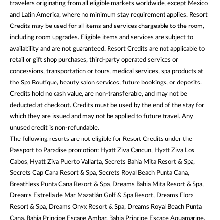
travelers originating from all eligible markets worldwide, except Mexico
and Latin America, where no minimum stay requirement applies. Resort
Credits may be used for all items and services chargeable to the room,
including room upgrades. Eligible items and services are subject to
availability and are not guaranteed. Resort Credits are not applicable to
retail or gift shop purchases, third-party operated services or
concessions, transportation or tours, medical services, spa products at
the Spa Boutique, beauty salon services, future bookings, or deposits.
Credits hold no cash value, are non-transferable, and may not be
deducted at checkout. Credits must be used by the end of the stay for
which they are issued and may not be applied to future travel. Any
unused credit is non-refundable.
The following resorts are not eligible for Resort Credits under the
Passport to Paradise promotion: Hyatt Ziva Cancun, Hyatt Ziva Los
Cabos, Hyatt Ziva Puerto Vallarta, Secrets Bahia Mita Resort & Spa,
Secrets Cap Cana Resort & Spa, Secrets Royal Beach Punta Cana,
Breathless Punta Cana Resort & Spa, Dreams Bahia Mita Resort & Spa,
Dreams Estrella de Mar Mazatlán Golf & Spa Resort, Dreams Flora
Resort & Spa, Dreams Onyx Resort & Spa, Dreams Royal Beach Punta
Cana, Bahia Principe Escape Ambar, Bahia Principe Escape Aquamarine,