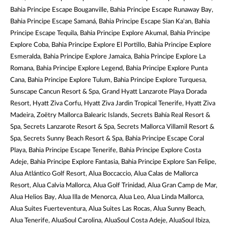
Bahia Principe Escape Bouganville, Bahia Principe Escape Runaway Bay,
Bahia Principe Escape Samaná, Bahia Principe Escape Sian Ka'an, Bahia
Principe Escape Tequila, Bahia Principe Explore Akumal, Bahia Principe
Explore Coba, Bahia Principe Explore El Portillo, Bahia Principe Explore
Esmeralda, Bahia Principe Explore Jamaica, Bahia Principe Explore La
Romana, Bahia Principe Explore Legend, Bahia Principe Explore Punta
Cana, Bahia Principe Explore Tulum, Bahia Principe Explore Turquesa,
Sunscape Cancun Resort & Spa, Grand Hyatt Lanzarote Playa Dorada
Resort, Hyatt Ziva Corfu, Hyatt Ziva Jardin Tropical Tenerife, Hyatt Ziva
Madeira, Zoëtry Mallorca Balearic Islands, Secrets Bahía Real Resort &
Spa, Secrets Lanzarote Resort & Spa, Secrets Mallorca Villamil Resort &
Spa, Secrets Sunny Beach Resort & Spa, Bahia Principe Escape Coral
Playa, Bahia Principe Escape Tenerife, Bahia Principe Explore Costa
Adeje, Bahia Principe Explore Fantasia, Bahia Principe Explore San Felipe,
Alua Atlántico Golf Resort, Alua Boccaccio, Alua Calas de Mallorca
Resort, Alua Calvia Mallorca, Alua Golf Trinidad, Alua Gran Camp de Mar,
Alua Helios Bay, Alua Illa de Menorca, Alua Leo, Alua Linda Mallorca,
Alua Suites Fuerteventura, Alua Suites Las Rocas, Alua Sunny Beach,
Alua Tenerife, AluaSoul Carolina, AluaSoul Costa Adeje, AluaSoul Ibiza,