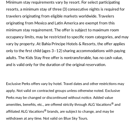
Minimum stay requirements vary by resort. For select participating
resorts, a minimum stay of three (3) consecutive nights is required for
travelers originating from eligible markets worldwide. Travelers
originating from Mexico and Latin America are exempt from this
minimum stay requirement. The offer is subject to maximum room
occupancy limits, may be restricted to specific room categories, and may
vary by property. At Bahia Principe Hotels & Resorts, the offer applies
only to the first child (ages 3–12) sharing accommodations with paying
adults. The Kids Stay Free offer is nontransferable, has no cash value,
and is valid only for the duration of the original reservation.
Exclusive Perks offers vary by hotel. Travel dates and other restrictions may
apply. Not valid on contracted groups unless otherwise noted. Exclusive
Perks may be changed or discontinued without notice. Added value
®
amenities, benefits, etc., are offered strictly through ALG Vacations
and
®
affiliated ALG Vacations
brands, are subject to change, and may be
withdrawn at any time. Not valid on Blue Sky Tours.