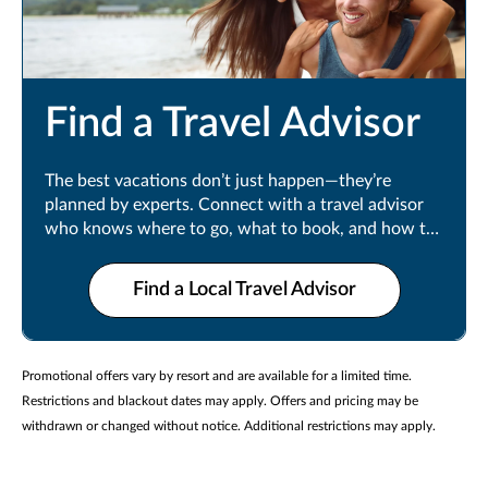
Find a Travel Advisor
The best vacations don’t just happen—they’re
planned by experts. Connect with a travel advisor
who knows where to go, what to book, and how to
make every moment count.
Find a Local Travel Advisor
Promotional offers vary by resort and are available for a limited time.
Restrictions and blackout dates may apply. Offers and pricing may be
withdrawn or changed without notice. Additional restrictions may apply.