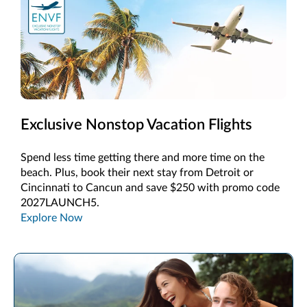
Exclusive Nonstop Vacation Flights
Spend less time getting there and more time on the
beach. Plus, book their next stay from Detroit or
Cincinnati to Cancun and save $250 with promo code
2027LAUNCH5.
Explore Now