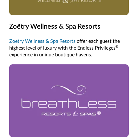
Zoëtry Wellness & Spa Resorts
Zoëtry Wellness & Spa Resorts
offer each guest the
®
highest level of luxury with the Endless Privileges
experience in unique boutique havens.