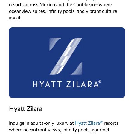
resorts across Mexico and the Caribbean—where
oceanview suites, infinity pools, and vibrant culture
await.
Hyatt Zilara
®
Indulge in adults-only luxury at
Hyatt Zilara
resorts,
where oceanfront views, infinity pools, gourmet