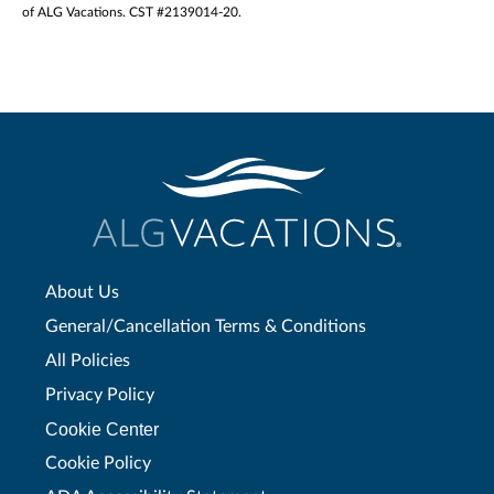
of ALG Vacations. CST #2139014-20.
About Us
General/Cancellation Terms & Conditions
All Policies
Privacy Policy
Cookie Center
Cookie Policy