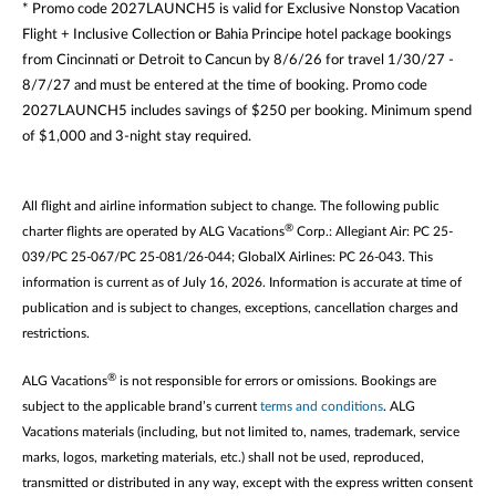
* Promo code 2027LAUNCH5 is valid for Exclusive Nonstop Vacation
Flight + Inclusive Collection or Bahia Principe hotel package bookings
from Cincinnati or Detroit to Cancun by 8/6/26 for travel 1/30/27 -
8/7/27 and must be entered at the time of booking. Promo code
2027LAUNCH5 includes savings of $250 per booking. Minimum spend
of $1,000 and 3-night stay required.
All flight and airline information subject to change. The following public
®
charter flights are operated by ALG Vacations
Corp.: Allegiant Air: PC 25-
039/PC 25-067/PC 25-081/26-044; GlobalX Airlines: PC 26-043. This
information is current as of July 16, 2026. Information is accurate at time of
publication and is subject to changes, exceptions, cancellation charges and
restrictions.
®
ALG Vacations
is not responsible for errors or omissions. Bookings are
subject to the applicable brand’s current
terms and conditions
. ALG
Vacations materials (including, but not limited to, names, trademark, service
marks, logos, marketing materials, etc.) shall not be used, reproduced,
transmitted or distributed in any way, except with the express written consent