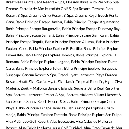
Breathless Punta Cana Resort & Spa, Dreams Bahia Mita Resort & Spa,
Dreams Estrella de Mar Mazatlán Golf & Spa Resort, Dreams Flora
Resort & Spa, Dreams Onyx Resort & Spa, Dreams Royal Beach Punta
Cana, Bahia Principe Escape Ambar, Bahia Principe Escape Aquamarine,
Bahia Principe Escape Bouganville, Bahia Principe Escape Runaway Bay,
Bahia Principe Escape Samaná, Bahia Principe Escape Sian Ka'an, Bahia
Principe Escape Tequila, Bahia Principe Explore Akumal, Bahia Principe
Explore Coba, Bahia Principe Explore El Portillo, Bahia Principe Explore
Esmeralda, Bahia Principe Explore Jamaica, Bahia Principe Explore La
Romana, Bahia Principe Explore Legend, Bahia Principe Explore Punta
Cana, Bahia Principe Explore Tulum, Bahia Principe Explore Turquesa,
Sunscape Cancun Resort & Spa, Grand Hyatt Lanzarote Playa Dorada
Resort, Hyatt Ziva Corfu, Hyatt Ziva Jardin Tropical Tenerife, Hyatt Ziva
Madeira, Zoëtry Mallorca Balearic Islands, Secrets Bahía Real Resort &
Spa, Secrets Lanzarote Resort & Spa, Secrets Mallorca Villamil Resort &
Spa, Secrets Sunny Beach Resort & Spa, Bahia Principe Escape Coral
Playa, Bahia Principe Escape Tenerife, Bahia Principe Explore Costa
Adeje, Bahia Principe Explore Fantasia, Bahia Principe Explore San Felipe,
Alua Atlántico Golf Resort, Alua Boccaccio, Alua Calas de Mallorca
Resort, Alua Calvia Mallorca, Alua Golf Trinidad, Alua Gran Camp de Mar,