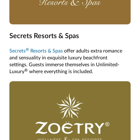
Secrets Resorts & Spas
®
Secrets
Resorts & Spas
offer adults extra romance
and sensuality in exquisite luxury beachfront
settings. Guests immerse themselves in Unlimited-
®
Luxury
where everything is included.