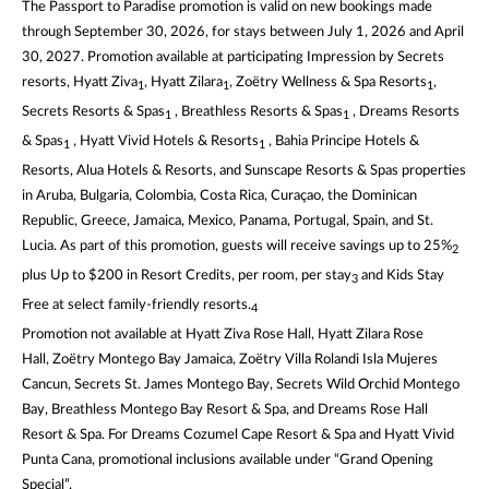
The Passport to Paradise promotion is valid on new bookings made
through September 30, 2026, for stays between July 1, 2026 and April
30, 2027. Promotion available at participating Impression by Secrets
resorts, Hyatt Ziva
, Hyatt Zilara
, Zoëtry Wellness & Spa Resorts
,
1
1
1
Secrets Resorts & Spas
, Breathless Resorts & Spas
, Dreams Resorts
1
1
& Spas
, Hyatt Vivid Hotels & Resorts
, Bahia Principe Hotels &
1
1
Resorts, Alua Hotels & Resorts, and Sunscape Resorts & Spas properties
in Aruba, Bulgaria, Colombia, Costa Rica, Curaçao, the Dominican
Republic, Greece, Jamaica, Mexico, Panama, Portugal, Spain, and St.
Lucia. As part of this promotion, guests will receive savings up to 25%
2
plus Up to $200 in Resort Credits, per room, per stay
and Kids Stay
3
Free at select family-friendly resorts.
4
Promotion not available at Hyatt Ziva Rose Hall, Hyatt Zilara Rose
Hall, Zoëtry Montego Bay Jamaica, Zoëtry Villa Rolandi Isla Mujeres
Cancun, Secrets St. James Montego Bay, Secrets Wild Orchid Montego
Bay, Breathless Montego Bay Resort & Spa, and Dreams Rose Hall
Resort & Spa. For Dreams Cozumel Cape Resort & Spa and Hyatt Vivid
Punta Cana, promotional inclusions available under “Grand Opening
Special”.