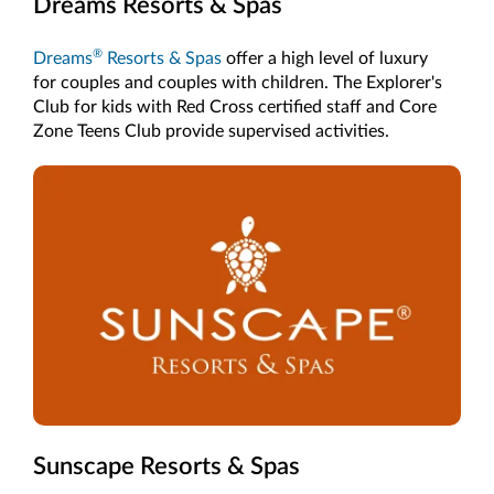
Dreams Resorts & Spas
®
Dreams
Resorts & Spas
offer a high level of luxury
for couples and couples with children. The Explorer's
Club for kids with Red Cross certified staff and Core
Zone Teens Club provide supervised activities.
Sunscape Resorts & Spas