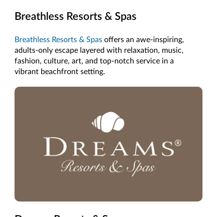
Breathless Resorts & Spas
Breathless Resorts & Spas
offers an awe-inspiring,
adults-only escape layered with relaxation, music,
fashion, culture, art, and top-notch service in a
vibrant beachfront setting.