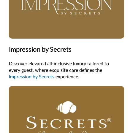
Impression by Secrets
Discover elevated all-inclusive luxury tailored to
every guest, where exquisite care defines the
Impression by Secrets
experience.