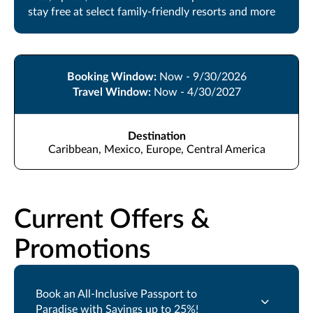
stay free at select family-friendly resorts and more
Booking Window:
Now - 9/30/2026
Travel Window:
Now - 4/30/2027
Destination
Caribbean, Mexico, Europe, Central America
Current Offers &
Promotions
Book an All-Inclusive Passport to
Paradise with Savings up to 25%!