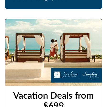
Vacation Deals from
$699