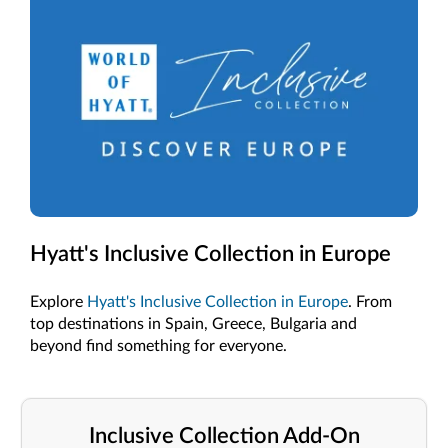
Hyatt's Inclusive Collection in Europe
Explore
Hyatt's Inclusive Collection in Europe
. From
top destinations in Spain, Greece, Bulgaria and
beyond find something for everyone.
Inclusive Collection Add-On