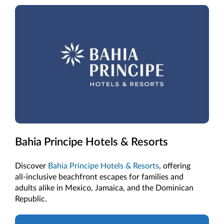
Bahia Principe Hotels & Resorts
Discover
Bahia Principe Hotels & Resorts
, offering
all-inclusive beachfront escapes for families and
adults alike in Mexico, Jamaica, and the Dominican
Republic.