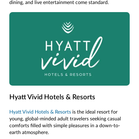
dining, and live entertainment come standard.
Hyatt Vivid Hotels & Resorts
Hyatt Vivid Hotels & Resorts
is the ideal resort for
young, global-minded adult travelers seeking casual
comforts filled with simple pleasures in a down-to-
earth atmosphere.