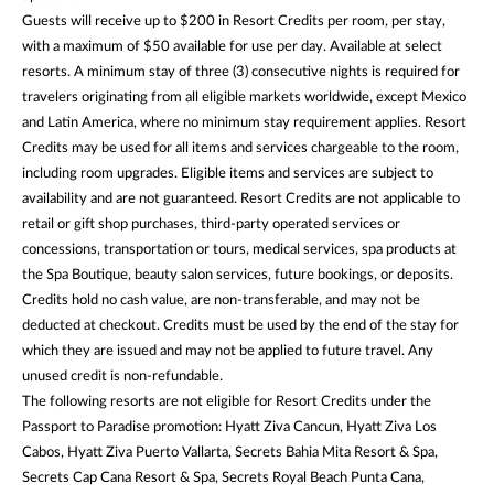
Guests will receive up to $200 in Resort Credits per room, per stay,
with a maximum of $50 available for use per day. Available at select
resorts. A minimum stay of three (3) consecutive nights is required for
travelers originating from all eligible markets worldwide, except Mexico
and Latin America, where no minimum stay requirement applies. Resort
Credits may be used for all items and services chargeable to the room,
including room upgrades. Eligible items and services are subject to
availability and are not guaranteed. Resort Credits are not applicable to
retail or gift shop purchases, third-party operated services or
concessions, transportation or tours, medical services, spa products at
the Spa Boutique, beauty salon services, future bookings, or deposits.
Credits hold no cash value, are non-transferable, and may not be
deducted at checkout. Credits must be used by the end of the stay for
which they are issued and may not be applied to future travel. Any
unused credit is non-refundable.
The following resorts are not eligible for Resort Credits under the
Passport to Paradise promotion: Hyatt Ziva Cancun, Hyatt Ziva Los
Cabos, Hyatt Ziva Puerto Vallarta, Secrets Bahia Mita Resort & Spa,
Secrets Cap Cana Resort & Spa, Secrets Royal Beach Punta Cana,