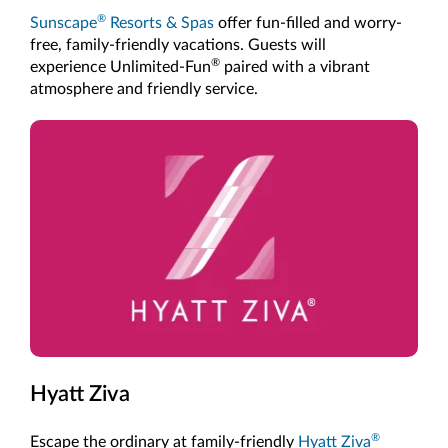
®
Sunscape
Resorts & Spas
offer fun-filled and worry-
free, family-friendly vacations. Guests will
®
experience Unlimited-Fun
paired with a vibrant
atmosphere and friendly service.
Hyatt Ziva
®
Escape the ordinary at family-friendly
Hyatt Ziva