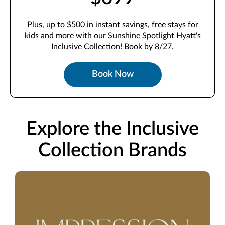
Plus, up to $500 in instant savings, free stays for
kids and more with our Sunshine Spotlight Hyatt's
Inclusive Collection! Book by 8/27.
Book Now
Explore the Inclusive
Collection Brands