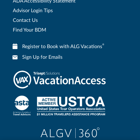
ADA Accessibility Statement
Advisor Login Tips
Contact Us
Find Your BDM
®
Register to Book with ALG Vacations
Sign Up for Emails