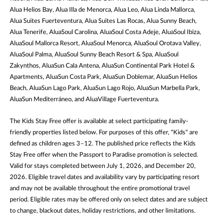
Alua Helios Bay, Alua Illa de Menorca, Alua Leo, Alua Linda Mallorca,
Alua Suites Fuerteventura, Alua Suites Las Rocas, Alua Sunny Beach,
Alua Tenerife, AluaSoul Carolina, AluaSoul Costa Adeje, AluaSoul Ibiza,
AluaSoul Mallorca Resort, AluaSoul Menorca, AluaSoul Orotava Valley,
AluaSoul Palma, AluaSoul Sunny Beach Resort & Spa, AluaSoul
Zakynthos, AluaSun Cala Antena, AluaSun Continental Park Hotel &
Apartments, AluaSun Costa Park, AluaSun Doblemar, AluaSun Helios
Beach, AluaSun Lago Park, AluaSun Lago Rojo, AluaSun Marbella Park,
AluaSun Mediterráneo, and AluaVillage Fuerteventura.
The Kids Stay Free offer is available at select participating family-
friendly properties listed below. For purposes of this offer, "Kids" are
defined as children ages 3–12. The published price reflects the Kids
Stay Free offer when the Passport to Paradise promotion is selected.
Valid for stays completed between July 1, 2026, and December 20,
2026. Eligible travel dates and availability vary by participating resort
and may not be available throughout the entire promotional travel
period. Eligible rates may be offered only on select dates and are subject
to change, blackout dates, holiday restrictions, and other limitations.