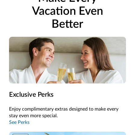
Vacation Even
Better
Exclusive Perks
Enjoy complimentary extras designed to make every
stay even more special.
See Perks