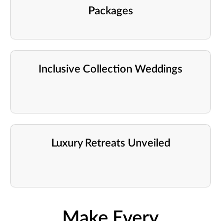
Packages
Inclusive Collection Weddings
Luxury Retreats Unveiled
Make Every