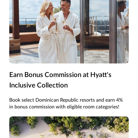
Earn Bonus Commission at Hyatt's
Inclusive Collection
Book select Dominican Republic resorts and earn 4%
in bonus commission with eligible room categories!