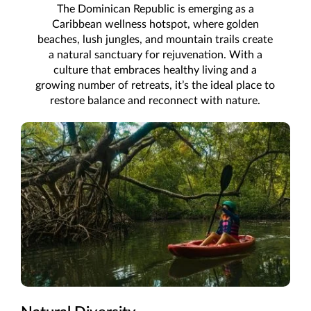
The Dominican Republic is emerging as a
Caribbean wellness hotspot, where golden
beaches, lush jungles, and mountain trails create
a natural sanctuary for rejuvenation. With a
culture that embraces healthy living and a
growing number of retreats, it’s the ideal place to
restore balance and reconnect with nature.