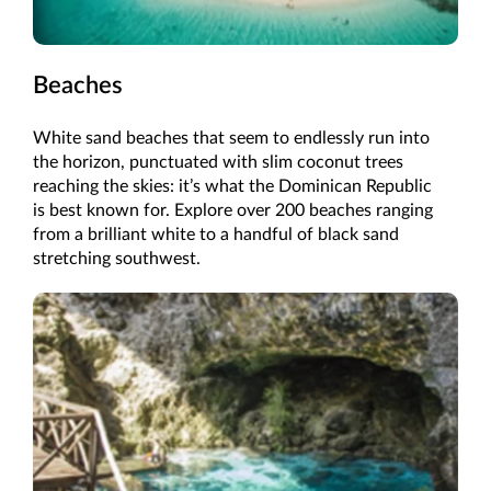
Beaches
White sand beaches that seem to endlessly run into
the horizon, punctuated with slim coconut trees
reaching the skies: it’s what the Dominican Republic
is best known for. Explore over 200 beaches ranging
from a brilliant white to a handful of black sand
stretching southwest.