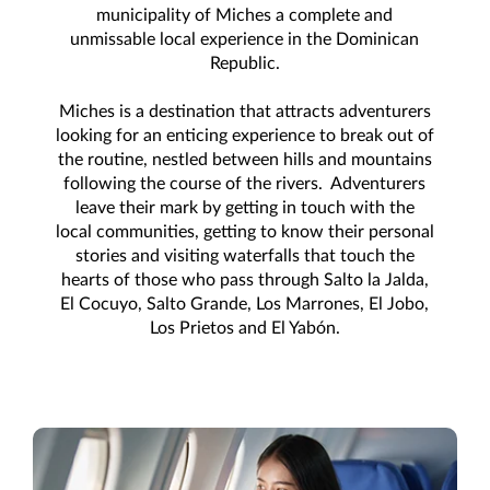
municipality of Miches a complete and
unmissable local experience in the Dominican
Republic.
Miches is a destination that attracts adventurers
looking for an enticing experience to break out of
the routine, nestled between hills and mountains
following the course of the rivers. Adventurers
leave their mark by getting in touch with the
local communities, getting to know their personal
stories and visiting waterfalls that touch the
hearts of those who pass through Salto la Jalda,
El Cocuyo, Salto Grande, Los Marrones, El Jobo,
Los Prietos and El Yabón.