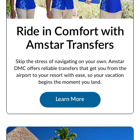
Ride in Comfort with
Amstar Transfers
Skip the stress of navigating on your own. Amstar
DMC offers reliable transfers that get you from the
airport to your resort with ease, so your vacation
begins the moment you land.
Learn More