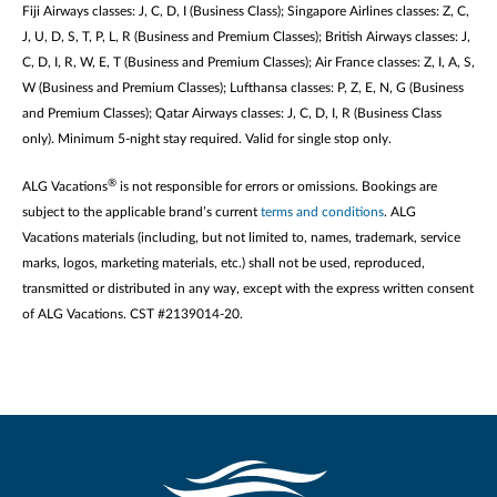
Fiji Airways classes: J, C, D, I (Business Class); Singapore Airlines classes: Z, C,
J, U, D, S, T, P, L, R (Business and Premium Classes); British Airways classes: J,
C, D, I, R, W, E, T (Business and Premium Classes); Air France classes: Z, I, A, S,
W (Business and Premium Classes); Lufthansa classes: P, Z, E, N, G (Business
and Premium Classes); Qatar Airways classes: J, C, D, I, R (Business Class
only). Minimum 5-night stay required. Valid for single stop only.
®
ALG Vacations
is not responsible for errors or omissions. Bookings are
subject to the applicable brand’s current
terms and conditions
. ALG
Vacations materials (including, but not limited to, names, trademark, service
marks, logos, marketing materials, etc.) shall not be used, reproduced,
transmitted or distributed in any way, except with the express written consent
of ALG Vacations. CST #2139014-20.