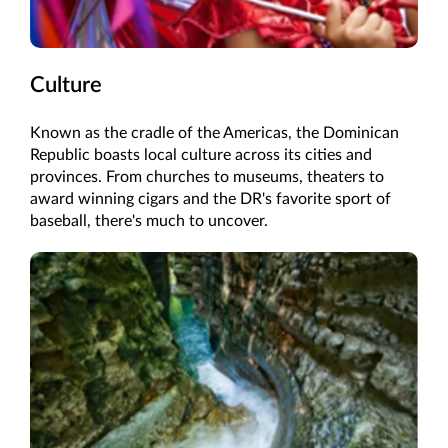
Culture
Known as the cradle of the Americas, the Dominican
Republic boasts local culture across its cities and
provinces. From churches to museums, theaters to
award winning cigars and the DR's favorite sport of
baseball, there's much to uncover.