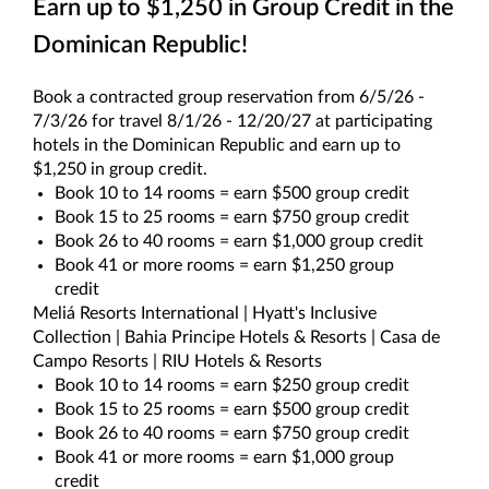
Earn up to $1,250 in Group Credit in the
Dominican Republic!
Book a contracted group reservation from 6/5/26 -
7/3/26 for travel 8/1/26 - 12/20/27 at participating
hotels in the Dominican Republic and earn up to
$1,250 in group credit.
Book 10 to 14 rooms = earn $500 group credit
Book 15 to 25 rooms = earn $750 group credit
Book 26 to 40 rooms = earn $1,000 group credit
Book 41 or more rooms = earn $1,250 group
credit
Meliá Resorts International | Hyatt's Inclusive
Collection | Bahia Principe Hotels & Resorts | Casa de
Campo Resorts | RIU Hotels & Resorts
Book 10 to 14 rooms = earn $250 group credit
Book 15 to 25 rooms = earn $500 group credit
Book 26 to 40 rooms = earn $750 group credit
Book 41 or more rooms = earn $1,000 group
credit