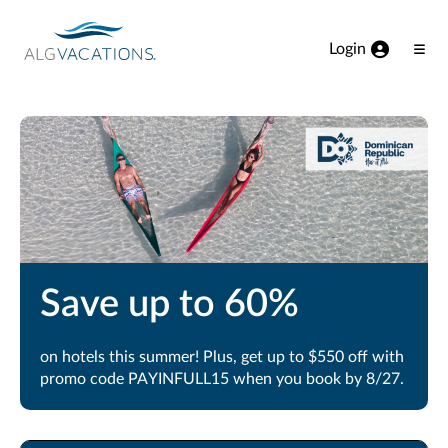
View our Accessibility Statement
Skip to Main Content
Login
Ope
Men
Save up to 60%
on hotels this summer! Plus, get up to $550 off with
promo code PAYINFULL15 when you book by 8/27.