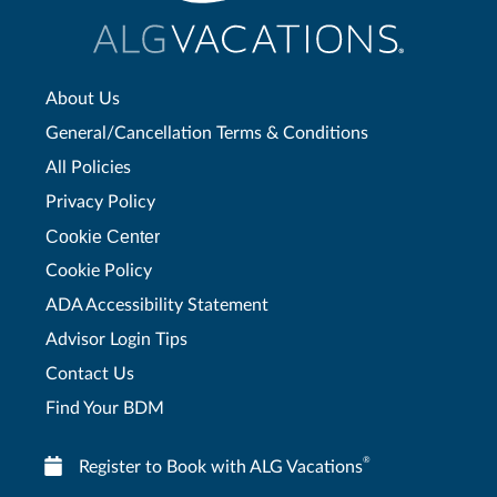
About Us
General/Cancellation Terms & Conditions
All Policies
Privacy Policy
Cookie Center
Cookie Policy
ADA Accessibility Statement
Advisor Login Tips
Contact Us
Find Your BDM
®
Register to Book with ALG Vacations