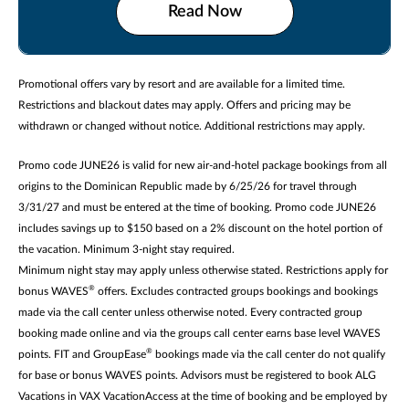
Read Now
Promotional offers vary by resort and are available for a limited time.
Restrictions and blackout dates may apply. Offers and pricing may be
withdrawn or changed without notice. Additional restrictions may apply.
Promo code JUNE26 is valid for new air-and-hotel package bookings from all
origins to the Dominican Republic made by 6/25/26 for travel through
3/31/27 and must be entered at the time of booking. Promo code JUNE26
includes savings up to $150 based on a 2% discount on the hotel portion of
the vacation. Minimum 3-night stay required.
Minimum night stay may apply unless otherwise stated. Restrictions apply for
®
bonus WAVES
offers. Excludes contracted groups bookings and bookings
made via the call center unless otherwise noted. Every contracted group
booking made online and via the groups call center earns base level WAVES
®
points. FIT and GroupEase
bookings made via the call center do not qualify
for base or bonus WAVES points. Advisors must be registered to book ALG
Vacations in VAX VacationAccess at the time of booking and be employed by