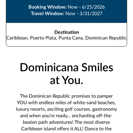
Booking Window:
Now - 6/25/2026
Travel Window:
Now - 3/31/2027
Destination
Caribbean, Puerto Plata, Punta Cana, Dominican Republic
Dominicana Smiles
at You.
The Dominican Republic promises to pamper
YOU with endless miles of white-sand beaches,
luxury resorts, exciting golf courses, gastronomy
and when you’re ready... enchanting off-the-
beaten path adventures! The most diverse
Caribbean island offers it ALL! Dance to the