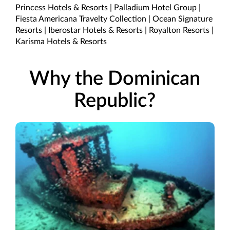
Princess Hotels & Resorts | Palladium Hotel Group |
Fiesta Americana Travelty Collection | Ocean Signature
Resorts | Iberostar Hotels & Resorts | Royalton Resorts |
Karisma Hotels & Resorts
Why the Dominican
Republic?