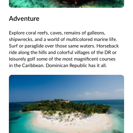
Adventure
Explore coral reefs, caves, remains of galleons,
shipwrecks, and a world of multicolored marine life.
Surf or paraglide over those same waters. Horseback
ride along the hills and colorful villages of the DR or
leisurely golf some of the most magnificent courses
in the Caribbean. Dominican Republic has it all.