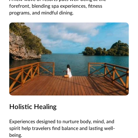
forefront, blending spa experiences, fitness
programs, and mindful dining.
Holistic Healing
Experiences designed to nurture body, mind, and
spirit help travelers find balance and lasting well-
being.