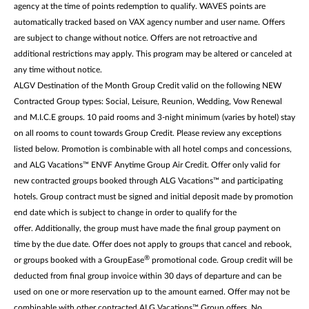
agency at the time of points redemption to qualify. WAVES points are
automatically tracked based on VAX agency number and user name. Offers
are subject to change without notice. Offers are not retroactive and
additional restrictions may apply. This program may be altered or canceled at
any time without notice.
ALGV Destination of the Month Group Credit valid on the following NEW
Contracted Group types: Social, Leisure, Reunion, Wedding, Vow Renewal
and M.I.C.E groups. 10 paid rooms and 3-night minimum (varies by hotel) stay
on all rooms to count towards Group Credit. Please review any exceptions
listed below. Promotion is combinable with all hotel comps and concessions,
and ALG Vacations™ ENVF Anytime Group Air Credit. Offer only valid for
new contracted groups booked through ALG Vacations™ and participating
hotels. Group contract must be signed and initial deposit made by promotion
end date which is subject to change in order to qualify for the
offer. Additionally, the group must have made the final group payment on
time by the due date. Offer does not apply to groups that cancel and rebook,
®
or groups booked with a GroupEase
promotional code. Group credit will be
deducted from final group invoice within 30 days of departure and can be
used on one or more reservation up to the amount earned. Offer may not be
combinable with other contracted ALG Vacations™ Group offers. No