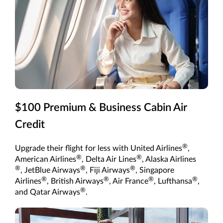
$100 Premium & Business Cabin Air
Credit
®
Upgrade their flight for less with United Airlines
,
®
®
American Airlines
, Delta Air Lines
, Alaska Airlines
®
®
®
, JetBlue Airways
, Fiji Airways
, Singapore
®
®
®
®
Airlines
, British Airways
, Air France
, Lufthansa
,
®
and Qatar Airways
.