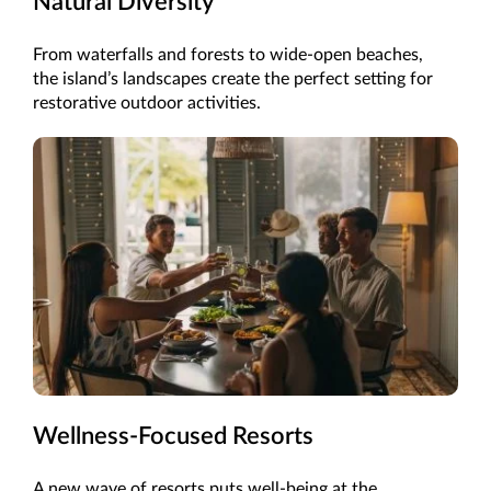
Natural Diversity
From waterfalls and forests to wide-open beaches,
the island’s landscapes create the perfect setting for
restorative outdoor activities.
Wellness-Focused Resorts
A new wave of resorts puts well-being at the