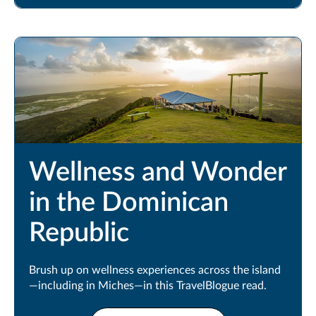
Wellness and Wonder
in the Dominican
Republic
Brush up on wellness experiences across the island
—including in Miches—in this TravelBlogue read.