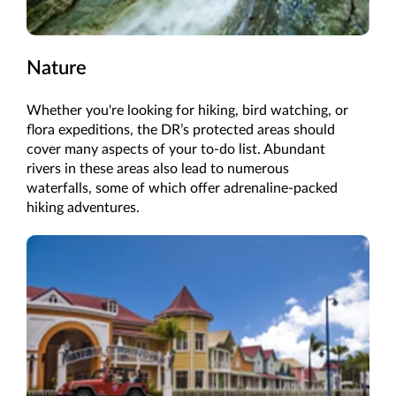
Nature
Whether you're looking for hiking, bird watching, or
flora expeditions, the DR’s protected areas should
cover many aspects of your to-do list. Abundant
rivers in these areas also lead to numerous
waterfalls, some of which offer adrenaline-packed
hiking adventures.