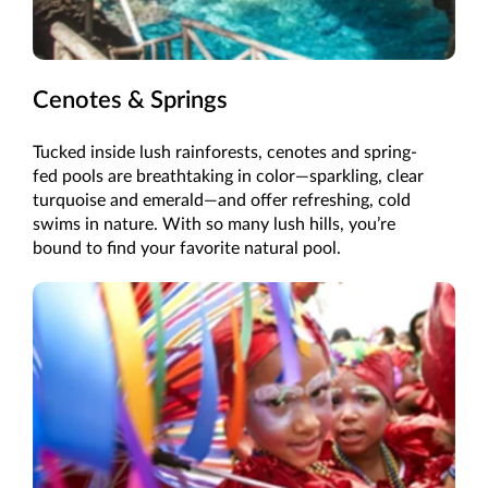
Cenotes & Springs
Tucked inside lush rainforests, cenotes and spring-
fed pools are breathtaking in color—sparkling, clear
turquoise and emerald—and offer refreshing, cold
swims in nature. With so many lush hills, you’re
bound to find your favorite natural pool.