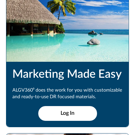
Marketing Made Easy
ALGV360⁰ does the work for you with customizable
and ready-to-use DR focused materials.
Log In