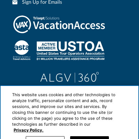
Sign Up for Emails
This website uses cookies and other technologies to
analyze traffic, personalize content and ads, record
sessions, and improve our sites and services. By
closing this banner or continuing to use the site (or
clicking on the page) you agree to the use of these
technologies as further described in our
Privacy Policy.