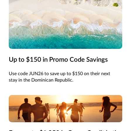
Up to $150 in Promo Code Savings
Use code JUN26 to save up to $150 on their next
stay in the Dominican Republic.