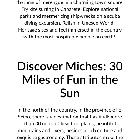
rhythms of merengue in a charming town square.
Try kite surfing in Cabarete. Explore national
parks and mesmerizing shipwrecks on a scuba
diving excursion. Relish in Unesco World-
Heritage sites and feel immersed in the country
with the most hospitable people on earth!
Discover Miches: 30
Miles of Fun in the
Sun
In the north of the country, in the province of El
Seibo, there is a destination that has it all: more
than 30 miles of beaches, plains, beautiful
mountains and rivers, besides a rich culture and
exquisite gastronomy. These attributes make the