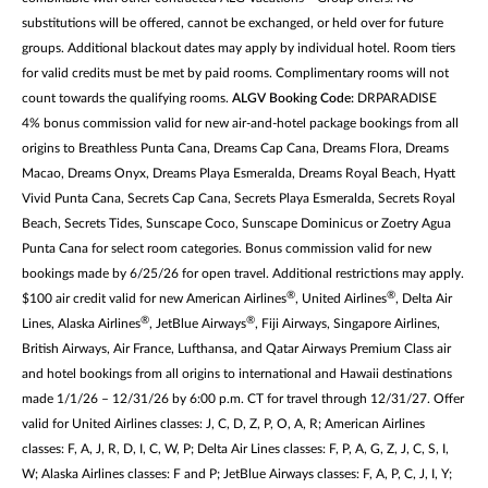
substitutions will be offered, cannot be exchanged, or held over for future
groups. Additional blackout dates may apply by individual hotel. Room tiers
for valid credits must be met by paid rooms. Complimentary rooms will not
count towards the qualifying rooms.
ALGV Booking Code:
DRPARADISE
4% bonus commission valid for new air-and-hotel package bookings from all
origins to Breathless Punta Cana, Dreams Cap Cana, Dreams Flora, Dreams
Macao, Dreams Onyx, Dreams Playa Esmeralda, Dreams Royal Beach, Hyatt
Vivid Punta Cana, Secrets Cap Cana, Secrets Playa Esmeralda, Secrets Royal
Beach, Secrets Tides, Sunscape Coco, Sunscape Dominicus or Zoetry Agua
Punta Cana for select room categories. Bonus commission valid for new
bookings made by 6/25/26 for open travel. Additional restrictions may apply.
®
®
$100 air credit valid for new American Airlines
, United Airlines
, Delta Air
®
®
Lines, Alaska Airlines
, JetBlue Airways
, Fiji Airways, Singapore Airlines,
British Airways, Air France, Lufthansa, and Qatar Airways Premium Class air
and hotel bookings from all origins to international and Hawaii destinations
made 1/1/26 – 12/31/26 by 6:00 p.m. CT for travel through 12/31/27. Offer
valid for United Airlines classes: J, C, D, Z, P, O, A, R; American Airlines
classes: F, A, J, R, D, I, C, W, P; Delta Air Lines classes: F, P, A, G, Z, J, C, S, I,
W; Alaska Airlines classes: F and P; JetBlue Airways classes: F, A, P, C, J, I, Y;