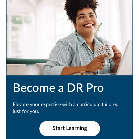
Become a DR Pro
Elevate your expertise with a curriculum tailored
just for you.
Start Learning