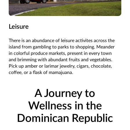
Leisure
There is an abundance of leisure activites across the
island from gambling to parks to shopping. Meander
in colorful produce markets, present in every town
and brimming with abundant fruits and vegetables.
Pick up amber or larimar jewelry, cigars, chocolate,
coffee, or a flask of mamajuana.
A Journey to
Wellness in the
Dominican Republic