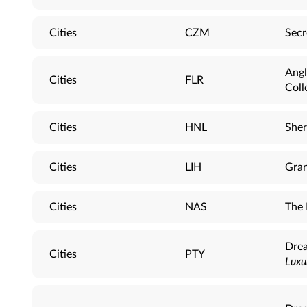
Cities
CZM
Secr
Angl
Cities
FLR
Coll
Cities
HNL
Sher
Cities
LIH
Gran
Cities
NAS
The 
Drea
Cities
PTY
Luxu