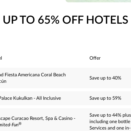
UP TO 65% OFF HOTELS
l
Offer
d Fiesta Americana Coral Beach
Save up to 40%
cún
Palace Kukulkan - All Inclusive
Save up to 59%
Save up to 44% plus
cape Curacao Resort, Spa & Casino -
including one bottl
®
mited-Fun
Services and one in