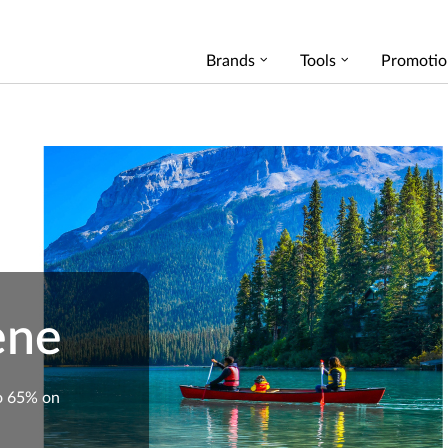
Brands
Tools
Promotio
ene
o 65% on