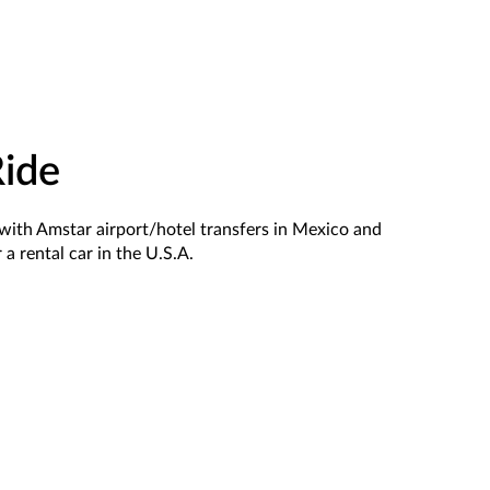
Ride
le with Amstar airport/hotel transfers in Mexico and
 a rental car in the U.S.A.