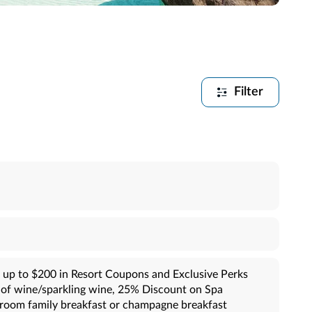
Filter
 up to $200 in Resort Coupons and Exclusive Perks
e of wine/sparkling wine, 25% Discount on Spa
-room family breakfast or champagne breakfast