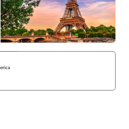
erica