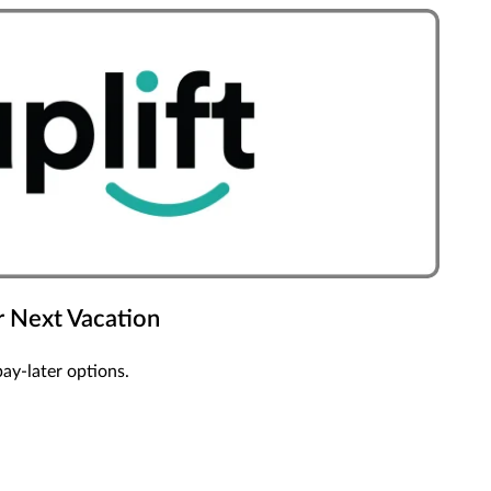
 Next Vacation
pay-later options.