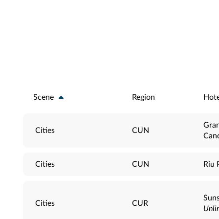
Scene
Region
Hote
Gran
Cities
CUN
Can
Cities
CUN
Riu 
Suns
Cities
CUR
Unli