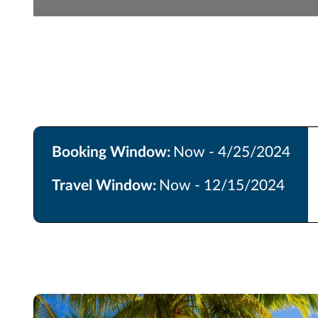
Booking Window:
Now - 4/25/2024
Travel Window:
Now - 12/15/2024