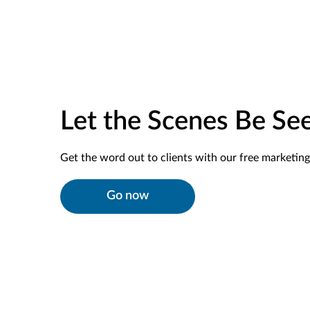
Let the Scenes Be Se
Get the word out to clients with our free marketing 
Go now