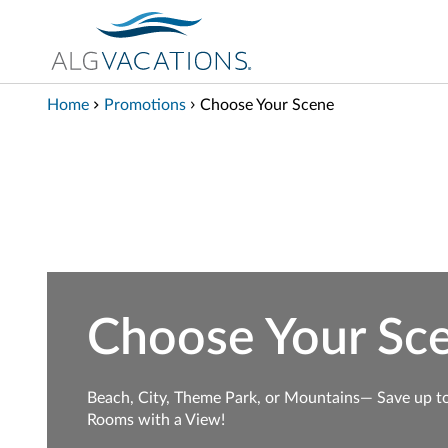
View our Accessibility Statement
Skip to Main Content
Home
Promotions
Choose Your Scene
Choose Your Sc
Beach, City, Theme Park, or Mountains— Save up t
Rooms with a View!