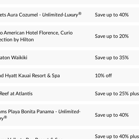
®
ets Aura Cozumel -
Unlimited-Luxury
Save up to 40%
o American Hotel Florence, Curio
Save up to 20%
ection by Hilton
aton Waikiki
Save up to 35%
d Hyatt Kauai Resort & Spa
10% off
Reef at Atlantis
Save up to 25% plus
ms Playa Bonita Panama -
Unlimited-
Save up to 40%
®
ry
Save up to 40% plus