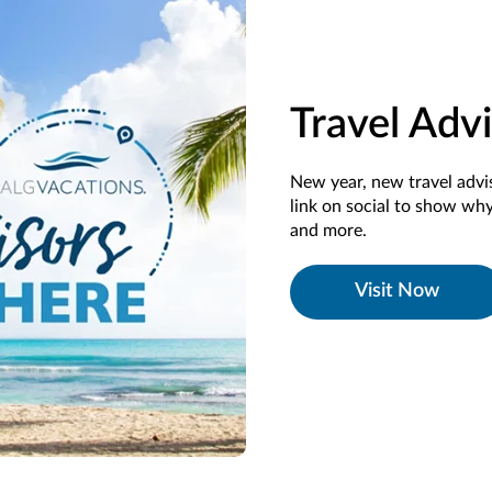
Travel Adv
New year, new travel adv
link on social to show why 
and more.
Visit Now