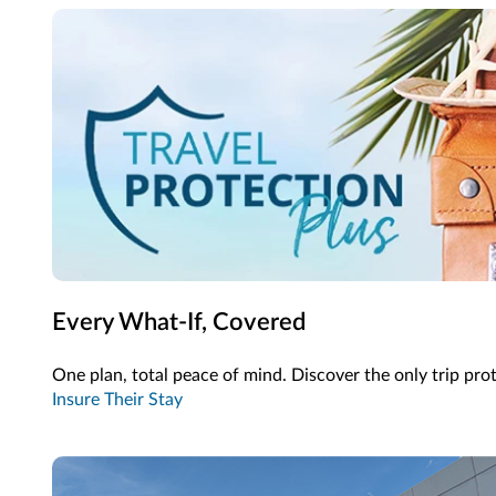
Every What-If, Covered
One plan, total peace of mind. Discover the only trip pro
Insure Their Stay