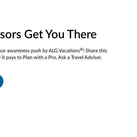
isors Get You There
®
isor awareness push by ALG Vacations
! Share this
it pays to Plan with a Pro, Ask a Travel Advisor,