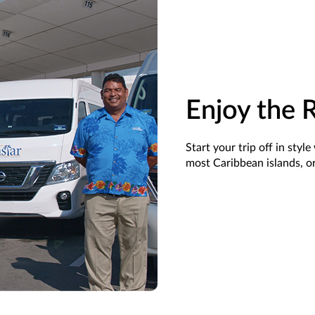
Enjoy the 
Start your trip off in sty
most Caribbean islands, or