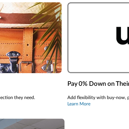
Pay 0% Down on Their
tection they need.
Add flexibility with buy-now, 
Learn More