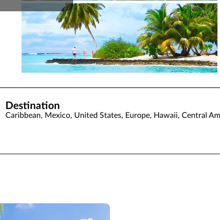
Destination
Caribbean, Mexico, United States, Europe, Hawaii, Central Am