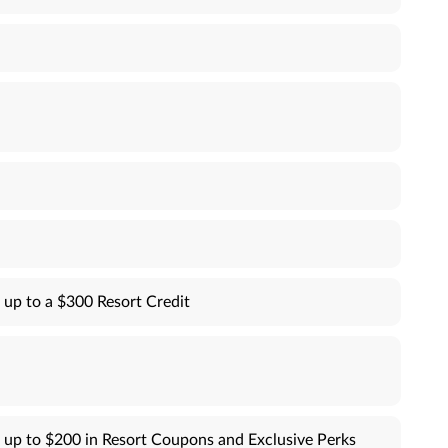
 up to a $300 Resort Credit
 up to $200 in Resort Coupons and Exclusive Perks