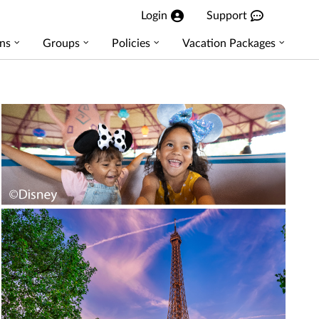
Login
Support
ns
Groups
Policies
Vacation Packages