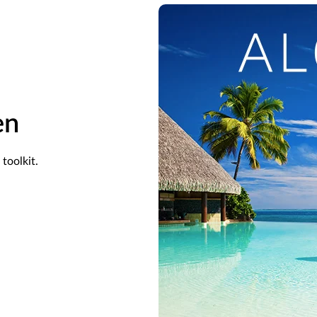
en
toolkit.