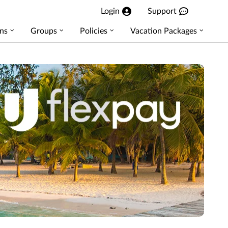
Login
Support
ns
Groups
Policies
Vacation Packages