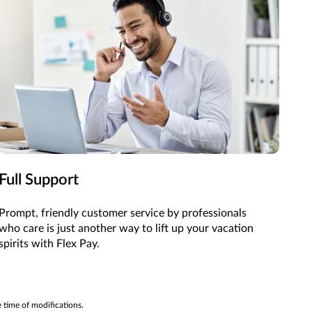
Full Support
Prompt, friendly customer service by professionals
who care is just another way to lift up your vacation
spirits with Flex Pay.
e time of modifications.