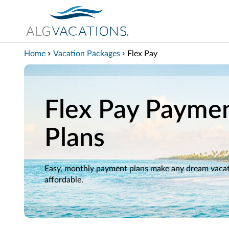
View our Accessibility Statement
Skip to Main Content
Home
Vacation Packages
Flex Pay
Flex Pay Payme
Plans
Easy, monthly payment plans make any dream vaca
affordable.