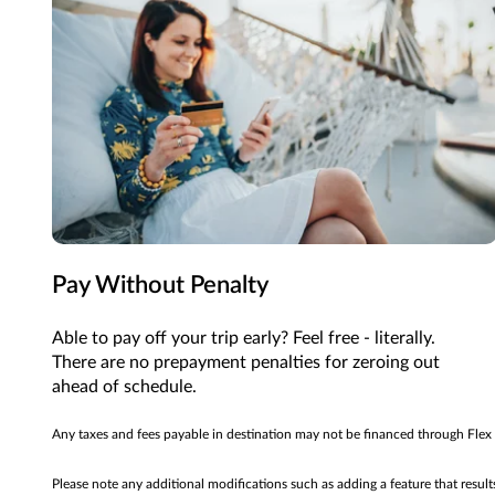
Pay Without Penalty
Able to pay off your trip early? Feel free - literally.
There are no prepayment penalties for zeroing out
ahead of schedule.
Any taxes and fees payable in destination may not be financed through Flex
Please note any additional modifications such as adding a feature that resul