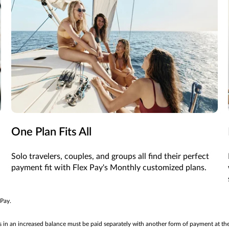
One Plan Fits All
Solo travelers, couples, and groups all find their perfect
payment fit with Flex Pay's Monthly customized plans.
 Pay.
ts in an increased balance must be paid separately with another form of payment at th