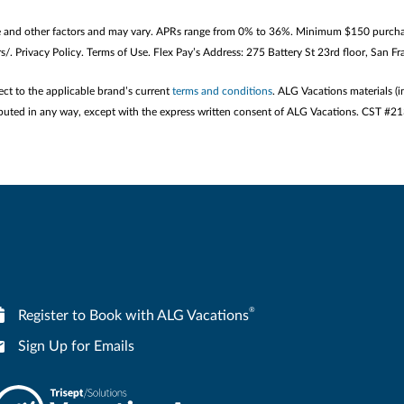
e and other factors and may vary. APRs range from 0% to 36%. Minimum $150 purchase
/. Privacy Policy. Terms of Use. Flex Pay’s Address: 275 Battery St 23rd floor, San 
ect to the applicable brand’s current
terms and conditions
. ALG Vacations materials (i
stributed in any way, except with the express written consent of ALG Vacations. CST #
®
Register to Book with ALG Vacations
Sign Up for Emails