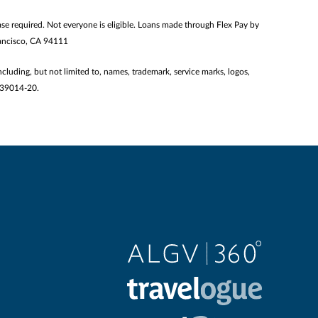
 required. Not everyone is eligible. Loans made through Flex Pay by
Francisco, CA 94111
ncluding, but not limited to, names, trademark, service marks, logos,
2139014-20.