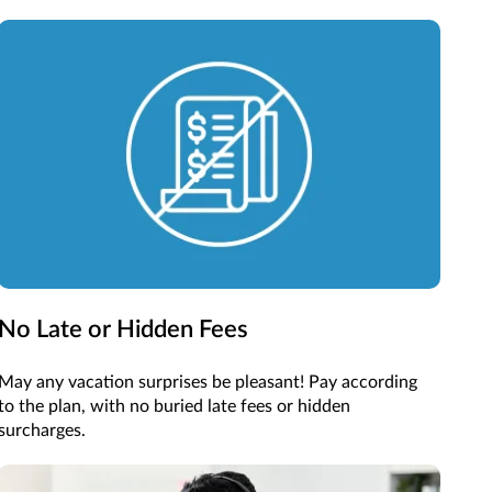
No Late or Hidden Fees
May any vacation surprises be pleasant! Pay according
to the plan, with no buried late fees or hidden
surcharges.