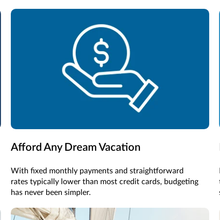
Afford Any Dream Vacation
With fixed monthly payments and straightforward
rates typically lower than most credit cards, budgeting
has never been simpler.