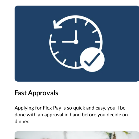
Fast Approvals
Applying for Flex Pay is so quick and easy, you'll be
done with an approval in hand before you decide on
dinner.