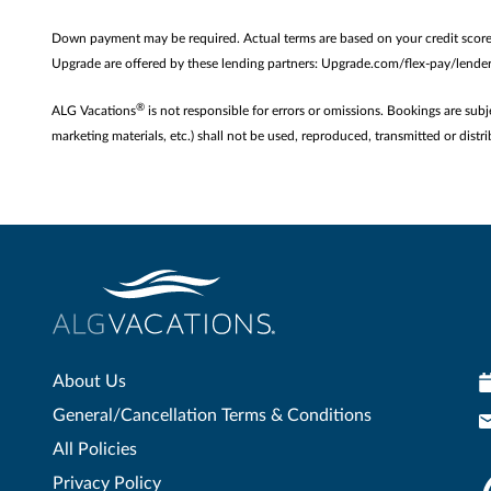
Down payment may be required. Actual terms are based on your credit scor
Upgrade are offered by these lending partners: Upgrade.com/flex-pay/lenders
®
ALG Vacations
is not responsible for errors or omissions. Bookings are subj
marketing materials, etc.) shall not be used, reproduced, transmitted or di
About Us
General/Cancellation Terms & Conditions
All Policies
Privacy Policy