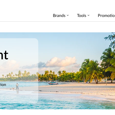
Brands
Tools
Promotio
nt
tion