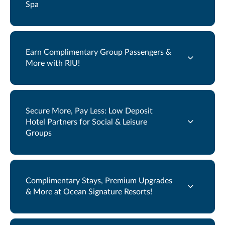
Spa
Earn Complimentary Group Passengers &
More with RIU!
Secure More, Pay Less: Low Deposit
Hotel Partners for Social & Leisure
Groups
Complimentary Stays, Premium Upgrades
& More at Ocean Signature Resorts!