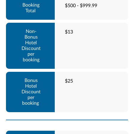
$500 - $999.99
$13
$25