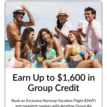
Earn Up to $1,600 in
Group Credit
Book an Exclusive Nonstop Vacation Flight (ENVF)
and maximize savings with Anytime Group Air