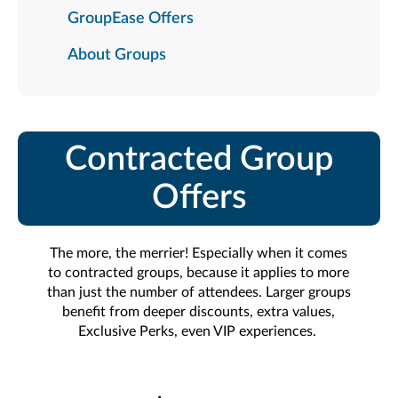
GroupEase Offers
About Groups
Contracted Group
Offers
The more, the merrier! Especially when it comes
to contracted groups, because it applies to more
than just the number of attendees. Larger groups
benefit from deeper discounts, extra values,
Exclusive Perks, even VIP experiences.