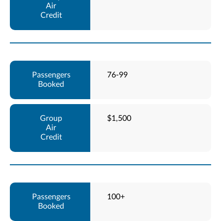
76-99
$1,500
100+