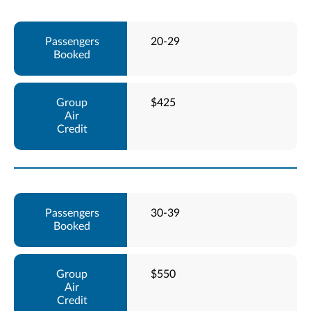
20-29
$425
30-39
$550