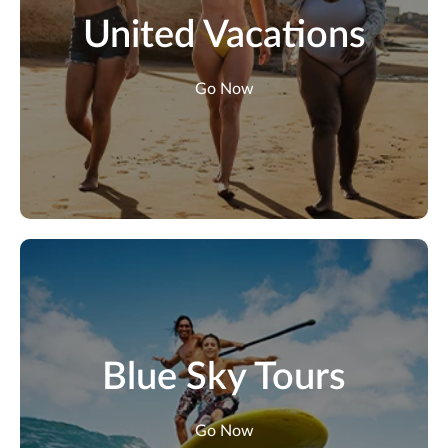
United Vacations
Go Now
Blue Sky Tours
Go Now