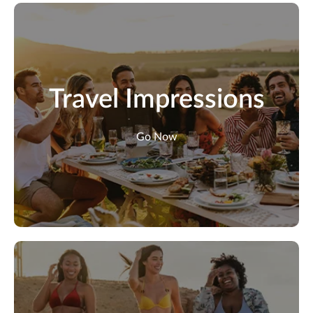
Travel Impressions
Go Now