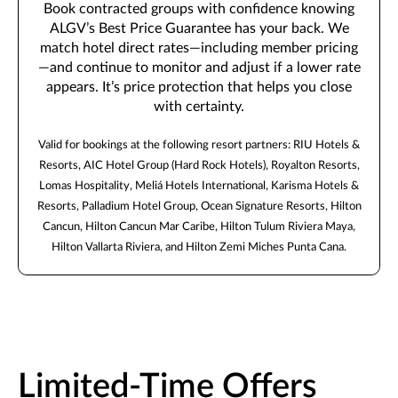
Book contracted groups with confidence knowing
ALGV’s Best Price Guarantee has your back. We
match hotel direct rates—including member pricing
—and continue to monitor and adjust if a lower rate
appears. It’s price protection that helps you close
with certainty.
Valid for bookings at the following resort partners: RIU Hotels &
Resorts, AIC Hotel Group (Hard Rock Hotels), Royalton Resorts,
Lomas Hospitality, Meliá Hotels International, Karisma Hotels &
Resorts, Palladium Hotel Group, Ocean Signature Resorts, Hilton
Cancun, Hilton Cancun Mar Caribe, Hilton Tulum Riviera Maya,
Hilton Vallarta Riviera, and Hilton Zemi Miches Punta Cana.
Limited-Time Offers