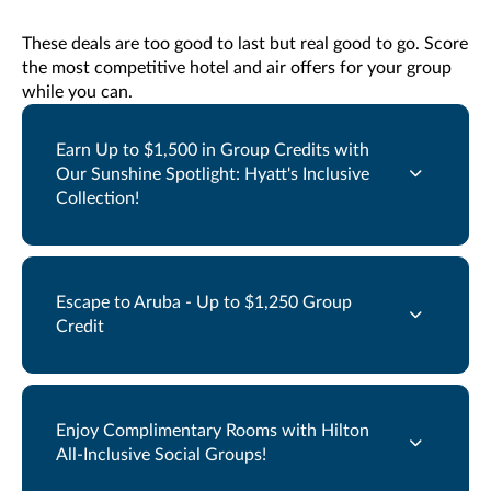
These deals are too good to last but real good to go. Score
the most competitive hotel and air offers for your group
while you can.
Earn Up to $1,500 in Group Credits with
Our Sunshine Spotlight: Hyatt's Inclusive
Collection!
Escape to Aruba - Up to $1,250 Group
Credit
Enjoy Complimentary Rooms with Hilton
All-Inclusive Social Groups!