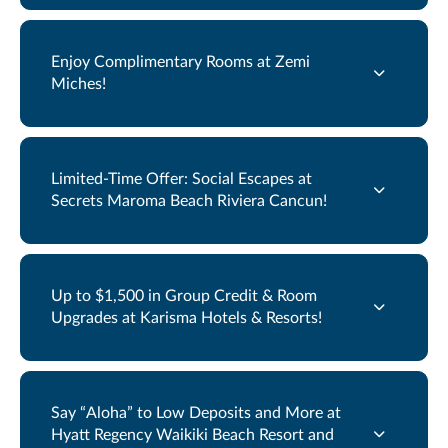
Enjoy Complimentary Rooms at Zemi
Miches!
Limited-Time Offer: Social Escapes at
Secrets Maroma Beach Riviera Cancun!
Up to $1,500 in Group Credit & Room
Upgrades at Karisma Hotels & Resorts!
Say “Aloha” to Low Deposits and More at
Hyatt Regency Waikiki Beach Resort and