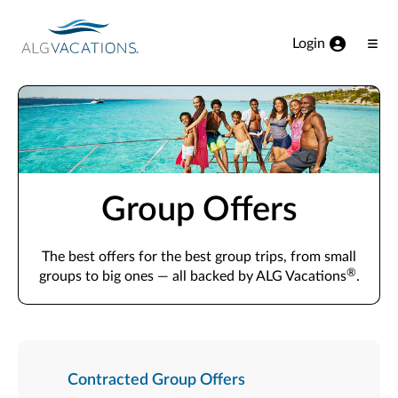
View our Accessibility Statement
Skip to Main Content
Login
Ope
Men
Group Offers
The best offers for the best group trips, from small
®
groups to big ones — all backed by ALG Vacations
.
Contracted Group Offers