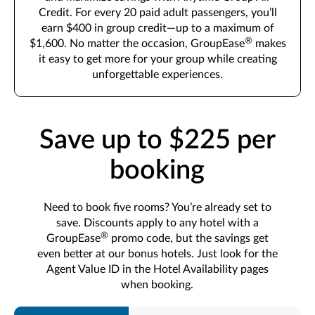
Credit. For every 20 paid adult passengers, you’ll
earn $400 in group credit—up to a maximum of
®
$1,600. No matter the occasion, GroupEase
makes
it easy to get more for your group while creating
unforgettable experiences.
Save up to $225 per
booking
Need to book five rooms? You’re already set to
save. Discounts apply to any hotel with a
®
GroupEase
promo code, but the savings get
even better at our bonus hotels. Just look for the
Agent Value ID in the Hotel Availability pages
when booking.