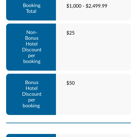
$1,000 - $2,499.99
$25
$50