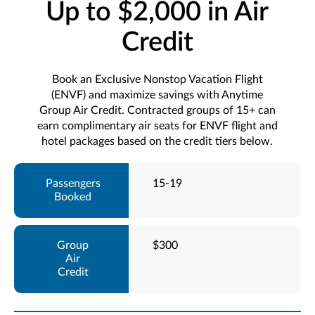
Up to $2,000 in Air
Credit
Book an Exclusive Nonstop Vacation Flight
(ENVF) and maximize savings with Anytime
Group Air Credit. Contracted groups of 15+ can
earn complimentary air seats for ENVF flight and
hotel packages based on the credit tiers below.
15-19
$300