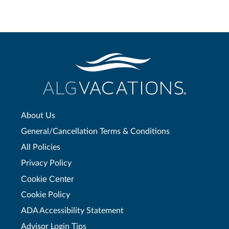
About Us
General/Cancellation Terms & Conditions
All Policies
Privacy Policy
Cookie Center
Cookie Policy
ADA Accessibility Statement
Advisor Login Tips