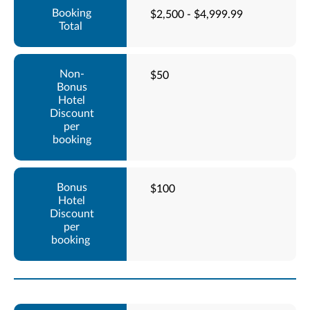
$2,500 - $4,999.99
$50
$100