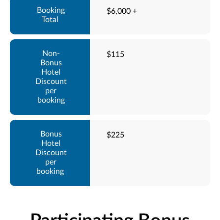
$6,000 +
$115
$225