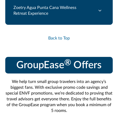
Zoetry Agua Punta Cana Wellness
Retreat Experience
Back to Top
®
GroupEase
Offers
We help turn small group travelers into an agency’s
biggest fans. With exclusive promo code savings and
special ENVF promotions, we’re dedicated to proving that
travel advisors get everyone there. Enjoy the full benefits
of the GroupEase program when you book a minimum of
5 rooms.