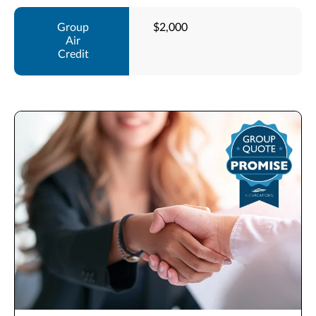
$2,000