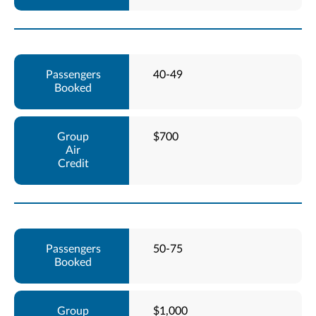
40-49
$700
50-75
$1,000