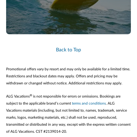
Back to Top
Promotional offers vary by resort and may only be available for a limited time.
Restrictions and blackout dates may apply. Offers and pricing may be
withdrawn or changed without notice. Additional restrictions may apply.
®
ALG Vacations
is not responsible for errors or omissions. Bookings are
subject to the applicable brand’s current
terms and conditions
. ALG
Vacations materials (including, but not limited to, names, trademark, service
marks, logos, marketing materials, etc.) shall not be used, reproduced,
transmitted or distributed in any way, except with the express written consent
of ALG Vacations. CST #2139014-20.