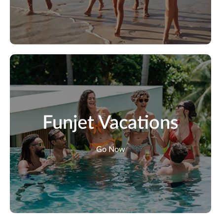
Funjet Vacations
Go Now