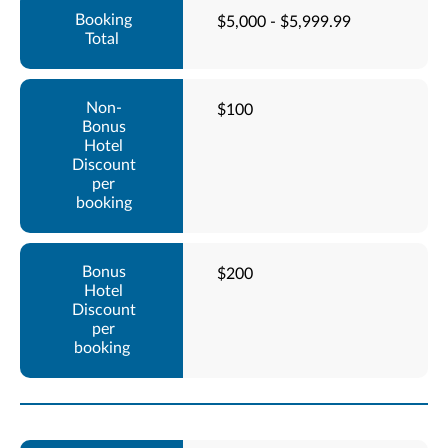
$5,000 - $5,999.99
$100
$200