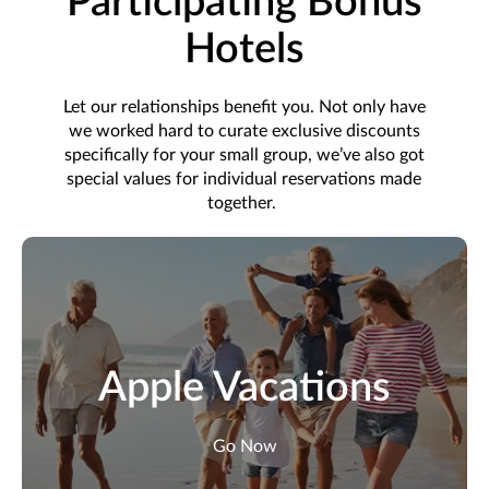
Participating Bonus
Hotels
Let our relationships
benefit
you. Not only have
we worked hard to curate exclusive discounts
specifically for your small group,
we’ve
also got
special values for individual reservations made
together.
Apple Vacations
Go Now