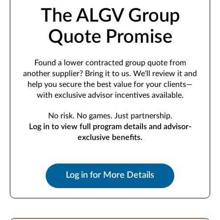
The ALGV Group
Quote Promise
Found a lower contracted group quote from
another supplier? Bring it to us. We'll review it and
help you secure the best value for your clients—
with exclusive advisor incentives available.
No risk. No games. Just partnership.
Log in to view full program details and advisor-
exclusive benefits.
Log in for More Details