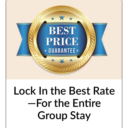
Lock In the Best Rate
—For the Entire
Group Stay