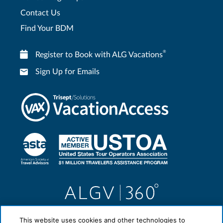
Contact Us
Find Your BDM
®
Register to Book with ALG Vacations
Sign Up for Emails
This website uses cookies and other technologies to