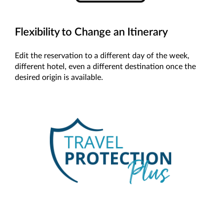
Flexibility to Change an Itinerary
Edit the reservation to a different day of the week,
different hotel, even a different destination once the
desired origin is available.