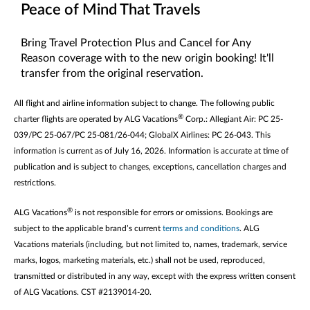
Peace of Mind That Travels
Bring Travel Protection Plus and Cancel for Any
Reason coverage with to the new origin booking! It'll
transfer from the original reservation.
All flight and airline information subject to change. The following public
®
charter flights are operated by ALG Vacations
Corp.: Allegiant Air: PC 25-
039/PC 25-067/PC 25-081/26-044; GlobalX Airlines: PC 26-043. This
information is current as of July 16, 2026. Information is accurate at time of
publication and is subject to changes, exceptions, cancellation charges and
restrictions.
®
ALG Vacations
is not responsible for errors or omissions. Bookings are
subject to the applicable brand’s current
terms and conditions
. ALG
Vacations materials (including, but not limited to, names, trademark, service
marks, logos, marketing materials, etc.) shall not be used, reproduced,
transmitted or distributed in any way, except with the express written consent
of ALG Vacations. CST #2139014-20.