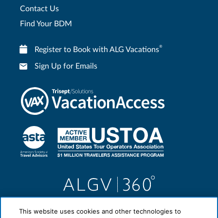
Contact Us
Find Your BDM
®
Register to Book with ALG Vacations
Sign Up for Emails
This website uses cookies and other technologies to