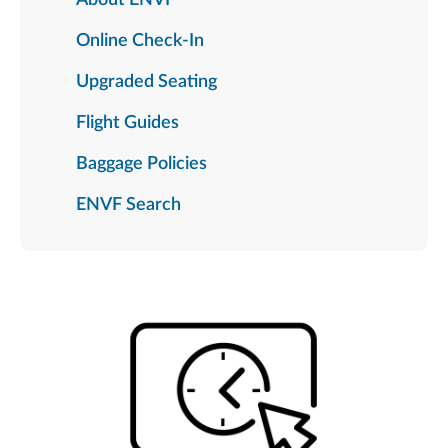
Online Check-In
Upgraded Seating
Flight Guides
Baggage Policies
ENVF Search