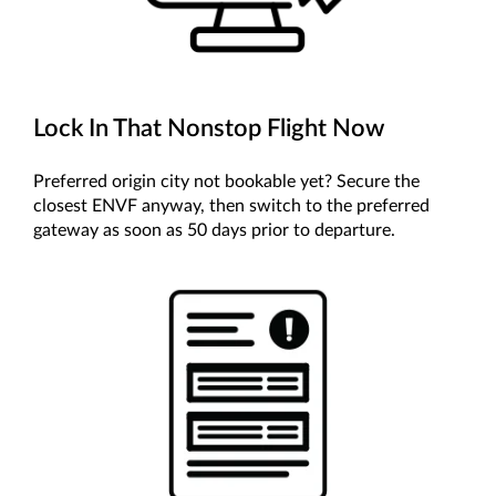
Lock In That Nonstop Flight Now
Preferred origin city not bookable yet? Secure the
closest ENVF anyway, then switch to the preferred
gateway as soon as 50 days prior to departure.