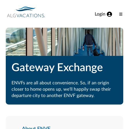
View our Accessibility Statement
Skip to Main Content
Login
Ope
Men
Gateway Exchange
ENVFs are all about convenience. So, if an origin
closer to home opens up, we'll happily swap their
departure city to another ENVF gateway.
About ENVF