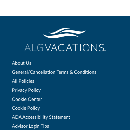
About Us
General/Cancellation Terms & Conditions
All Policies
Privacy Policy
Cookie Center
Cookie Policy
ADA Accessibility Statement
Advisor Login Tips