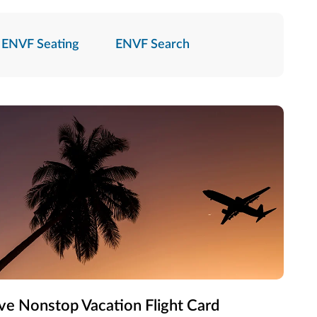
ENVF Seating
ENVF Search
ve Nonstop Vacation Flight Card