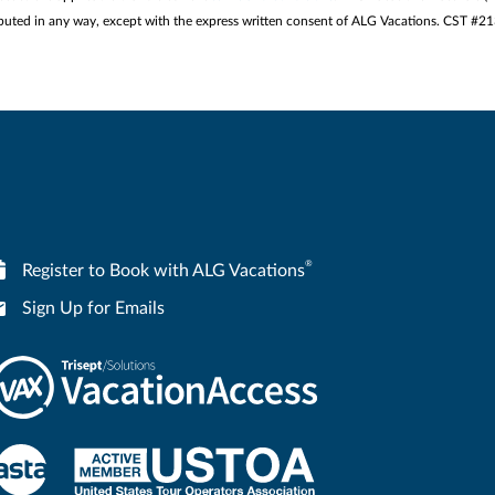
stributed in any way, except with the express written consent of ALG Vacations. CST #
®
Register to Book with ALG Vacations
Sign Up for Emails