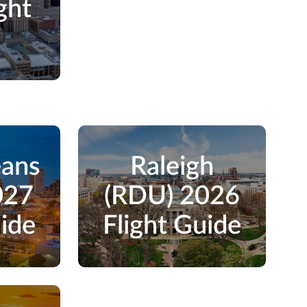
ght
e
eans
Raleigh
027
(RDU) 2026
uide
Flight Guide