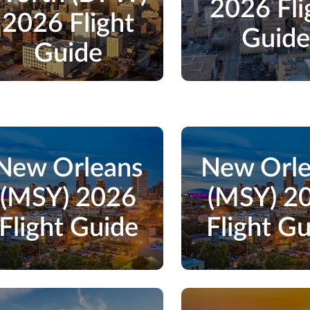
2026 Fli
2026 Flight
Guid
Guide
New Orleans
New Orl
(MSY) 2026
(MSY) 2
Flight Guide
Flight G