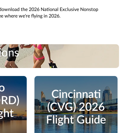
 download the 2026 National Exclusive Nonstop
e where we're flying in 2026.
ions
o
Cincinnati
ORD)
(CVG) 2026
ght
Flight Guide