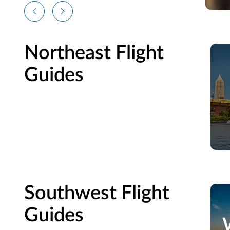
Northeast Flight
Guides
Southwest Flight
Guides