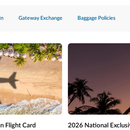
In
Gateway Exchange
Baggage Policies
n Flight Card
2026 National Exclusi