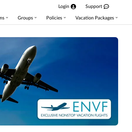
Login
Support
ns
Groups
Policies
Vacation Packages