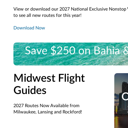
View or download our 2027 National Exclusive Nonstop 
to see all new routes for this year!
Download Now
Save $250 on Bahia & 
Book a 3-night stay and save $250 on Exclusive Non
Midwest Flight
Guides
O
2027 Routes Now Available from
Milwaukee, Lansing and Rockford!