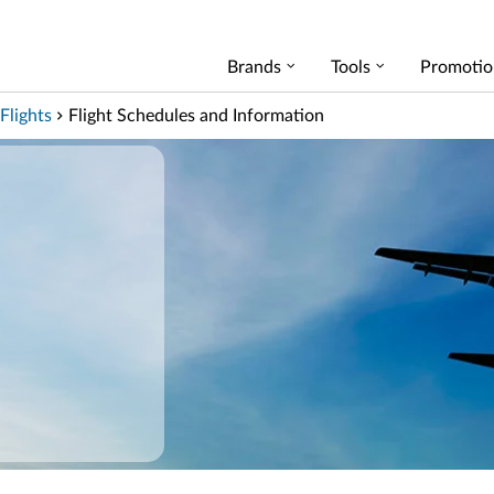
Brands
Tools
Promotio
Flights
Flight Schedules and Information