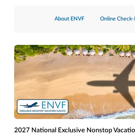
About ENVF
Online Check-
2027 National Exclusive Nonstop Vacatio