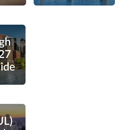
rgh
027
uide
UL)