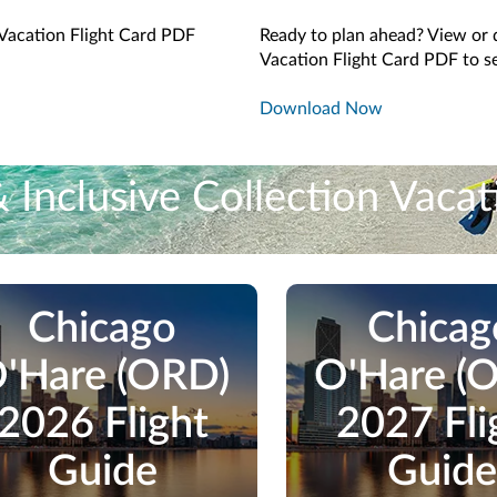
Vacation Flight Card PDF
Ready to plan ahead? View or
Vacation Flight Card PDF to se
Download Now
Inclusive Collection Vacat
stop Vacation Flight + Inclusive Collection vacation packages.
Chicago
Chicag
'Hare (ORD)
O'Hare (
2026 Flight
2027 Fli
Guide
Guide