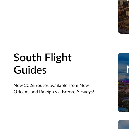
South Flight
Guides
New 2026 routes available from New
Orleans and Raleigh via Breeze Airways!