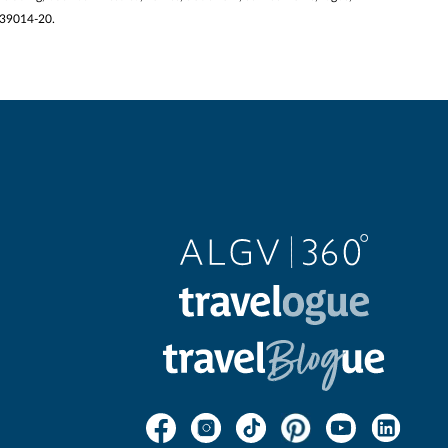
2139014-20.