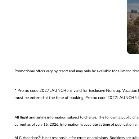
Promotional offers vary by resort and may only be available for a limited ti
* Promo code 2027LAUNCH5 is valid for Exclusive Nonstop Vacation Fli
must be entered at the time of booking. Promo code 2027LAUNCH5 inc
All flight and airline information subject to change. The following public ch
current as of July 16, 2026. Information is accurate at time of publication an
®
ALG Vacations
is not responsible for errors or omissions. Bookings are subj