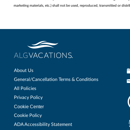
marketing materials, etc.) shall not be used, reproduced, transmitted or di
About Us
General/Cancellation Terms & Conditions
All Policies
Privacy Policy
Cookie Center
Cookie Policy
ADA Accessibility Statement