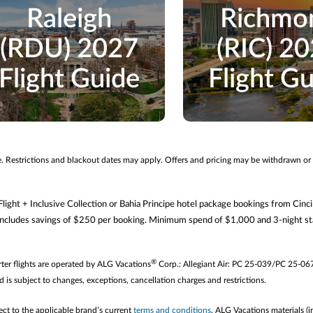
Raleigh
Richmo
(RDU) 2027
(RIC) 2
Flight Guide
Flight G
me. Restrictions and blackout dates may apply. Offers and pricing may be withdrawn or
ght + Inclusive Collection or Bahia Principe hotel package bookings from Cinc
ludes savings of $250 per booking. Minimum spend of $1,000 and 3-night sta
®
arter flights are operated by ALG Vacations
Corp.: Allegiant Air: PC 25-039/PC 25-06
d is subject to changes, exceptions, cancellation charges and restrictions.
ect to the applicable brand’s current
terms and conditions
. ALG Vacations materials (i