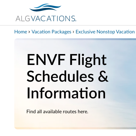
View our Accessibility Statement
Skip to Main Content
Home
Vacation Packages
Exclusive Nonstop Vacation 
ENVF Flight
Schedules &
Information
Find all available routes here.