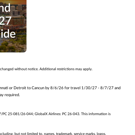
nd
027
uide
 changed without notice. Additional restrictions may apply.
innati or Detroit to Cancun by 8/6/26 for travel 1/30/27 - 8/7/27 and
y required.
7/PC 25-081/26-044; GlobalX Airlines: PC 26-043. This information is
ncluding, but not limited to, names, trademark, service marks, logos,