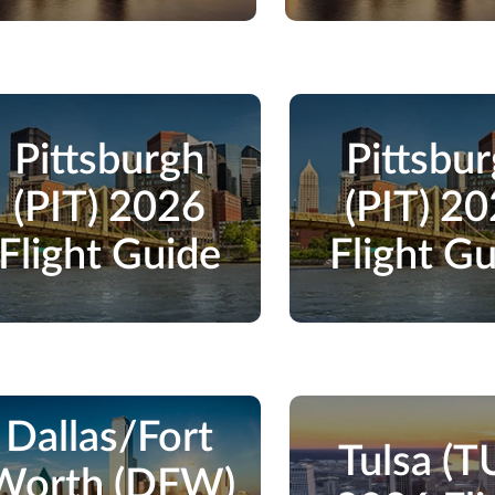
Pittsburgh
Pittsbu
(PIT) 2026
(PIT) 2
Flight Guide
Flight G
Dallas/Fort
Tulsa (T
Worth (DFW)