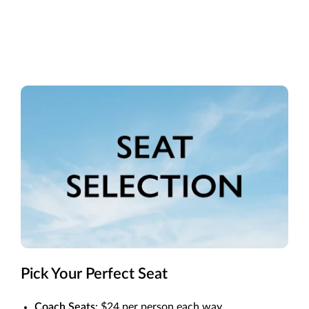
Pick Your Perfect Seat
Coach Seats
: $24 per person each way