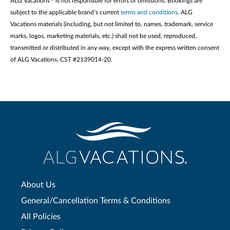
ALG Vacations
is not responsible for errors or omissions. Bookings are
subject to the applicable brand’s current
terms and conditions
. ALG
Vacations materials (including, but not limited to, names, trademark, service
marks, logos, marketing materials, etc.) shall not be used, reproduced,
transmitted or distributed in any way, except with the express written consent
of ALG Vacations. CST #2139014-20.
About Us
General/Cancellation Terms & Conditions
All Policies