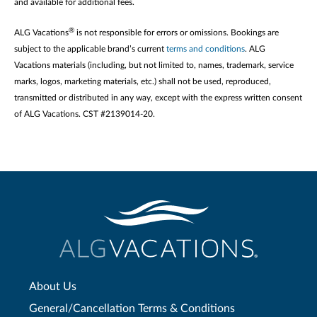
and available for additional fees.
®
ALG Vacations
is not responsible for errors or omissions. Bookings are
subject to the applicable brand’s current
terms and conditions
. ALG
Vacations materials (including, but not limited to, names, trademark, service
marks, logos, marketing materials, etc.) shall not be used, reproduced,
transmitted or distributed in any way, except with the express written consent
of ALG Vacations. CST #2139014-20.
About Us
General/Cancellation Terms & Conditions