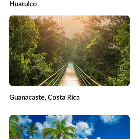
Huatulco
Guanacaste, Costa Rica