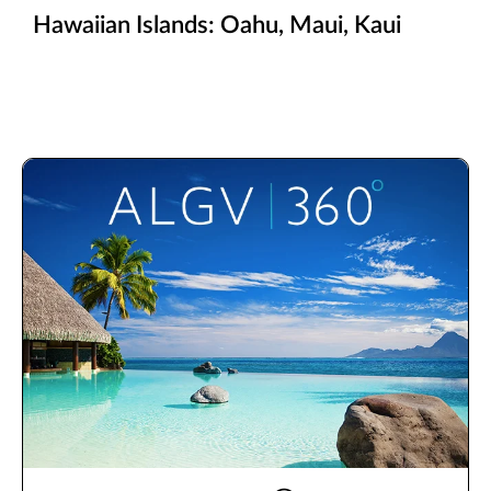
Hawaiian Islands: Oahu, Maui, Kaui