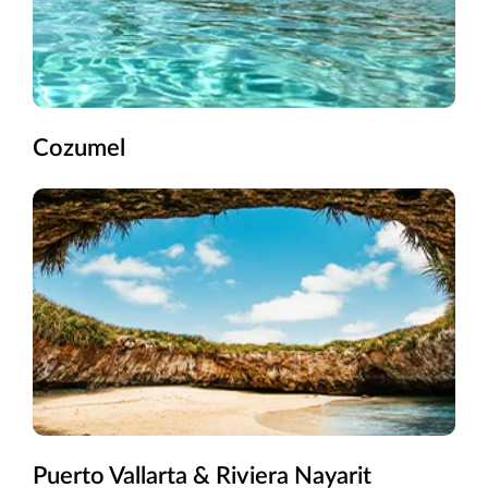
Cozumel
Puerto Vallarta & Riviera Nayarit