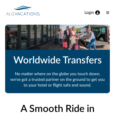
View our Accessibility Statement
Skip to Main Content
Login
Ope
Men
Worldwide Transfers
No matter where on the globe you touch down,
we've got a trusted partner on the ground to get you
to your hotel or flight safe and sound.
A Smooth Ride in