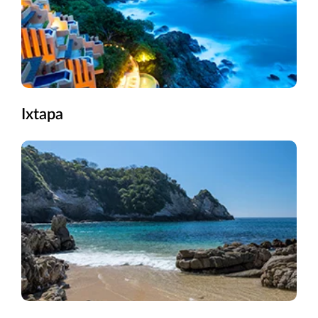
Ixtapa