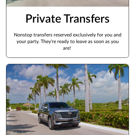
Private Transfers
Nonstop transfers
reserved
exclusively for you and
your party.
They’re
ready to leave as soon as you
are!