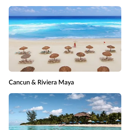
Cancun & Riviera Maya