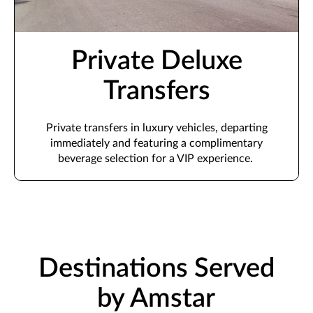
Private Deluxe
Transfers
Private transfers in luxury vehicles,
departing
immediately
and featuring a complimentary
beverage
selection
for a VIP experience.
Destinations Served
by Amstar