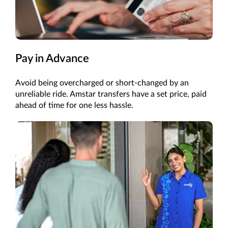
Pay in Advance
Avoid being overcharged or short-changed by an
unreliable ride. Amstar transfers have a set price, paid
ahead of time for one less hassle.