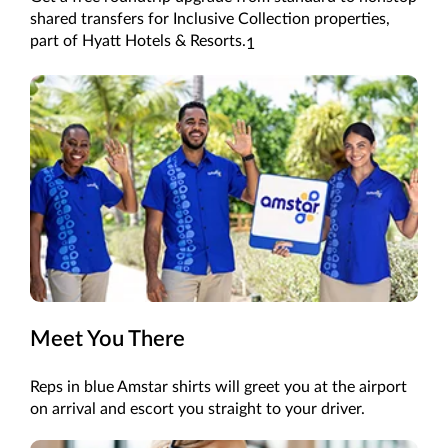
shared
transfers
for
Inclusive Collection
properties
,
part of Hyatt Hotels & Resorts
.
1
Meet You There
Reps in blue Amstar shirts will greet you at the airport
on arrival and escort you straight to your driver.