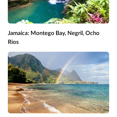
Jamaica: Montego Bay, Negril, Ocho
Rios