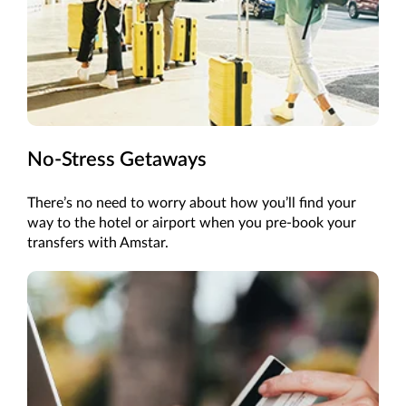
No-Stress Getaways
There’s
no need to worry about how
you’ll
find your
way to the hotel or airport when you pre-book your
transfers with Amstar.