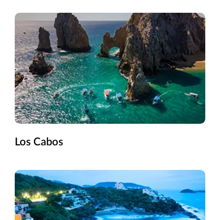
Los Cabos