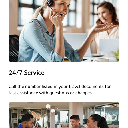
24/7 Service
Call the
number listed in your
travel
documents for
fast
assistance
with questions or changes.