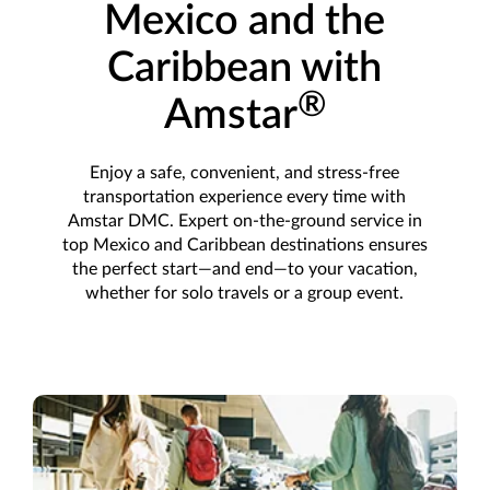
Mexico and the
Caribbean with
®
Amstar
Enjoy a safe, convenient, and stress-free
transportation experience every time with
Amstar DMC. Expert on-the-ground service in
top Mexico and Caribbean destinations ensures
the perfect start—and end—to your vacation,
whether for solo travels or a group event.