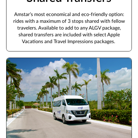
Amstar’s
most economical and eco-friendly option
:
rides with a maximum of
3
stops shared with fellow
travelers.
Available to add to any ALGV package,
shared transfers are i
ncluded with select
Apple
Vacations and Travel Impressions
packages.