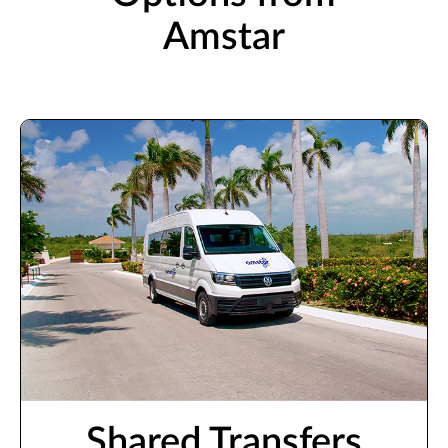
Amstar
Shared Transfers