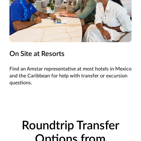
On Site at Resorts
Find an Amstar representative at most hotels in Mexico
and the Caribbean for help with transfer or excursion
questions.
Roundtrip Transfer
Options from