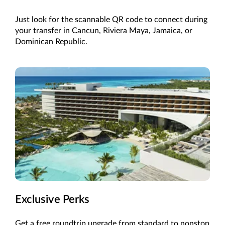
Just look for the scannable QR code to connect during
your transfer in
Cancun
,
Riviera Maya, Jamaica,
or
Dominican Republic
.
Exclusive Perks
Get a free roundtrip upgrade from standard to
nonstop