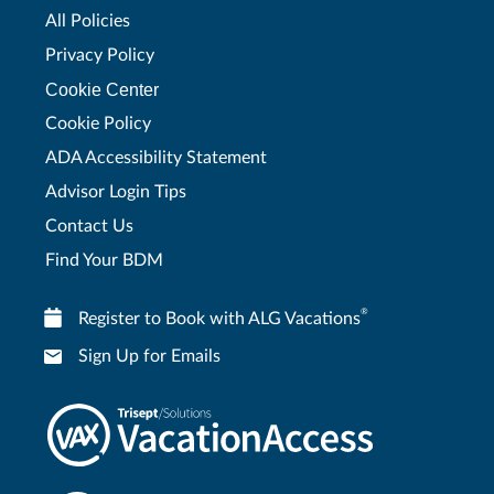
All Policies
Privacy Policy
Cookie Center
Cookie Policy
ADA Accessibility Statement
Advisor Login Tips
Contact Us
Find Your BDM
®
Register to Book with ALG Vacations
Sign Up for Emails