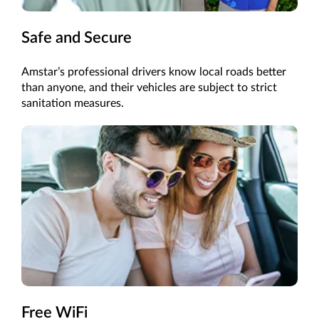
Safe and Secure
Amstar’s professional drivers know local roads better
than anyone, and their vehicles are subject to strict
sanitation measures.
Free WiFi