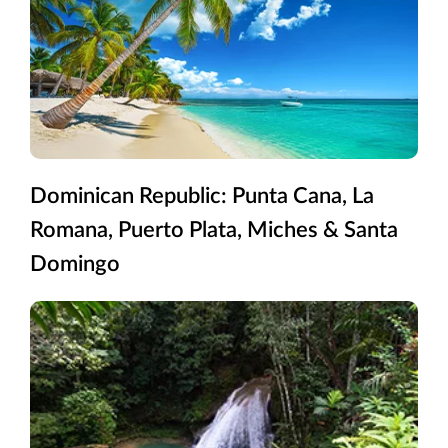
Dominican Republic: Punta Cana, La
Romana, Puerto Plata, Miches & Santa
Domingo