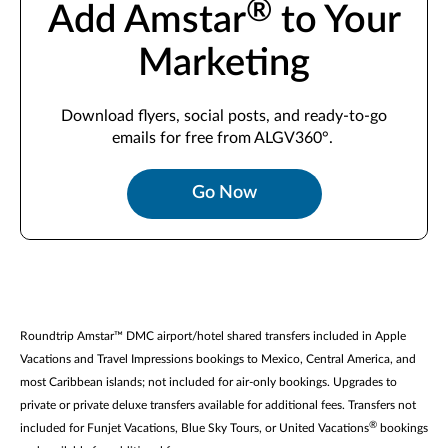
®
Add Amstar
to Your
Marketing
Download
flyers, social posts, and ready-to-go
emails for free from ALGV360°.
Go Now
Roundtrip Amstar™ DMC airport/hotel shared transfers included in Apple
Vacations and Travel Impressions bookings to Mexico, Central America, and
most Caribbean islands; not included for air-only bookings. Upgrades to
private or private deluxe transfers available for additional fees. Transfers not
®
included for Funjet Vacations, Blue Sky Tours, or United Vacations
bookings