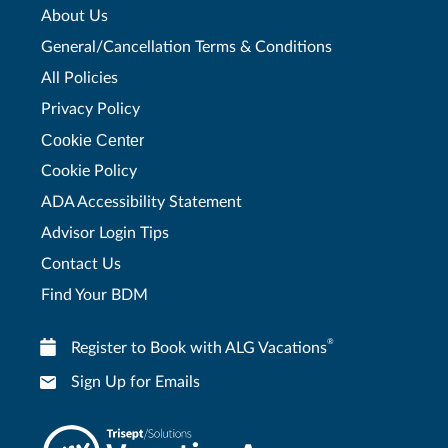
About Us
General/Cancellation Terms & Conditions
All Policies
Privacy Policy
Cookie Center
Cookie Policy
ADA Accessibility Statement
Advisor Login Tips
Contact Us
Find Your BDM
®
Register to Book with ALG Vacations
Sign Up for Emails