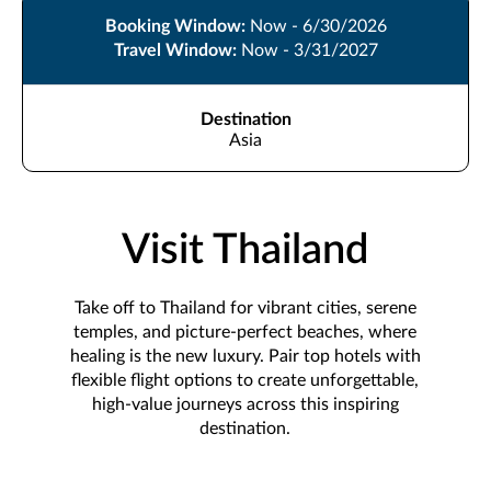
Booking Window:
Now - 6/30/2026
Travel Window:
Now - 3/31/2027
Destination
Asia
Visit Thailand
Take off to Thailand for vibrant cities, serene
temples, and picture-perfect beaches, where
healing is the new luxury. Pair top hotels with
flexible flight options to create unforgettable,
high-value journeys across this inspiring
destination.