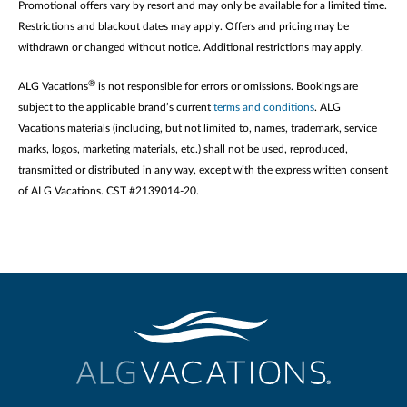
Promotional offers vary by resort and may only be available for a limited time.
Restrictions and blackout dates may apply. Offers and pricing may be
withdrawn or changed without notice. Additional restrictions may apply.
®
ALG Vacations
is not responsible for errors or omissions. Bookings are
subject to the applicable brand’s current
terms and conditions
. ALG
Vacations materials (including, but not limited to, names, trademark, service
marks, logos, marketing materials, etc.) shall not be used, reproduced,
transmitted or distributed in any way, except with the express written consent
of ALG Vacations. CST #2139014-20.