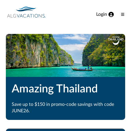
View our Accessibility Statement
Skip to Main Content
Login
Ope
Men
Amazing Thailand
Save up to $150 in promo-code savings with code
JUNE26.