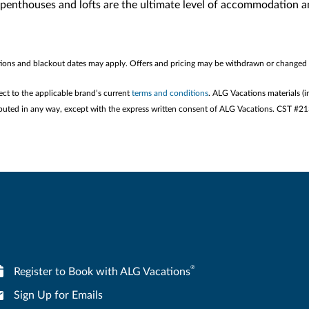
penthouses and lofts are the ultimate level of accommodation and
rictions and blackout dates may apply. Offers and pricing may be withdrawn or changed 
ect to the applicable brand’s current
terms and conditions
. ALG Vacations materials (i
stributed in any way, except with the express written consent of ALG Vacations. CST #
®
Register to Book with ALG Vacations
Sign Up for Emails