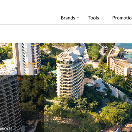
Brands
Tools
Promotio
Resorts