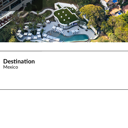
Destination
Mexico