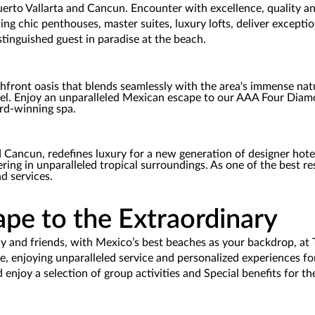
erto Vallarta and Cancun. Encounter with excellence, quality an
ding chic penthouses, master suites, luxury lofts, deliver except
stinguished guest in paradise at the beach.
chfront oasis that blends seamlessly with the area's immense natur
el. Enjoy an unparalleled Mexican escape to our AAA Four Diamon
rd-winning spa.
Cancun, redefines luxury for a new generation of designer hotels. 
ing in unparalleled tropical surroundings. As one of the best r
d services.
pe to the Extraordinary
nd friends, with Mexico’s best beaches as your backdrop, at Ta
e, enjoying unparalleled service and personalized experiences fo
 enjoy a selection of group activities and Special benefits for t