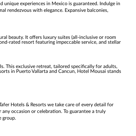
d unique experiences in Mexico is guaranteed. Indulge in
ional rendezvous with elegance. Expansive balconies,
al beauty. It offers luxury suites (all-inclusive or room
d-rated resort featuring impeccable service, and stellar
This exclusive retreat, tailored specifically for adults,
esorts in Puerto Vallarta and Cancun, Hotel Mousai stands
fer Hotels & Resorts we take care of every detail for
r any occasion or celebration. To guarantee a truly
he group.