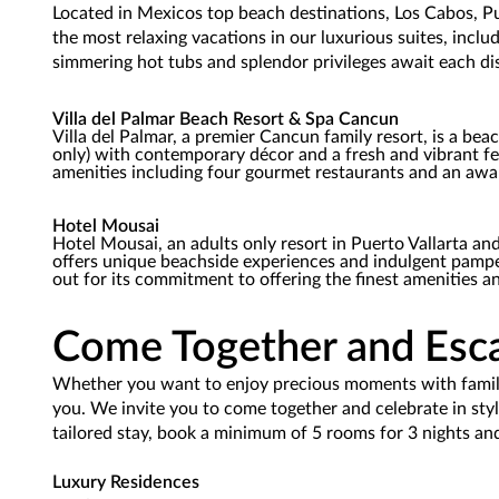
Located in Mexicos top beach destinations, Los Cabos, Pu
the most relaxing vacations in our luxurious suites, inclu
simmering hot tubs and splendor privileges await each di
Villa del Palmar Beach Resort & Spa Cancun
Villa del Palmar, a premier Cancun family resort, is a bea
only) with contemporary décor and a fresh and vibrant fe
amenities including four gourmet restaurants and an awa
Hotel Mousai
Hotel Mousai, an adults only resort in Puerto Vallarta and 
offers unique beachside experiences and indulgent pamper
out for its commitment to offering the finest amenities an
Come Together and Esca
Whether you want to enjoy precious moments with family a
you. We invite you to come together and celebrate in styl
tailored stay, book a minimum of 5 rooms for 3 nights and
Luxury Residences