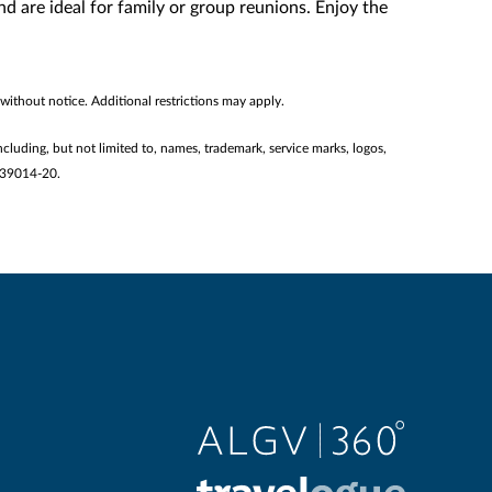
 are ideal for family or group reunions. Enjoy the
without notice. Additional restrictions may apply.
ncluding, but not limited to, names, trademark, service marks, logos,
2139014-20.