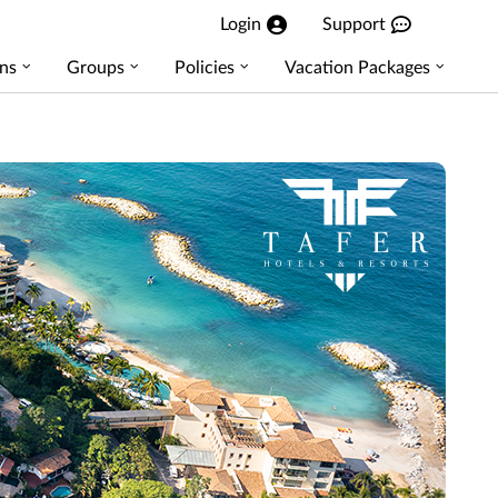
Login
Support
ns
Groups
Policies
Vacation Packages