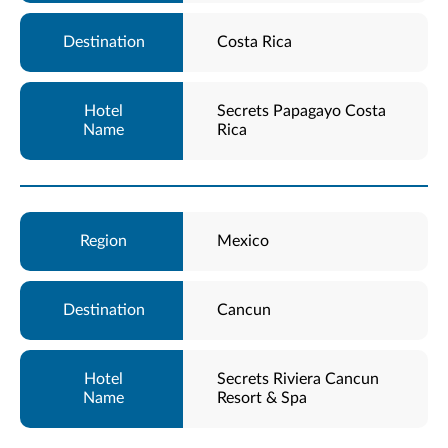
Costa Rica
Secrets Papagayo Costa
Rica
Mexico
Cancun
Secrets Riviera Cancun
Resort & Spa