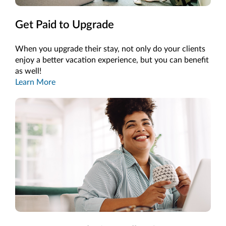
Get Paid to Upgrade
When you upgrade their stay, not only do your clients
enjoy a better vacation experience, but you can benefit
as well!
Learn More