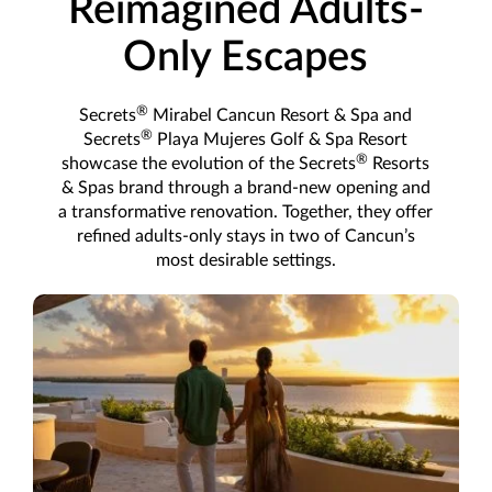
Reimagined Adults-
Only Escapes
®
Secrets
Mirabel Cancun Resort & Spa and
®
Secrets
Playa Mujeres Golf & Spa Resort
®
showcase the evolution of the Secrets
Resorts
& Spas brand through a brand-new opening and
a transformative renovation. Together, they offer
refined adults-only stays in two of Cancun’s
most desirable settings.