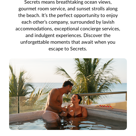
Secrets means breathtaking ocean views,
gourmet room service, and sunset strolls along
the beach. It’s the perfect opportunity to enjoy
each other’s company, surrounded by lavish
accommodations, exceptional concierge services,
and indulgent experiences. Discover the
unforgettable moments that await when you
escape to Secrets.