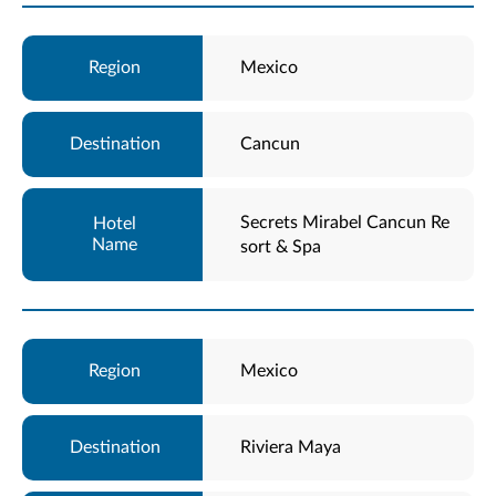
Mexico
Cancun
Secrets Mirabel Cancun Re
sort & Spa
Mexico
Riviera Maya