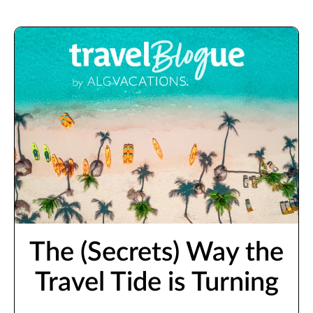
The (Secrets) Way the
Travel Tide is Turning