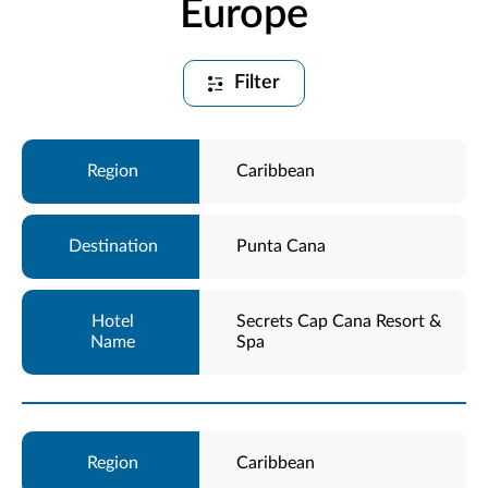
Europe
Filter
Caribbean
Punta Cana
Secrets Cap Cana Resort &
Spa
Caribbean