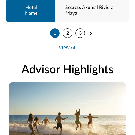
Secrets Akumal Riviera
Maya
1
2
3
View All
Advisor Highlights