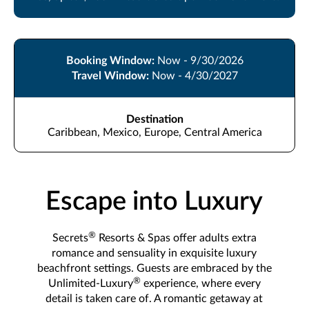
Booking Window:
Now - 9/30/2026
Travel Window:
Now - 4/30/2027
Destination
Caribbean, Mexico, Europe, Central America
Escape into Luxury
®
Secrets
Resorts & Spas offer adults extra
romance and sensuality in exquisite luxury
beachfront settings. Guests are embraced by the
®
Unlimited-Luxury
experience, where every
detail is taken care of. A romantic getaway at