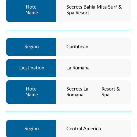
Secrets Bahia Mita Surf &
Spa Resort
Caribbean
La Romana
Secrets La
Resort &
Romana
Spa
Central America