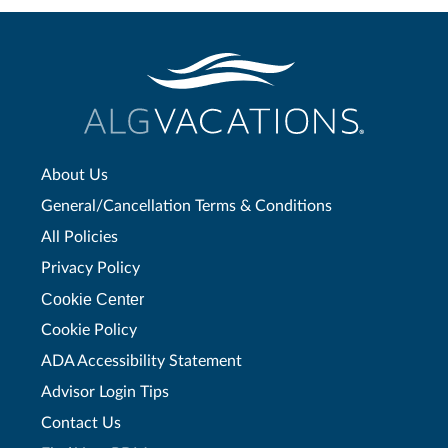
About Us
General/Cancellation Terms & Conditions
All Policies
Privacy Policy
Cookie Center
Cookie Policy
ADA Accessibility Statement
Advisor Login Tips
Contact Us