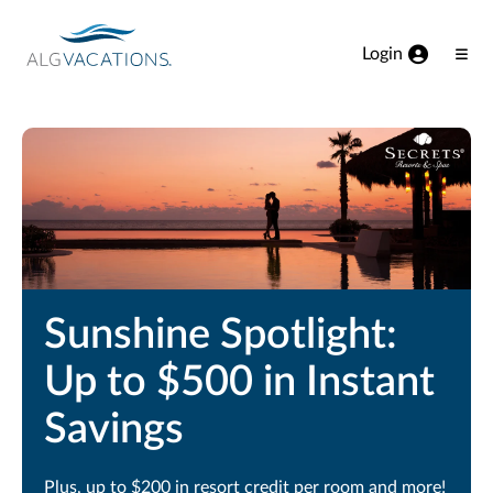
View our Accessibility Statement
Skip to Main Content
Login
Ope
Men
Sunshine Spotlight:
Up to $500 in Instant
Savings
Plus, up to $200 in resort credit per room and more!