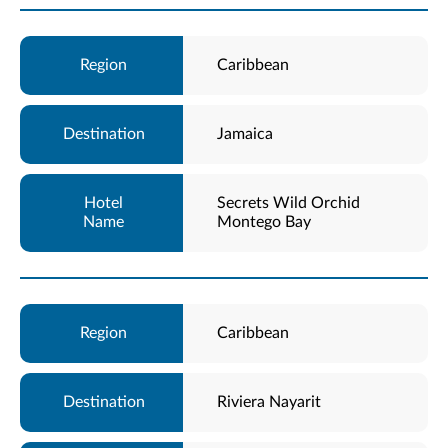
Caribbean
Jamaica
Secrets Wild Orchid
Montego Bay
Caribbean
Riviera Nayarit