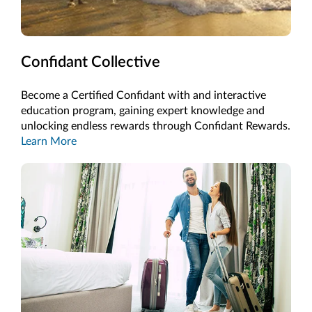
Confidant Collective
Become a Certified Confidant with and interactive
education program, gaining expert knowledge and
unlocking endless rewards through Confidant Rewards.
Learn More