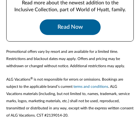
Read more about the newest addition to the
Inclusive Collection, part of World of Hyatt, family.
Read Now
Promotional offers vary by resort and are available for a limited time.
Restrictions and blackout dates may apply. Offers and pricing may be
withdrawn or changed without notice. Additional restrictions may apply.
®
ALG Vacations
is not responsible for errors or omissions. Bookings are
subject to the applicable brand’s current
terms and conditions
. ALG
Vacations materials (including, but not limited to, names, trademark, service
marks, logos, marketing materials, etc.) shall not be used, reproduced,
transmitted or distributed in any way, except with the express written consent
of ALG Vacations. CST #2139014-20.