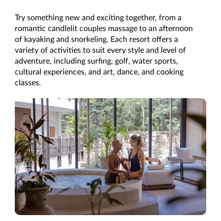
Try something new and exciting together, from a
romantic candlelit couples massage to an afternoon
of kayaking and snorkeling. Each resort offers a
variety of activities to suit every style and level of
adventure, including surfing, golf, water sports,
cultural experiences, and art, dance, and cooking
classes.