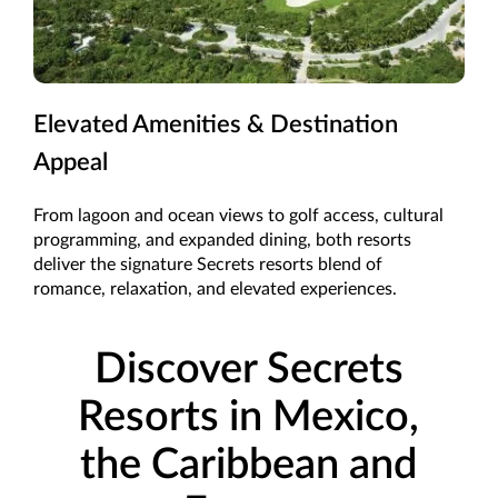
Elevated Amenities & Destination
Appeal
From lagoon and ocean views to golf access, cultural
programming, and expanded dining, both resorts
deliver the signature Secrets resorts blend of
romance, relaxation, and elevated experiences.
Discover Secrets
Resorts in Mexico,
the Caribbean and