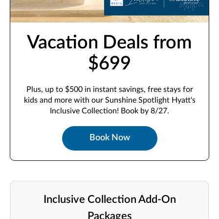
Vacation Deals from
$699
Plus, up to $500 in instant savings, free stays for
kids and more with our Sunshine Spotlight Hyatt's
Inclusive Collection! Book by 8/27.
Book Now
Inclusive Collection Add-On
Packages