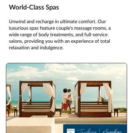
World-Class Spas
Unwind and recharge in ultimate comfort. Our
luxurious spas feature couple’s massage rooms, a
wide range of body treatments, and full-service
salons, providing you with an experience of total
relaxation and indulgence.