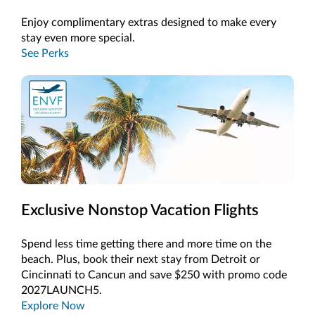
Enjoy complimentary extras designed to make every
stay even more special.
See Perks
Exclusive Nonstop Vacation Flights
Spend less time getting there and more time on the
beach. Plus, book their next stay from Detroit or
Cincinnati to Cancun and save $250 with promo code
2027LAUNCH5.
Explore Now