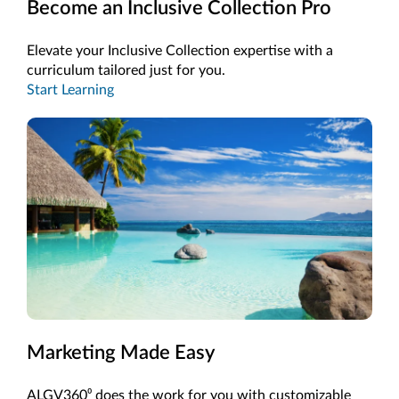
Become an Inclusive Collection Pro
Elevate your Inclusive Collection expertise with a
curriculum tailored just for you.
Start Learning
Marketing Made Easy
ALGV360⁰ does the work for you with customizable