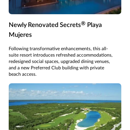
®
Newly Renovated Secrets
Playa
Mujeres
Following transformative enhancements, this all-
suite resort introduces refreshed accommodations,
redesigned social spaces, upgraded dining venues,
and a new Preferred Club building with private
beach access.