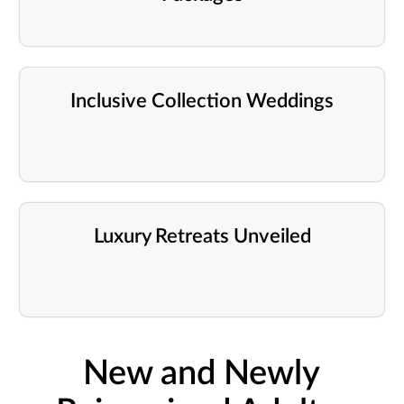
Inclusive Collection Weddings
Luxury Retreats Unveiled
New and Newly