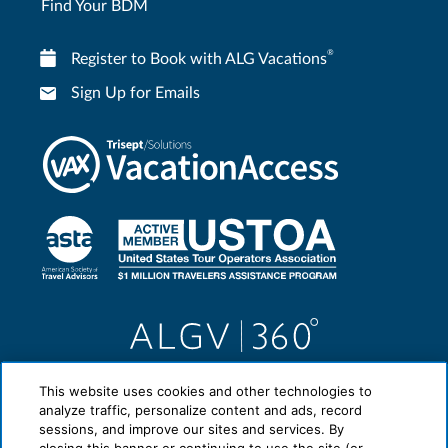
Find Your BDM
®
Register to Book with ALG Vacations
Sign Up for Emails
This website uses cookies and other technologies to
analyze traffic, personalize content and ads, record
sessions, and improve our sites and services. By