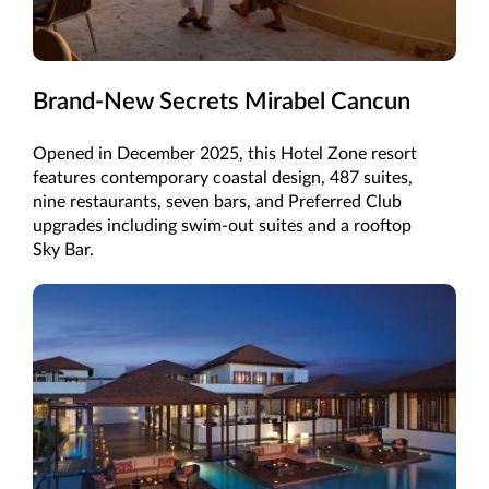
Brand-New Secrets Mirabel Cancun
Opened in December 2025, this Hotel Zone resort
features contemporary coastal design, 487 suites,
nine restaurants, seven bars, and Preferred Club
upgrades including swim-out suites and a rooftop
Sky Bar.