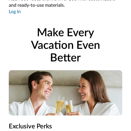
and ready-to-use materials.
Log In
Make Every
Vacation Even
Better
Exclusive Perks