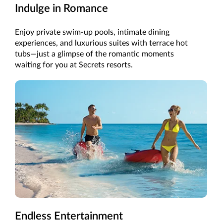
Indulge in Romance
Enjoy private swim-up pools, intimate dining
experiences, and luxurious suites with terrace hot
tubs—just a glimpse of the romantic moments
waiting for you at Secrets resorts.
Endless Entertainment