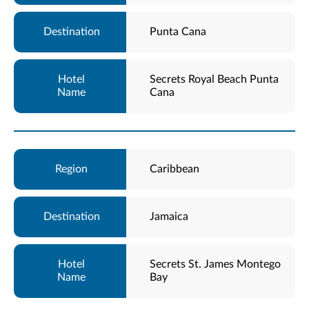
Punta Cana
Secrets Royal Beach Punta
Cana
Caribbean
Jamaica
Secrets St. James Montego
Bay