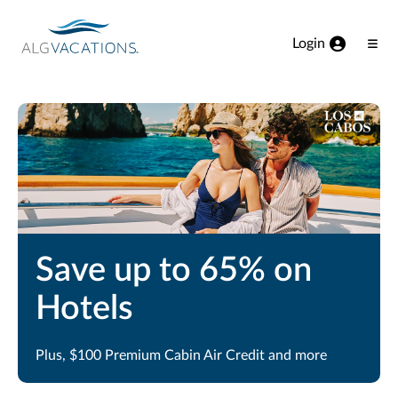
View our Accessibility Statement
Skip to Main Content
Login
Ope
Men
Save up to 65% on
Hotels
Plus, $100 Premium Cabin Air Credit and more