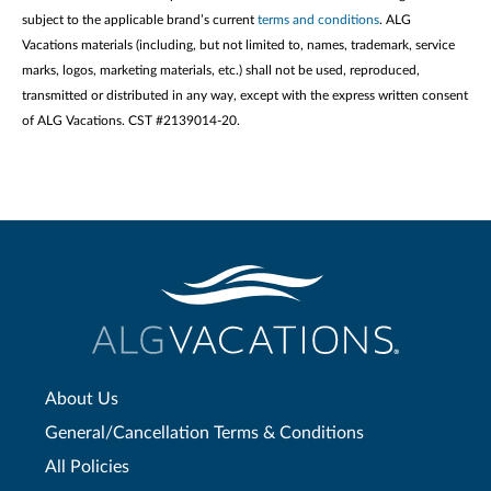
subject to the applicable brand’s current
terms and conditions
. ALG
Vacations materials (including, but not limited to, names, trademark, service
marks, logos, marketing materials, etc.) shall not be used, reproduced,
transmitted or distributed in any way, except with the express written consent
of ALG Vacations. CST #2139014-20.
About Us
General/Cancellation Terms & Conditions
All Policies