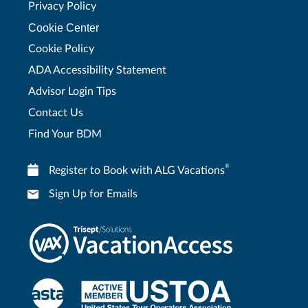
Privacy Policy
Cookie Center
Cookie Policy
ADA Accessibility Statement
Advisor Login Tips
Contact Us
Find Your BDM
®
Register to Book with ALG Vacations
Sign Up for Emails