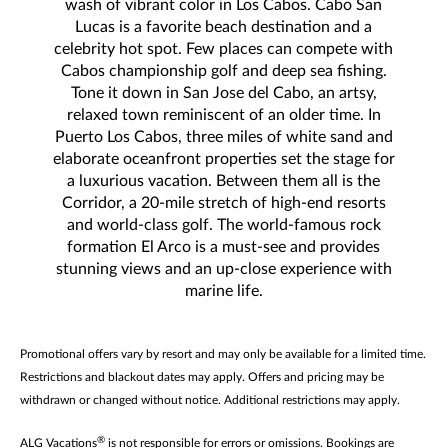
wash of vibrant color in Los Cabos. Cabo San
Lucas is a favorite beach destination and a
celebrity hot spot. Few places can compete with
Cabos championship golf and deep sea fishing.
Tone it down in San Jose del Cabo, an artsy,
relaxed town reminiscent of an older time. In
Puerto Los Cabos, three miles of white sand and
elaborate oceanfront properties set the stage for
a luxurious vacation. Between them all is the
Corridor, a 20-mile stretch of high-end resorts
and world-class golf. The world-famous rock
formation El Arco is a must-see and provides
stunning views and an up-close experience with
marine life.
Promotional offers vary by resort and may only be available for a limited time.
Restrictions and blackout dates may apply. Offers and pricing may be
withdrawn or changed without notice. Additional restrictions may apply.
®
ALG Vacations
is not responsible for errors or omissions. Bookings are