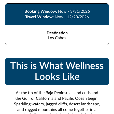
Booking Window:
Now - 3/31/2026
Travel Window:
Now - 12/20/2026
Destination
Los Cabos
This is What Wellness
Looks Like
At the tip of the Baja Peninsula, land ends and
the Gulf of California and Pacific Ocean begin.
Sparkling waters, jagged cliffs, desert landscape,
and rugged mountains all come together in a