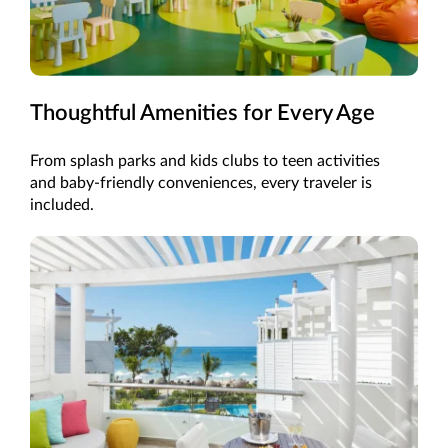
Thoughtful Amenities for Every Age
From splash parks and kids clubs to teen activities
and baby-friendly conveniences, every traveler is
included.