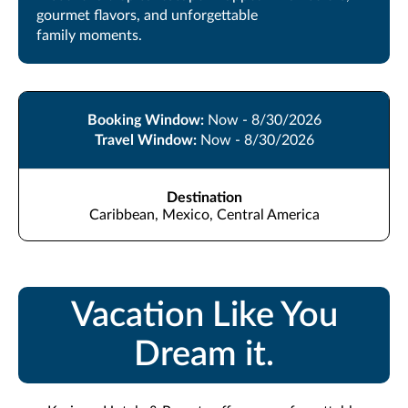
gourmet flavors, and unforgettable
family moments.
Booking Window:
Now - 8/30/2026
Travel Window:
Now - 8/30/2026
Destination
Caribbean, Mexico, Central America
Vacation Like You
Dream it.