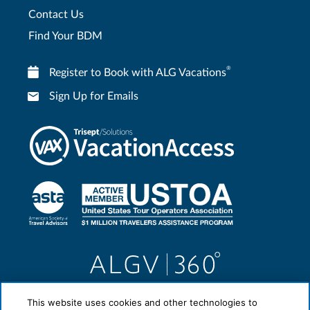
Contact Us
Find Your BDM
®
Register to Book with ALG Vacations
Sign Up for Emails
This website uses cookies and other technologies to