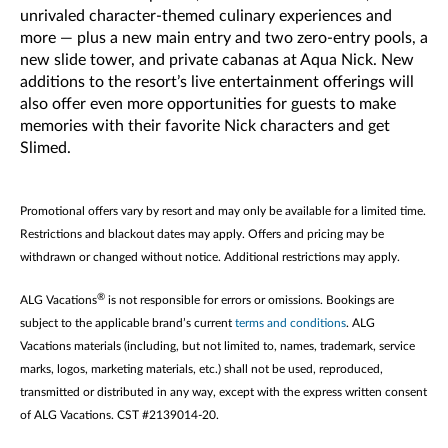
unrivaled character-themed culinary experiences and
more — plus a new main entry and two zero-entry pools, a
new slide tower, and private cabanas at Aqua Nick. New
additions to the resort’s live entertainment offerings will
also offer even more opportunities for guests to make
memories with their favorite Nick characters and get
Slimed.
Promotional offers vary by resort and may only be available for a limited time.
Restrictions and blackout dates may apply. Offers and pricing may be
withdrawn or changed without notice. Additional restrictions may apply.
®
ALG Vacations
is not responsible for errors or omissions. Bookings are
subject to the applicable brand’s current
terms and conditions
. ALG
Vacations materials (including, but not limited to, names, trademark, service
marks, logos, marketing materials, etc.) shall not be used, reproduced,
transmitted or distributed in any way, except with the express written consent
of ALG Vacations. CST #2139014-20.