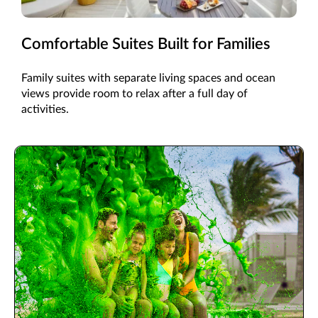
Comfortable Suites Built for Families
Family suites with separate living spaces and ocean
views provide room to relax after a full day of
activities.