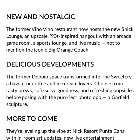
NEW AND NOSTALGIC
The former Vino Vino restaurant now hosts the new Snick
Lounge, an upscale, ‘90s-inspired hangout with an arcade
game room, a sports lounge, and live music — not to
mention the iconic Big Orange Couch.
DELICIOUS DEVELOPMENTS
The former Doppio space transformed into The Sweetery,
a haven for coffee and ice cream lovers. Choose from
tasty brews, soft-serve goodness, and refreshing popsicles
before posing with the purr-fect photo opp — a Garfield
sculpture.
MORE TO COME
They're leveling up the vibe at Nick Resort Punta Cana
with in-room art updates, new live entertainment,