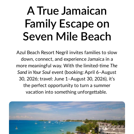
A True Jamaican
Family Escape on
Seven Mile Beach
Azul Beach Resort Negril invites families to slow
down, connect, and experience Jamaica in a
more meaningful way. With the limited-time
The
Sand in Your Soul
event (booking: April 6–August
30, 2026; travel: June 1–August 30, 2026), it’s
the perfect opportunity to turn a summer
vacation into something unforgettable.