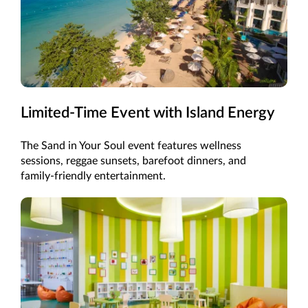
Limited-Time Event with Island Energy
The Sand in Your Soul event features wellness
sessions, reggae sunsets, barefoot dinners, and
family-friendly entertainment.