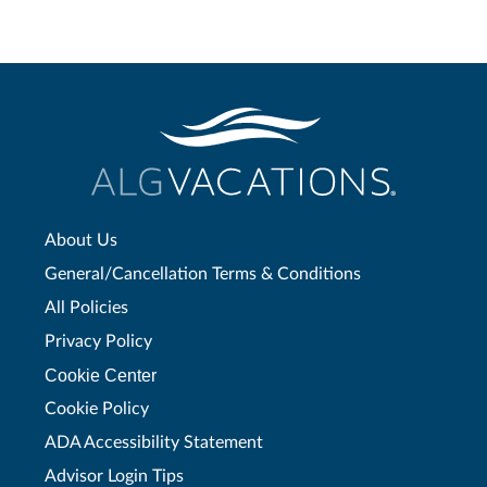
About Us
General/Cancellation Terms & Conditions
All Policies
Privacy Policy
Cookie Center
Cookie Policy
ADA Accessibility Statement
Advisor Login Tips