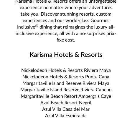
Karisma Hotels & Resorts offers an unforgettable
experience no matter where your adventures
take you. Discover stunning resorts, custom
experiences and our world-class Gourmet
®
Inclusive
dining that reimagines the luxury all-
inclusive experience, all with a no-surprises prix-
fixe cost.
Karisma Hotels & Resorts
Nickelodeon Hotels & Resorts Riviera Maya
Nickelodeon Hotels & Resorts Punta Cana
Margaritaville Island Reserve Riviera Maya
Margaritaville Island Reserve Riviera Cancun
Margaritaville Beach Resort Ambergris Caye
Azul Beach Resort Negril
Azul Villa Casa del Mar
Azul Villa Esmeralda