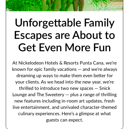
Unforgettable Family
Escapes are About to
Get Even More Fun
At Nickelodeon Hotels & Resorts Punta Cana, we’re
known for epic family vacations — and we’re always
dreaming up ways to make them even better for
your clients. As we head into the new year, we’re
thrilled to introduce two new spaces — Snick
Lounge and The Sweetery — plus a range of thrilling
new features including in-room art updates, fresh
live entertainment, and unrivaled character-themed
culinary experiences. Here’s a glimpse at what
guests can expect.