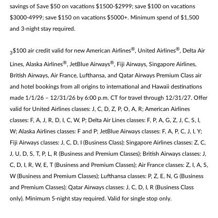
savings of Save $50 on vacations $1500-$2999; save $100 on vacations
$3000-4999; save $150 on vacations $5000+. Minimum spend of $1,500
and 3-night stay required.
®
®
$100 air credit valid for new American Airlines
, United Airlines
, Delta Air
3
®
®
Lines, Alaska Airlines
, JetBlue Airways
, Fiji Airways, Singapore Airlines,
British Airways, Air France, Lufthansa, and Qatar Airways Premium Class air
and hotel bookings from all origins to international and Hawaii destinations
made 1/1/26 – 12/31/26 by 6:00 p.m. CT for travel through 12/31/27. Offer
valid for United Airlines classes: J, C, D, Z, P, O, A, R; American Airlines
classes: F, A, J, R, D, I, C, W, P; Delta Air Lines classes: F, P, A, G, Z, J, C, S, I,
W; Alaska Airlines classes: F and P; JetBlue Airways classes: F, A, P, C, J, I, Y;
Fiji Airways classes: J, C, D, I (Business Class); Singapore Airlines classes: Z, C,
J, U, D, S, T, P, L, R (Business and Premium Classes); British Airways classes: J,
C, D, I, R, W, E, T (Business and Premium Classes); Air France classes: Z, I, A, S,
W (Business and Premium Classes); Lufthansa classes: P, Z, E, N, G (Business
and Premium Classes); Qatar Airways classes: J, C, D, I, R (Business Class
only). Minimum 5-night stay required. Valid for single stop only.