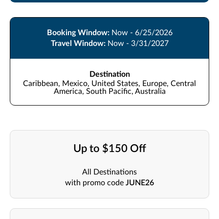
Booking Window:
Now - 6/25/2026
Travel Window:
Now - 3/31/2027
Destination
Caribbean, Mexico, United States, Europe, Central
America, South Pacific, Australia
Up to $150 Off
All Destinations
with promo code
JUNE26