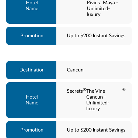
Riviera Maya -
Unlimited-
luxury
Up to $200 Instant Savings
Cancun
®
®
Secrets
The Vine
Cancun -
Unlimited-
luxury
Up to $200 Instant Savings