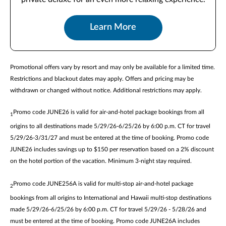
Learn More
Promotional offers vary by resort and may only be available for a limited time.
Restrictions and blackout dates may apply. Offers and pricing may be
withdrawn or changed without notice. Additional restrictions may apply.
Promo code JUNE26 is valid for air-and-hotel package bookings from all
1
origins to all destinations made 5/29/26-6/25/26 by 6:00 p.m. CT for travel
5/29/26-3/31/27 and must be entered at the time of booking. Promo code
JUNE26 includes savings up to $150 per reservation based on a 2% discount
on the hotel portion of the vacation. Minimum 3-night stay required.
Promo code JUNE256A is valid for multi-stop air-and-hotel package
2
bookings from all origins to International and Hawaii multi-stop destinations
made 5/29/26-6/25/26 by 6:00 p.m. CT for travel 5/29/26 - 5/28/26 and
must be entered at the time of booking. Promo code JUNE26A includes