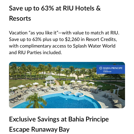
Save up to 63% at RIU Hotels &
Resorts
Vacation “as you like it”—with value to match at RIU.
Save up to 63% plus up to $2,260 in Resort Credits,
with complimentary access to Splash Water World
and RIU Parties included.
Exclusive Savings at Bahia Principe
Escape Runaway Bay