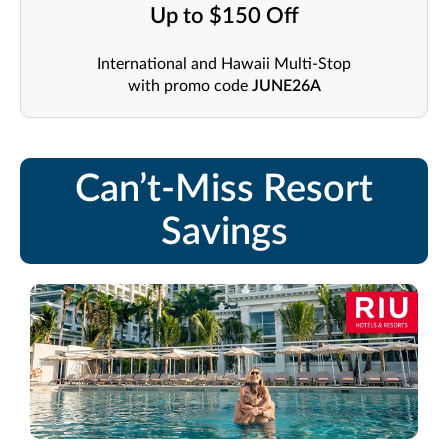
Up to $150 Off
International and Hawaii Multi-Stop
with promo code
JUNE26A
Can’t-Miss Resort
Savings