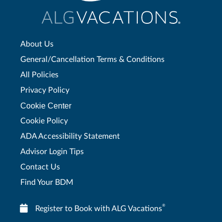
About Us
General/Cancellation Terms & Conditions
All Policies
Privacy Policy
Cookie Center
Cookie Policy
ADA Accessibility Statement
Advisor Login Tips
Contact Us
Find Your BDM
®
Register to Book with ALG Vacations