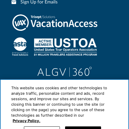
Sign Up for Emails
This website uses cookies and other technologies to
analyze traffic, personalize content and ads, record
sessions, and improve our sites and services. By
closing this banner or continuing to use the site (or
clicking on the page) you agree to the use of these
technologies as further described in our
Privacy Policy.