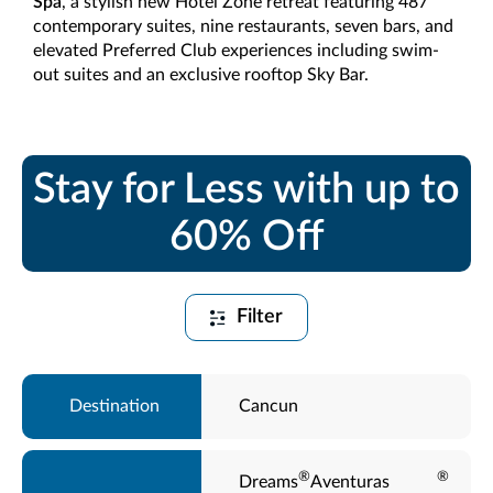
Spa
, a stylish new Hotel Zone retreat featuring 487
contemporary suites, nine restaurants, seven bars, and
elevated Preferred Club experiences including swim-
out suites and an exclusive rooftop Sky Bar.
Stay for Less with up to
60% Off
Filter
Cancun
®
®
Dreams
Aventuras