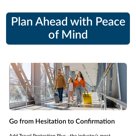
Plan Ahead with Peace
of Mind
Go from Hesitation to Confirmation
Add Travel Protection Plus—the industry’s most