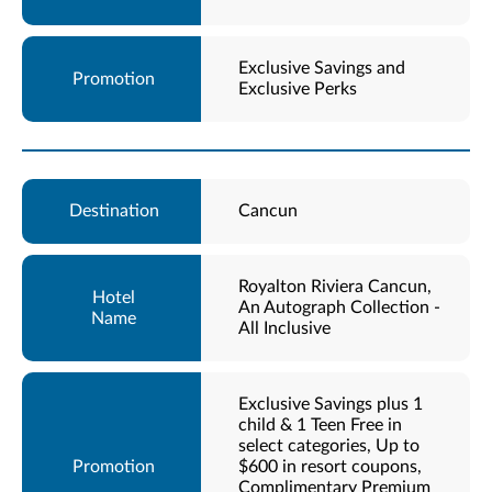
Exclusive Savings and
Exclusive Perks
Cancun
Royalton Riviera Cancun,
An Autograph Collection -
All Inclusive
Exclusive Savings plus 1
child & 1 Teen Free in
select categories, Up to
$600 in resort coupons,
Complimentary Premium