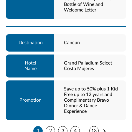
Bottle of Wine and
Welcome Letter
Cancun
Grand Palladium Select
Costa Mujeres
Save up to 50% plus 1 Kid
Free up to 12 years and
Complimentary Bravo
Dinner & Dance
Experience
1
2
3
4
13