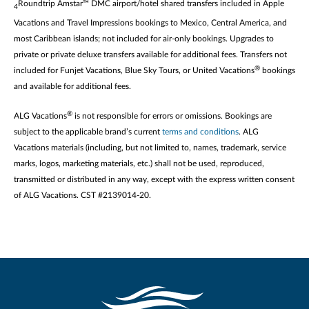
Roundtrip Amstar™ DMC airport/hotel shared transfers included in Apple
4
Vacations and Travel Impressions bookings to Mexico, Central America, and
most Caribbean islands; not included for air-only bookings. Upgrades to
private or private deluxe transfers available for additional fees. Transfers not
®
included for Funjet Vacations, Blue Sky Tours, or United Vacations
bookings
and available for additional fees.
®
ALG Vacations
is not responsible for errors or omissions. Bookings are
subject to the applicable brand’s current
terms and conditions
. ALG
Vacations materials (including, but not limited to, names, trademark, service
marks, logos, marketing materials, etc.) shall not be used, reproduced,
transmitted or distributed in any way, except with the express written consent
of ALG Vacations. CST #2139014-20.