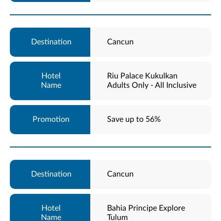
Cancun
Riu Palace Kukulkan
Adults Only - All Inclusive
Save up to 56%
Cancun
Bahia Principe Explore
Tulum