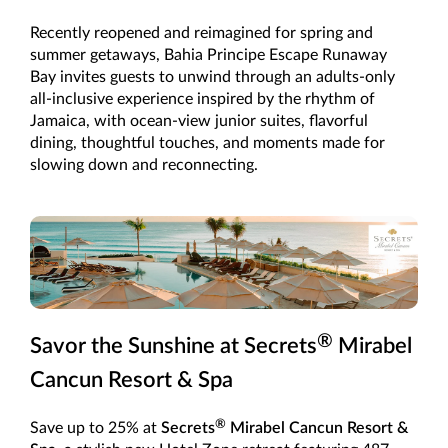
Recently reopened and reimagined for spring and
summer getaways, Bahia Principe Escape Runaway
Bay invites guests to unwind through an adults-only
all-inclusive experience inspired by the rhythm of
Jamaica, with ocean-view junior suites, flavorful
dining, thoughtful touches, and moments made for
slowing down and reconnecting.
®
Savor the Sunshine at Secrets
Mirabel
Cancun Resort & Spa
®
Save up to 25% at
Secrets
Mirabel Cancun Resort &