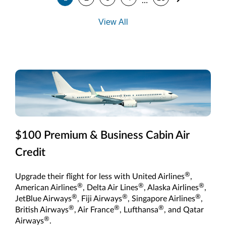
…
View All
$100 Premium & Business Cabin Air
Credit
®
Upgrade their flight for less with United Airlines
,
®
®
®
American Airlines
, Delta Air Lines
, Alaska Airlines
,
®
®
®
JetBlue Airways
, Fiji Airways
, Singapore Airlines
,
®
®
®
British Airways
, Air France
, Lufthansa
, and Qatar
®
Airways
.