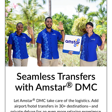
Seamless Transfers
®
with Amstar
DMC
®
Let Amstar
DMC take care of the logistics. Add
airport/hotel transfers in 30+ destinations—and
private deluxe for an even more relaxing experience.