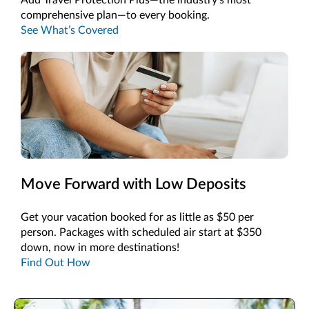
comprehensive plan—to every booking.
See What’s Covered
Move Forward with Low Deposits
Get your vacation booked for as little as $50 per
person. Packages with scheduled air start at $350
down, now in more destinations!
Find Out How