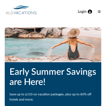
View our Accessibility Statement
Skip to Main Content
Login
Ope
Men
Early Summer Savings
are Here!
Save up to $150 on vacation packages, plus up to 60% off
hotels and more.