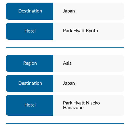
Japan
Park Hyatt Kyoto
Asia
Japan
Park Hyatt Niseko
Hanazono