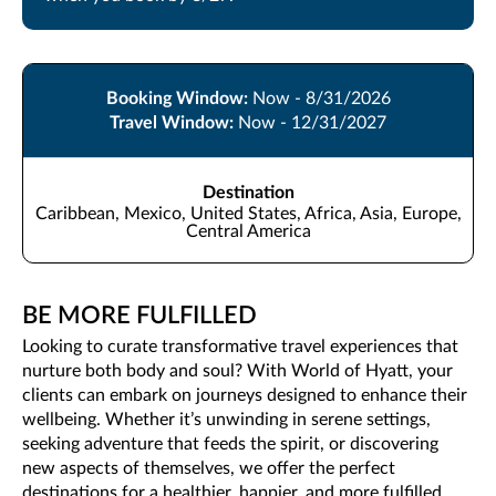
Booking Window:
Now - 8/31/2026
Travel Window:
Now - 12/31/2027
Destination
Caribbean, Mexico, United States, Africa, Asia, Europe,
Central America
BE MORE FULFILLED
Looking to curate transformative travel experiences that
nurture both body and soul? With World of Hyatt, your
clients can embark on journeys designed to enhance their
wellbeing. Whether it’s unwinding in serene settings,
seeking adventure that feeds the spirit, or discovering
new aspects of themselves, we offer the perfect
destinations for a healthier, happier, and more fulfilled