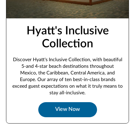
Hyatt's Inclusive
Collection
Discover Hyatt's Inclusive Collection, with beautiful
5-and 4-star beach destinations throughout
Mexico, the Caribbean, Central America, and
Europe. Our array of ten best-in-class brands
exceed guest expectations on what it truly means to
stay all-inclusive.
View Now