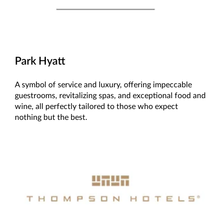
Park Hyatt
A symbol of service and luxury, offering impeccable
guestrooms, revitalizing spas, and exceptional food and
wine, all perfectly tailored to those who expect
nothing but the best.