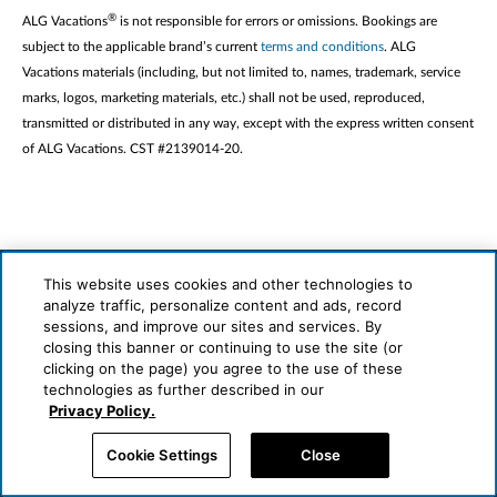
®
ALG Vacations
is not responsible for errors or omissions. Bookings are
subject to the applicable brand’s current
terms and conditions
. ALG
Vacations materials (including, but not limited to, names, trademark, service
marks, logos, marketing materials, etc.) shall not be used, reproduced,
transmitted or distributed in any way, except with the express written consent
of ALG Vacations. CST #2139014-20.
This website uses cookies and other technologies to
analyze traffic, personalize content and ads, record
sessions, and improve our sites and services. By
closing this banner or continuing to use the site (or
clicking on the page) you agree to the use of these
technologies as further described in our
Privacy Policy.
About Us
Cookie Settings
Close
General/Cancellation Terms & Conditions