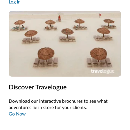
Log In
Discover Travelogue
Download our interactive brochures to see what
adventures lie in store for your clients.
Go Now