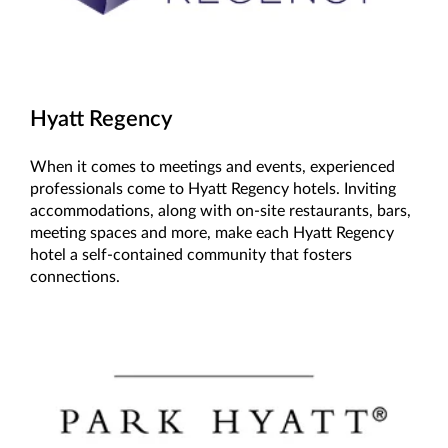
Hyatt Regency
When it comes to meetings and events, experienced
professionals come to Hyatt Regency hotels. Inviting
accommodations, along with on-site restaurants, bars,
meeting spaces and more, make each Hyatt Regency
hotel a self-contained community that fosters
connections.