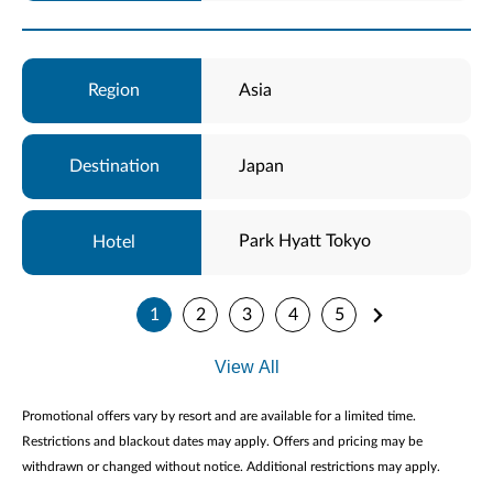
Asia
Japan
Park Hyatt Tokyo
1
2
3
4
5
View All
Promotional offers vary by resort and are available for a limited time.
Restrictions and blackout dates may apply. Offers and pricing may be
withdrawn or changed without notice. Additional restrictions may apply.