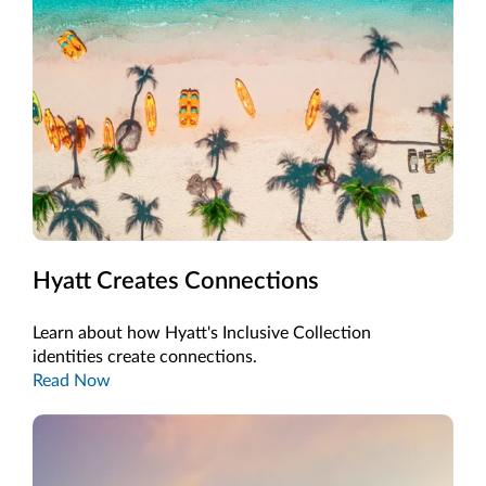
Hyatt Creates Connections
Learn about how Hyatt's Inclusive Collection
identities create connections.
Read Now