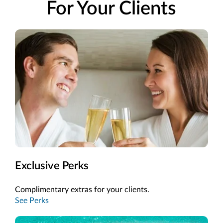
For Your Clients
Exclusive Perks
Complimentary extras for your clients.
See Perks