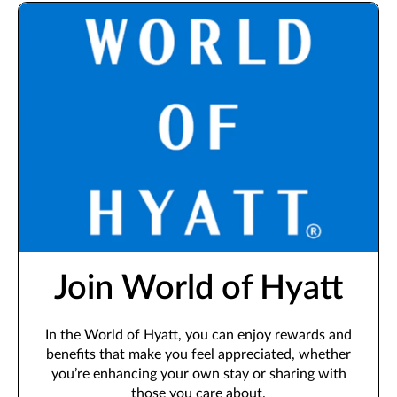
Join World of Hyatt
In the World of Hyatt, you can enjoy rewards and
benefits that make you feel appreciated, whether
you’re enhancing your own stay or sharing with
those you care about.