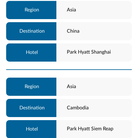
Asia
China
Park Hyatt Shanghai
Asia
Cambodia
Park Hyatt Siem Reap