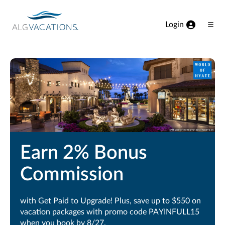
View our Accessibility Statement
Skip to Main Content
Login
Ope
Men
Earn 2% Bonus
Commission
with Get Paid to Upgrade! Plus, save up to $550 on
vacation packages with promo code PAYINFULL15
when you book by 8/27.