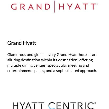
Grand Hyatt
Glamorous and global, every Grand Hyatt hotel is an
alluring destination within its destination, offering
multiple dining venues, spectacular meeting and
entertainment spaces, and a sophisticated approach.