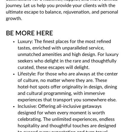
journey. Let us help you provide your clients with the
ultimate escape to balance, rejuvenation, and personal
growth.
BE MORE HERE
Luxury: The finest places for the most refined
tastes, enriched with unparalleled service,
unmatched amenities and high design. For luxury
seekers who delight in the rare and thoughtfully
curated, these escapes will delight.
Lifestyle: For those who are always at the center
of culture, no matter where they are. These
hotel-hot spots offer originality in design, dining
and cultural programming, with immersive
experiences that transport you somewhere else.
Inclusive: Offering all-inclusive getaways
designed for when every moment is worth
celebrating. The unlimited experiences, endless
hospitality and thoughtful touches are designed