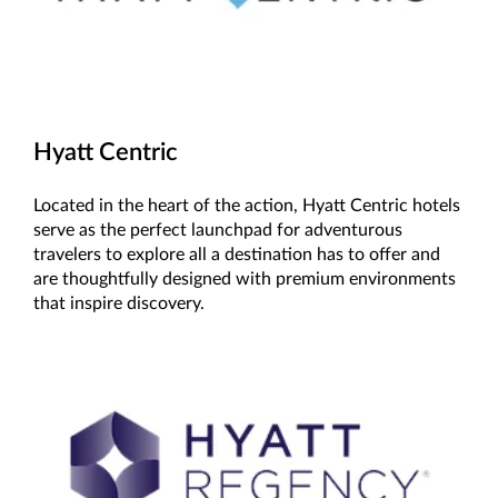
Hyatt Centric
Located in the heart of the action, Hyatt Centric hotels
serve as the perfect launchpad for adventurous
travelers to explore all a destination has to offer and
are thoughtfully designed with premium environments
that inspire discovery.