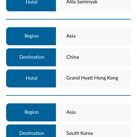
Alila Seminyak
Asia
China
Grand Hyatt Hong Kong
Asia
South Korea