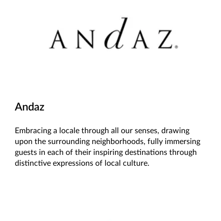
Andaz
Embracing a locale through all our senses, drawing
upon the surrounding neighborhoods, fully immersing
guests in each of their inspiring destinations through
distinctive expressions of local culture.