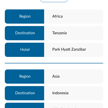
Africa
Tanzania
Park Hyatt Zanzibar
Asia
Indonesia