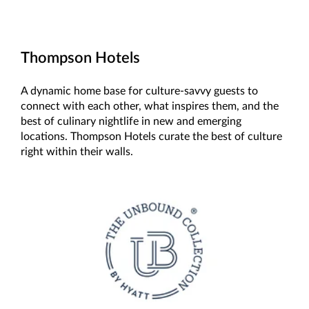
Thompson Hotels
A dynamic home base for culture-savvy guests to
connect with each other, what inspires them, and the
best of culinary nightlife in new and emerging
locations. Thompson Hotels curate the best of culture
right within their walls.