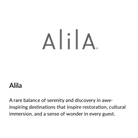
Alila
A rare balance of serenity and discovery in awe-
inspiring destinations that inspire restoration, cultural
immersion, and a sense of wonder in every guest.