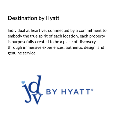
Destination by Hyatt
Individual at heart yet connnected by a commitment to
embody the true spirit of each location, each property
is purposefully created to be a place of discovery
through immersive experiences, authentic design, and
genuine service.