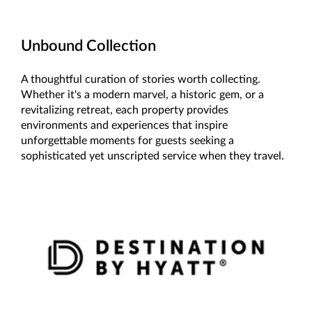
Unbound Collection
A thoughtful curation of stories worth collecting.
Whether it's a modern marvel, a historic gem, or a
revitalizing retreat, each property provides
environments and experiences that inspire
unforgettable moments for guests seeking a
sophisticated yet unscripted service when they travel.