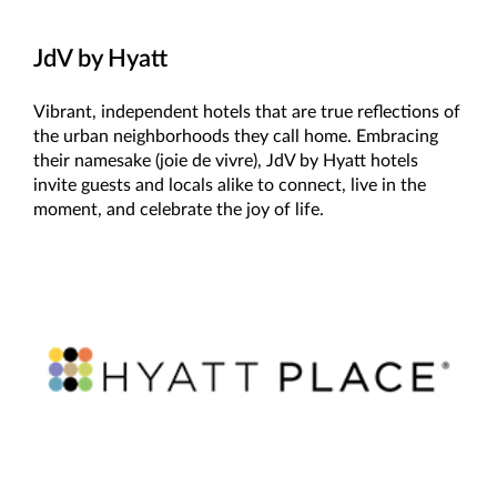
JdV by Hyatt
Vibrant, independent hotels that are true reflections of
the urban neighborhoods they call home. Embracing
their namesake (joie de vivre), JdV by Hyatt hotels
invite guests and locals alike to connect, live in the
moment, and celebrate the joy of life.