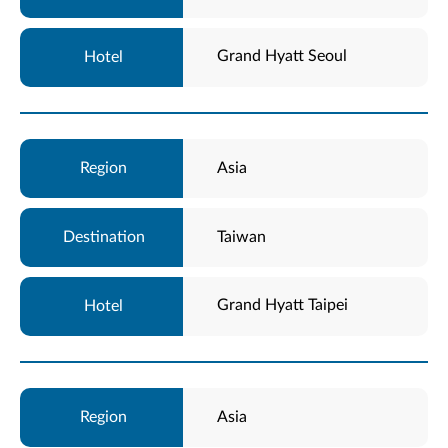
Grand Hyatt Seoul
Asia
Taiwan
Grand Hyatt Taipei
Asia