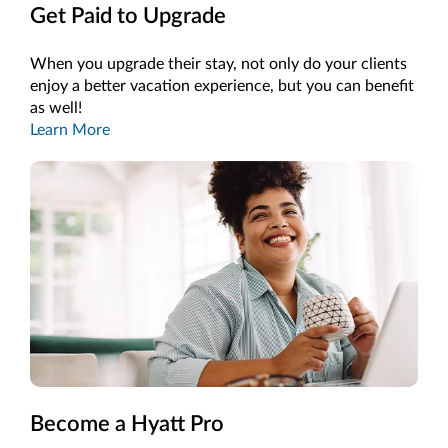
Get Paid to Upgrade
When you upgrade their stay, not only do your clients
enjoy a better vacation experience, but you can benefit
as well!
Learn More
Become a Hyatt Pro