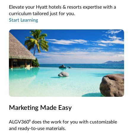
Elevate your Hyatt hotels & resorts expertise with a
curriculum tailored just for you.
Start Learning
Marketing Made Easy
ALGV360⁰ does the work for you with customizable
and ready-to-use materials.