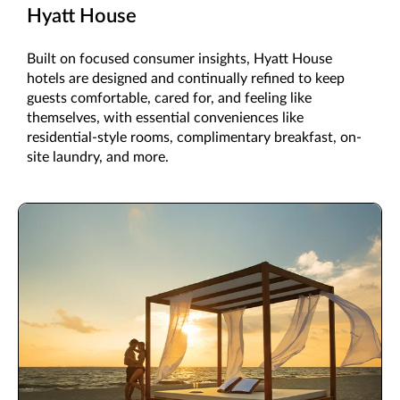
Hyatt House
Built on focused consumer insights, Hyatt House
hotels are designed and continually refined to keep
guests comfortable, cared for, and feeling like
themselves, with essential conveniences like
residential-style rooms, complimentary breakfast, on-
site laundry, and more.