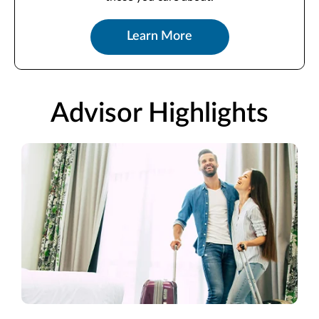
Learn More
Advisor Highlights