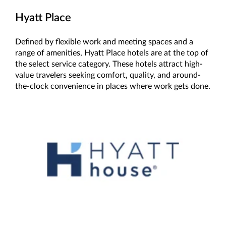
Hyatt Place
Defined by flexible work and meeting spaces and a
range of amenities, Hyatt Place hotels are at the top of
the select service category. These hotels attract high-
value travelers seeking comfort, quality, and around-
the-clock convenience in places where work gets done.