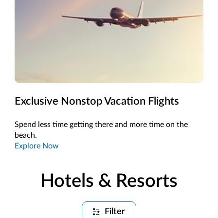
Exclusive Nonstop Vacation Flights
Spend less time getting there and more time on the
beach.
Explore Now
Hotels & Resorts
Filter