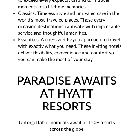
to exceed every expectation and turn travel
moments into lifetime memories.
Classics: Timeless style and unrivaled care in the
world’s most-traveled places. These every-
occasion destinations captivate with impeccable
service and thoughtful amenities.
Essentials: A one-size-fits-you approach to travel
with exactly what you need. These inviting hotels
deliver flexibility, convenience and comfort so
you can make the most of your stay.
PARADISE AWAITS
AT HYATT
RESORTS
Unforgettable moments await at 150+ resorts
across the globe.