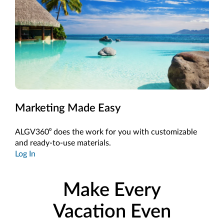
Marketing Made Easy
ALGV360⁰ does the work for you with customizable
and ready-to-use materials.
Log In
Make Every
Vacation Even