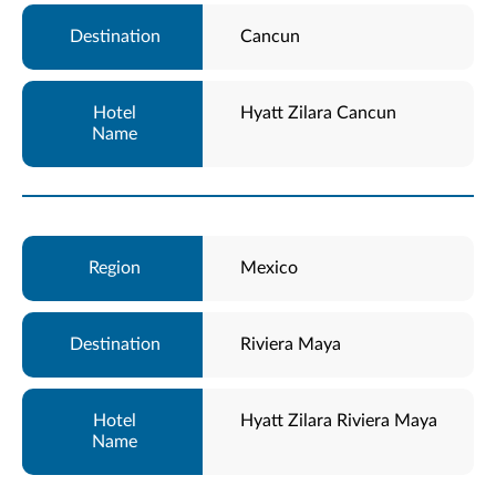
Cancun
Hyatt Zilara Cancun
Mexico
Riviera Maya
Hyatt Zilara Riviera Maya