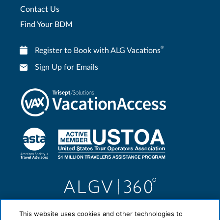
Contact Us
Find Your BDM
®
Register to Book with ALG Vacations
Sign Up for Emails
This website uses cookies and other technologies to