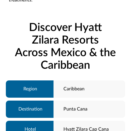
Discover Hyatt
Zilara Resorts
Across Mexico & the
Caribbean
Caribbean
Punta Cana
Hyatt Zilara Cap Cana