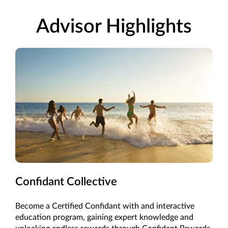
Advisor Highlights
Confidant Collective
Become a Certified Confidant with and interactive
education program, gaining expert knowledge and