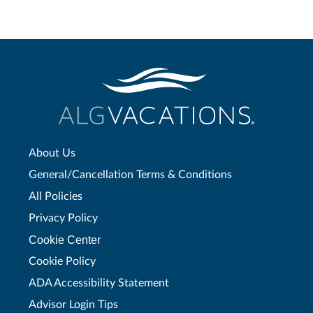
About Us
General/Cancellation Terms & Conditions
All Policies
Privacy Policy
Cookie Center
Cookie Policy
ADA Accessibility Statement
Advisor Login Tips