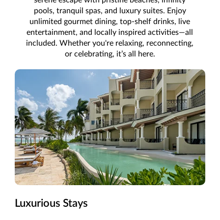
pools, tranquil spas, and luxury suites. Enjoy
unlimited gourmet dining, top-shelf drinks, live
entertainment, and locally inspired activities—all
included. Whether you're relaxing, reconnecting,
or celebrating, it’s all here.
Luxurious Stays