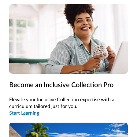
Become an Inclusive Collection Pro
Elevate your Inclusive Collection expertise with a
curriculum tailored just for you.
Start Learning