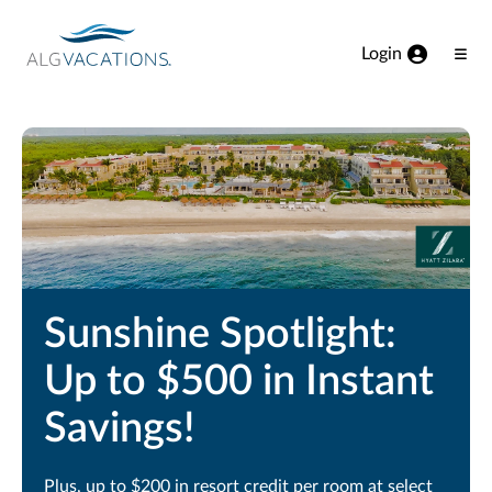
View our Accessibility Statement
Skip to Main Content
Login
Ope
Men
Sunshine Spotlight:
Up to $500 in Instant
Savings!
Plus, up to $200 in resort credit per room at select