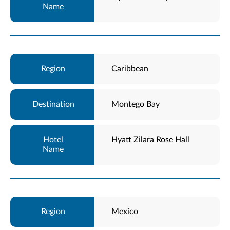
Caribbean
Montego Bay
Hyatt Zilara Rose Hall
Mexico