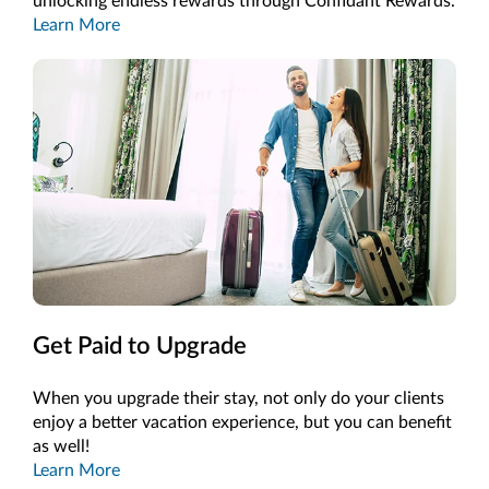
unlocking endless rewards through Confidant Rewards.
Learn More
Get Paid to Upgrade
When you upgrade their stay, not only do your clients
enjoy a better vacation experience, but you can benefit
as well!
Learn More