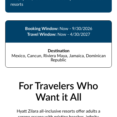
resorts
Booking Window:
Now - 9/30/2026
Travel Window:
Now - 4/30/2027
Destination
Mexico, Cancun, Riviera Maya, Jamaica, Dominican
Republic
For Travelers Who
Want it All
Hyatt Zilara all-inclusive resorts offer adults a
serene escape with pristine beaches, infinity