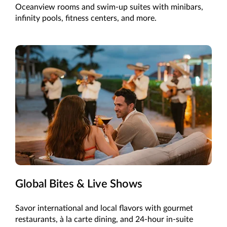
Oceanview rooms and swim-up suites with minibars,
infinity pools, fitness centers, and more.
Global Bites & Live Shows
Savor international and local flavors with gourmet
restaurants, à la carte dining, and 24-hour in-suite