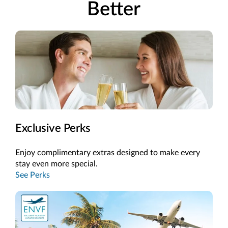
Better
Exclusive Perks
Enjoy complimentary extras designed to make every
stay even more special.
See Perks