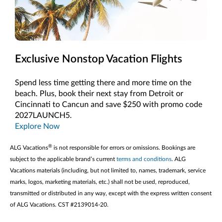
Exclusive Nonstop Vacation Flights
Spend less time getting there and more time on the
beach. Plus, book their next stay from Detroit or
Cincinnati to Cancun and save $250 with promo code
2027LAUNCH5.
Explore Now
®
ALG Vacations
is not responsible for errors or omissions. Bookings are
subject to the applicable brand’s current
terms and conditions
. ALG
Vacations materials (including, but not limited to, names, trademark, service
marks, logos, marketing materials, etc.) shall not be used, reproduced,
transmitted or distributed in any way, except with the express written consent
of ALG Vacations. CST #2139014-20.