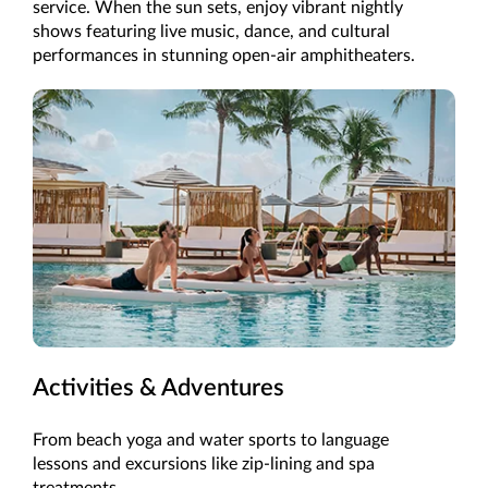
service. When the sun sets, enjoy vibrant nightly
shows featuring live music, dance, and cultural
performances in stunning open-air amphitheaters.
Activities & Adventures
From beach yoga and water sports to language
lessons and excursions like zip-lining and spa
treatments.