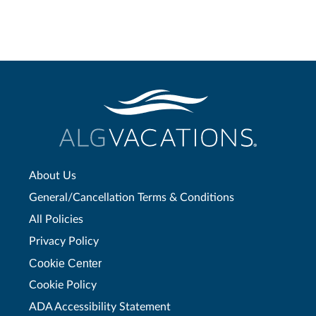
About Us
General/Cancellation Terms & Conditions
All Policies
Privacy Policy
Cookie Center
Cookie Policy
ADA Accessibility Statement