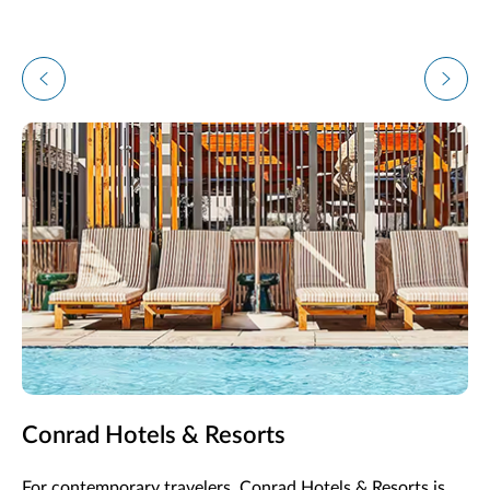
Conrad Hotels & Resorts
For contemporary travelers, Conrad Hotels & Resorts is