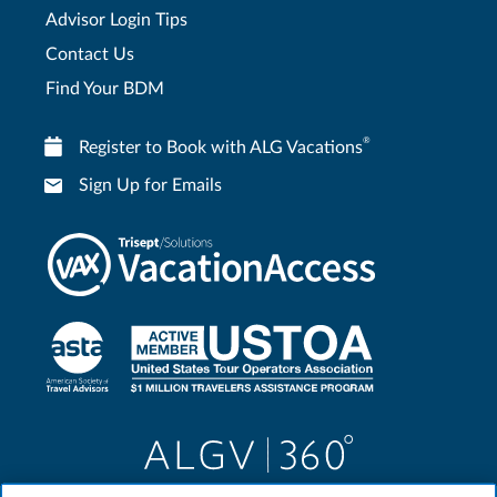
Advisor Login Tips
Contact Us
Find Your BDM
®
Register to Book with ALG Vacations
Sign Up for Emails