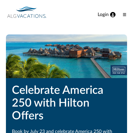
View our Accessibility Statement
Skip to Main Content
Login
Ope
Men
Celebrate America
250 with Hilton
Offers
Book by July 23 and celebrate America 250 with