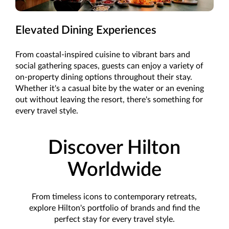
Elevated Dining Experiences
From coastal-inspired cuisine to vibrant bars and
social gathering spaces, guests can enjoy a variety of
on-property dining options throughout their stay.
Whether it's a casual bite by the water or an evening
out without leaving the resort, there's something for
every travel style.
Discover Hilton
Worldwide
From timeless icons to contemporary retreats,
explore Hilton's portfolio of brands and find the
perfect stay for every travel style.