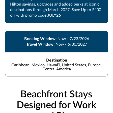
Hilton savings, upgrades and added perks at iconic
destinations through March 2027. Save Up to $400
off with promo code
JULY26
Booking Window:
Now - 7/23/2026
Travel Window:
Now - 6/30/2027
Destination
Caribbean, Mexico, Hawaiʻi, United States, Europe,
Central America
Beachfront Stays
Designed for Work