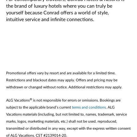
the brand of luxury hotels where you can truly be
yourself because Conrad offers a world of style,
intuitive service and infinite connections.
Promotional offers vary by resort and are available for a limited time.
Restrictions and blackout dates may apply. Offers and pricing may be
withdrawn or changed without notice. Additional restrictions may apply.
®
ALG Vacations
is not responsible for errors or omissions. Bookings are
subject to the applicable brand’s current
terms and conditions
. ALG
Vacations materials (including, but not limited to, names, trademark, service
marks, logos, marketing materials, etc.) shall not be used, reproduced,
transmitted or distributed in any way, except with the express written consent
of ALG Vacations. CST #2139014-20.