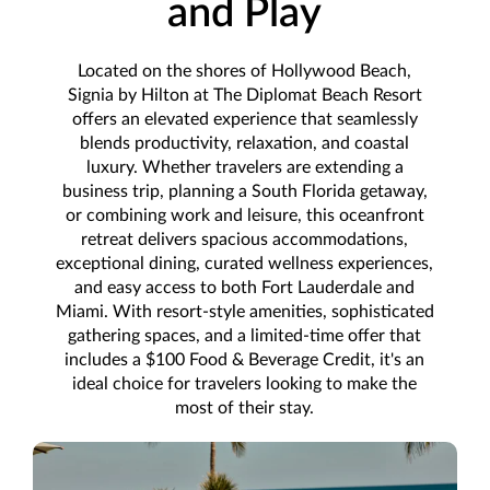
and Play
Located on the shores of Hollywood Beach,
Signia by Hilton at The Diplomat Beach Resort
offers an elevated experience that seamlessly
blends productivity, relaxation, and coastal
luxury. Whether travelers are extending a
business trip, planning a South Florida getaway,
or combining work and leisure, this oceanfront
retreat delivers spacious accommodations,
exceptional dining, curated wellness experiences,
and easy access to both Fort Lauderdale and
Miami. With resort-style amenities, sophisticated
gathering spaces, and a limited-time offer that
includes a $100 Food & Beverage Credit, it's an
ideal choice for travelers looking to make the
most of their stay.