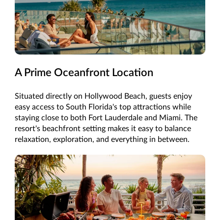
A Prime Oceanfront Location
Situated directly on Hollywood Beach, guests enjoy
easy access to South Florida's top attractions while
staying close to both Fort Lauderdale and Miami. The
resort's beachfront setting makes it easy to balance
relaxation, exploration, and everything in between.