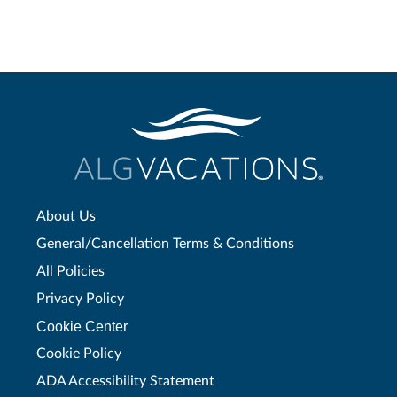
About Us
General/Cancellation Terms & Conditions
All Policies
Privacy Policy
Cookie Center
Cookie Policy
ADA Accessibility Statement