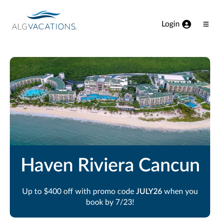
View our Accessibility Statement
Skip to Main Content
Login
Ope
Men
Haven Riviera Cancun
Up to $400 off with promo code
JULY26
when you
book by 7/23!