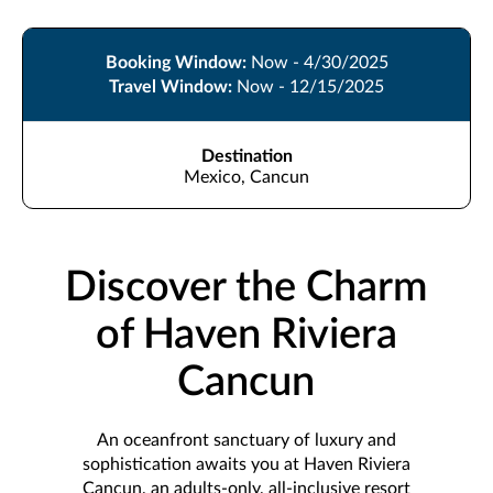
Booking Window:
Now - 4/30/2025
Travel Window:
Now - 12/15/2025
Destination
Mexico, Cancun
Discover the Charm
of Haven Riviera
Cancun
An oceanfront sanctuary of luxury and
sophistication awaits you at Haven Riviera
Cancun, an adults-only, all-inclusive resort