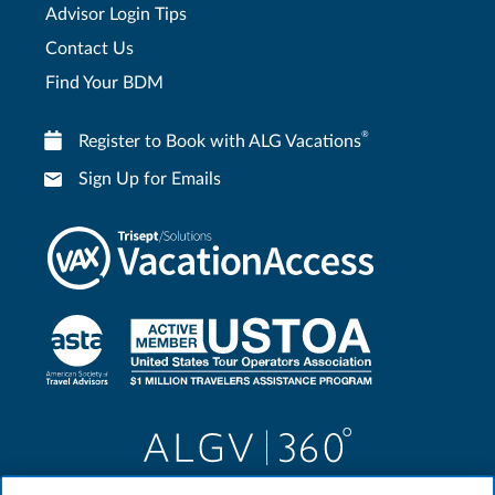
Advisor Login Tips
Contact Us
Find Your BDM
®
Register to Book with ALG Vacations
Sign Up for Emails