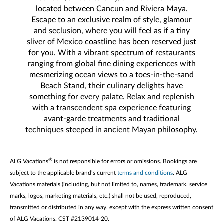
located between Cancun and Riviera Maya.
Escape to an exclusive realm of style, glamour
and seclusion, where you will feel as if a tiny
sliver of Mexico coastline has been reserved just
for you. With a vibrant spectrum of restaurants
ranging from global fine dining experiences with
mesmerizing ocean views to a toes-in-the-sand
Beach Stand, their culinary delights have
something for every palate. Relax and replenish
with a transcendent spa experience featuring
avant-garde treatments and traditional
techniques steeped in ancient Mayan philosophy.
®
ALG Vacations
is not responsible for errors or omissions. Bookings are
subject to the applicable brand’s current
terms and conditions
. ALG
Vacations materials (including, but not limited to, names, trademark, service
marks, logos, marketing materials, etc.) shall not be used, reproduced,
transmitted or distributed in any way, except with the express written consent
of ALG Vacations. CST #2139014-20.