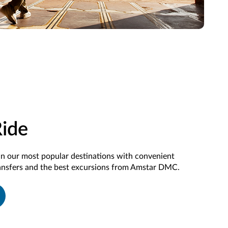
Ride
in our most popular destinations with convenient
ransfers and the best excursions from Amstar DMC.