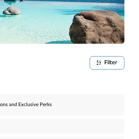
Filter
ons and Exclusive Perks