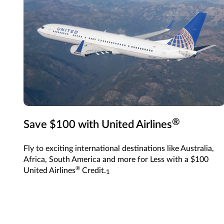
®
Save $100 with United Airlines
Fly to exciting international destinations like Australia,
Africa, South America and more for Less with a $100
®
United Airlines
Credit.
1