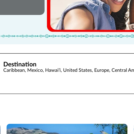
Destination
Caribbean, Mexico, Hawaiʻi, United States, Europe, Central A