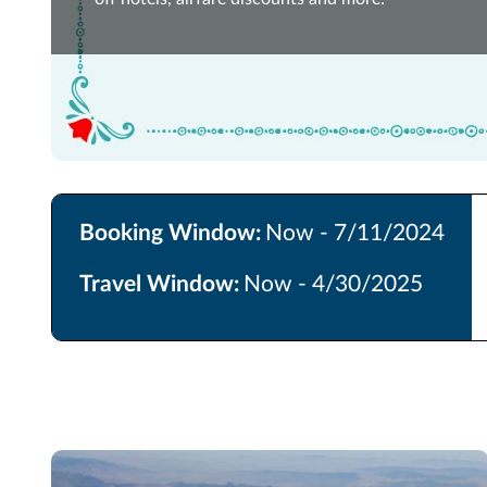
Booking Window:
Now - 7/11/2024
Travel Window:
Now - 4/30/2025