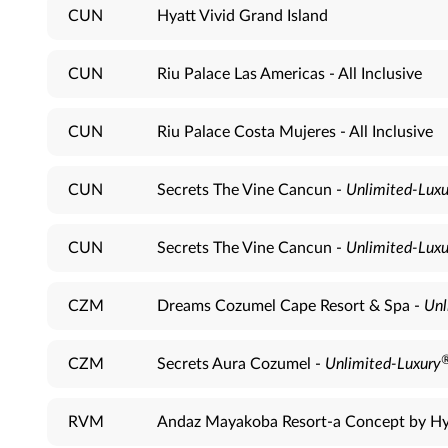
CUN
Hyatt Vivid Grand Island
CUN
Riu Palace Las Americas - All Inclusive
CUN
Riu Palace Costa Mujeres - All Inclusive
CUN
Secrets The Vine Cancun -
Unlimited-Luxu
CUN
Secrets The Vine Cancun -
Unlimited-Luxu
CZM
Dreams Cozumel Cape Resort & Spa -
Unl
CZM
Secrets Aura Cozumel -
Unlimited-Luxury
RVM
Andaz Mayakoba Resort-a Concept by Hy