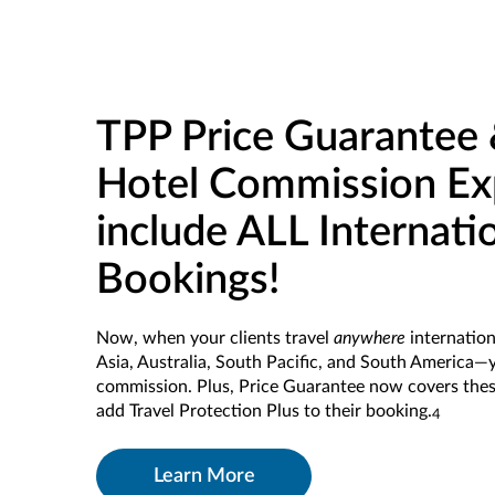
TPP Price Guarantee 
Hotel Commission Ex
include ALL Internati
Bookings!
Now, when your clients travel
anywhere
internation
Asia, Australia, South Pacific, and South America—yo
commission. Plus, Price Guarantee now covers the
add Travel Protection Plus to their booking.
4
Learn More