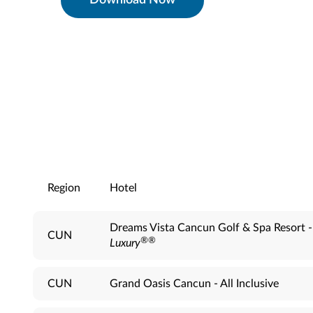
Download Now
Region
Hotel
Dreams Vista Cancun Golf & Spa Resort 
CUN
®
®
Luxury
CUN
Grand Oasis Cancun - All Inclusive