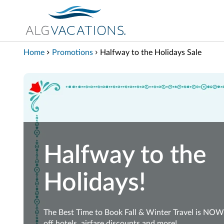
View our Accessibility Statement
Skip to Main Content
Home
Promotions
Halfway to the Holidays Sale
Halfway to the
Holidays!
The Best Time to Book Fall & Winter Travel is NO
off hotels, airfare discounts and more!