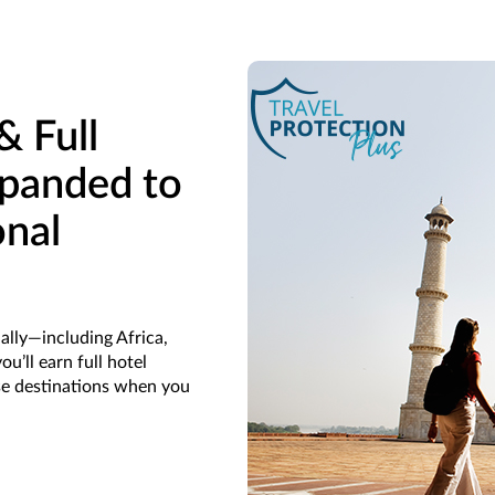
& Full
panded to
onal
ally—including Africa,
u’ll earn full hotel
se destinations when you