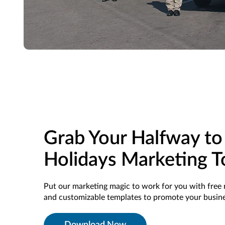
Grab Your Halfway to
Holidays Marketing T
Put our marketing magic to work for you with free 
and customizable templates to promote your busine