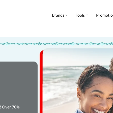
Brands
Tools
Promotio
W! Over 70%