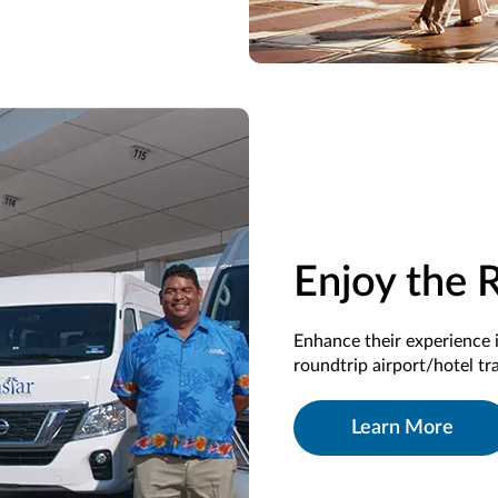
Enjoy the 
Enhance their experience 
roundtrip airport/hotel t
Learn More