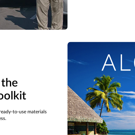
 the
oolkit
ready-to-use materials
ss.