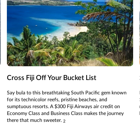
Cross Fiji Off Your Bucket List
Say bula to this breathtaking South Pacific gem known
for its technicolor reefs, pristine beaches, and
sumptuous resorts. A $300 Fiji Airways air credit on
Economy Class and Business Class makes the journey
there that much sweeter.
2