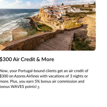
$300 Air Credit & More
Now, your Portugal-bound clients get an air credit of
$300 on Azores Airlines with vacations of 3 nights or
more. Plus, you earn 5% bonus air commission and
bonus WAVES points!
3