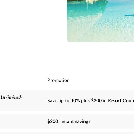
Promotion
-
Unlimited-
Save up to 40% plus $200 in Resort Coup
$200 instant savings