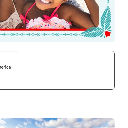
merica