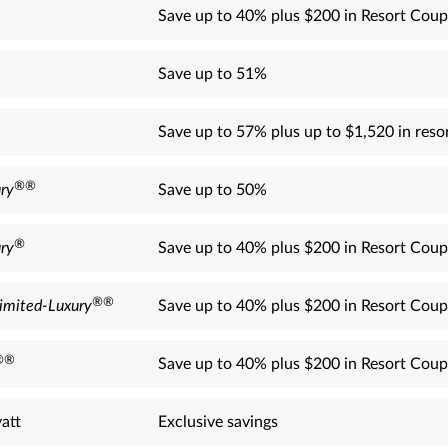
Save up to 40% plus $200 in Resort Coup
Save up to 51%
Save up to 57% plus up to $1,520 in resor
®
®
ry
Save up to 50%
®
ry
Save up to 40% plus $200 in Resort Coup
®
®
imited-Luxury
Save up to 40% plus $200 in Resort Coup
®
®
Save up to 40% plus $200 in Resort Coup
att
Exclusive savings