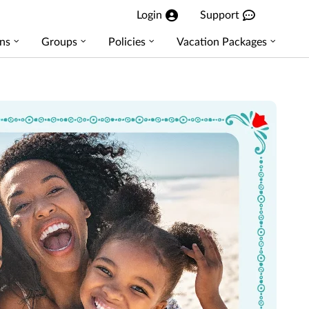
Login
Support
ns
Groups
Policies
Vacation Packages