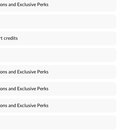
ons and Exclusive Perks
t credits
ons and Exclusive Perks
ons and Exclusive Perks
ons and Exclusive Perks