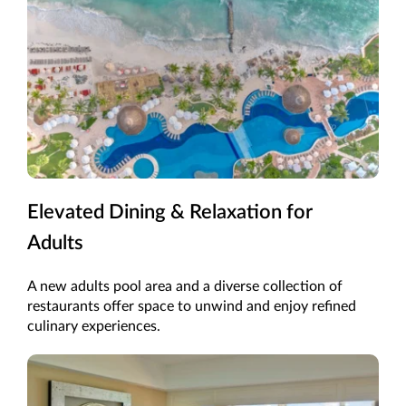
Elevated Dining & Relaxation for
Adults
A new adults pool area and a diverse collection of
restaurants offer space to unwind and enjoy refined
culinary experiences.