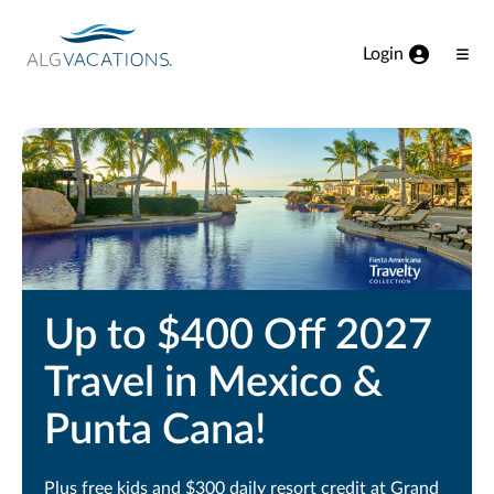
View our Accessibility Statement
Skip to Main Content
Login
Ope
Men
Up to $400 Off 2027
Travel in Mexico &
Punta Cana!
Plus free kids and $300 daily resort credit at Grand