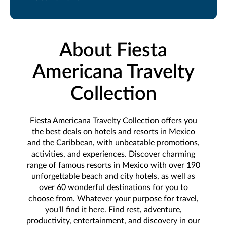
About Fiesta
Americana Travelty
Collection
Fiesta Americana Travelty Collection offers you
the best deals on hotels and resorts in Mexico
and the Caribbean, with unbeatable promotions,
activities, and experiences. Discover charming
range of famous resorts in Mexico with over 190
unforgettable beach and city hotels, as well as
over 60 wonderful destinations for you to
choose from. Whatever your purpose for travel,
you'll find it here. Find rest, adventure,
productivity, entertainment, and discovery in our