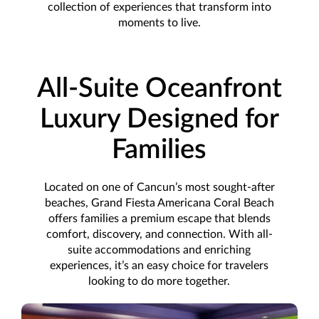
collection of experiences that transform into
moments to live.
All-Suite Oceanfront
Luxury Designed for
Families
Located on one of Cancun’s most sought-after
beaches, Grand Fiesta Americana Coral Beach
offers families a premium escape that blends
comfort, discovery, and connection. With all-
suite accommodations and enriching
experiences, it’s an easy choice for travelers
looking to do more together.