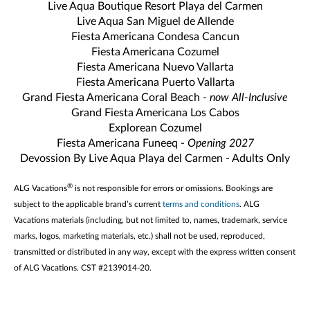
Live Aqua Boutique Resort Playa del Carmen
Live Aqua San Miguel de Allende
Fiesta Americana Condesa Cancun
Fiesta Americana Cozumel
Fiesta Americana Nuevo Vallarta
Fiesta Americana Puerto Vallarta
Grand Fiesta Americana Coral Beach
- now All-Inclusive
Grand Fiesta Americana Los Cabos
Explorean Cozumel
Fiesta Americana Funeeq -
Opening 2027
Devossion By Live Aqua Playa del Carmen - Adults Only
®
ALG Vacations
is not responsible for errors or omissions. Bookings are
subject to the applicable brand’s current
terms and conditions
. ALG
Vacations materials (including, but not limited to, names, trademark, service
marks, logos, marketing materials, etc.) shall not be used, reproduced,
transmitted or distributed in any way, except with the express written consent
of ALG Vacations. CST #2139014-20.