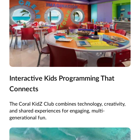
Interactive Kids Programming That
Connects
The Coral KidZ Club combines technology, creativity,
and shared experiences for engaging, multi-
generational fun.