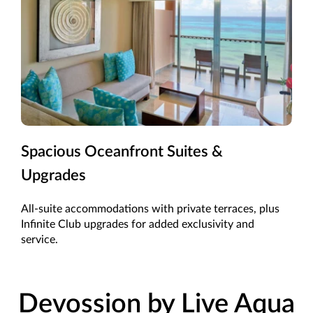
Spacious Oceanfront Suites &
Upgrades
All-suite accommodations with private terraces, plus
Infinite Club upgrades for added exclusivity and
service.
Devossion by Live Aqua