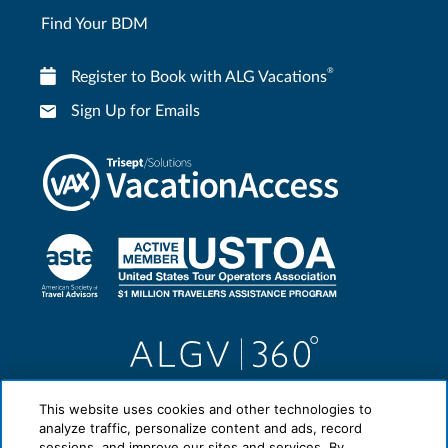
Find Your BDM
®
Register to Book with ALG Vacations
Sign Up for Emails
This website uses cookies and other technologies to
analyze traffic, personalize content and ads, record
sessions, and improve our sites and services. By