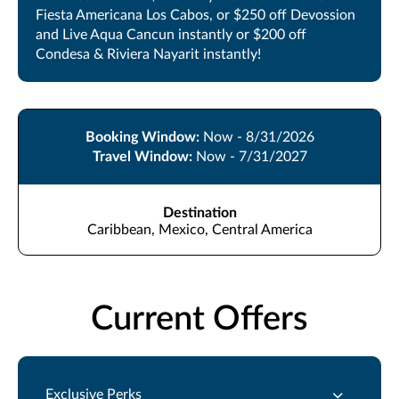
Fiesta Americana Los Cabos, or $250 off Devossion
and Live Aqua Cancun instantly or $200 off
Condesa & Riviera Nayarit instantly!
Booking Window:
Now - 8/31/2026
Travel Window:
Now - 7/31/2027
Destination
Caribbean, Mexico, Central America
Current Offers
Exclusive Perks