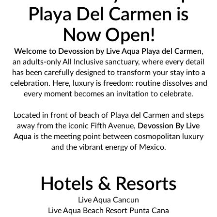
Playa Del Carmen is
Now Open!
Welcome to Devossion by Live Aqua Playa del Carmen
,
an adults-only All Inclusive sanctuary, where every detail
has been carefully designed to transform your stay into a
celebration. Here, luxury is freedom: routine dissolves and
every moment becomes an invitation to celebrate.
Located in front of beach of Playa del Carmen and steps
away from the iconic Fifth Avenue,
Devossion By Live
Aqua
is the meeting point between cosmopolitan luxury
and the vibrant energy of Mexico.
Hotels & Resorts
Live Aqua Cancun
Live Aqua Beach Resort Punta Cana