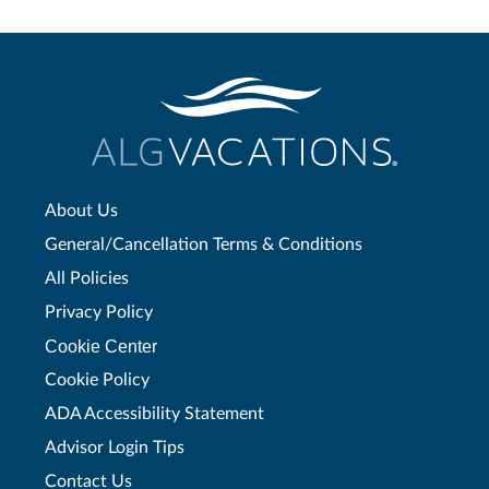
About Us
General/Cancellation Terms & Conditions
All Policies
Privacy Policy
Cookie Center
Cookie Policy
ADA Accessibility Statement
Advisor Login Tips
Contact Us