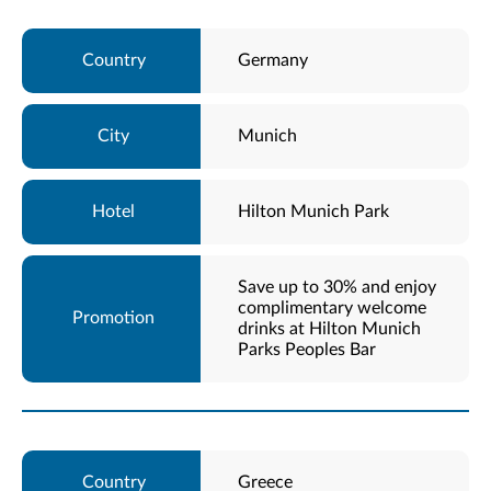
Germany
Munich
Hilton Munich Park
Save up to 30% and enjoy
complimentary welcome
drinks at Hilton Munich
Parks Peoples Bar
Greece