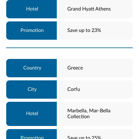
Grand Hyatt Athens
Save up to 23%
Greece
Corfu
Marbella, Mar-Bella
Collection
Save up to 25%