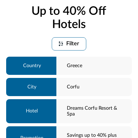
Up to 40% Off
Hotels
Filter
Greece
Corfu
Dreams Corfu Resort &
Spa
Savings up to 40% plus