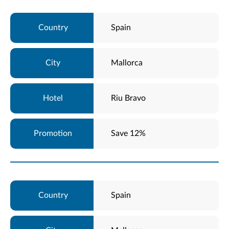
Spain
Mallorca
Riu Bravo
Save 12%
Spain