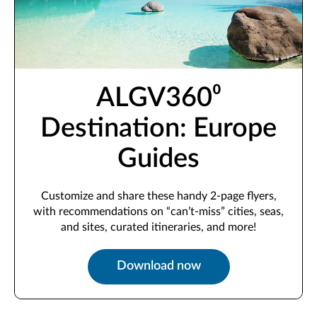
ALGV360⁰
Destination: Europe
Guides
Customize and share these handy 2-page flyers,
with recommendations on “can’t-miss” cities, seas,
and sites, curated itineraries, and more!
Download now