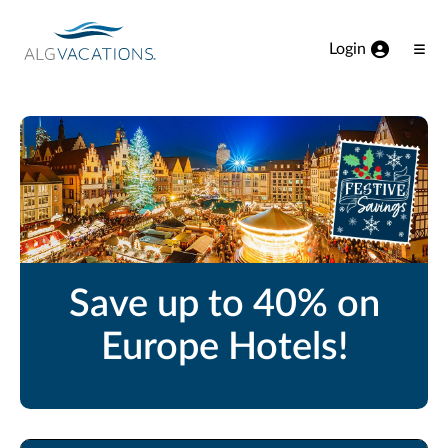
View our Accessibility Statement
Skip to Main Content
Login
Ope
Men
Save up to 40% on
Europe Hotels!