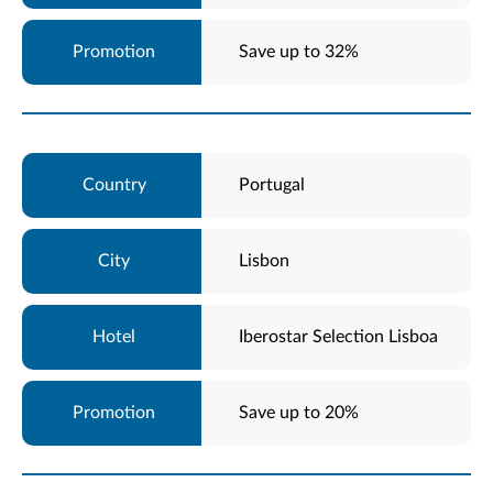
Save up to 32%
Portugal
Lisbon
Iberostar Selection Lisboa
Save up to 20%