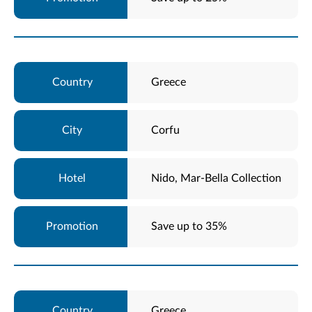
Greece
Corfu
Nido, Mar-Bella Collection
Save up to 35%
Greece