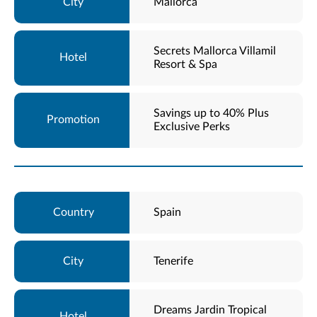
Mallorca
Secrets Mallorca Villamil
Resort & Spa
Savings up to 40% Plus
Exclusive Perks
Spain
Tenerife
Dreams Jardin Tropical