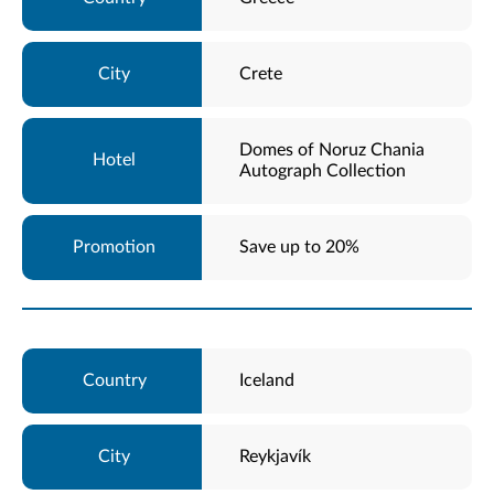
Crete
Domes of Noruz Chania
Autograph Collection
Save up to 20%
Iceland
Reykjavík