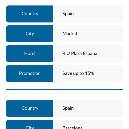
Spain
Madrid
RIU Plaza Espana
Save up to 15%
Spain
Barcelona