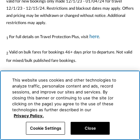
valid for new bookings only made 12/1/23 - 01/04/24 for travel
12/1/23 - 12/15/24. Restrictions and blackout dates may apply. Offers
and pricing may be withdrawn or changed without notice. Additional
restrictions may apply.
here
For full details on Travel Protection Plus, visit
.
1
Valid on bulk fares for bookings 46+ days prior to departure. Not valid
2
for mixed/bulk published fare bookings.
Promo code PAYINFULL8 is valid for air-and-hotel package bookings
3
This website uses cookies and other technologies to
from all origins to Mexico, the Caribbean, Central America, Europe,
analyze traffic, personalize content and ads, record
Africa, Asia and Hawaii made 12/1/23 - 1/4/24 for travel 3/1/24 –
sessions, and improve our sites and services. By
12/31/24 and must be entered at the time of booking. Promo code
closing this banner or continuing to use the site (or
clicking on the page) you agree to the use of these
PAYINFULL8 includes savings up to $550 based on an 9% discount on
technologies as further described in our
the hotel portion of the vacation. Booking must be paid in full with a
Privacy Policy.
credit card for the savings to be valid.
Cookie Settings
Close
®
ALG Vacations
is not responsible for errors or omissions. Bookings are