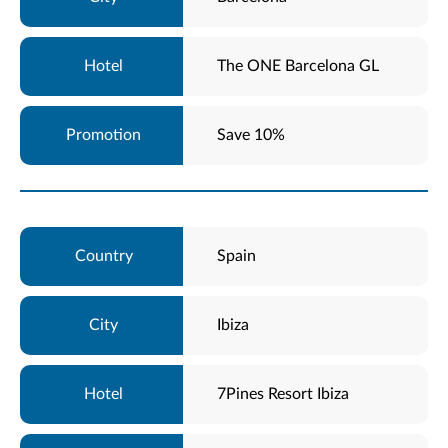
The ONE Barcelona GL
Save 10%
Spain
Ibiza
7Pines Resort Ibiza