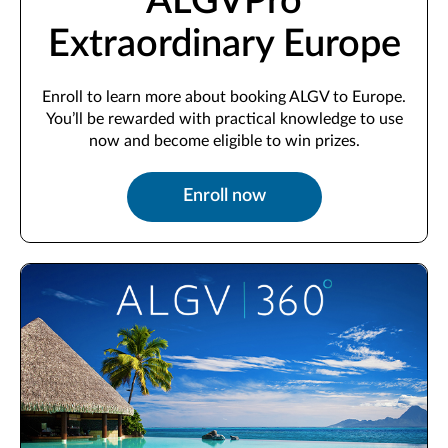
ALGVPro
Extraordinary Europe
Enroll to learn more about booking ALGV to Europe.
You’ll be rewarded with practical knowledge to use
now and become eligible to win prizes.
Enroll now