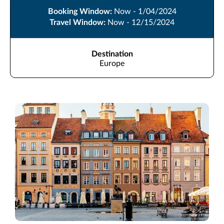
Booking Window:
Now - 1/04/2024
Travel Window:
Now - 12/15/2024
Destination
Europe