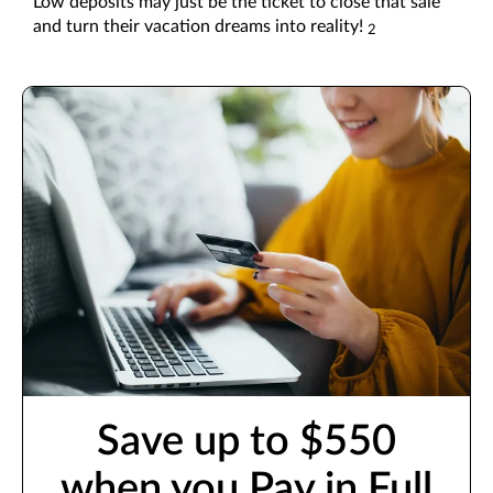
Low deposits may just be the ticket to close that sale
and turn their vacation dreams into reality!
2
Save up to $550
when you Pay in Full