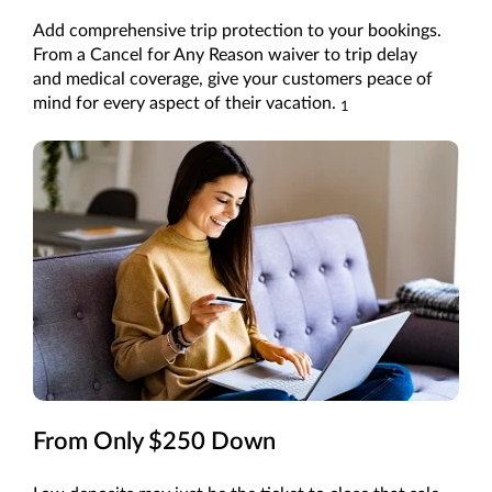
Add comprehensive trip protection to your bookings.
From a Cancel for Any Reason waiver to trip delay
and medical coverage, give your customers peace of
mind for every aspect of their vacation.
1
From Only $250 Down