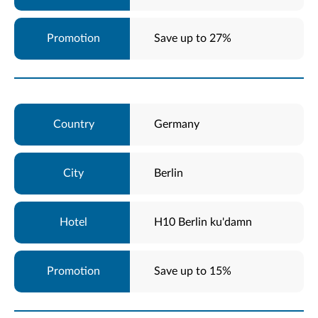
Save up to 27%
Germany
Berlin
H10 Berlin ku'damn
Save up to 15%