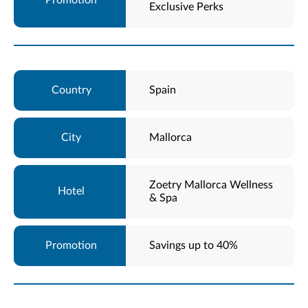
Exclusive Perks
Spain
Mallorca
Zoetry Mallorca Wellness
& Spa
Savings up to 40%