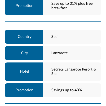
Save up to 31% plus free
breakfast
Spain
Lanzarote
Secrets Lanzarote Resort &
Spa
Savings up to 40%