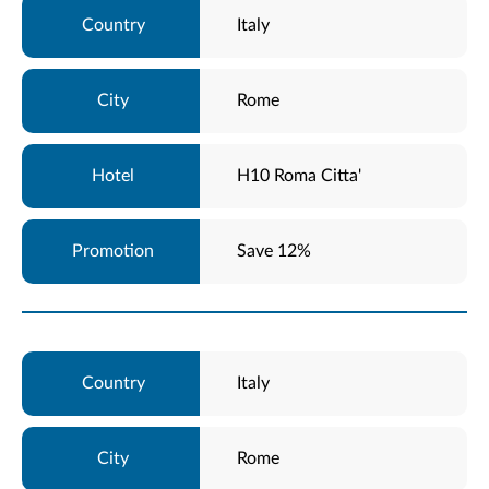
Italy
Rome
H10 Roma Citta'
Save 12%
Italy
Rome