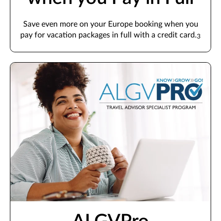
Save even more on your Europe booking when you
pay for vacation packages in full with a credit card.
3