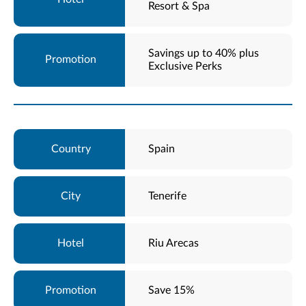
Resort & Spa
Savings up to 40% plus
Exclusive Perks
Spain
Tenerife
Riu Arecas
Save 15%