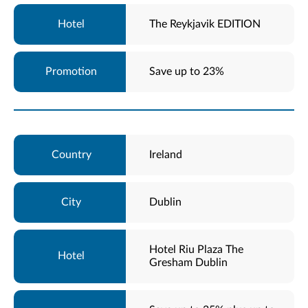
The Reykjavik EDITION
Save up to 23%
Ireland
Dublin
Hotel Riu Plaza The
Gresham Dublin