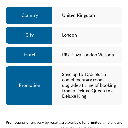
United Kingdom
London
RIU Plaza London Victoria
Save up to 10% plus a
complimentary room
upgrade at time of booking
from a Deluxe Queen to a
Deluxe King
Promotional offers vary by resort, are available for a limited time and are