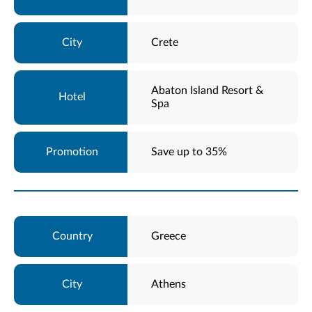
Crete
Abaton Island Resort &
Spa
Save up to 35%
Greece
Athens