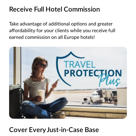
Receive Full Hotel Commission
Take advantage of additional options and greater
affordability for your clients while you receive full
earned commission on all Europe hotels!
Cover Every Just-in-Case Base