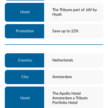
The Tribune part of JdV by
Hyatt
Save up to 22%
Netherlands
Amsterdam
The Apollo Hotel
Amsterdam a Tribute
Portfolio Hotel