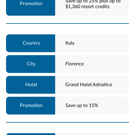
Save up to 25% plus up to
$1,360 resort credits
Italy
Florence
Grand Hotel Adriatico
Save up to 15%