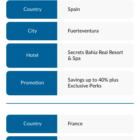
Spain
Fuerteventura
Secrets Bahia Real Resort
& Spa
Savings up to 40% plus
Exclusive Perks
France