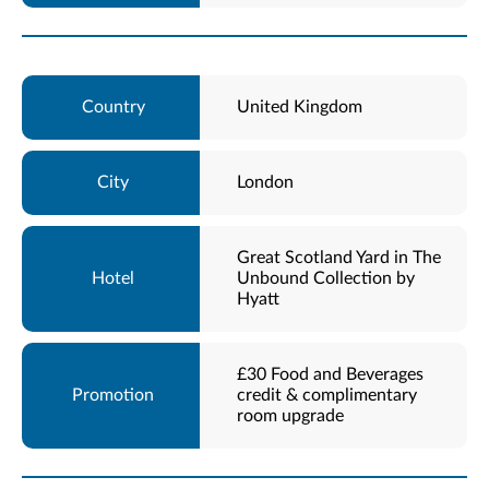
United Kingdom
London
Great Scotland Yard in The
Unbound Collection by
Hyatt
£30 Food and Beverages
credit & complimentary
room upgrade