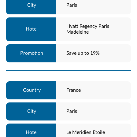
Paris
Hyatt Regency Paris
Madeleine
Save up to 19%
France
Paris
Le Meridien Etoile