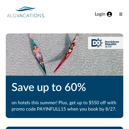
View our Accessibility Statement
Skip to Main Content
Login
Ope
Men
Save up to 60%
on hotels this summer! Plus, get up to $550 off with
promo code PAYINFULL15 when you book by 8/27.