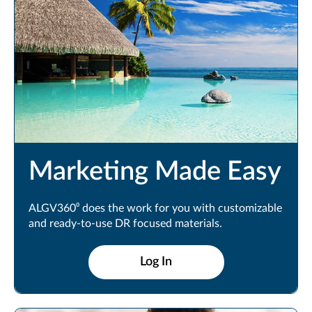
Marketing Made Easy
ALGV360⁰ does the work for you with customizable
and ready-to-use DR focused materials.
Log In