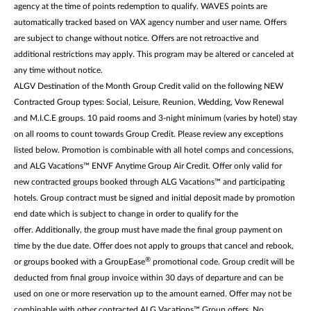
agency at the time of points redemption to qualify. WAVES points are
automatically tracked based on VAX agency number and user name. Offers
are subject to change without notice. Offers are not retroactive and
additional restrictions may apply. This program may be altered or canceled at
any time without notice.
ALGV Destination of the Month Group Credit valid on the following NEW
Contracted Group types: Social, Leisure, Reunion, Wedding, Vow Renewal
and M.I.C.E groups. 10 paid rooms and 3-night minimum (varies by hotel) stay
on all rooms to count towards Group Credit. Please review any exceptions
listed below. Promotion is combinable with all hotel comps and concessions,
and ALG Vacations™ ENVF Anytime Group Air Credit. Offer only valid for
new contracted groups booked through ALG Vacations™ and participating
hotels. Group contract must be signed and initial deposit made by promotion
end date which is subject to change in order to qualify for the
offer. Additionally, the group must have made the final group payment on
time by the due date. Offer does not apply to groups that cancel and rebook,
®
or groups booked with a GroupEase
promotional code. Group credit will be
deducted from final group invoice within 30 days of departure and can be
used on one or more reservation up to the amount earned. Offer may not be
combinable with other contracted ALG Vacations™ Group offers. No