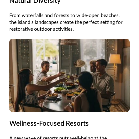
Natural Diversity
From waterfalls and forests to wide-open beaches,
the island’s landscapes create the perfect setting for
restorative outdoor activities.
Wellness-Focused Resorts
A new wave of resorts puts well-being at the