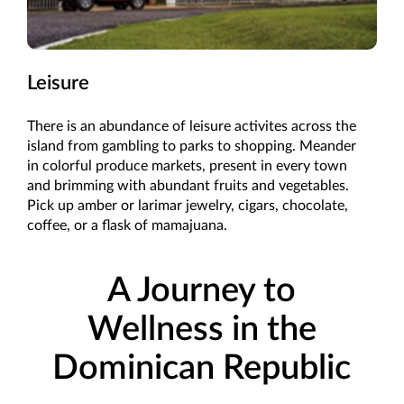
Leisure
There is an abundance of leisure activites across the
island from gambling to parks to shopping. Meander
in colorful produce markets, present in every town
and brimming with abundant fruits and vegetables.
Pick up amber or larimar jewelry, cigars, chocolate,
coffee, or a flask of mamajuana.
A Journey to
Wellness in the
Dominican Republic