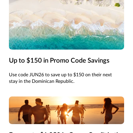
Up to $150 in Promo Code Savings
Use code JUN26 to save up to $150 on their next
stay in the Dominican Republic.