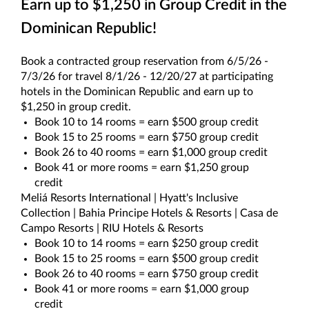
Earn up to $1,250 in Group Credit in the
Dominican Republic!
Book a contracted group reservation from 6/5/26 -
7/3/26 for travel 8/1/26 - 12/20/27 at participating
hotels in the Dominican Republic and earn up to
$1,250 in group credit.
Book 10 to 14 rooms = earn $500 group credit
Book 15 to 25 rooms = earn $750 group credit
Book 26 to 40 rooms = earn $1,000 group credit
Book 41 or more rooms = earn $1,250 group
credit
Meliá Resorts International | Hyatt's Inclusive
Collection | Bahia Principe Hotels & Resorts | Casa de
Campo Resorts | RIU Hotels & Resorts
Book 10 to 14 rooms = earn $250 group credit
Book 15 to 25 rooms = earn $500 group credit
Book 26 to 40 rooms = earn $750 group credit
Book 41 or more rooms = earn $1,000 group
credit