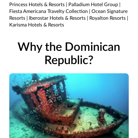
Princess Hotels & Resorts | Palladium Hotel Group |
Fiesta Americana Travelty Collection | Ocean Signature
Resorts | Iberostar Hotels & Resorts | Royalton Resorts |
Karisma Hotels & Resorts
Why the Dominican
Republic?