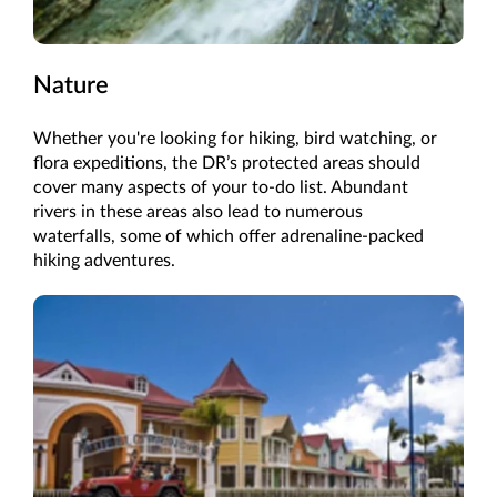
Nature
Whether you're looking for hiking, bird watching, or
flora expeditions, the DR’s protected areas should
cover many aspects of your to-do list. Abundant
rivers in these areas also lead to numerous
waterfalls, some of which offer adrenaline-packed
hiking adventures.