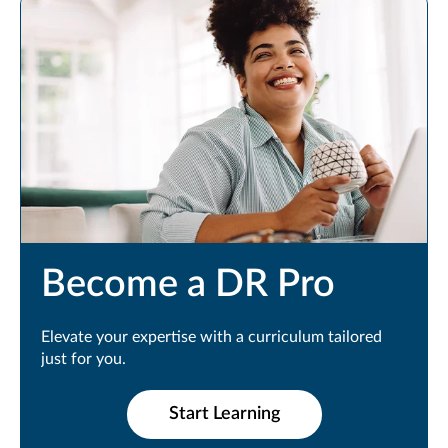
Become a DR Pro
Elevate your expertise with a curriculum tailored
just for you.
Start Learning