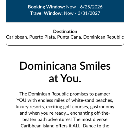
Booking Window:
Now - 6/25/2026
Travel Window:
Now - 3/31/2027
Destination
Caribbean, Puerto Plata, Punta Cana, Dominican Republic
Dominicana Smiles
at You.
The Dominican Republic promises to pamper
YOU with endless miles of white-sand beaches,
luxury resorts, exciting golf courses, gastronomy
and when you’re ready... enchanting off-the-
beaten path adventures! The most diverse
Caribbean island offers it ALL! Dance to the