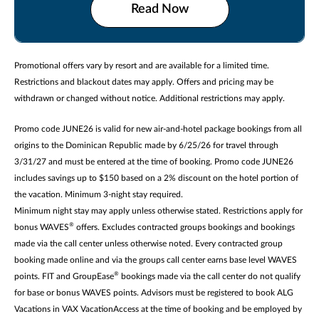
Read Now
Promotional offers vary by resort and are available for a limited time.
Restrictions and blackout dates may apply. Offers and pricing may be
withdrawn or changed without notice. Additional restrictions may apply.
Promo code JUNE26 is valid for new air-and-hotel package bookings from all
origins to the Dominican Republic made by 6/25/26 for travel through
3/31/27 and must be entered at the time of booking. Promo code JUNE26
includes savings up to $150 based on a 2% discount on the hotel portion of
the vacation. Minimum 3-night stay required.
Minimum night stay may apply unless otherwise stated. Restrictions apply for
®
bonus WAVES
offers. Excludes contracted groups bookings and bookings
made via the call center unless otherwise noted. Every contracted group
booking made online and via the groups call center earns base level WAVES
®
points. FIT and GroupEase
bookings made via the call center do not qualify
for base or bonus WAVES points. Advisors must be registered to book ALG
Vacations in VAX VacationAccess at the time of booking and be employed by