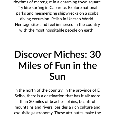
rhythms of merengue in a charming town square.
Try kite surfing in Cabarete. Explore national
parks and mesmerizing shipwrecks on a scuba
diving excursion. Relish in Unesco World-
Heritage sites and feel immersed in the country
with the most hospitable people on earth!
Discover Miches: 30
Miles of Fun in the
Sun
In the north of the country, in the province of El
Seibo, there is a destination that has it all: more
than 30 miles of beaches, plains, beautiful
mountains and rivers, besides a rich culture and
exquisite gastronomy. These attributes make the