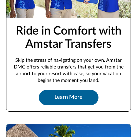
Ride in Comfort with
Amstar Transfers
Skip the stress of navigating on your own. Amstar
DMC offers reliable transfers that get you from the
airport to your resort with ease, so your vacation
begins the moment you land.
Learn More