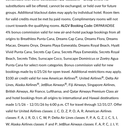
substitutions will be offered, cannot be exchanged, or held over for future
groups. Additional blackout dates may apply by individual hotel. Room tiers
for valid credits must be met by paid rooms. Complimentary rooms will not
count towards the qualifying rooms.
ALGV Booking Code:
DRPARADISE
4% bonus commission valid for new air-and-hotel package bookings from all
origins to Breathless Punta Cana, Dreams Cap Cana, Dreams Flora, Dreams
Macao, Dreams Onyx, Dreams Playa Esmeralda, Dreams Royal Beach, Hyatt
Vivid Punta Cana, Secrets Cap Cana, Secrets Playa Esmeralda, Secrets Royal
Beach, Secrets Tides, Sunscape Coco, Sunscape Dominicus or Zoetry Agua
Punta Cana for select room categories. Bonus commission valid for new
bookings made by 6/25/26 for open travel. Additional restrictions may apply.
®
®
$100 air credit valid for new American Airlines
, United Airlines
, Delta Air
®
®
Lines, Alaska Airlines
, JetBlue Airways
, Fiji Airways, Singapore Airlines,
British Airways, Air France, Lufthansa, and Qatar Airways Premium Class air
and hotel bookings from all origins to international and Hawaii destinations
made 1/1/26 – 12/31/26 by 6:00 p.m. CT for travel through 12/31/27. Offer
valid for United Airlines classes: J, C, D, Z, P, O, A, R; American Airlines
classes: F, A, J, R, D, I, C, W, P; Delta Air Lines classes: F, P, A, G, Z, J, C, S, I,
W; Alaska Airlines classes: F and P; JetBlue Airways classes: F, A, P, C, J, I, Y;