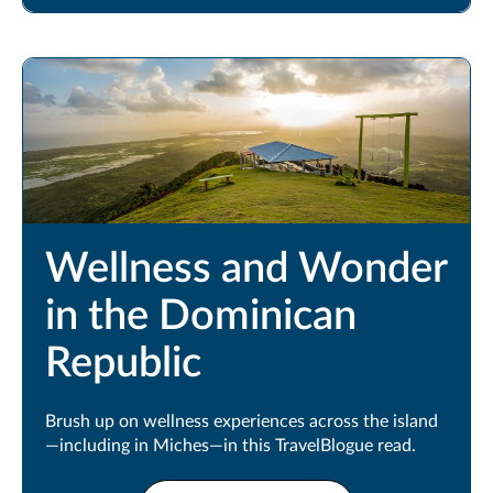
Wellness and Wonder
in the Dominican
Republic
Brush up on wellness experiences across the island
—including in Miches—in this TravelBlogue read.