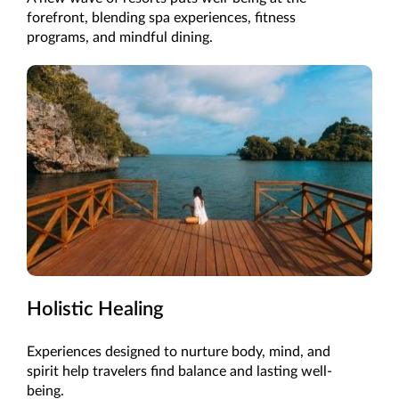
forefront, blending spa experiences, fitness
programs, and mindful dining.
Holistic Healing
Experiences designed to nurture body, mind, and
spirit help travelers find balance and lasting well-
being.