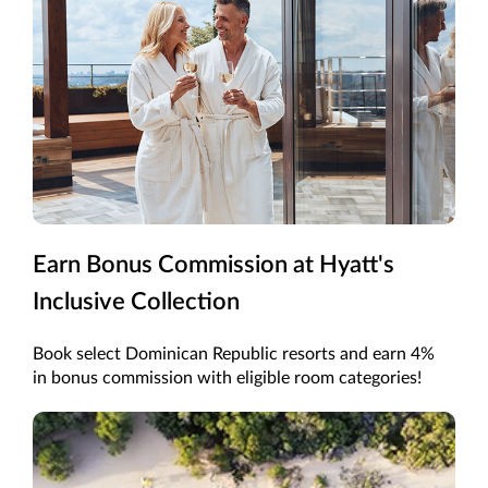
Earn Bonus Commission at Hyatt's
Inclusive Collection
Book select Dominican Republic resorts and earn 4%
in bonus commission with eligible room categories!