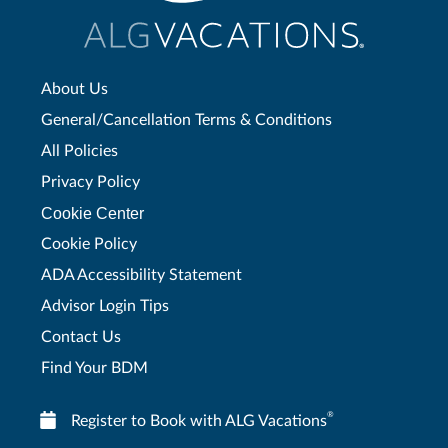
About Us
General/Cancellation Terms & Conditions
All Policies
Privacy Policy
Cookie Center
Cookie Policy
ADA Accessibility Statement
Advisor Login Tips
Contact Us
Find Your BDM
®
Register to Book with ALG Vacations