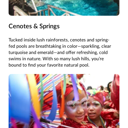
Cenotes & Springs
Tucked inside lush rainforests, cenotes and spring-
fed pools are breathtaking in color—sparkling, clear
turquoise and emerald—and offer refreshing, cold
swims in nature. With so many lush hills, you’re
bound to find your favorite natural pool.