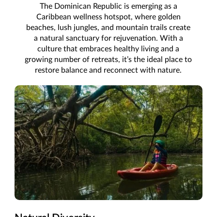
The Dominican Republic is emerging as a
Caribbean wellness hotspot, where golden
beaches, lush jungles, and mountain trails create
a natural sanctuary for rejuvenation. With a
culture that embraces healthy living and a
growing number of retreats, it’s the ideal place to
restore balance and reconnect with nature.