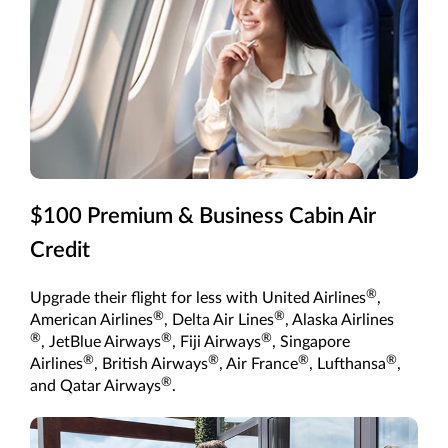
$100 Premium & Business Cabin Air
Credit
®
Upgrade their flight for less with United Airlines
,
®
®
American Airlines
, Delta Air Lines
, Alaska Airlines
®
®
®
, JetBlue Airways
, Fiji Airways
, Singapore
®
®
®
®
Airlines
, British Airways
, Air France
, Lufthansa
,
®
and Qatar Airways
.