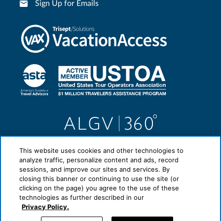
Sign Up for Emails
This website uses cookies and other technologies to
analyze traffic, personalize content and ads, record
sessions, and improve our sites and services. By
closing this banner or continuing to use the site (or
clicking on the page) you agree to the use of these
technologies as further described in our
Privacy Policy.