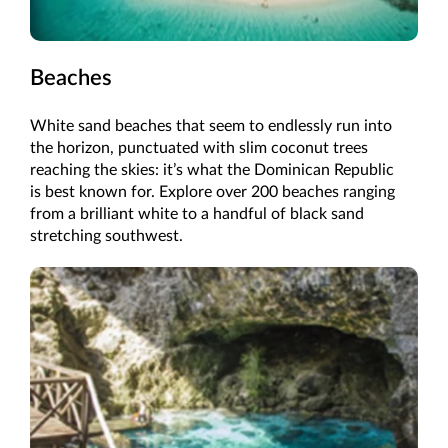
Beaches
White sand beaches that seem to endlessly run into
the horizon, punctuated with slim coconut trees
reaching the skies: it’s what the Dominican Republic
is best known for. Explore over 200 beaches ranging
from a brilliant white to a handful of black sand
stretching southwest.