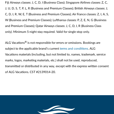
Fiji Airways classes: J, C, D, I (Business Class); Singapore Airlines classes: Z, C,
J, U, D, S, T, P, L, R (Business and Premium Classes); British Airways classes: J,
C, D, I, R, W, E, T (Business and Premium Classes); Air France classes: Z, I, A, S,
W (Business and Premium Classes); Lufthansa classes: P, Z, E, N, G (Business
and Premium Classes); Qatar Airways classes: J, C, D, I, R (Business Class
only). Minimum 5-night stay required. Valid for single stop only.
®
ALG Vacations
is not responsible for errors or omissions. Bookings are
subject to the applicable brand’s current
terms and conditions
. ALG
Vacations materials (including, but not limited to, names, trademark, service
marks, logos, marketing materials, etc.) shall not be used, reproduced,
transmitted or distributed in any way, except with the express written consent
of ALG Vacations. CST #2139014-20.