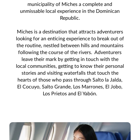
municipality of Miches a complete and
unmissable local experience in the Dominican
Republic.
Miches is a destination that attracts adventurers
looking for an enticing experience to break out of
the routine, nestled between hills and mountains
following the course of the rivers. Adventurers
leave their mark by getting in touch with the
local communities, getting to know their personal
stories and visiting waterfalls that touch the
hearts of those who pass through Salto la Jalda,
El Cocuyo, Salto Grande, Los Marrones, El Jobo,
Los Prietos and El Yabón.