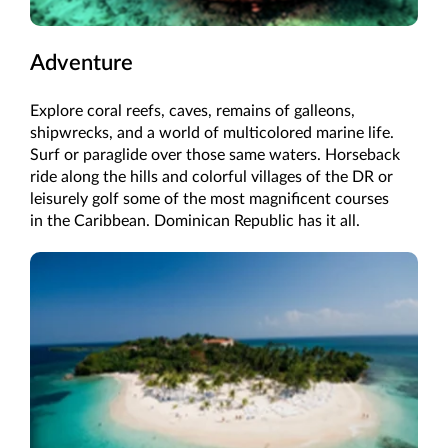
Adventure
Explore coral reefs, caves, remains of galleons,
shipwrecks, and a world of multicolored marine life.
Surf or paraglide over those same waters. Horseback
ride along the hills and colorful villages of the DR or
leisurely golf some of the most magnificent courses
in the Caribbean. Dominican Republic has it all.