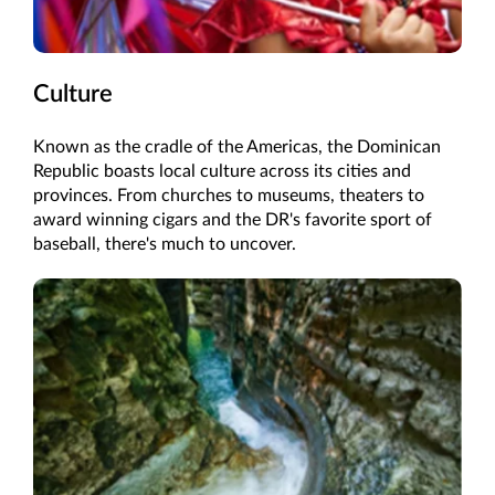
Culture
Known as the cradle of the Americas, the Dominican
Republic boasts local culture across its cities and
provinces. From churches to museums, theaters to
award winning cigars and the DR's favorite sport of
baseball, there's much to uncover.