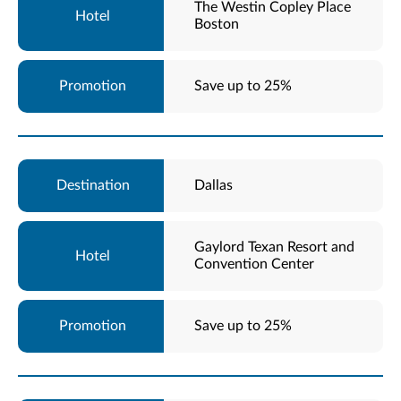
The Westin Copley Place
Boston
Save up to 25%
Dallas
Gaylord Texan Resort and
Convention Center
Save up to 25%