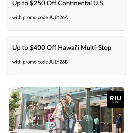
Up to $250 Off Continental U.S.
with promo code JULY26A
Up to $400 Off Hawai'i Multi-Stop
with promo code JULY26B