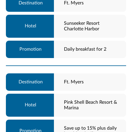
Ft. Myers
Sunseeker Resort
Charlotte Harbor
Daily breakfast for 2
Ft. Myers
Pink Shell Beach Resort &
Marina
Save up to 15% plus daily