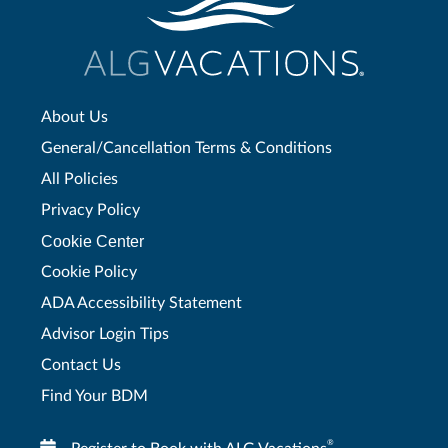
About Us
General/Cancellation Terms & Conditions
All Policies
Privacy Policy
Cookie Center
Cookie Policy
ADA Accessibility Statement
Advisor Login Tips
Contact Us
Find Your BDM
®