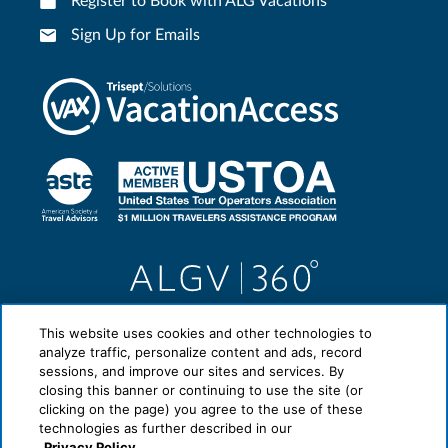
Register to Book with ALG Vacations
Sign Up for Emails
This website uses cookies and other technologies to
analyze traffic, personalize content and ads, record
sessions, and improve our sites and services. By
closing this banner or continuing to use the site (or
clicking on the page) you agree to the use of these
technologies as further described in our
Privacy Policy.