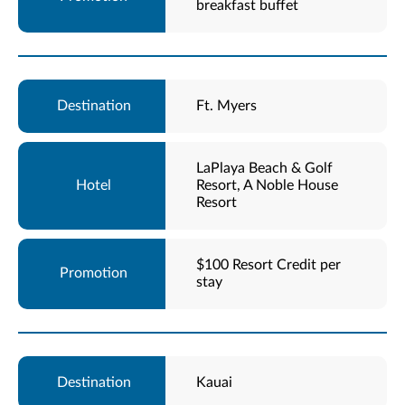
breakfast buffet
Ft. Myers
LaPlaya Beach & Golf
Resort, A Noble House
Resort
$100 Resort Credit per
stay
Kauai