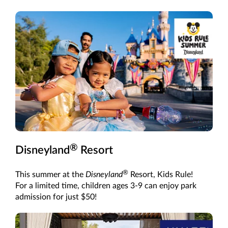
®
Disneyland
Resort
®
This summer at the
Disneyland
Resort, Kids Rule!
For a limited time, children ages 3-9 can enjoy park
admission for just $50!