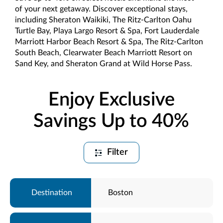
of your next getaway. Discover exceptional stays,
including Sheraton Waikiki, The Ritz-Carlton Oahu
Turtle Bay, Playa Largo Resort & Spa, Fort Lauderdale
Marriott Harbor Beach Resort & Spa, The Ritz-Carlton
South Beach, Clearwater Beach Marriott Resort on
Sand Key, and Sheraton Grand at Wild Horse Pass.
Enjoy Exclusive
Savings Up to 40%
Filter
Boston