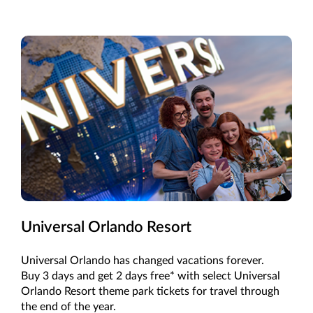
Universal Orlando Resort
Universal Orlando has changed vacations forever.
Buy 3 days and get 2 days free* with select Universal
Orlando Resort theme park tickets for travel through
the end of the year.