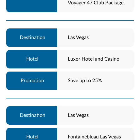
Voyager 47 Club Package
Las Vegas
Luxor Hotel and Casino
Save up to 25%
Las Vegas
Fontainebleau Las Vegas