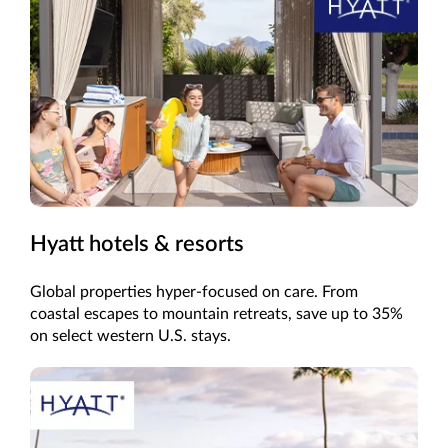
Hyatt hotels & resorts
Global properties hyper-focused on care. From
coastal escapes to mountain retreats, save up to 35%
on select western U.S. stays.