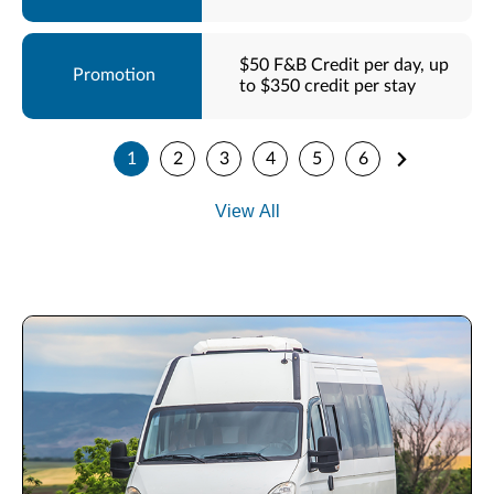
$50 F&B Credit per day, up
to $350 credit per stay
1
2
3
4
5
6
View All