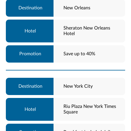
New Orleans
Sheraton New Orleans
Hotel
Save up to 40%
New York City
Riu Plaza New York Times
Square