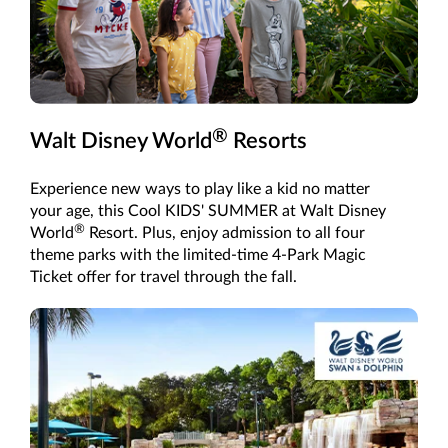
®
Walt Disney World
Resorts
Experience new ways to play like a kid no matter
your age, this Cool KIDS' SUMMER at Walt Disney
®
World
Resort. Plus, enjoy admission to all four
theme parks with the limited-time 4-Park Magic
Ticket offer for travel through the fall.