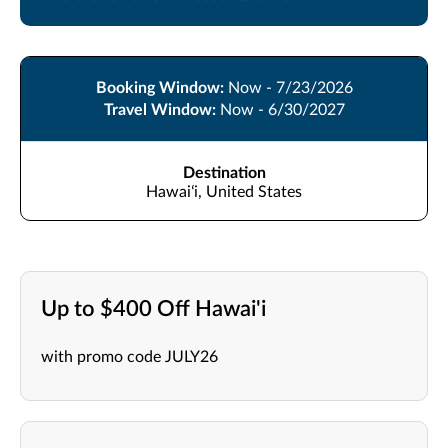
Booking Window:
Now - 7/23/2026
Travel Window:
Now - 6/30/2027
Destination
Hawaiʻi, United States
Up to $400 Off Hawai'i
with promo code JULY26