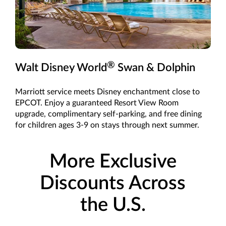
®
Walt Disney World
Swan & Dolphin
Marriott service meets Disney enchantment close to
EPCOT. Enjoy a guaranteed Resort View Room
upgrade, complimentary self-parking, and free dining
for children ages 3-9 on stays through next summer.
More Exclusive
Discounts Across
the U.S.