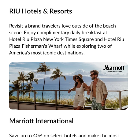
RIU Hotels & Resorts
Revisit a brand travelers love outside of the beach
scene. Enjoy complimentary daily breakfast at
Hotel Riu Plaza New York Times Square and Hotel Riu
Plaza Fisherman's Wharf while exploring two of
America's most iconic destinations.
Marriott International
Save up to 40% on select hotels and make the most