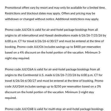
Promotional offers vary by resort and may only be available for a limited time.
Restrictions and blackout dates may apply. Offers and pricing may be
withdrawn or changed without notice. Additional restrictions may apply.
Promo code JULY26 is valid for air-and-hotel package bookings from all
origins to all international and Hawaii destinations made 6/26/26-7/23/26 by
6:00 p.m. CT for travel 6/26/26-6/30/27 and must be entered at the time of
booking. Promo code JULY26 includes savings up to $400 per reservation
based on a 4% discount on the hotel portion of the vacation. Minimum 3-
night stay required.
Promo code JULY26A is valid for air-and-hotel package bookings from all
origins to the Continental U.S. made 6/26/26-7/23/26 by 6:00 p.m. CT for
travel 6/26/26-6/30/27 and must be entered at the time of booking. Promo
code JULY26A includes savings up to $250 per reservation based on a 3%
discount on the hotel portion of the vacation. Minimum 2-night stay
required.
Promo code JULY26B is valid for multi-stop air-and-hotel package bookings