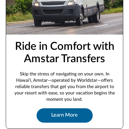
Ride in Comfort with
Amstar Transfers
Skip the stress of navigating on your own. In
Hawai‘i, Amstar—operated by Worldstar—offers
reliable transfers that get you from the airport to
your resort with ease, so your vacation begins the
moment you land.
Learn More