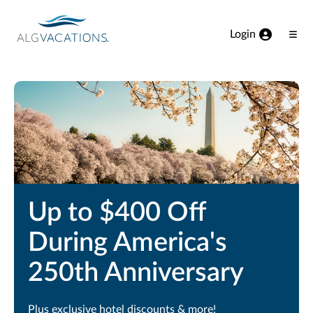
View our Accessibility Statement
Skip to Main Content
Login
Ope
Men
Up to $400 Off
During America's
250th Anniversary
Plus exclusive hotel discounts & more!