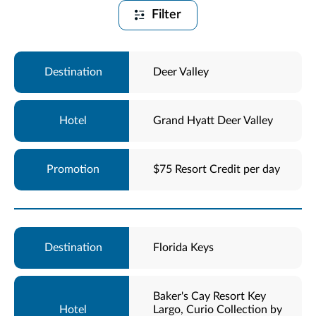
Filter
Deer Valley
Grand Hyatt Deer Valley
$75 Resort Credit per day
Florida Keys
Baker's Cay Resort Key
Largo, Curio Collection by