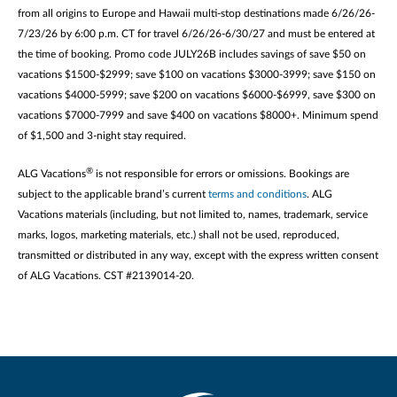
from all origins to Europe and Hawaii multi-stop destinations made 6/26/26-
7/23/26 by 6:00 p.m. CT for travel 6/26/26-6/30/27 and must be entered at
the time of booking. Promo code JULY26B includes savings of save $50 on
vacations $1500-$2999; save $100 on vacations $3000-3999; save $150 on
vacations $4000-5999; save $200 on vacations $6000-$6999, save $300 on
vacations $7000-7999 and save $400 on vacations $8000+. Minimum spend
of $1,500 and 3-night stay required.
®
ALG Vacations
is not responsible for errors or omissions. Bookings are
subject to the applicable brand’s current
terms and conditions
. ALG
Vacations materials (including, but not limited to, names, trademark, service
marks, logos, marketing materials, etc.) shall not be used, reproduced,
transmitted or distributed in any way, except with the express written consent
of ALG Vacations. CST #2139014-20.