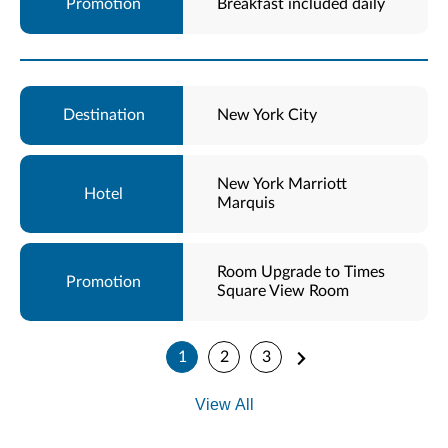
Breakfast included daily
New York City
New York Marriott
Marquis
Room Upgrade to Times
Square View Room
1
2
3
View All