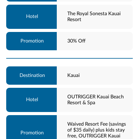
The Royal Sonesta Kauai
Resort
30% Off
Kauai
OUTRIGGER Kauai Beach
Resort & Spa
Waived Resort Fee (savings
of $35 daily) plus kids stay
free, OUTRIGGER Kauai