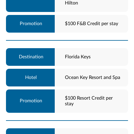
Hilton
$100 F&B Credit per stay
Florida Keys
Ocean Key Resort and Spa
$100 Resort Credit per
stay