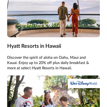
Hyatt Resorts in Hawaii
Discover the spirit of aloha on Oahu, Maui and
Kauai. Enjoy up to 20% off plus daily breakfast &
more at select Hyatt Resorts in Hawaii.