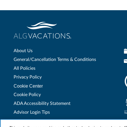
About Us
General/Cancellation Terms & Conditions
All Policies
Privacy Policy
Cookie Center
Cookie Policy
ADA Accessibility Statement
Advisor Login Tips
Contact Us