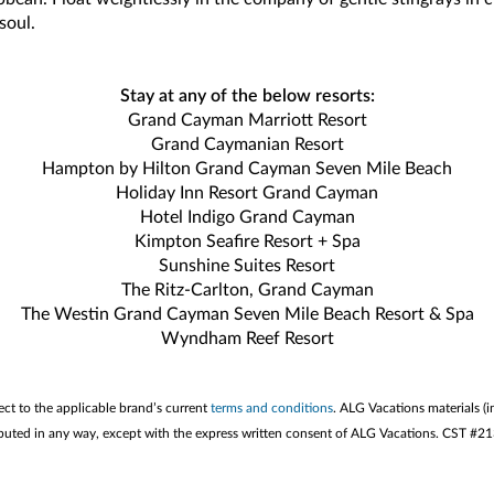
soul.
Stay at any of the below resorts:
Grand Cayman Marriott Resort
Grand Caymanian Resort
Hampton by Hilton Grand Cayman Seven Mile Beach
Holiday Inn Resort Grand Cayman
Hotel Indigo Grand Cayman
Kimpton Seafire Resort + Spa
Sunshine Suites Resort
The Ritz-Carlton, Grand Cayman
The Westin Grand Cayman Seven Mile Beach Resort & Spa
Wyndham Reef Resort
ect to the applicable brand’s current
terms and conditions
. ALG Vacations materials (i
stributed in any way, except with the express written consent of ALG Vacations. CST #