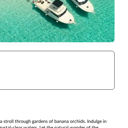
 stroll through gardens of banana orchids. Indulge in
rystal-clear waters. Let the natural wonder of the