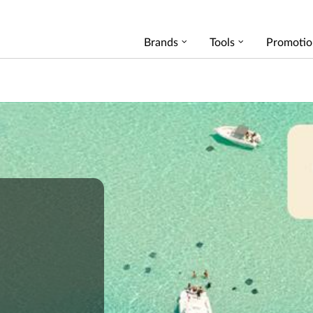
Brands
Tools
Promotio