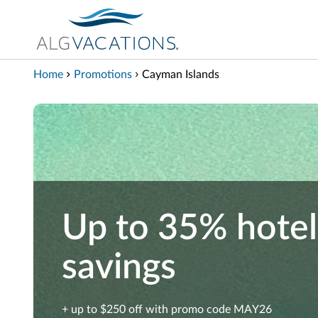
View our Accessibility Statement
Skip to Main Content
Home
Promotions
Cayman Islands
Up to 35% hotel
savings
+ up to $250 off with promo code MAY26