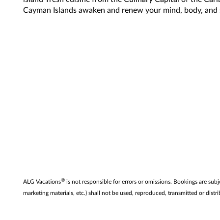
Cayman Islands awaken and renew your mind, body, and 
®
ALG Vacations
is not responsible for errors or omissions. Bookings are subj
marketing materials, etc.) shall not be used, reproduced, transmitted or di