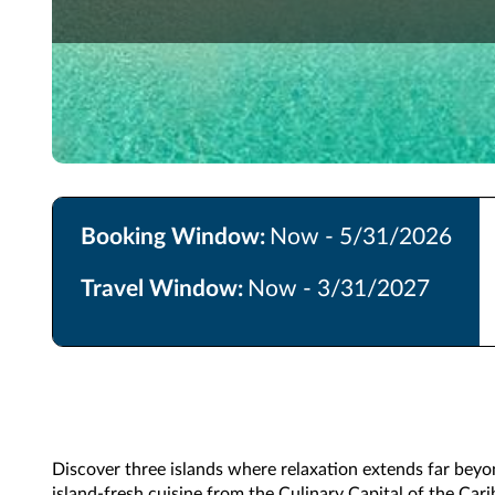
Booking Window:
Now - 5/31/2026
Travel Window:
Now - 3/31/2027
Discover three islands where relaxation extends far beyo
island-fresh cuisine from the Culinary Capital of the Cari