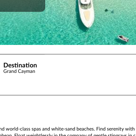
Destination
Grand Cayman
nd world-class spas and white-sand beaches. Find serenity with a
bbean. Float weightlessly in the company of gentle stingrays in c