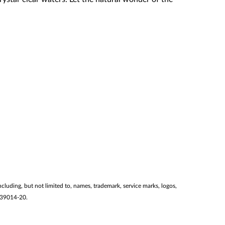
ncluding, but not limited to, names, trademark, service marks, logos,
2139014-20.