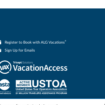
®
Register to Book with ALG Vacations
Sign Up for Emails