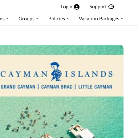
Login
Support
ns
Groups
Policies
Vacation Packages