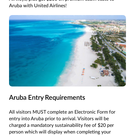
Aruba with United Airlines!
Aruba Entry Requirements
All visitors MUST complete an Electronic Form for
entry into Aruba prior to arrival. Visitors will be
charged a mandatory sustainability fee of $20 per
person which will display when completing your