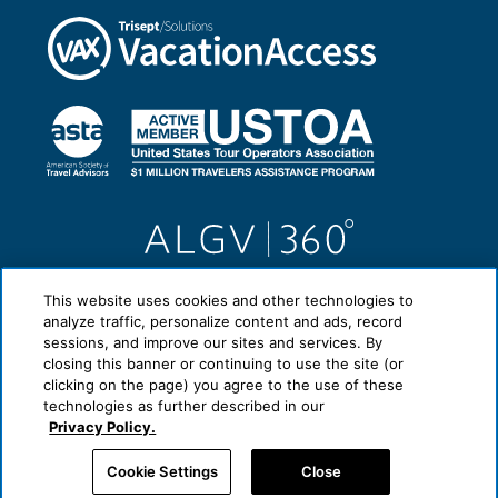
This website uses cookies and other technologies to
analyze traffic, personalize content and ads, record
sessions, and improve our sites and services. By
closing this banner or continuing to use the site (or
clicking on the page) you agree to the use of these
technologies as further described in our
Privacy Policy.
Cookie Settings
Close