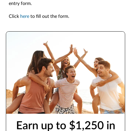
entry form.
Click
here
to fill out the form.
Earn up to $1,250 in