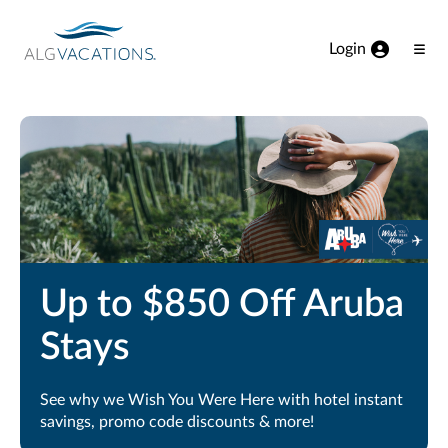
View our Accessibility Statement
Skip to Main Content
Login
Ope
Men
Up to $850 Off Aruba
Stays
See why we Wish You Were Here with hotel instant
savings, promo code discounts & more!