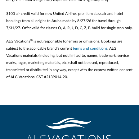
$100 air credit valid for new United Airlines premium class air and hotel
bookings from all origins to Aruba made by 8/27/26 for travel through
7/31/27. Offer valid for classes O, A, R, J, D, C, Z, P. Valid for single stop only.
®
ALG Vacations
is not responsible for errors or omissions. Bookings are
subject to the applicable brand’s current
terms and conditions
. ALG
Vacations materials (including, but not limited to, names, trademark, service
marks, logos, marketing materials, etc.) shall not be used, reproduced,
transmitted or distributed in any way, except with the express written consent
of ALG Vacations. CST #2139014-20.