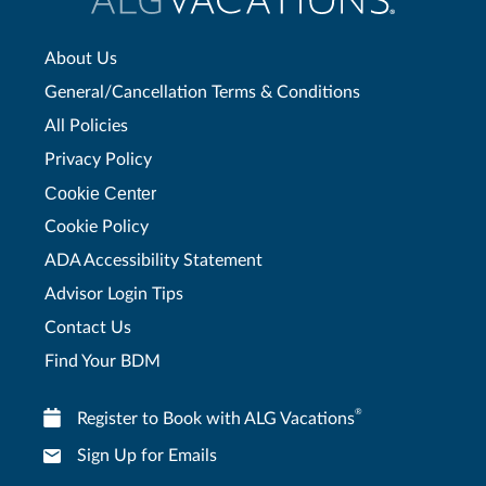
About Us
General/Cancellation Terms & Conditions
All Policies
Privacy Policy
Cookie Center
Cookie Policy
ADA Accessibility Statement
Advisor Login Tips
Contact Us
Find Your BDM
®
Register to Book with ALG Vacations
Sign Up for Emails