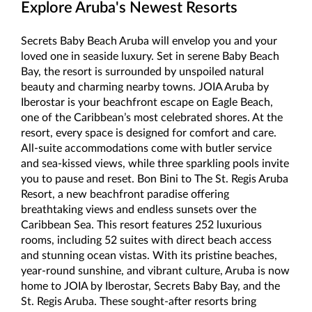
Explore Aruba's Newest Resorts
Secrets Baby Beach Aruba will envelop you and your
loved one in seaside luxury. Set in serene Baby Beach
Bay, the resort is surrounded by unspoiled natural
beauty and charming nearby towns. JOIA Aruba by
Iberostar is your beachfront escape on Eagle Beach,
one of the Caribbean’s most celebrated shores. At the
resort, every space is designed for comfort and care.
All-suite accommodations come with butler service
and sea-kissed views, while three sparkling pools invite
you to pause and reset. Bon Bini to The St. Regis Aruba
Resort, a new beachfront paradise offering
breathtaking views and endless sunsets over the
Caribbean Sea. This resort features 252 luxurious
rooms, including 52 suites with direct beach access
and stunning ocean vistas. With its pristine beaches,
year-round sunshine, and vibrant culture, Aruba is now
home to JOIA by Iberostar, Secrets Baby Bay, and the
St. Regis Aruba. These sought-after resorts bring