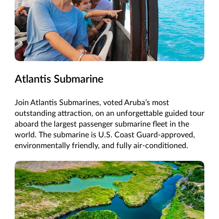
Atlantis Submarine
Join Atlantis Submarines, voted Aruba’s most
outstanding attraction, on an unforgettable guided tour
aboard the largest passenger submarine fleet in the
world. The submarine is U.S. Coast Guard-approved,
environmentally friendly, and fully air-conditioned.