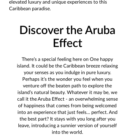
elevated luxury and unique experiences to this
Caribbean paradise.
Discover the Aruba
Effect
There’s a special feeling here on One happy
island. It could be the Caribbean breeze relaxing
your senses as you indulge in pure luxury.
Perhaps it’s the wonder you feel when you
venture off the beaten path to explore the
island’s natural beauty. Whatever it may be, we
call it the Aruba Effect - an overwhelming sense
of happiness that comes from being welcomed
into an experience that just feels… perfect. And
the best part? It stays with you long after you
leave, introducing a sunnier version of yourself
into the world.