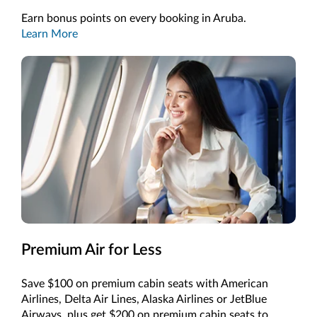
Earn bonus points on every booking in Aruba.
Learn More
Premium Air for Less
Save $100 on premium cabin seats with American
Airlines, Delta Air Lines, Alaska Airlines or JetBlue
Airways, plus get $200 on premium cabin seats to