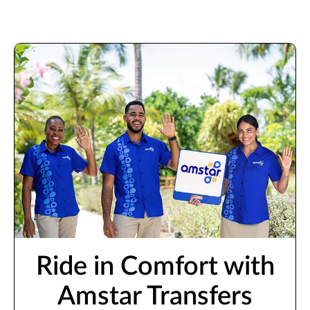
Ride in Comfort with
Amstar Transfers