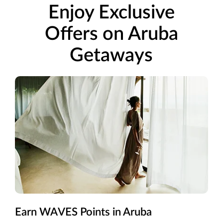
Enjoy Exclusive
Offers on Aruba
Getaways
Earn WAVES Points in Aruba