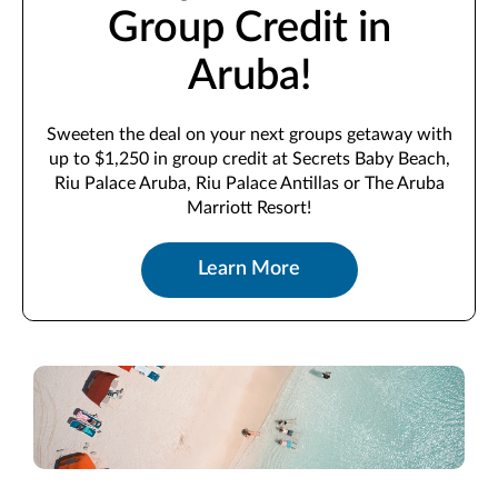
Group Credit in
Aruba!
Sweeten the deal on your next groups getaway with
up to $1,250 in group credit at Secrets Baby Beach,
Riu Palace Aruba, Riu Palace Antillas or The Aruba
Marriott Resort!
Learn More