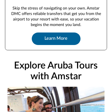
Skip the stress of navigating on your own. Amstar
DMC offers reliable transfers that get you from the
airport to your resort with ease, so your vacation
begins the moment you land.
Learn More
Explore Aruba Tours
with Amstar