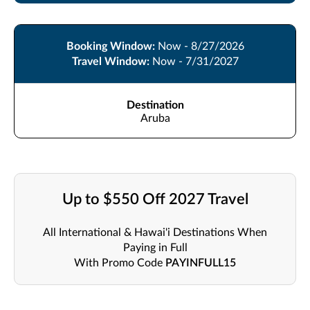
Booking Window:
Now - 8/27/2026
Travel Window:
Now - 7/31/2027
Destination
Aruba
Up to $550 Off 2027 Travel
All International & Hawai'i Destinations When
Paying in Full
With Promo Code
PAYINFULL15