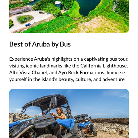
Best of Aruba by Bus
Experience Aruba's highlights on a captivating bus tour,
visiting iconic landmarks like the California Lighthouse,
Alto Vista Chapel, and Ayo Rock Formations. Immerse
yourself in the island's beauty, culture, and adventure.