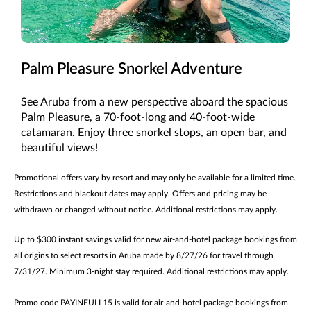
Palm Pleasure Snorkel Adventure
See Aruba from a new perspective aboard the spacious
Palm Pleasure, a 70-foot-long and 40-foot-wide
catamaran. Enjoy three snorkel stops, an open bar, and
beautiful views!
Promotional offers vary by resort and may only be available for a limited time.
Restrictions and blackout dates may apply. Offers and pricing may be
withdrawn or changed without notice. Additional restrictions may apply.
Up to $300 instant savings valid for new air-and-hotel package bookings from
all origins to select resorts in Aruba made by 8/27/26 for travel through
7/31/27. Minimum 3-night stay required. Additional restrictions may apply.
Promo code PAYINFULL15 is valid for air-and-hotel package bookings from