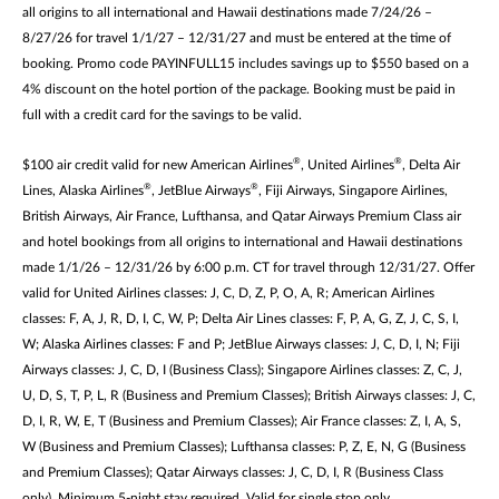
all origins to all international and Hawaii destinations made 7/24/26 –
8/27/26 for travel 1/1/27 – 12/31/27 and must be entered at the time of
booking. Promo code PAYINFULL15 includes savings up to $550 based on a
4% discount on the hotel portion of the package. Booking must be paid in
full with a credit card for the savings to be valid.
®
®
$100 air credit valid for new American Airlines
, United Airlines
, Delta Air
®
®
Lines, Alaska Airlines
, JetBlue Airways
, Fiji Airways, Singapore Airlines,
British Airways, Air France, Lufthansa, and Qatar Airways Premium Class air
and hotel bookings from all origins to international and Hawaii destinations
made 1/1/26 – 12/31/26 by 6:00 p.m. CT for travel through 12/31/27. Offer
valid for United Airlines classes: J, C, D, Z, P, O, A, R; American Airlines
classes: F, A, J, R, D, I, C, W, P; Delta Air Lines classes: F, P, A, G, Z, J, C, S, I,
W; Alaska Airlines classes: F and P; JetBlue Airways classes: J, C, D, I, N; Fiji
Airways classes: J, C, D, I (Business Class); Singapore Airlines classes: Z, C, J,
U, D, S, T, P, L, R (Business and Premium Classes); British Airways classes: J, C,
D, I, R, W, E, T (Business and Premium Classes); Air France classes: Z, I, A, S,
W (Business and Premium Classes); Lufthansa classes: P, Z, E, N, G (Business
and Premium Classes); Qatar Airways classes: J, C, D, I, R (Business Class
only). Minimum 5-night stay required. Valid for single stop only.