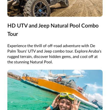
HD UTV and Jeep Natural Pool Combo
Tour
Experience the thrill of off-road adventure with De
Palm Tours' UTV and Jeep combo tour. Explore Aruba's
rugged terrain, discover hidden gems, and cool off at
the stunning Natural Pool.