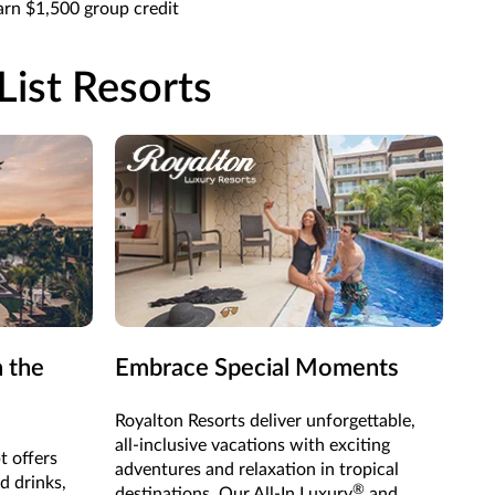
rn $1,500 group credit
List Resorts
n the
Embrace Special Moments
Royalton Resorts deliver unforgettable,
all-inclusive vacations with exciting
t offers
adventures and relaxation in tropical
d drinks,
®
destinations. Our All-In Luxury
and