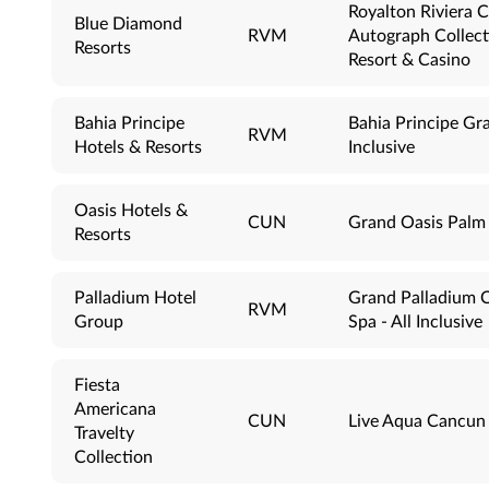
Royalton Riviera 
Blue Diamond
RVM
Autograph Collecti
Resorts
Resort & Casino
Bahia Principe
Bahia Principe Gra
RVM
Hotels & Resorts
Inclusive
Oasis Hotels &
CUN
Grand Oasis Palm -
Resorts
Palladium Hotel
Grand Palladium C
RVM
Group
Spa - All Inclusive
Fiesta
Americana
CUN
Live Aqua Cancun -
Travelty
Collection