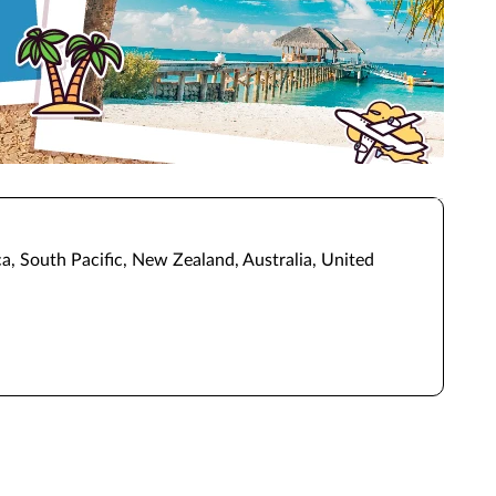
a, South Pacific, New Zealand, Australia, United