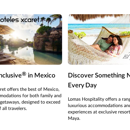
®
Inclusive
in Mexico
Discover Something
Every Day
ret offers the best of Mexico,
odations for both family and
Lomas Hospitality offers a ran
 getaways, designed to exceed
luxurious accommodations an
 all travelers.
experiences at exclusive resort
Maya.