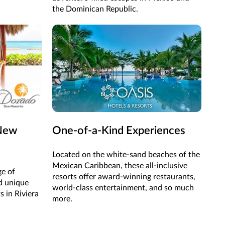
the Dominican Republic.
 New
One-of-a-Kind Experiences
Located on the white-sand beaches of the
Mexican Caribbean, these all-inclusive
ge of
resorts offer award-winning restaurants,
d unique
world-class entertainment, and so much
s in Riviera
more.