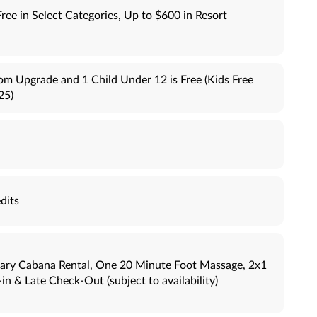
Free in Select Categories, Up to $600 in Resort
om Upgrade and 1 Child Under 12 is Free (Kids Free
25)
dits
ary Cabana Rental, One 20 Minute Foot Massage, 2x1
n & Late Check-Out (subject to availability)