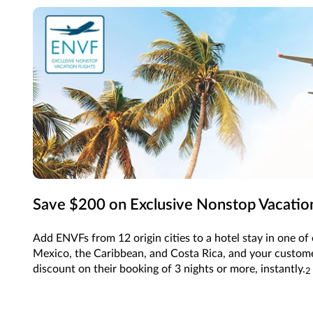
Save $200 on Exclusive Nonstop Vacation
Add ENVFs from 12 origin cities to a hotel stay in one of 
Mexico, the Caribbean, and Costa Rica, and your customer
discount on their booking of 3 nights or more, instantly.
2