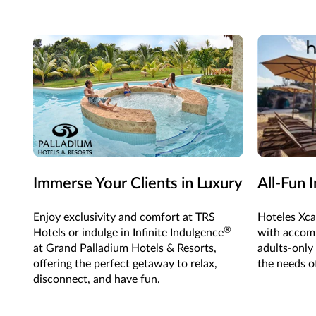
Immerse Your Clients in Luxury
All-Fun 
Enjoy exclusivity and comfort at TRS
Hoteles Xca
®
Hotels or indulge in Infinite Indulgence
with accomm
at Grand Palladium Hotels & Resorts,
adults-only
offering the perfect getaway to relax,
the needs of
disconnect, and have fun.