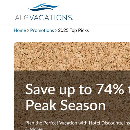
View our Accessibility Statement
Skip to Main Content
Home
Promotions
2025 Top Picks
Save up to 74% 
Peak Season
Plan the Perfect Vacation with Hotel Discounts, In
& More!