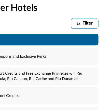
er Hotels
Filter
oupons and Exclusive Perks
rt Credits and Free Exchange Privileges wih Riu
sula, Riu Cancun, Riu Caribe and Riu Dunamar
ort Credits