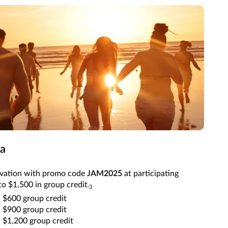
ca
rvation with promo code
JAM2025
at participating
to $1,500 in group credit
.
3
 $600 group credit
 $900 group credit
 $1,200 group credit