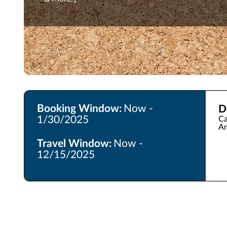
1
Booking Window:
Now -
D
1/30/2025
Ca
Ar
Travel Window:
Now -
12/15/2025