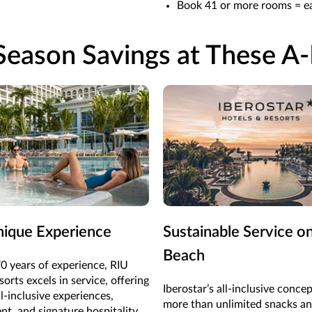
Book 41 or more rooms = ea
eason Savings at These A-
nique Experience
Sustainable Service o
Beach
0 years of experience, RIU
orts excels in service, offering
Iberostar’s all-inclusive concep
l-inclusive experiences,
more than unlimited snacks an
nt, and signature hospitality