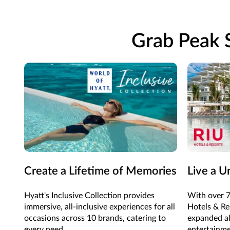
Grab Peak S
Create a Lifetime of Memories
Live a U
Hyatt's Inclusive Collection provides
With over 7
immersive, all-inclusive experiences for all
Hotels & Res
occasions across 10 brands, catering to
expanded al
every need.
entertainme