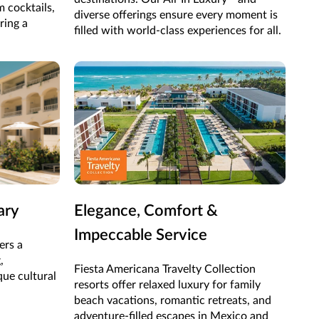
m cocktails,
diverse offerings ensure every moment is
uring a
filled with world-class experiences for all.
ary
Elegance, Comfort &
Impeccable Service
ers a
,
Fiesta Americana Travelty Collection
que cultural
resorts offer relaxed luxury for family
beach vacations, romantic retreats, and
adventure-filled escapes in Mexico and