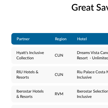
Great Sa
Partner
Region
Hotel
Hyatt's Inclusive
Dreams Vista Can
CUN
Collection
Resort - Unlimite
RIU Hotels &
Riu Palace Costa M
CUN
Resorts
Inclusive
Iberostar Hotels
Iberostar Selection
RVM
& Resorts
Inclusive