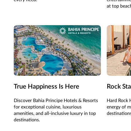
at top beac
True Happiness Is Here
Rock Sta
Discover Bahia Principe Hotels & Resorts
Hard Rock H
for exceptional cuisine, luxurious
energy of mu
amenities, and all-inclusive luxury in top
destination
destinations.