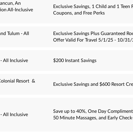
Cancun, An
Exclusive Savings, 1 Child and 1 Teen 
on All-Inclusive
Coupons, and Free Perks
nd Tulum - All
Exclusive Savings Plus Guaranteed Ro
Offer Valid For Travel 5/1/25 - 10/31/
 All Inclusive
$200 Instant Savings
olonial Resort &
Exclusive Savings and $600 Resort Cre
Save up to 40%, One Day Compliment
 All Inclusive
50 Minute Massages, and Early Check-i