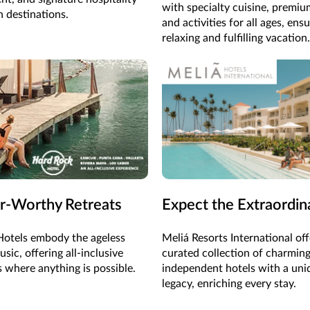
with specialty cuisine, premiu
h destinations.
and activities for all ages, ens
relaxing and fulfilling vacation.
r-Worthy Retreats
Expect the Extraordin
otels embody the ageless
Meliá Resorts International off
sic, offering all-inclusive
curated collection of charming
s where anything is possible.
independent hotels with a uni
legacy, enriching every stay.