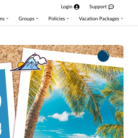
Login
Support
ns
Groups
Policies
Vacation Packages