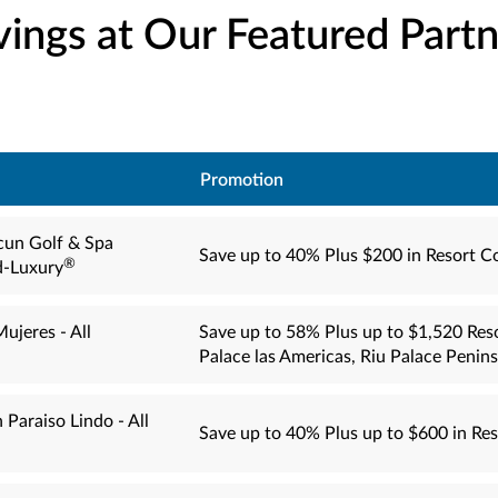
vings at Our Featured Partn
Promotion
cun Golf & Spa
Save up to 40% Plus $200 in Resort C
®
d-Luxury
ujeres - All
Save up to 58% Plus up to $1,520 Reso
Palace las Americas, Riu Palace Penin
 Paraiso Lindo - All
Save up to 40% Plus up to $600 in Res