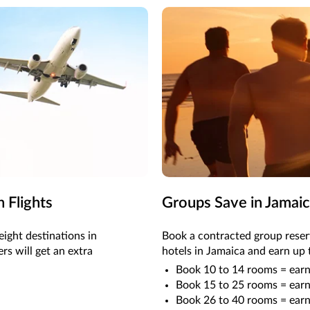
 Flights
Groups Save in Jamai
eight destinations in
Book a contracted group rese
s will get an extra
hotels in Jamaica and earn up 
Book 10 to 14 rooms = earn
Book 15 to 25 rooms = earn
Book 26 to 40 rooms = earn