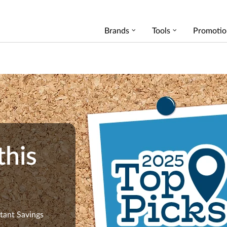
Brands
Tools
Promotio
this
stant Savings