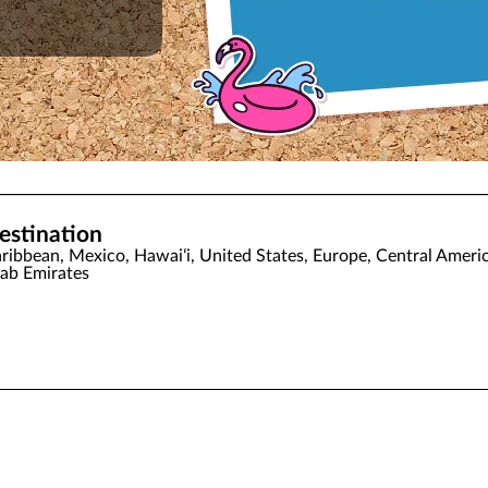
estination
ribbean, Mexico, Hawaiʻi, United States, Europe, Central Americ
ab Emirates