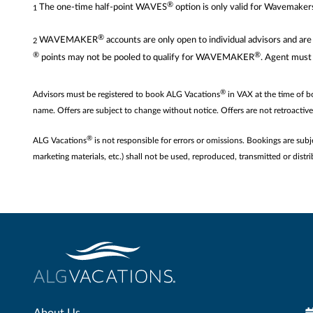
®
The one-time half-point WAVES
option is only valid for Wavemaker
1
®
WAVEMAKER
accounts are only open to individual advisors and 
2
®
®
points may not be pooled to qualify for WAVEMAKER
. Agent must
®
Advisors must be registered to book ALG Vacations
in VAX at the time of 
name. Offers are subject to change without notice. Offers are not retroactiv
®
ALG Vacations
is not responsible for errors or omissions. Bookings are subj
marketing materials, etc.) shall not be used, reproduced, transmitted or di
About Us