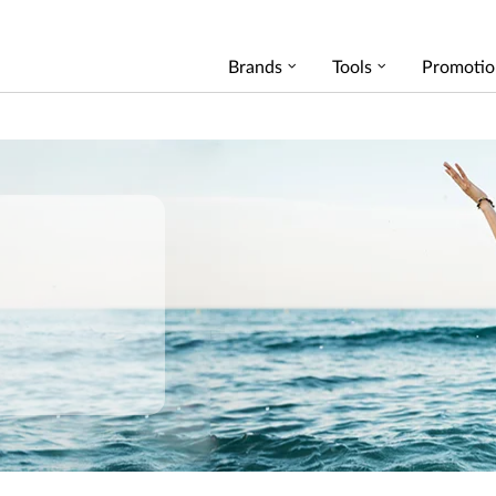
Brands
Tools
Promotio