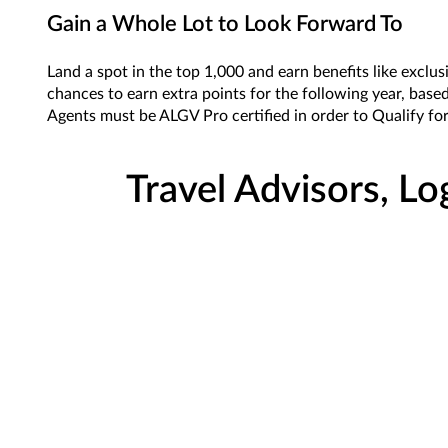
Gain a Whole Lot to Look Forward To
Land a spot in the top 1,000 and earn benefits like exclu
chances to earn extra points for the following year, based
Agents must be ALGV Pro certified in order to Qualify f
Travel Advisors, Lo