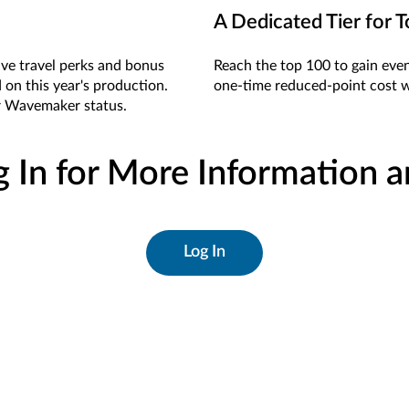
A Dedicated Tier for T
sive travel perks and bonus
Reach the top 100 to gain eve
 on this year's production.
one-time reduced-point cost w
or Wavemaker status.
g In for More Information 
Log In