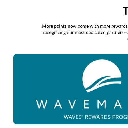
More points now come with more rewards. 
recognizing our most dedicated partners—an