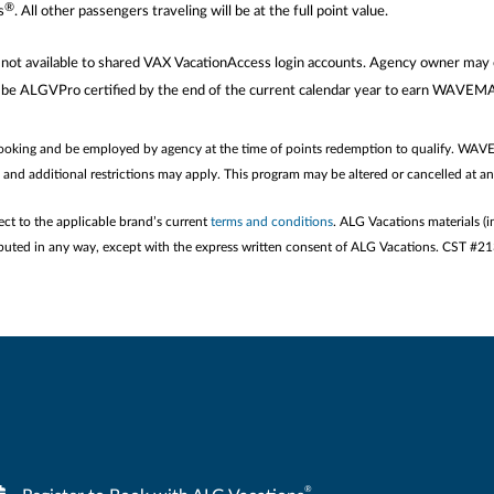
®
s
. All other passengers traveling will be at the full point value.
are not available to shared VAX VacationAccess login accounts. Agency owner
 be ALGVPro certified by the end of the current calendar year to earn WAVE
booking and be employed by agency at the time of points redemption to qualify. WAV
e and additional restrictions may apply. This program may be altered or cancelled at a
ect to the applicable brand’s current
terms and conditions
. ALG Vacations materials (i
stributed in any way, except with the express written consent of ALG Vacations. CST #
®