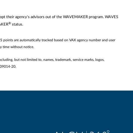
 may opt their agency's advisors out of the WAVEMAKER program. WAVES
®
MAKER
status.
ES points are automatically tracked based on VAX agency number and user
ny time without notice.
ncluding, but not limited to, names, trademark, service marks, logos,
2139014-20.