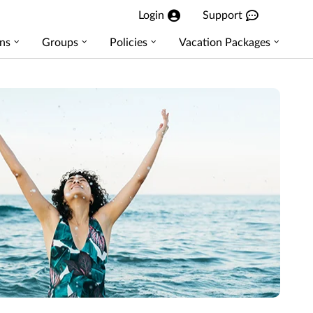
Login
Support
ns
Groups
Policies
Vacation Packages