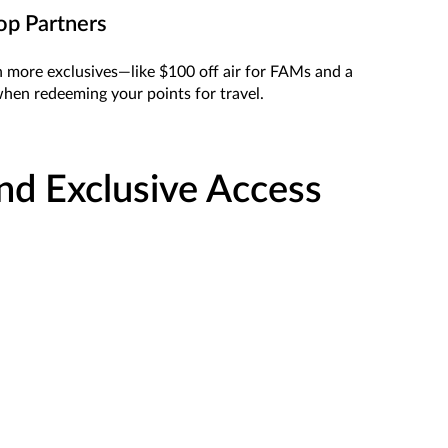
op Partners
n more exclusives—like $100 off air for FAMs and a
hen redeeming your points for travel.
and Exclusive Access