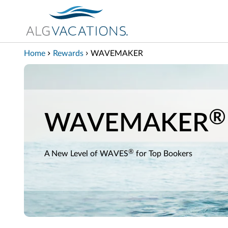
View our Accessibility Statement
Skip to Main Content
Home
Rewards
WAVEMAKER
®
WAVEMAKER
®
A New Level of WAVES
for Top Bookers