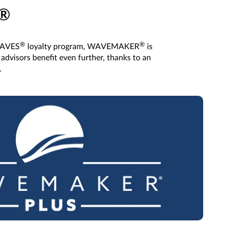
®
®
®
 WAVES
loyalty program, WAVEMAKER
is
advisors benefit even further, thanks to an
.