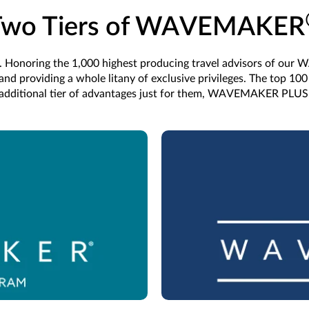
Two Tiers of WAVEMAKER
Honoring the 1,000 highest producing travel advisors of our
d providing a whole litany of exclusive privileges. The top 100 
additional tier of advantages just for them, WAVEMAKER PLUS