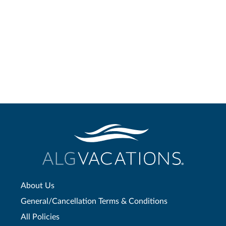
About Us
General/Cancellation Terms & Conditions
All Policies