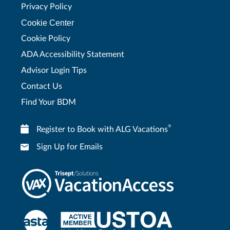
Privacy Policy
Cookie Center
Cookie Policy
ADA Accessibility Statement
Advisor Login Tips
Contact Us
Find Your BDM
®
Register to Book with ALG Vacations
Sign Up for Emails