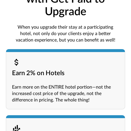
Upgrade
When you upgrade their stay at a participating
hotel, not only do your clients enjoy a better
vacation experience, but you can benefit as well!
Earn 2% on Hotels
Earn more on the ENTIRE hotel portion—not the
increased cost price of the upgrade, not the
difference in pricing. The whole thing!