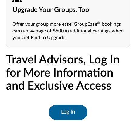
Upgrade Your Groups, Too
®
Offer your group more ease. GroupEase
bookings
earn an average of $500 in additional earnings when
you Get Paid to Upgrade.
Travel Advisors, Log In
for More Information
and Exclusive Access
Log In