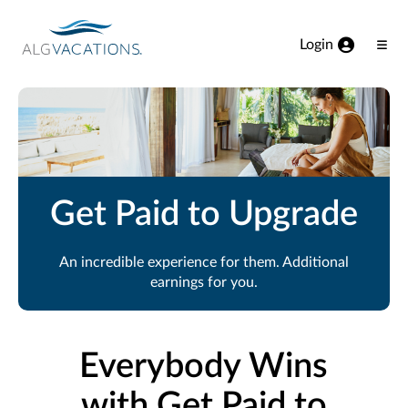
View our Accessibility Statement
Skip to Main Content
Login
Ope
Men
Get Paid to Upgrade
An incredible experience for them. Additional
earnings for you.
Everybody Wins
with Get Paid to