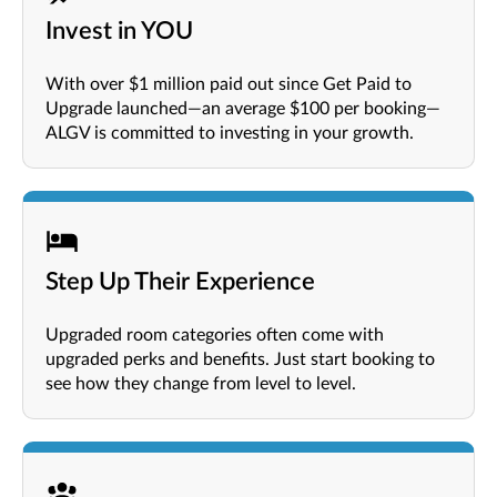
Invest in YOU
With over $1 million paid out since Get Paid to
Upgrade launched—an average $100 per booking—
ALGV is committed to investing in your growth.
Step Up Their Experience
Upgraded room categories often come with
upgraded perks and benefits. Just start booking to
see how they change from level to level.