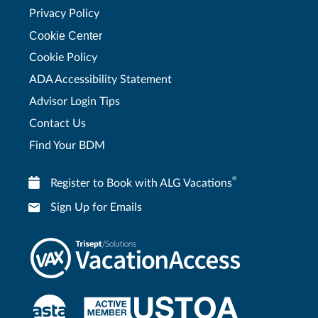
Privacy Policy
Cookie Center
Cookie Policy
ADA Accessibility Statement
Advisor Login Tips
Contact Us
Find Your BDM
®
Register to Book with ALG Vacations
Sign Up for Emails