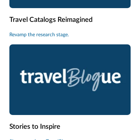
Travel Catalogs Reimagined
Revamp the research stage.
Stories to Inspire