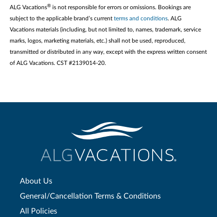
®
ALG Vacations
is not responsible for errors or omissions. Bookings are
subject to the applicable brand’s current
terms and conditions
. ALG
Vacations materials (including, but not limited to, names, trademark, service
marks, logos, marketing materials, etc.) shall not be used, reproduced,
transmitted or distributed in any way, except with the express written consent
of ALG Vacations. CST #2139014-20.
About Us
General/Cancellation Terms & Conditions
All Policies