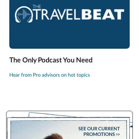
The Only Podcast You Need
Hear from Pro advisors on hot topics