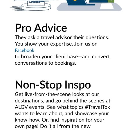
Pro Advice
They ask a travel advisor their questions.
You show your expertise. Join us on
Facebook
to broaden your client base—and convert
conversations to bookings.
Non-Stop Inspo
Get live-from-the-scene looks at our
destinations, and go behind the scenes at
ALGV events. See what topics #TravelTok
wants to learn about, and showcase your
know-how. Or, find inspiration for your
own page! Do it all from the new