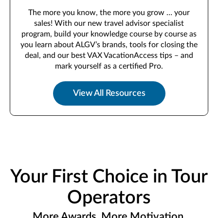
The more you know, the more you grow … your
sales! With our new travel advisor specialist
program, build your knowledge course by course as
you learn about ALGV’s brands, tools for closing the
deal, and our best VAX VacationAccess tips – and
mark yourself as a certified Pro.
View All Resources
Your First Choice in Tour
Operators
More Awards. More Motivation.