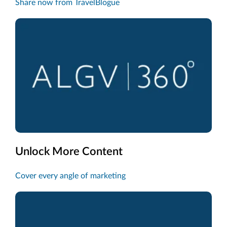
Share now from TravelBlogue
Unlock More Content
Cover every angle of marketing