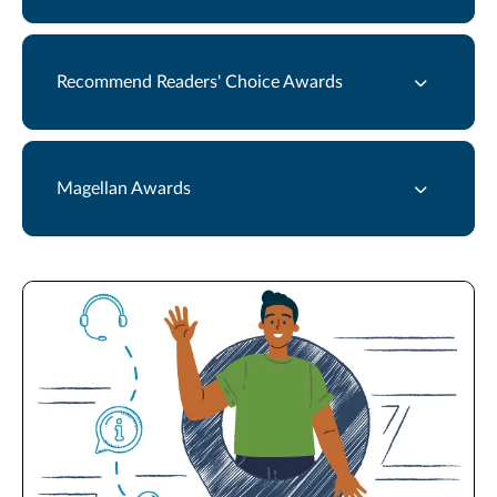
Recommend Readers' Choice Awards
Magellan Awards