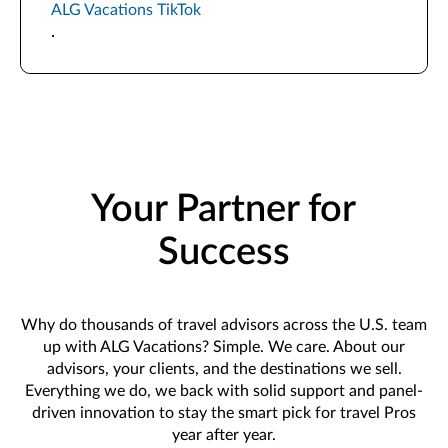
ALG Vacations TikTok
.
Your Partner for
Success
Why do thousands of travel advisors across the U.S. team
up with ALG Vacations? Simple. We care. About our
advisors, your clients, and the destinations we sell.
Everything we do, we back with solid support and panel-
driven innovation to stay the smart pick for travel Pros
year after year.