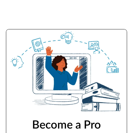
Become a Pro