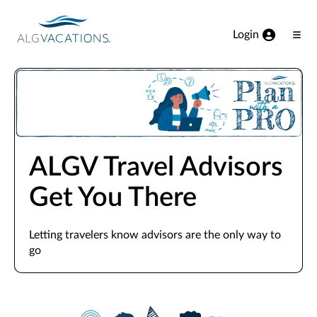
View our Accessibility Statement
Skip to Main Content
Login
Ope
Men
ALGV Travel Advisors
Get You There
Letting travelers know advisors are the only way to
go