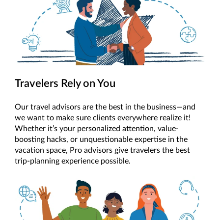
Travelers Rely on You
Our travel advisors are the best in the business—and
we want to make sure clients everywhere realize it!
Whether it’s your personalized attention, value-
boosting hacks, or unquestionable expertise in the
vacation space, Pro advisors give travelers the best
trip-planning experience possible.