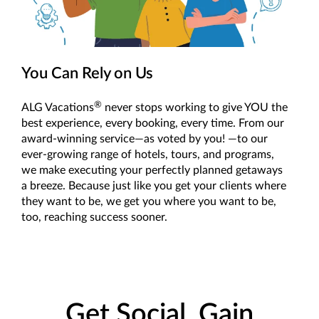
You Can Rely on Us
®
ALG Vacations
never stops working to give YOU the
best experience, every booking, every time. From our
award-winning service—as voted by you! —to our
ever-growing range of hotels, tours, and programs,
we make executing your perfectly planned getaways
a breeze. Because just like you get your clients where
they want to be, we get you where you want to be,
too, reaching success sooner.
Get Social, Gain