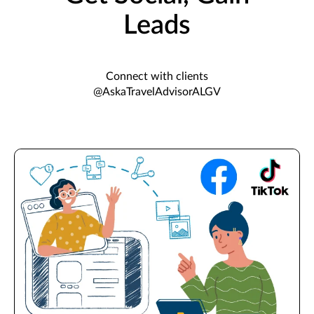
Leads
Connect with clients
@AskaTravelAdvisorALGV