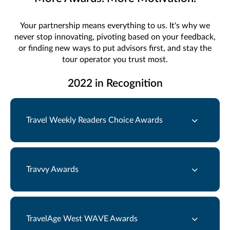
Your partnership means everything to us. It's why we
never stop innovating, pivoting based on your feedback,
or finding new ways to put advisors first, and stay the
tour operator you trust most.
2022 in Recognition
Travel Weekly Readers Choice Awards
Travvy Awards
TravelAge West WAVE Awards