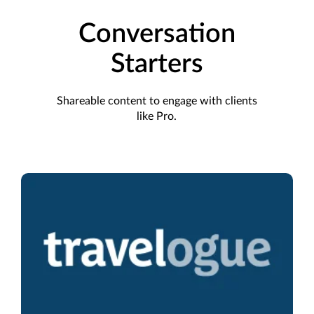
Conversation
Starters
Shareable content to engage with clients
like Pro.