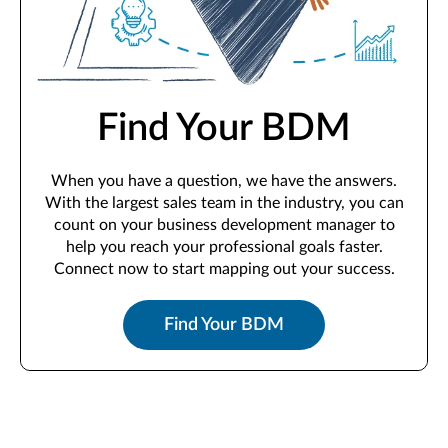
Find Your BDM
When you have a question, we have the answers.
With the largest sales team in the industry, you can
count on your business development manager to
help you reach your professional goals faster.
Connect now to start mapping out your success.
Find Your BDM