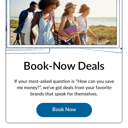
Book-Now Deals
If your most-asked question is “How can you save
me money?”, we’ve got deals from your favorite
brands that speak for themselves.
Book Now