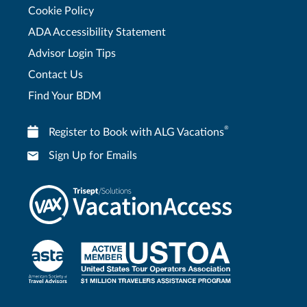
Cookie Policy
ADA Accessibility Statement
Advisor Login Tips
Contact Us
Find Your BDM
®
Register to Book with ALG Vacations
Sign Up for Emails