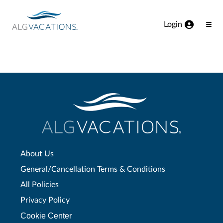
View our Accessibility Statement
Skip to Main Content
Login
Ope
Men
About Us
General/Cancellation Terms & Conditions
All Policies
Privacy Policy
Cookie Center