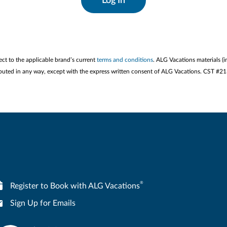
Log In
ect to the applicable brand’s current
terms and conditions
. ALG Vacations materials (i
stributed in any way, except with the express written consent of ALG Vacations. CST #
®
Register to Book with ALG Vacations
Sign Up for Emails