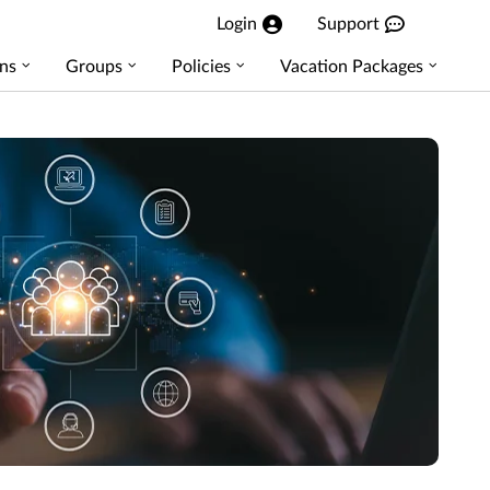
Login
Support
ns
Groups
Policies
Vacation Packages