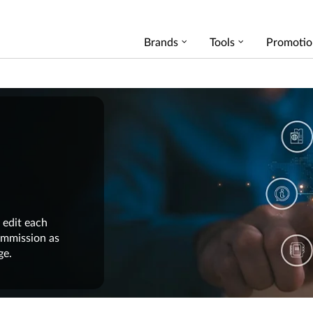
Brands
Tools
Promotio
 edit each
commission as
ge.