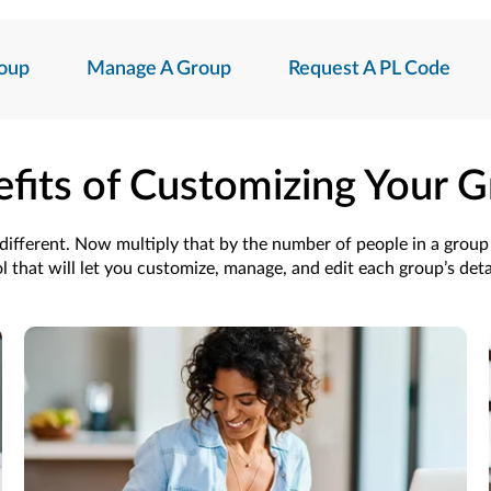
oup
Manage A Group
Request A PL Code
fits of Customizing Your 
s different. Now multiply that by the number of people in a grou
l that will let you customize, manage, and edit each group’s deta