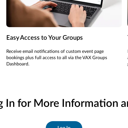
Easy Access to Your Groups
Receive email notifications of custom event page
bookings plus full access to all via the VAX Groups
Dashboard.
g In for More Information 