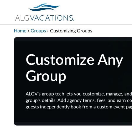
View our Accessibility Statement
Skip to Main Content
Home
Groups
Customizing Groups
Customize Any
Group
ALGV's group tech lets you customize, manage, and
group's details. Add agency terms, fees, and earn 
guests independently book from a custom event pa