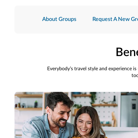
About Groups
Request A New Gr
Bene
Everybody’s travel style and experience i
too