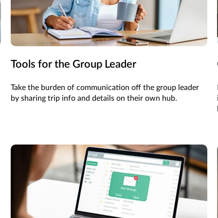
Tools for the Group Leader
Take the burden of communication off the group leader
by sharing trip info and details on their own hub.