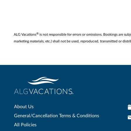
®
ALG Vacations
is not responsible for errors or omissions. Bookings are subj
marketing materials, etc.) shall not be used, reproduced, transmitted or di
About Us
General/Cancellation Terms & Conditions
All Policies