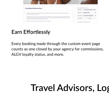
Earn Effortlessly
Every booking made through the custom event page
counts as one closed by your agency for commissions,
ALGV loyalty status, and more.
Travel Advisors, Lo