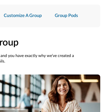
Customize A Group
Group Pods
Group
p and you have exactly why we’ve created a
ils.