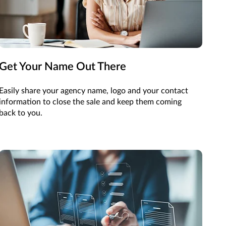
Get Your Name Out There
Easily share your agency name, logo and your contact
information to close the sale and keep them coming
back to you.