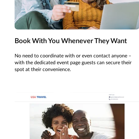
Book With You Whenever They Want
No need to coordinate with or even contact anyone –
with the dedicated event page guests can secure their
spot at their convenience.