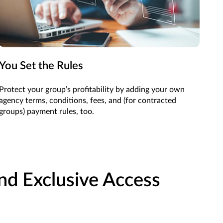
You Set the Rules
Protect your group’s profitability by adding your own
agency terms, conditions, fees, and (for contracted
groups) payment rules, too.
and Exclusive Access