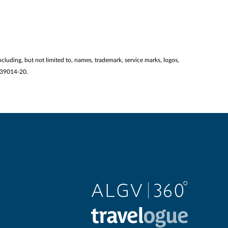
ncluding, but not limited to, names, trademark, service marks, logos,
2139014-20.