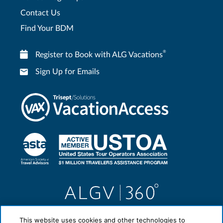
Contact Us
Find Your BDM
®
Register to Book with ALG Vacations
Sign Up for Emails
This website uses cookies and other technologies to