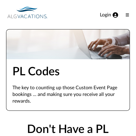
View our Accessibility Statement
Skip to Main Content
Login
Ope
Men
PL Codes
The key to counting up those Custom Event Page
bookings ... and making sure you receive all your
rewards.
Don't Have a PL