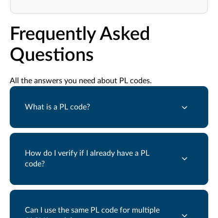
Frequently Asked
Questions
All the answers you need about PL codes.
What is a PL code?
How do I verify if I already have a PL
code?
Can I use the same PL code for multiple