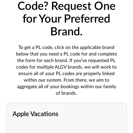
Code? Request One
for Your Preferred
Brand.
To get a PL code, click on the applicable brand
below that you need a PL code for and complete
the form for each brand. If you've requested PL
codes for multiple ALGV brands, we will work to
ensure all of your PL codes are properly linked
within our system. From there, we aim to
aggregate all of your bookings within our family
of brands.
Apple Vacations