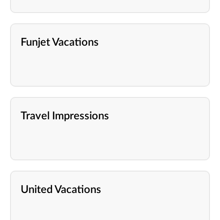
Funjet Vacations
Travel Impressions
United Vacations