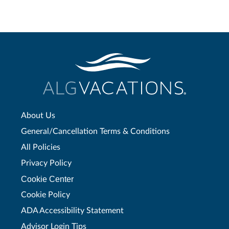
About Us
General/Cancellation Terms & Conditions
All Policies
Privacy Policy
Cookie Center
Cookie Policy
ADA Accessibility Statement
Advisor Login Tips