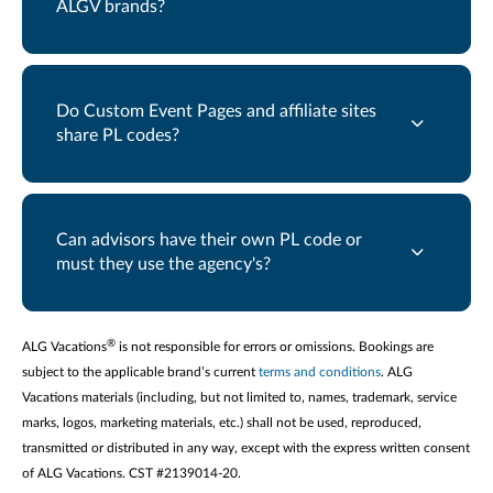
ALGV brands?
Do Custom Event Pages and affiliate sites
share PL codes?
Can advisors have their own PL code or
must they use the agency's?
®
ALG Vacations
is not responsible for errors or omissions. Bookings are
subject to the applicable brand’s current
terms and conditions
. ALG
Vacations materials (including, but not limited to, names, trademark, service
marks, logos, marketing materials, etc.) shall not be used, reproduced,
transmitted or distributed in any way, except with the express written consent
of ALG Vacations. CST #2139014-20.