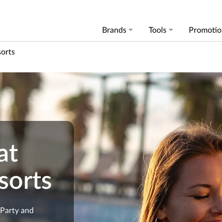
Brands
Tools
Promotio
sorts
at
sorts
 Party and