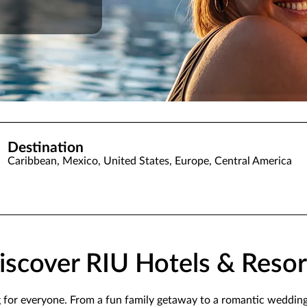
Destination
Caribbean, Mexico, United States, Europe, Central America
iscover RIU Hotels & Resor
g for everyone. From a fun family getaway to a romantic weddin