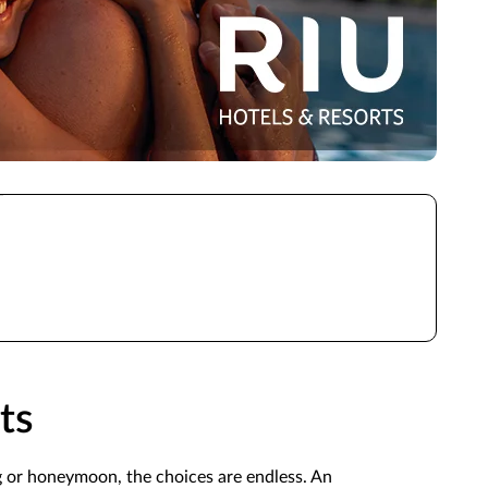
ts
g or honeymoon, the choices are endless. An