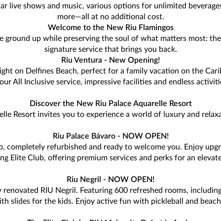
lar live shows and music, various options for unlimited beverage
more—all at no additional cost.
Welcome to the New Riu Flamingos
e ground up while preserving the soul of what matters most: the 
signature service that brings you back.
Riu Ventura - New Opening!
ght on Delfines Beach, perfect for a family vacation on the Cari
r All Inclusive service, impressive facilities and endless activi
Discover the New Riu Palace Aquarelle Resort
lle Resort invites you to experience a world of luxury and relax
Riu Palace Bávaro - NOW OPEN!
ro, completely refurbished and ready to welcome you. Enjoy upg
ing Elite Club, offering premium services and perks for an elevate
Riu Negril - NOW OPEN!
 renovated RIU Negril. Featuring 600 refreshed rooms, including
slides for the kids. Enjoy active fun with pickleball and beach v