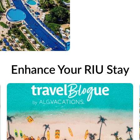
Enhance Your RIU Stay