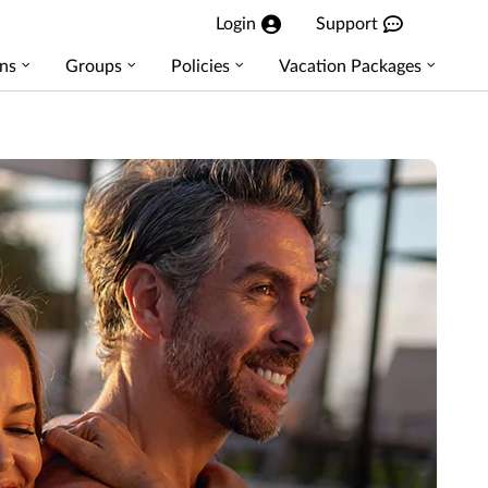
Login
Support
ns
Groups
Policies
Vacation Packages