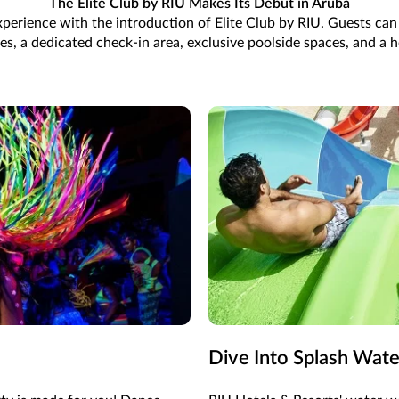
The Elite Club by RIU Makes Its Debut in Aruba
 experience with the introduction of Elite Club by RIU. Guests ca
, a dedicated check-in area, exclusive poolside spaces, and a ho
Dive Into Splash Wat