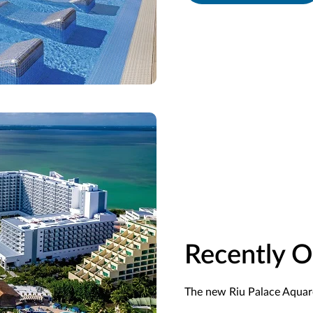
Recently 
The new Riu Palace Aquare