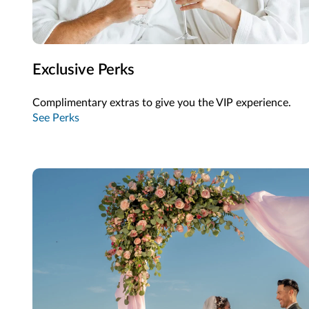
Exclusive Perks
Complimentary extras to give you the VIP experience.
See Perks