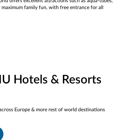
rld offers excellent attractions such as aqua-tubes,
r maximum family fun, with free entrance for all
IU Hotels & Resorts
across Europe & more rest of world destinations