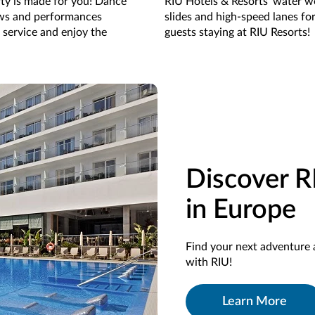
rty is made for you! Dance
RIU Hotels & Resorts' water wo
ows and performances
slides and high-speed lanes fo
 service and enjoy the
guests staying at RIU Resorts!
Discover R
in Europe
Find your next adventure 
with RIU!
Learn More