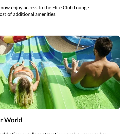
n now enjoy access to the Elite Club Lounge
st of additional amenities.
er World