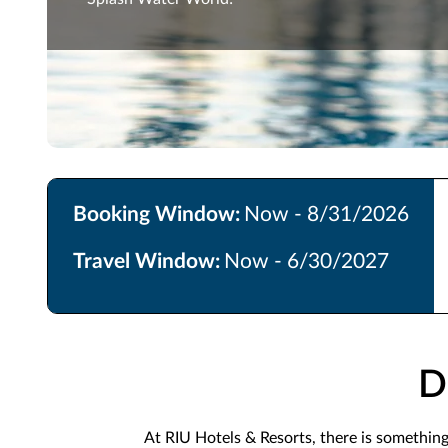
Booking Window:
Now - 8/31/2026
Travel Window:
Now - 6/30/2027
D
At RIU Hotels & Resorts, there is somethin