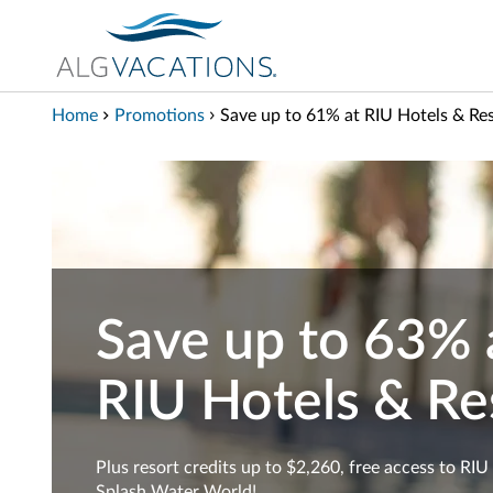
View our Accessibility Statement
Skip to Main Content
Home
Promotions
Save up to 61% at RIU Hotels & Re
Save up to 63% 
RIU Hotels & Re
Plus resort credits up to $2,260, free access to RIU
Splash Water World!