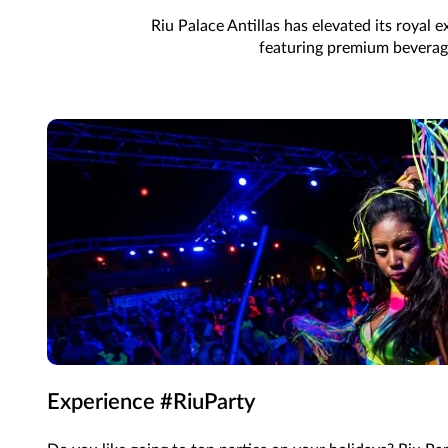
Riu Palace Antillas has elevated its royal
featuring premium beverages
Experience #RiuParty