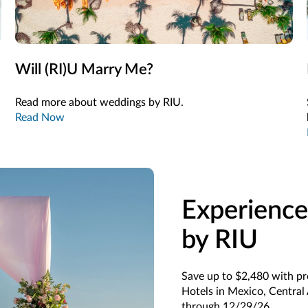
Will (RI)U Marry Me?
Read more about weddings by RIU.
Read Now
Experience
by RIU
Save up to $2,480 with p
Hotels in Mexico, Central
through 12/29/26.