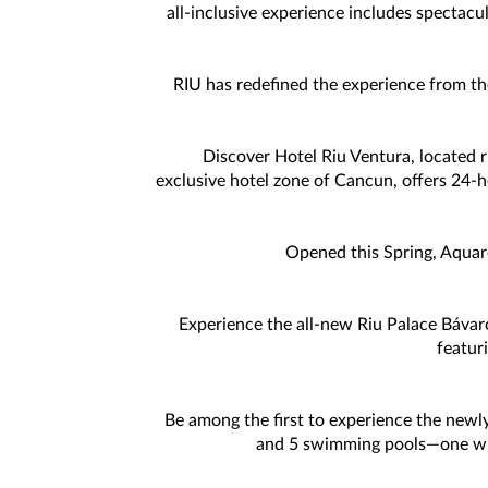
all-inclusive experience includes spectacu
RIU has redefined the experience from th
Discover Hotel Riu Ventura, located ri
exclusive hotel zone of Cancun, offers 24-hou
Opened this Spring, Aquare
Experience the all-new Riu Palace Báva
featur
Be among the first to experience the newly
and 5 swimming pools—one with 