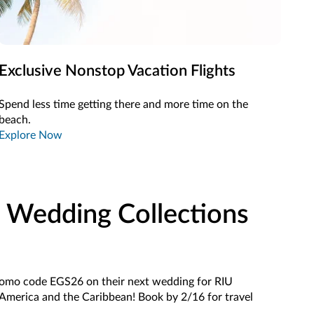
Exclusive Nonstop Vacation Flights
Spend less time getting there and more time on the
beach.
Explore Now
 Wedding Collections
romo code EGS26 on their next wedding for RIU
 America and the Caribbean! Book by 2/16 for travel