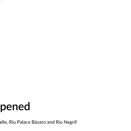
Opened
lle, Riu Palace Bávaro and Riu Negril!