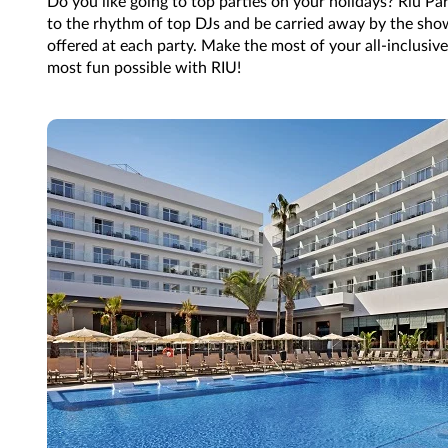
Do you like going to top parties on your holidays? Riu Pa
to the rhythm of top DJs and be carried away by the sh
offered at each party. Make the most of your all-inclusive
most fun possible with RIU!