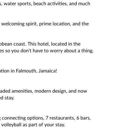
s, water sports, beach activities, and much
welcoming spirit, prime location, and the
bbean coast. This hotel, located in the
ties so you don't have to worry about a thing.
ation in Falmouth, Jamaica!
raded amenities, modern design, and now
d stay.
 connecting options, 7 restaurants, 6 bars,
olleyball as part of your stay.