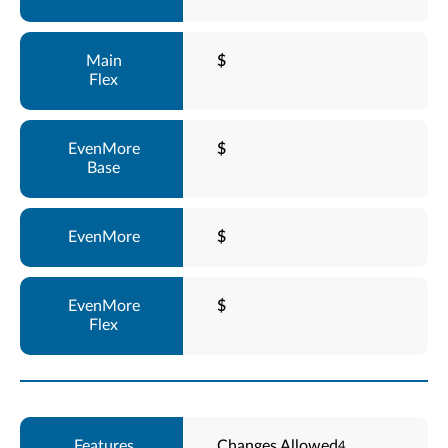
$
$
$
$
Changes Allowed
4