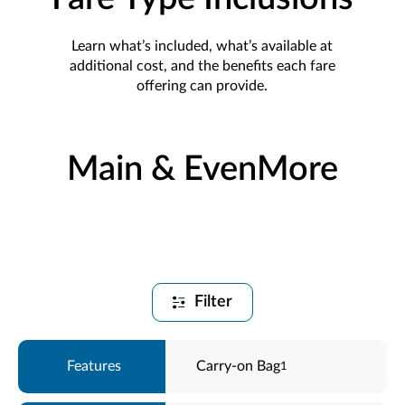
Learn what’s included, what’s available at
additional cost, and the benefits each fare
offering can provide.
Main & EvenMore
Filter
Carry-on Bag
1