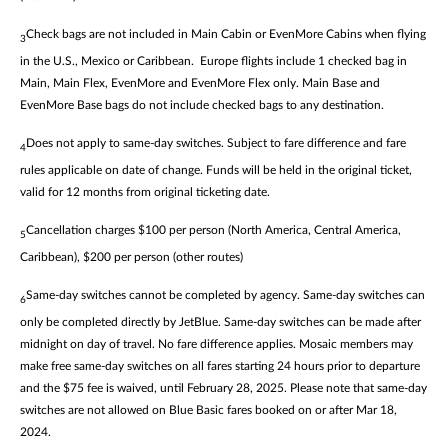
Check bags are not included in Main Cabin or EvenMore Cabins when flying
3
in the U.S., Mexico or Caribbean. Europe flights include 1 checked bag in
Main, Main Flex, EvenMore and EvenMore Flex only. Main Base and
EvenMore Base bags do not include checked bags to any destination.
Does not apply to same-day switches. Subject to fare difference and fare
4
rules applicable on date of change. Funds will be held in the original ticket,
valid for 12 months from original ticketing date.
Cancellation charges $100 per person (North America, Central America,
5
Caribbean), $200 per person (other routes)
Same-day switches cannot be completed by agency. Same-day switches can
6
only be completed directly by JetBlue. Same-day switches can be made after
midnight on day of travel. No fare difference applies. Mosaic members may
make free same-day switches on all fares starting 24 hours prior to departure
and the $75 fee is waived, until February 28, 2025. Please note that same-day
switches are not allowed on Blue Basic fares booked on or after Mar 18,
2024.