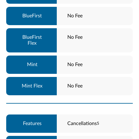
No Fee
No Fee
No Fee
No Fee
Cancellations
5