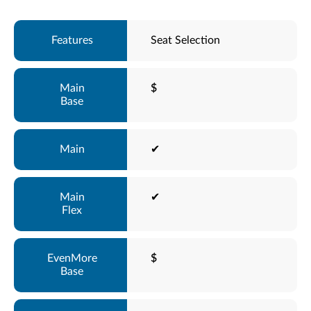
Seat Selection
$
✔
✔
$