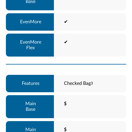
✔
✔
Checked Bag
3
$
$