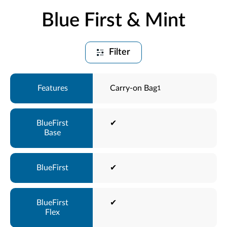
Blue First & Mint
Filter
Carry-on Bag
1
✔
✔
✔