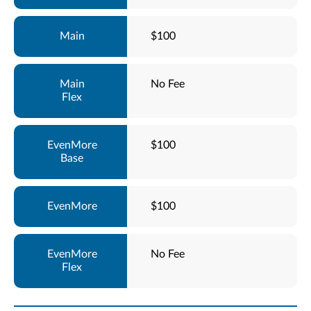
$100
No Fee
$100
$100
No Fee