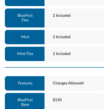
2 Included
2 Included
2 Included
Changes Allowed
4
$150