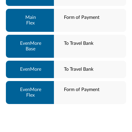
Form of Payment
To Travel Bank
To Travel Bank
Form of Payment