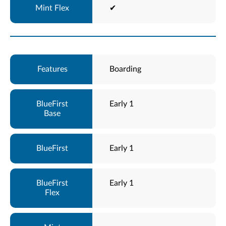
✔
Boarding
Early 1
Early 1
Early 1