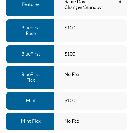
Same Day
6
Changes/Standby
$100
$100
No Fee
$100
No Fee