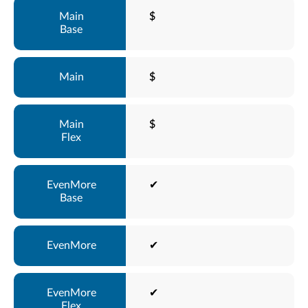
$
$
$
✔
✔
✔