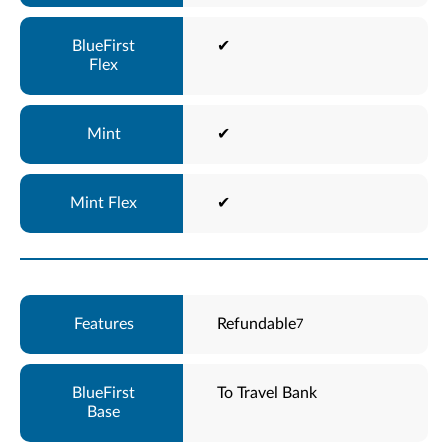
✔
✔
✔
Refundable
7
To Travel Bank