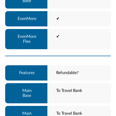
✔
✔
Refundable
7
To Travel Bank
To Travel Bank