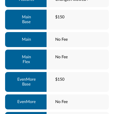
$150
No Fee
No Fee
$150
No Fee