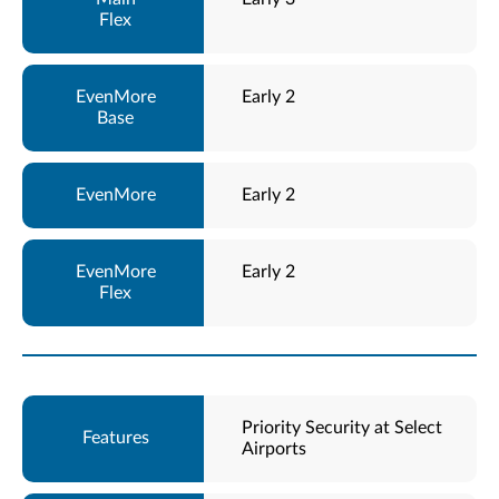
Early 2
Early 2
Early 2
Priority Security at Select
Airports