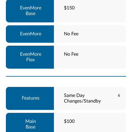
$150
No Fee
No Fee
Same Day
6
Changes/Standby
$100