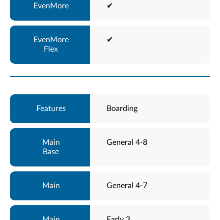
✔
✔
Boarding
General 4-8
General 4-7
Early 3