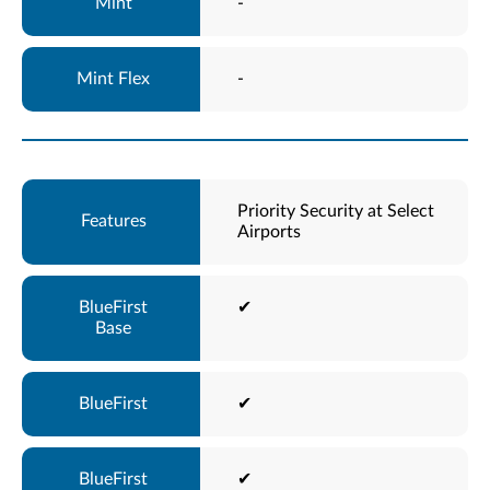
-
-
Priority Security at Select
Airports
✔
✔
✔