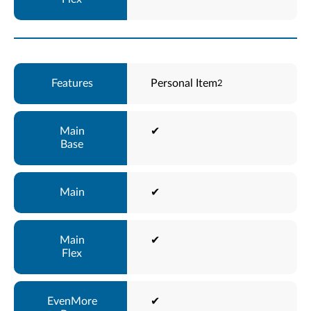
Personal Item
2
✔
✔
✔
✔