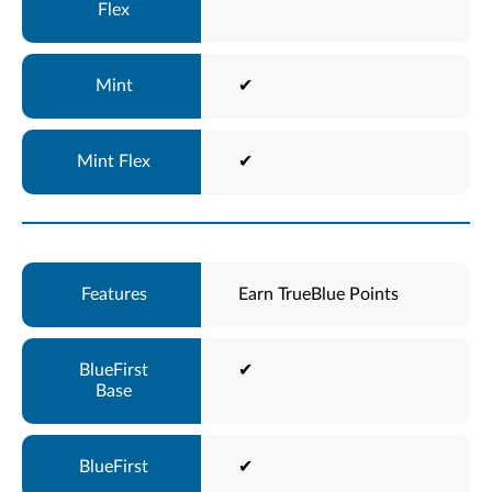
✔
✔
Earn TrueBlue Points
✔
✔