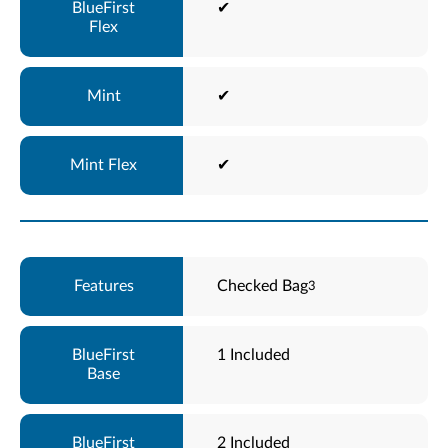
✔
✔
✔
Checked Bag
3
1 Included
2 Included