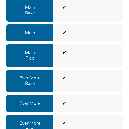
✔
✔
✔
✔
✔
✔