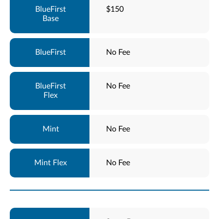
$150
No Fee
No Fee
No Fee
No Fee