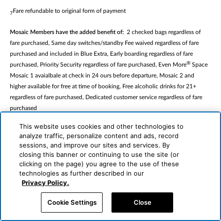
Fare refundable to original form of payment
7
Mosaic Members have the added benefit of:
2 checked bags regardless of
fare purchased, Same day switches/standby Fee waived regardless of fare
purchased and included in Blue Extra, Early boarding regardless of fare
®
purchased, Priority Security regardless of fare purchased, Even More
Space
Mosaic 1 avaialbale at check in 24 ours before departure, Mosaic 2 and
higher available for free at time of booking, Free alcoholic drinks for 21+
regardless of fare purchased, Dedicated customer service regardless of fare
purchased
This website uses cookies and other technologies to
JetBlue Plus Members have the added benefit of
: Same day switches/standby
analyze traffic, personalize content and ads, record
Fee waived for all fares except Blue Basic, Seat selection included for all fares
sessions, and improve our sites and services. By
exept Blue Basic, Priority security not applicable for Mint fares, 50% savings
closing this banner or continuing to use the site (or
on eligible inflight purcases regardless of fare purchased
clicking on the page) you agree to the use of these
technologies as further described in our
Even More
passengers will have the added benefit of extra legroon seats,
Privacy Policy.
dedicated overhead bin space, complimentary headphones and enjoy up to 3
complimentary alcoholid beverages (21+) and premium snacks
Cookie Settings
Close