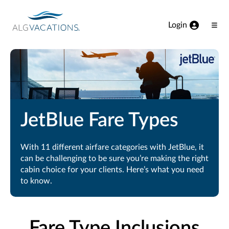
View our Accessibility Statement
Skip to Main Content
Login
Ope
Men
JetBlue Fare Types
With 11 different airfare categories with JetBlue, it
can be challenging to be sure you’re making the right
cabin choice for your clients. Here’s what you need
to know.
Fare Type Inclusions