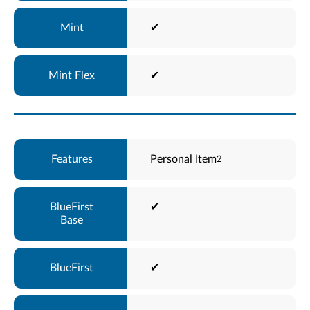
✔
✔
Personal Item
2
✔
✔