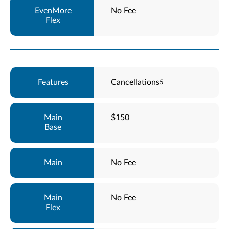
No Fee
Cancellations
5
$150
No Fee
No Fee