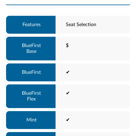
Seat Selection
$
✔
✔
✔