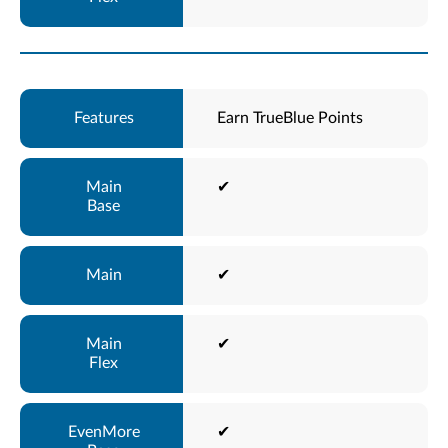
Earn TrueBlue Points
✔
✔
✔
✔