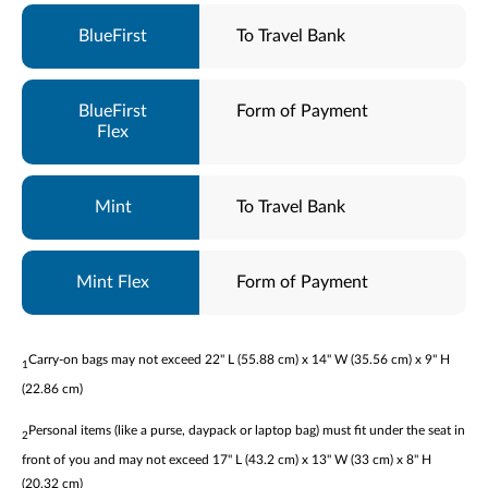
To Travel Bank
Form of Payment
To Travel Bank
Form of Payment
Carry-on bags may not exceed 22" L (55.88 cm) x 14" W (35.56 cm) x 9" H
1
(22.86 cm)
Personal items (like a purse, daypack or laptop bag) must fit under the seat in
2
front of you and may not exceed 17" L (43.2 cm) x 13" W (33 cm) x 8" H
(20.32 cm)