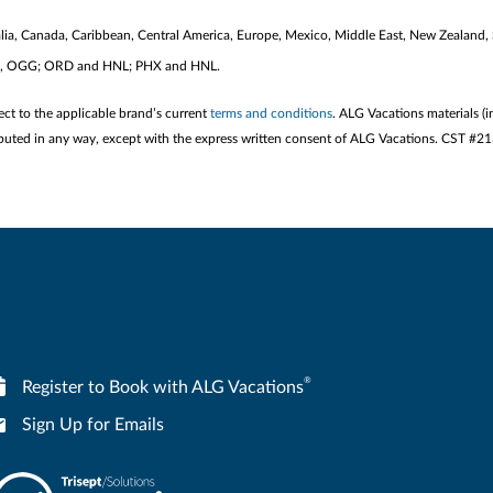
stralia, Canada, Caribbean, Central America, Europe, Mexico, Middle East, New Zealand,
KOA, OGG; ORD and HNL; PHX and HNL.
ect to the applicable brand’s current
terms and conditions
. ALG Vacations materials (i
stributed in any way, except with the express written consent of ALG Vacations. CST #
®
Register to Book with ALG Vacations
Sign Up for Emails