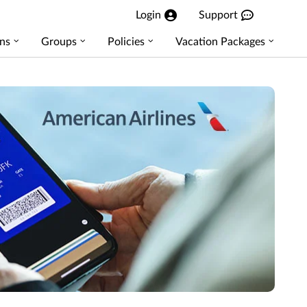
Login
Support
ns
Groups
Policies
Vacation Packages