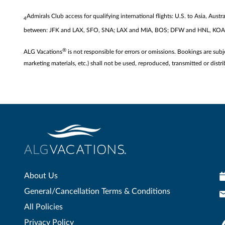
Admirals Club access for qualifying international flights: U.S. to Asia, Au
4
between: JFK and LAX, SFO, SNA; LAX and MIA, BOS; DFW and HNL, 
®
ALG Vacations
is not responsible for errors or omissions. Bookings are subj
marketing materials, etc.) shall not be used, reproduced, transmitted or di
About Us
General/Cancellation Terms & Conditions
All Policies
Privacy Policy