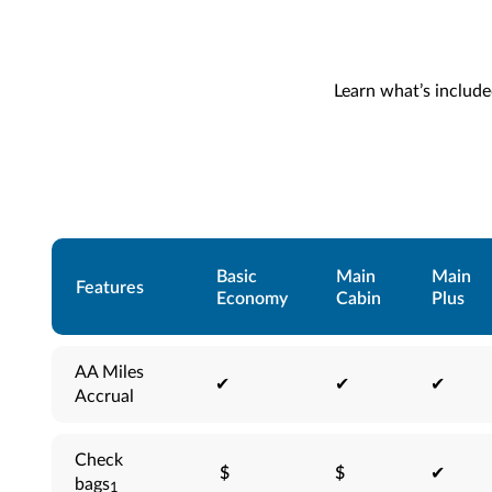
Learn what’s included
Basic
Main
Main
Features
Economy
Cabin
Plus
AA Miles
✔
✔
✔
Accrual
Check
$
$
✔
bags
1