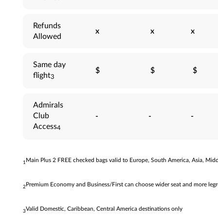
Refunds
x
x
x
Allowed
Same day
$
$
$
flight
3
Admirals
Club
-
-
-
Access
4
Main Plus 2 FREE checked bags valid to Europe, South America, Asia, Middl
1
Premium Economy and Business/First can choose wider seat and more legroo
2
Valid Domestic, Caribbean, Central America destinations only
3