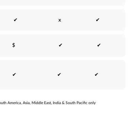
✔
x
✔
$
✔
✔
✔
✔
✔
uth America, Asia, Middle East, India & South Pacific only