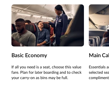
Basic Economy
Main Ca
If all you need is a seat, choose this value
Essentials a
fare. Plan for later boarding and to check
selected se
your carry-on as bins may be full.
complimenta