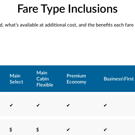
Fare Type Inclusions
, what’s available at additional cost, and the benefits each fare
Main
Main
Premium
Cabin
Business\First
Select
Economy
Flexible
✔
✔
✔
✔
$
$
✔
✔