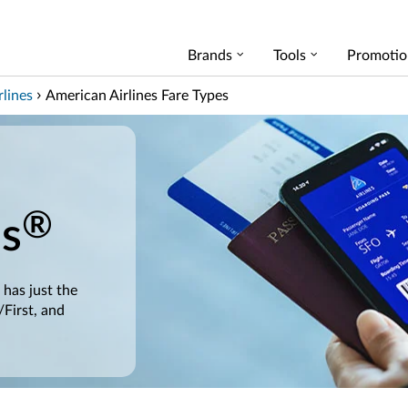
Brands
Tools
Promotio
lines
American Airlines Fare Types
®
es
 has just the
/First, and