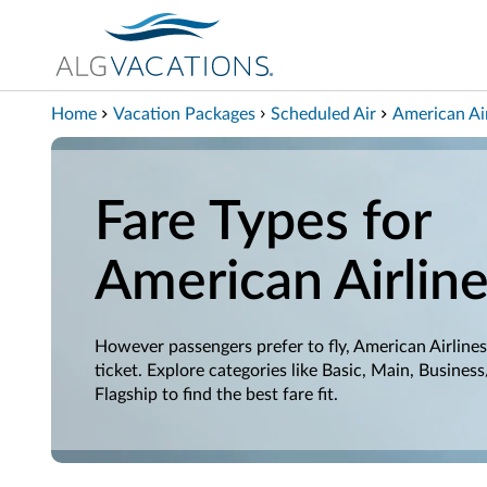
View our Accessibility Statement
Skip to Main Content
Home
Vacation Packages
Scheduled Air
American Air
Fare Types for
American Airlin
However passengers prefer to fly, American Airlines
ticket. Explore categories like Basic, Main, Business
Flagship to find the best fare fit.