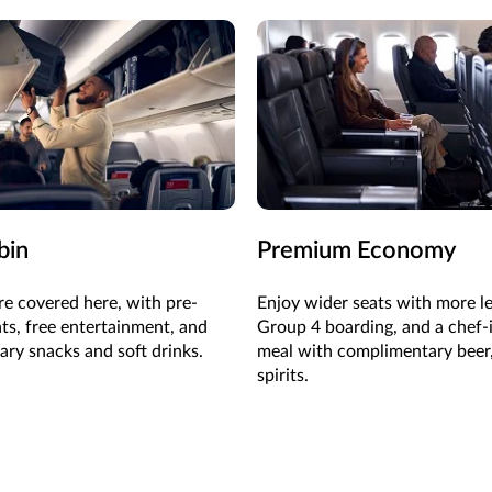
bin
Premium Economy
re covered here, with pre-
Enjoy wider seats with more l
ats, free entertainment, and
Group 4 boarding, and a chef-
ry snacks and soft drinks.
meal with complimentary beer
spirits.