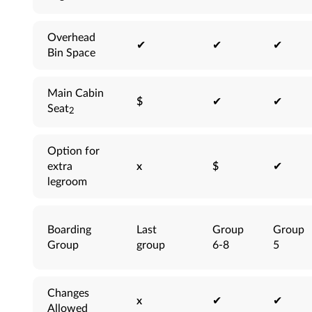
Overhead
✔
✔
✔
Bin Space
Main Cabin
$
✔
✔
Seat
2
Option for
extra
x
$
✔
legroom
Boarding
Last
Group
Group
Group
group
6-8
5
Changes
x
✔
✔
Allowed