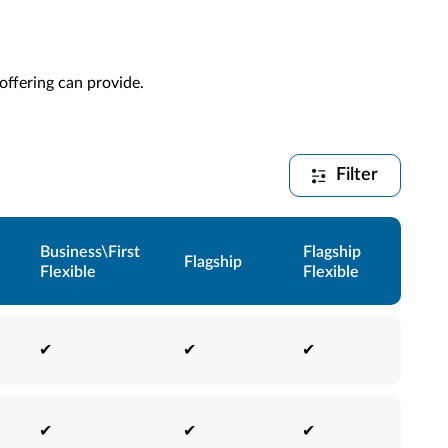
 offering can provide.
Filter
Business\First
Flagship
Flagship
Flexible
Flexible
✔
✔
✔
✔
✔
✔