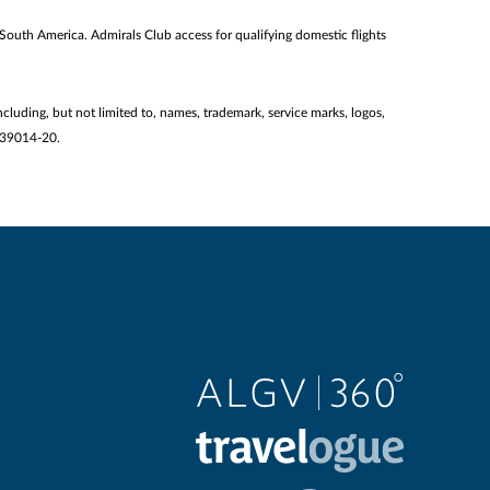
 South America. Admirals Club access for qualifying domestic flights
ncluding, but not limited to, names, trademark, service marks, logos,
2139014-20.