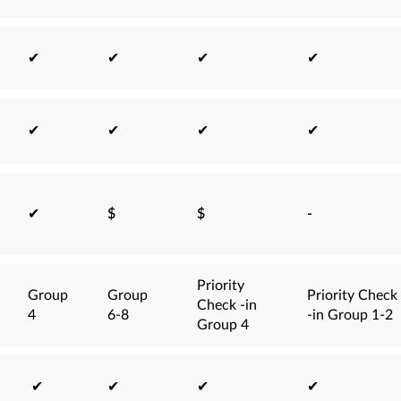
✔
✔
✔
✔
✔
✔
✔
✔
✔
$
$
-
Priority
Group
Group
Priority Check
Check -in
4
6-8
-in Group 1-2
Group 4
✔
✔
✔
✔