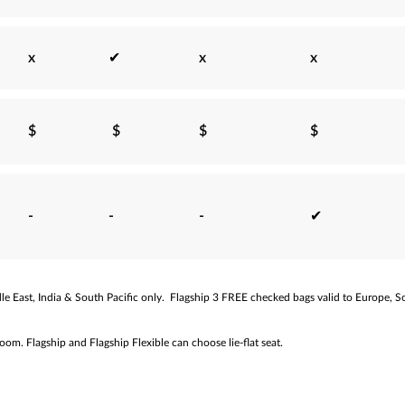
x
✔
x
x
$
$
$
$
-
-
-
✔
e East, India & South Pacific only.
Flagship 3 FREE checked bags valid to Europe, So
m. Flagship and Flagship Flexible can choose lie-flat seat.