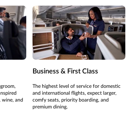
Business & First Class
egroom,
The highest level of service for domestic
inspired
and international flights, expect larger,
, wine, and
comfy seats, priority boarding, and
premium dining.