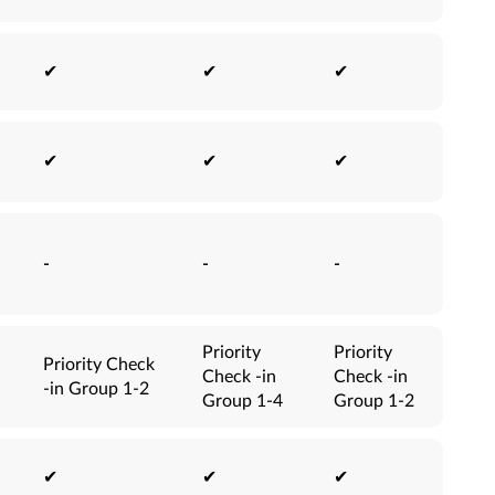
✔
✔
✔
✔
✔
✔
-
-
-
Priority
Priority
Priority Check
Check -in
Check -in
-in Group 1-2
Group 1-4
Group 1-2
✔
✔
✔