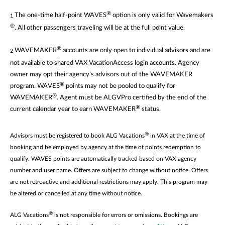
®
The one-time half-point WAVES
option is only valid for Wavemakers
1
®
. All other passengers traveling will be at the full point value.
®
WAVEMAKER
accounts are only open to individual advisors and are
2
not available to shared VAX VacationAccess login accounts. Agency
owner may opt their agency's advisors out of the WAVEMAKER
®
program. WAVES
points may not be pooled to qualify for
®
WAVEMAKER
. Agent must be ALGVPro certified by the end of the
®
current calendar year to earn WAVEMAKER
status.
®
Advisors must be registered to book ALG Vacations
in VAX at the time of
booking and be employed by agency at the time of points redemption to
qualify. WAVES points are automatically tracked based on VAX agency
number and user name. Offers are subject to change without notice. Offers
are not retroactive and additional restrictions may apply. This program may
be altered or cancelled at any time without notice.
®
ALG Vacations
is not responsible for errors or omissions. Bookings are