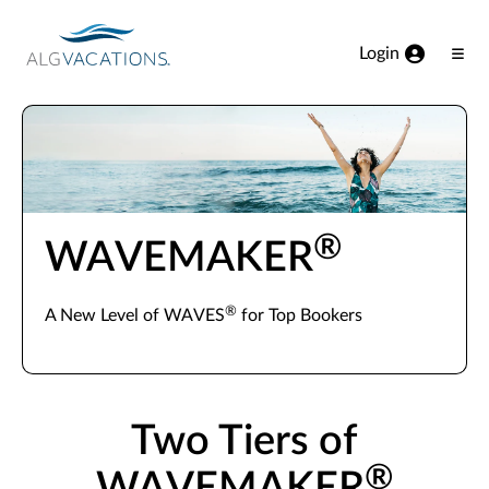
View our Accessibility Statement
Skip to Main Content
Login
Ope
Men
®
WAVEMAKER
®
A New Level of WAVES
for Top Bookers
Two Tiers of
®
WAVEMAKER