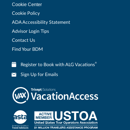
Cookie Center
Cookie Policy
ADA Accessibility Statement
Advisor Login Tips
Contact Us
Find Your BDM
®
Register to Book with ALG Vacations
Sign Up for Emails