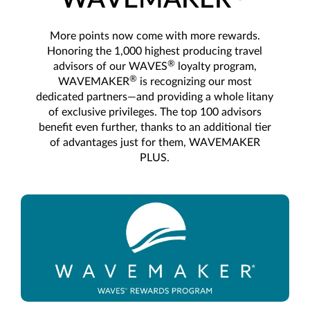
More points now come with more rewards.
Honoring the 1,000 highest producing travel
®
advisors of our WAVES
loyalty program,
®
WAVEMAKER
is recognizing our most
dedicated partners—and providing a whole litany
of exclusive privileges. The top 100 advisors
benefit even further, thanks to an additional tier
of advantages just for them, WAVEMAKER
PLUS.