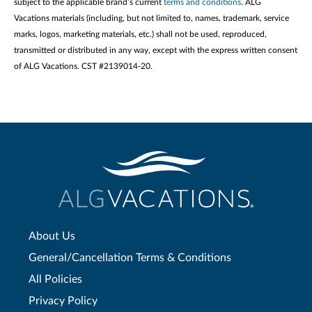
subject to the applicable brand’s current
terms and conditions
. ALG
Vacations materials (including, but not limited to, names, trademark, service
marks, logos, marketing materials, etc.) shall not be used, reproduced,
transmitted or distributed in any way, except with the express written consent
of ALG Vacations. CST #2139014-20.
About Us
General/Cancellation Terms & Conditions
All Policies
Privacy Policy