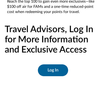
Reach the top 100 to gain even more exclusives—like
$100 off air for FAMs and a one-time reduced-point
cost when redeeming your points for travel.
Travel Advisors, Log In
for More Information
and Exclusive Access
Log In