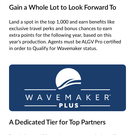
Gain a Whole Lot to Look Forward To
Land a spot in the top 1,000 and earn benefits like
exclusive travel perks and bonus chances to earn
extra points for the following year, based on this
year's production. Agents must be ALGV Pro certified
in order to Qualify for Wavemaker status.
A Dedicated Tier for Top Partners