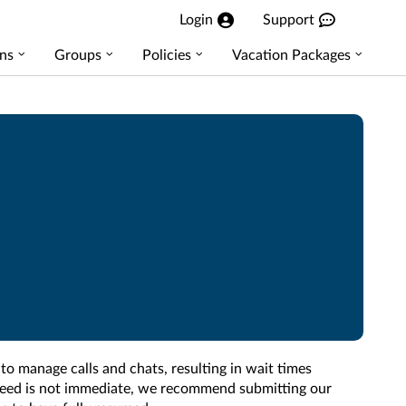
Login
Support
ns
Groups
Policies
Vacation Packages
 to manage calls and chats, resulting in wait times
r need is not immediate, we recommend submitting our