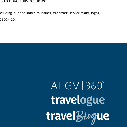
s to have fully resumed.
ncluding, but not limited to, names, trademark, service marks, logos,
2139014-20.