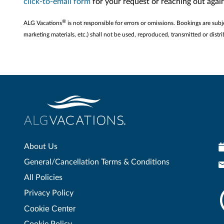
click-to-email form
for your request or reaching out aga
®
ALG Vacations
is not responsible for errors or omissions. Bookings are subj
marketing materials, etc.) shall not be used, reproduced, transmitted or di
About Us
General/Cancellation Terms & Conditions
All Policies
Privacy Policy
Cookie Center