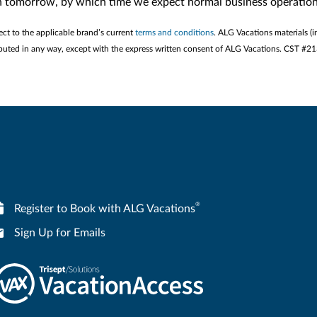
in tomorrow, by which time we expect normal business operation
ect to the applicable brand’s current
terms and conditions
. ALG Vacations materials (i
stributed in any way, except with the express written consent of ALG Vacations. CST #
®
Register to Book with ALG Vacations
Sign Up for Emails