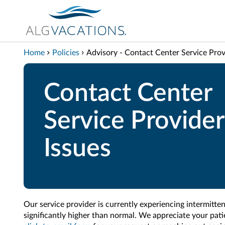
View our Accessibility Statement
Skip to Main Content
Home
Policies
Advisory - Contact Center Service Prov
Contact Center
Service Provider
Issues
Our service provider is currently experiencing intermitten
significantly higher than normal. We appreciate your pat