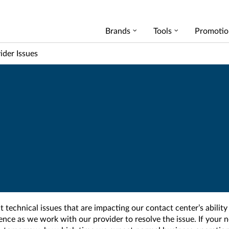
Brands
Tools
Promotio
ider Issues
t technical issues that are impacting our contact center’s ability
ience as we work with our provider to resolve the issue. If you